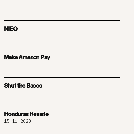
NIEO
Make Amazon Pay
Shut the Bases
Honduras Resiste
15.11.2023