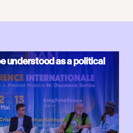
e understood as a political