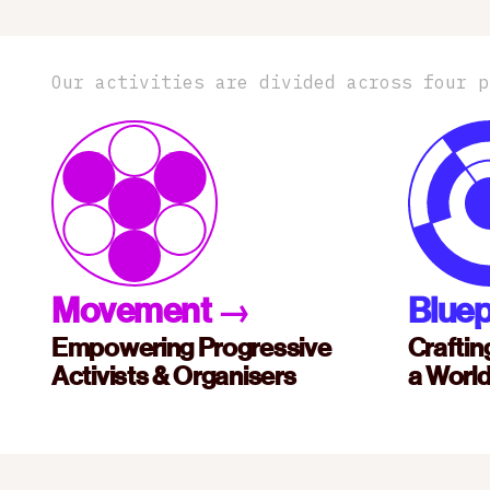
Our activities are divided across four p
Movement
→
Bluep
Empowering Progressive
Craftin
Activists & Organisers
a Worl