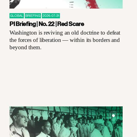
GLOBAL
BRIEFING
2026-07-31
PI Briefing | No. 22 | Red Scare
Washington is reviving an old doctrine to defeat
the forces of liberation — within its borders and
beyond them.