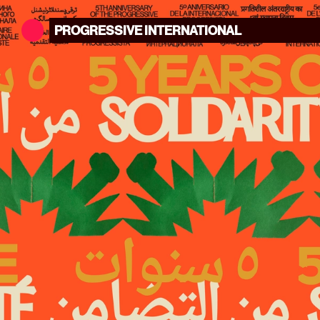
PROGRESSIVE
INTERNATIONAL