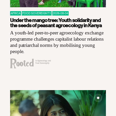
AFRICA
FOOD SOVEREIGNTY
2026-08-04
Under the mango tree: Youth solidarity and
the seeds of peasant agroecology in Kenya
A youth-led peer-to-peer agroecology exchange
programme challenges capitalist labour relations
and patriarchal norms by mobilising young
people.