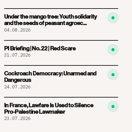
Under the mango tree: Youth solidarity
and the seeds of peasant agroec...
04.08.2026
PI Briefing | No. 22 | Red Scare
31.07.2026
Cockroach Democracy: Unarmed and
Dangerous
24.07.2026
In France, Lawfare Is Used to Silence
Pro-Palestine Lawmaker
23.07.2026