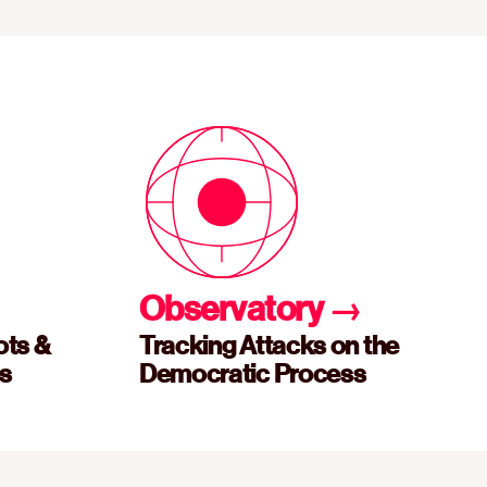
Observatory
→
ots &
Tracking Attacks on the
es
Democratic Process