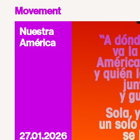
Movement
Nuestra
América
27.01.2026