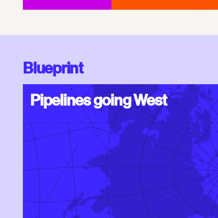
Blueprint
Pipelines going West