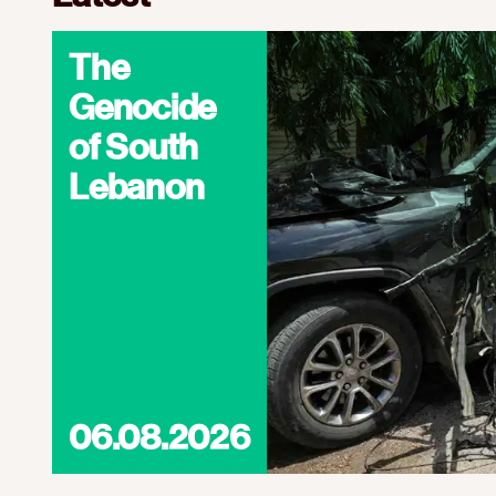
The
Genocide
of South
Lebanon
06.08.2026