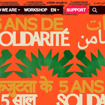
 WE ARE
WORKSHOP
EN
SUPPORT