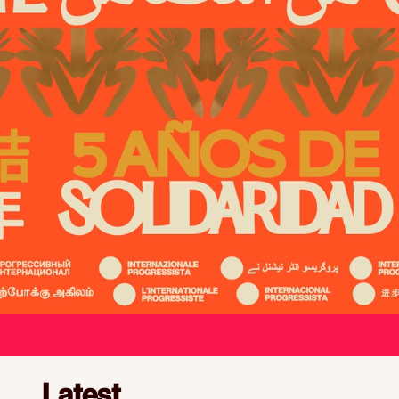
We unite, organise, and mobilise
Latest