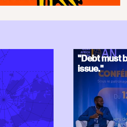
"Debt must b
issue."