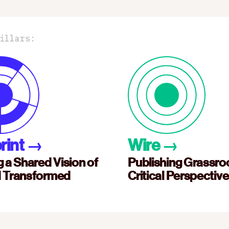
illars:
rint
→
Wire
→
g a Shared Vision of
Publishing Grassro
d Transformed
Critical Perspectiv