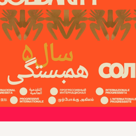
 progressive forces around the wo