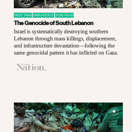
WEST ASIA
WAR & PEACE
2026-08-06
The Genocide of South Lebanon
Israel is systematically destroying southern
Lebanon through mass killings, displacement,
and infrastructure devastation—following the
same genocidal pattern it has inflicted on Gaza.