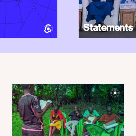
Statements