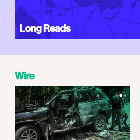
Long Reads
Wire