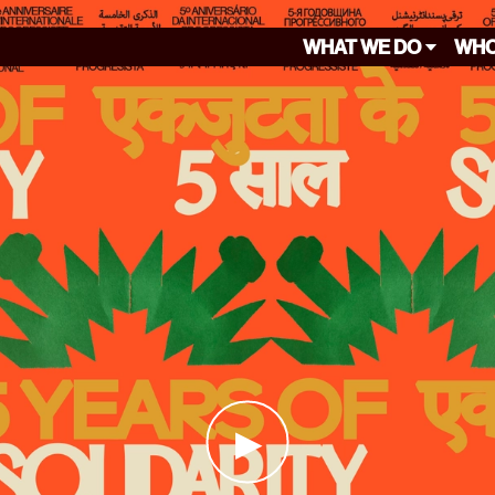
WHAT WE DO
WHO
▶