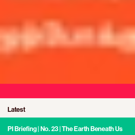
We unite, organise, and mobilise
Latest
PI Briefing | No. 23 | The Earth Beneath Us