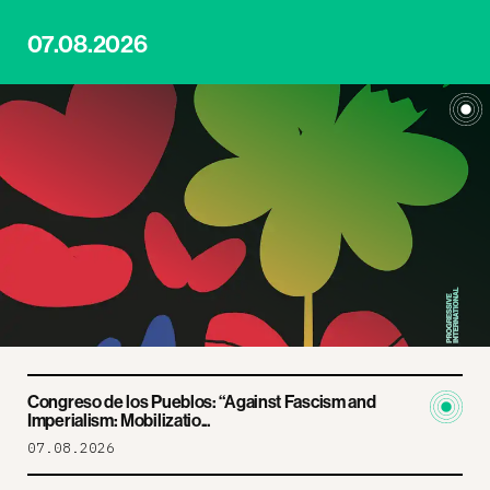
07.08.2026
Congreso de los Pueblos: “Against Fascism and
Imperialism: Mobilizatio...
07.08.2026