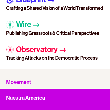
Crafting a Shared Vision of a World Transformed
Wire
→
Publishing Grassroots & Critical Perspectives
Observatory
→
Tracking Attacks on the Democratic Process
Movement
Nuestra América