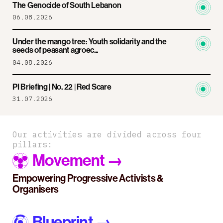
The Genocide of South Lebanon
06.08.2026
Under the mango tree: Youth solidarity and the
seeds of peasant agroec...
04.08.2026
PI Briefing | No. 22 | Red Scare
31.07.2026
Our activities are divided across four
pillars:
Movement
→
Empowering Progressive Activists &
Organisers
Blueprint
→