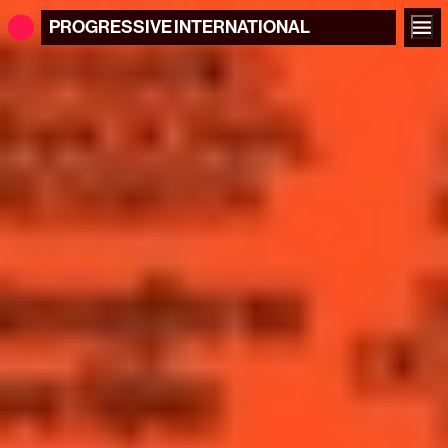
PROGRESSIVE
INTERNATIONAL