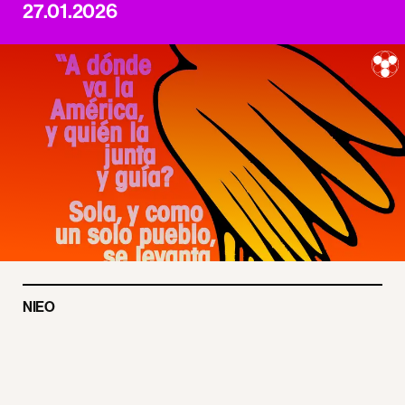
27.01.2026
NIEO
Make Amazon Pay