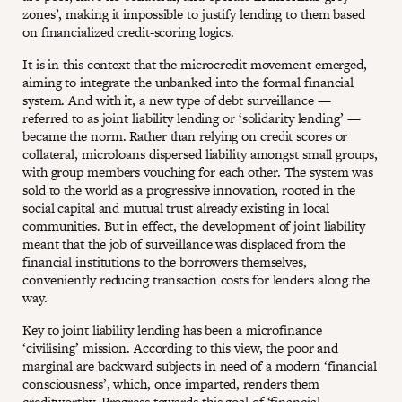
zones’, making it impossible to justify lending to them based
on financialized credit-scoring logics.
It is in this context that the microcredit movement emerged,
aiming to integrate the unbanked into the formal financial
system. And with it, a new type of debt surveillance —
referred to as joint liability lending or ‘solidarity lending’ —
became the norm. Rather than relying on credit scores or
collateral, microloans dispersed liability amongst small groups,
with group members vouching for each other. The system was
sold to the world as a progressive innovation, rooted in the
social capital and mutual trust already existing in local
communities. But in effect, the development of joint liability
meant that the job of surveillance was displaced from the
financial institutions to the borrowers themselves,
conveniently reducing transaction costs for lenders along the
way.
Key to joint liability lending has been a microfinance
‘civilising’ mission. According to this view, the poor and
marginal are backward subjects in need of a modern ‘financial
consciousness’, which, once imparted, renders them
creditworthy. Progress towards this goal of ‘financial