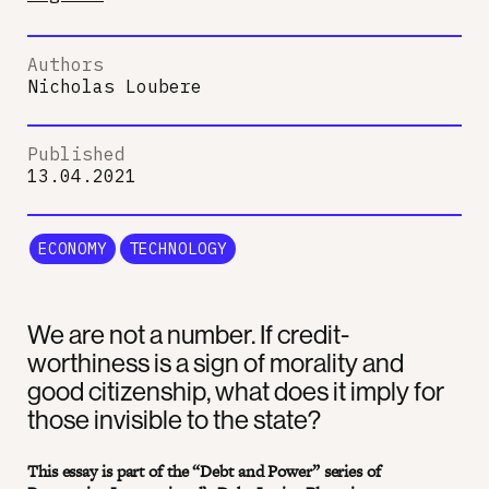
Authors
Nicholas Loubere
Published
13.04.2021
ECONOMY
TECHNOLOGY
We are not a number. If credit-
worthiness is a sign of morality and
good citizenship, what does it imply for
those invisible to the state?
This essay is part of the “Debt and Power” series of