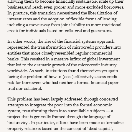
allowing them to become financially sustainable, scale up their
business,and reach even poorer and more excluded borrowers.
In practice, this transition necessitated the liberalization of
interest rates and the adoption of flexible forms of lending,
including a move away from joint liability to more traditional
credit for individuals based on collateral and guarantors.
In other words, the rise of the financial systems approach
represented the transformation of microcredit providers into
entities that more closely resembled regular commercial
banks. This resulted in a massive influx of global investment
that led to the dramatic growth of the microcredit industry
worldwide. As such, institutions found themselves yet again
facing the problem of how to (cost) effectively assess credit
risk for borrowers who had neither a formal financial paper
trail nor collateral.
This problem has been largely addressed through concerted
attempts to integrate the poor into the formal economic
system, transforming them into surveillable subjects — a
project that is generally framed through the language of
‘inclusivity’. In particular, efforts have been made to formalize
property relations based on the concept of ‘dead capital’,