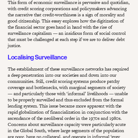
This form of economic surveillance is pervasive and quotidian,
with credit scoring corporations and policymakers advancing
the narrative that credit-worthiness is a sign of morality and
good citizenship. This essay explores how the digitization of
the financial sector goes hand in hand with the rise of
surveillance capitalism — an insidious form of social control
that must be challenged at each step if we are to deliver debt
justice.
Localising Surveillance
The establishment of these surveillance networks has required
a deep penetration into our societies and down into our
communities. Still, credit scoring systems produce patchy
coverage and bottlenecks, with marginal segments of society
— and particularly those with ‘informal’ livelihoods — unable
to be properly surveilled and thus excluded from the formal
lending system. This issue became more apparent with the
rapid globalization of financialization in conjunction with the
ascendance of the neoliberal order in the 1970s and 1980s.
Concerns about surveillance capacity were particularly acute
in the Global South, where large segments of the population
are poor, have no collateral, and operate in informal ‘grey