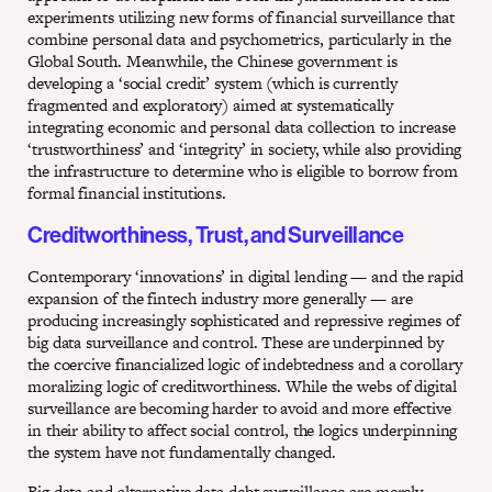
experiments utilizing new forms of financial surveillance that
combine personal data and psychometrics, particularly in the
Global South. Meanwhile, the Chinese government is
developing a ‘social credit’ system (which is currently
fragmented and exploratory) aimed at systematically
integrating economic and personal data collection to increase
‘trustworthiness’ and ‘integrity’ in society, while also providing
the infrastructure to determine who is eligible to borrow from
formal financial institutions.
Creditworthiness, Trust, and Surveillance
Contemporary ‘innovations’ in digital lending — and the rapid
expansion of the fintech industry more generally — are
producing increasingly sophisticated and repressive regimes of
big data surveillance and control. These are underpinned by
the coercive financialized logic of indebtedness and a corollary
moralizing logic of creditworthiness. While the webs of digital
surveillance are becoming harder to avoid and more effective
in their ability to affect social control, the logics underpinning
the system have not fundamentally changed.
Big data and alternative data debt surveillance are merely