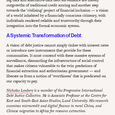
outgrowths of traditional credit scoring and another step
towards the ‘civilising’ project of financial inclusion — a vision
of a world inhabited by a financially conscious citizenry, with
individuals rendered reliable and trustworthy through their
integration into the formal economic system.
A Systemic Transformation of Debt
A vision of debt justice cannot simply tinker with interest rates
or introduce new instruments that provide for these
communities. It must contend with these massive systems of
surveillance, dismantling the infrastructure of social control
that makes citizens vulnerable to the twin predations of
financial extraction and authoritarian government — and
liberate us from a notion of ‘worthiness’ that is predicated on
our capacity to pay.
Nicholas Loubere
is a member of the Progressive International
Debt Justice Collective. He is Associate Professor at the Centre for
East and South-East Asian Studies, Lund University. His research
examines microcredit and digital finance in rural China, and
Chinese migration to Africa for resource extraction.