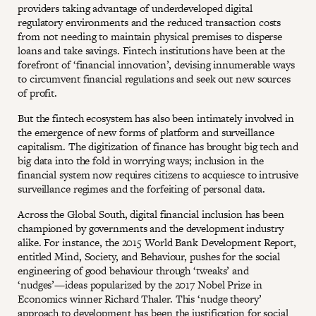
providers taking advantage of underdeveloped digital
regulatory environments and the reduced transaction costs
from not needing to maintain physical premises to disperse
loans and take savings. Fintech institutions have been at the
forefront of ‘financial innovation’, devising innumerable ways
to circumvent financial regulations and seek out new sources
of profit.
But the fintech ecosystem has also been intimately involved in
the emergence of new forms of platform and surveillance
capitalism. The digitization of finance has brought big tech and
big data into the fold in worrying ways; inclusion in the
financial system now requires citizens to acquiesce to intrusive
surveillance regimes and the forfeiting of personal data.
Across the Global South, digital financial inclusion has been
championed by governments and the development industry
alike. For instance, the 2015 World Bank Development Report,
entitled Mind, Society, and Behaviour, pushes for the social
engineering of good behaviour through ‘tweaks’ and
‘nudges’—ideas popularized by the 2017 Nobel Prize in
Economics winner Richard Thaler. This ‘nudge theory’
approach to development has been the justification for social