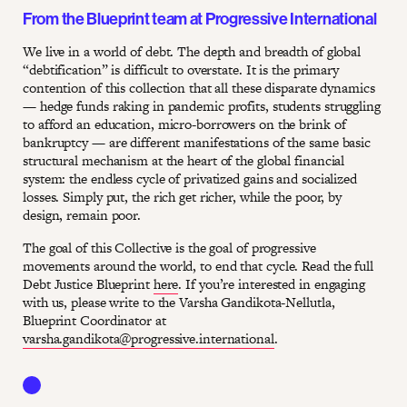
From the Blueprint team at Progressive International
We live in a world of debt. The depth and breadth of global
“debtification” is difficult to overstate. It is the primary
contention of this collection that all these disparate dynamics
— hedge funds raking in pandemic profits, students struggling
to afford an education, micro-borrowers on the brink of
bankruptcy — are different manifestations of the same basic
structural mechanism at the heart of the global financial
system: the endless cycle of privatized gains and socialized
losses. Simply put, the rich get richer, while the poor, by
design, remain poor.
The goal of this Collective is the goal of progressive
movements around the world, to end that cycle. Read the full
Debt Justice Blueprint
here
. If you’re interested in engaging
with us, please write to the Varsha Gandikota-Nellutla,
Blueprint Coordinator at
varsha.gandikota@progressive.international
.