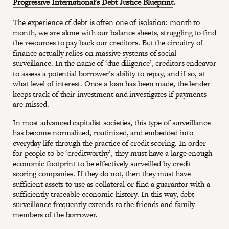
Progressive International’s Debt Justice Blueprint
.
The experience of debt is often one of isolation: month to
month, we are alone with our balance sheets, struggling to find
the resources to pay back our creditors. But the circuitry of
finance actually relies on massive systems of social
surveillance. In the name of ‘due diligence’, creditors endeavor
to assess a potential borrower’s ability to repay, and if so, at
what level of interest. Once a loan has been made, the lender
keeps track of their investment and investigates if payments
are missed.
In most advanced capitalist societies, this type of surveillance
has become normalized, routinized, and embedded into
everyday life through the practice of credit scoring. In order
for people to be ‘creditworthy’, they must have a large enough
economic footprint to be effectively surveilled by credit
scoring companies. If they do not, then they must have
sufficient assets to use as collateral or find a guarantor with a
sufficiently traceable economic history. In this way, debt
surveillance frequently extends to the friends and family
members of the borrower.