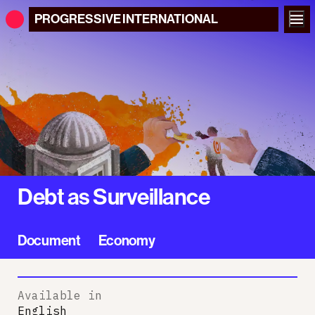
PROGRESSIVE
INTERNATIONAL
Debt as Surveillance
Document
Economy
Available in
English