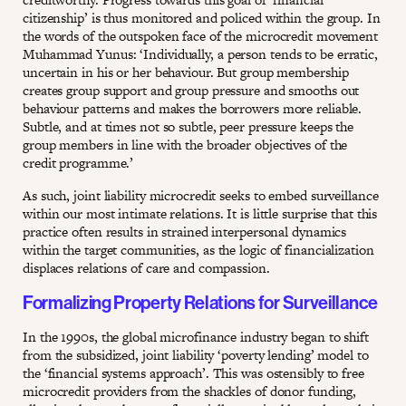
citizenship’ is thus monitored and policed within the group. In
the words of the outspoken face of the microcredit movement
Muhammad Yunus: ‘Individually, a person tends to be erratic,
uncertain in his or her behaviour. But group membership
creates group support and group pressure and smooths out
behaviour patterns and makes the borrowers more reliable.
Subtle, and at times not so subtle, peer pressure keeps the
group members in line with the broader objectives of the
credit programme.’
As such, joint liability microcredit seeks to embed surveillance
within our most intimate relations. It is little surprise that this
practice often results in strained interpersonal dynamics
within the target communities, as the logic of financialization
displaces relations of care and compassion.
Formalizing Property Relations for Surveillance
In the 1990s, the global microfinance industry began to shift
from the subsidized, joint liability ‘poverty lending’ model to
the ‘financial systems approach’. This was ostensibly to free
microcredit providers from the shackles of donor funding,