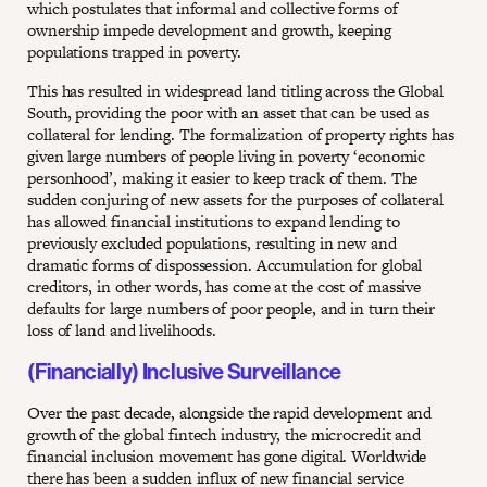
which postulates that informal and collective forms of
ownership impede development and growth, keeping
populations trapped in poverty.
This has resulted in widespread land titling across the Global
South, providing the poor with an asset that can be used as
collateral for lending. The formalization of property rights has
given large numbers of people living in poverty ‘economic
personhood’, making it easier to keep track of them. The
sudden conjuring of new assets for the purposes of collateral
has allowed financial institutions to expand lending to
previously excluded populations, resulting in new and
dramatic forms of dispossession. Accumulation for global
creditors, in other words, has come at the cost of massive
defaults for large numbers of poor people, and in turn their
loss of land and livelihoods.
(Financially) Inclusive Surveillance
Over the past decade, alongside the rapid development and
growth of the global fintech industry, the microcredit and
financial inclusion movement has gone digital. Worldwide
there has been a sudden influx of new financial service