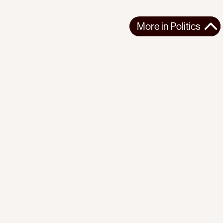
More in
Politics
More in
Politics
EUROPE
POLITICS
2026-07-23
In France, Lawfare Is Used to Silence Pro-Palestine
Lawmaker
MEP Rima Hassan is embroiled in trial for defending