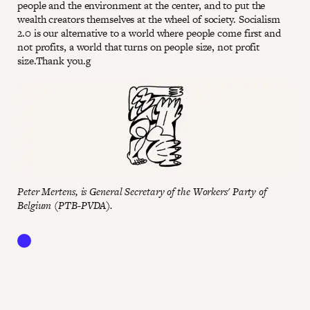
people and the environment at the center, and to put the
wealth creators themselves at the wheel of society. Socialism
2.0 is our alternative to a world where people come first and
not profits, a world that turns on people size, not profit
size.Thank you.g
Peter Mertens, is General Secretary of the Workers' Party of
Belgium (PTB-PVDA).