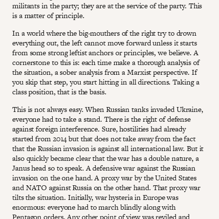
militants in the party; they are at the service of the party. This
is a matter of principle.
In a world where the big-mouthers of the right try to drown
everything out, the left cannot move forward unless it starts
from some strong leftist anchors or principles, we believe. A
cornerstone to this is: each time make a thorough analysis of
the situation, a sober analysis from a Marxist perspective. If
you skip that step, you start hitting in all directions. Taking a
class position, that is the basis.
This is not always easy. When Russian tanks invaded Ukraine,
everyone had to take a stand. There is the right of defense
against foreign interference. Sure, hostilities had already
started from 2014 but that does not take away from the fact
that the Russian invasion is against all international law. But it
also quickly became clear that the war has a double nature, a
Janus head so to speak. A defensive war against the Russian
invasion on the one hand. A proxy war by the United States
and NATO against Russia on the other hand. That proxy war
tilts the situation. Initially, war hysteria in Europe was
enormous: everyone had to march blindly along with
Pentagon orders. Any other point of view was reviled and