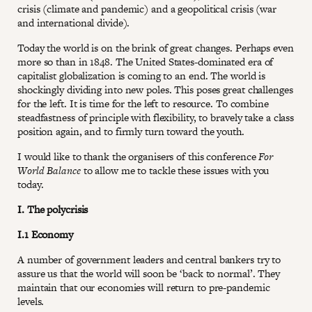
crisis (climate and pandemic) and a geopolitical crisis (war
and international divide).
Today the world is on the brink of great changes. Perhaps even
more so than in 1848. The United States-dominated era of
capitalist globalization is coming to an end. The world is
shockingly dividing into new poles. This poses great challenges
for the left. It is time for the left to resource. To combine
steadfastness of principle with flexibility, to bravely take a class
position again, and to firmly turn toward the youth.
I would like to thank the organisers of this conference
For
World Balance
to allow me to tackle these issues with you
today.
I. The polycrisis
I.1 Economy
A number of government leaders and central bankers try to
assure us that the world will soon be ‘back to normal’. They
maintain that our economies will return to pre-pandemic
levels.