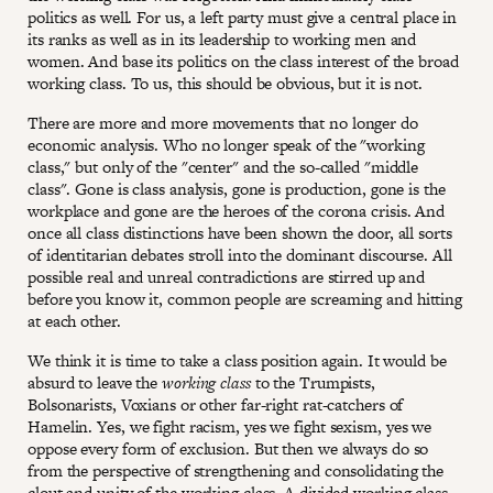
politics as well. For us, a left party must give a central place in
its ranks as well as in its leadership to working men and
women. And base its politics on the class interest of the broad
working class. To us, this should be obvious, but it is not.
There are more and more movements that no longer do
economic analysis. Who no longer speak of the "working
class," but only of the "center" and the so-called "middle
class". Gone is class analysis, gone is production, gone is the
workplace and gone are the heroes of the corona crisis. And
once all class distinctions have been shown the door, all sorts
of identitarian debates stroll into the dominant discourse. All
possible real and unreal contradictions are stirred up and
before you know it, common people are screaming and hitting
at each other.
We think it is time to take a class position again. It would be
absurd to leave the
working class
to the Trumpists,
Bolsonarists, Voxians or other far-right rat-catchers of
Hamelin. Yes, we fight racism, yes we fight sexism, yes we
oppose every form of exclusion. But then we always do so
from the perspective of strengthening and consolidating the
clout and unity of the working class. A divided working class