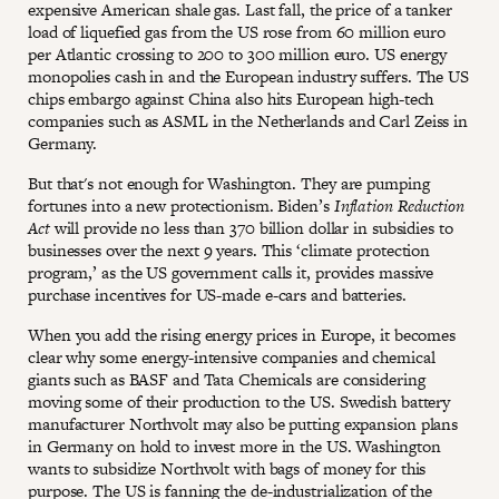
expensive American shale gas. Last fall, the price of a tanker
load of liquefied gas from the US rose from 60 million euro
per Atlantic crossing to 200 to 300 million euro. US energy
monopolies cash in and the European industry suffers. The US
chips embargo against China also hits European high-tech
companies such as ASML in the Netherlands and Carl Zeiss in
Germany.
But that's not enough for Washington. They are pumping
fortunes into a new protectionism. Biden’s
Inflation Reduction
Act
will provide no less than 370 billion dollar in subsidies to
businesses over the next 9 years. This ‘climate protection
program,’ as the US government calls it, provides massive
purchase incentives for US-made e-cars and batteries.
When you add the rising energy prices in Europe, it becomes
clear why some energy-intensive companies and chemical
giants such as BASF and Tata Chemicals are considering
moving some of their production to the US. Swedish battery
manufacturer Northvolt may also be putting expansion plans
in Germany on hold to invest more in the US. Washington
wants to subsidize Northvolt with bags of money for this
purpose. The US is fanning the de-industrialization of the