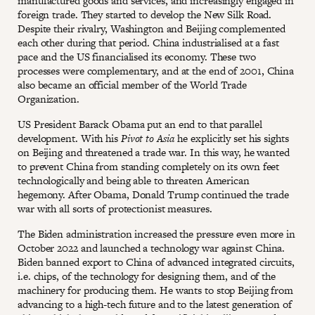
manufactured goods and services, and increasingly engaged in
foreign trade. They started to develop the New Silk Road.
Despite their rivalry, Washington and Beijing complemented
each other during that period. China industrialised at a fast
pace and the US financialised its economy. These two
processes were complementary, and at the end of 2001, China
also became an official member of the World Trade
Organization.
US President Barack Obama put an end to that parallel
development. With his
Pivot to Asia
he explicitly set his sights
on Beijing and threatened a trade war. In this way, he wanted
to prevent China from standing completely on its own feet
technologically and being able to threaten American
hegemony. After Obama, Donald Trump continued the trade
war with all sorts of protectionist measures.
The Biden administration increased the pressure even more in
October 2022 and launched a technology war against China.
Biden banned export to China of advanced integrated circuits,
i.e. chips, of the technology for designing them, and of the
machinery for producing them. He wants to stop Beijing from
advancing to a high-tech future and to the latest generation of