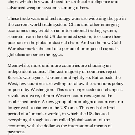
chips, which they would need for artificial intelligence and
advanced weapons systems, among others.
These trade wars and technology wars are widening the gap in
the current world trade system. China and other emerging
economies may establish an international trading system,
separate from the old US-dominated system, to secure their
position in the global industrial chain. And so the new Cold
War also marks the end of a period of unimpeded capitalist
globalization since the 1990s.
Meanwhile, more and more countries are choosing an
independent course. The vast majority of countries reject
Russia's war against Ukraine, and rightly so. But outside the
West, few countries are willing to follow the sanctions policy
imposed by Washington. This is an unprecedented change, a
revolt, as it were, of non-Western countries against the
established order. A new group of ‘non-aligned countries’ no
longer wish to dance to the US' tune. Thus ends the brief
period of a ‘unipolar world’, in which the US dictated
everything through its controlled ‘globalization’ of the
economy, with the dollar as the international means of
payment.