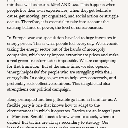
minds as well as hearts.
Mind
AND
soul
. This happens when
people live their own experiences, when they get behind a
cause, get moving, get organized, and social action or struggle
occurs. Therefore, it is essential to take into account the
existing balance of power, the level of consciousness.
In Europe, war and speculation have led to huge increases in
energy prices. This is what people feel every day. We advocate
taking the energy sector out of the hands of monopoly
companies, which today impose extortionate prices and make
a real green transformation impossible. We are campaigning
for that transition. But at the same time, we also opened
‘energy helpdesks’ for people who are struggling with their
energy bills. In doing so, we try to help, very concretely, and
preferably seek collective solutions. This tangible aid also
strengthens our political campaign.
Being principled and being flexible go hand in hand for us. A
flexible party is one that knows how to adapt to the
circumstances in which it operates. Tactics are an integral part
of Marxism. Sensible tactics know when to attack, when to
defend. But tactics are always secondary to strategy. Our
intention always remains to make progress toward our