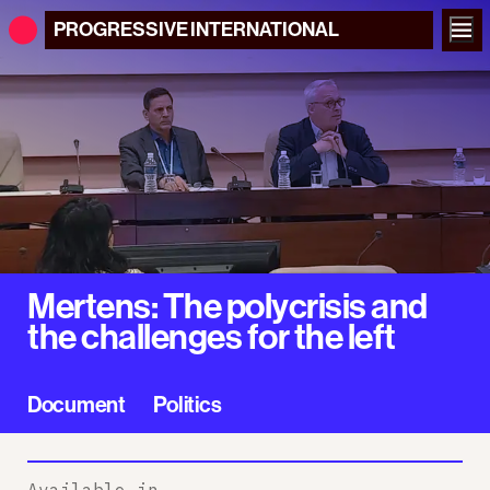
PROGRESSIVE
INTERNATIONAL
Mertens: The polycrisis and
the challenges for the left
Document
Politics
Available in