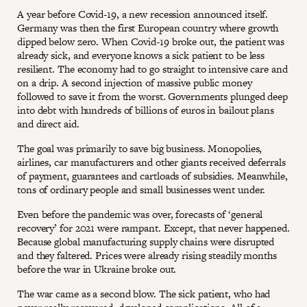
A year before Covid-19, a new recession announced itself.
Germany was then the first European country where growth
dipped below zero. When Covid-19 broke out, the patient was
already sick, and everyone knows a sick patient to be less
resilient. The economy had to go straight to intensive care and
on a drip. A second injection of massive public money
followed to save it from the worst. Governments plunged deep
into debt with hundreds of billions of euros in bailout plans
and direct aid.
The goal was primarily to save big business. Monopolies,
airlines, car manufacturers and other giants received deferrals
of payment, guarantees and cartloads of subsidies. Meanwhile,
tons of ordinary people and small businesses went under.
Even before the pandemic was over, forecasts of ‘general
recovery’ for 2021 were rampant. Except, that never happened.
Because global manufacturing supply chains were disrupted
and they faltered. Prices were already rising steadily months
before the war in Ukraine broke out.
The war came as a second blow. The sick patient, who had