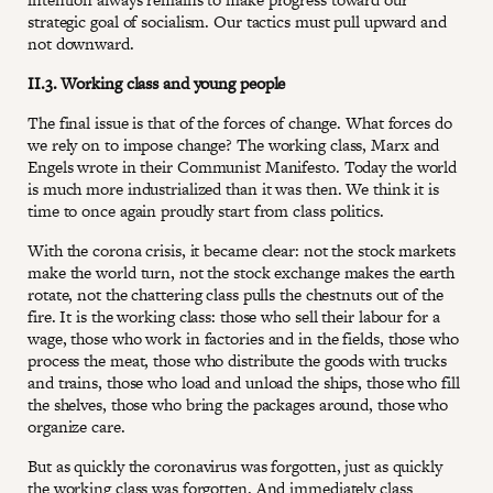
strategic goal of socialism. Our tactics must pull upward and
not downward.
II.3. Working class and young people
The final issue is that of the forces of change. What forces do
we rely on to impose change? The working class, Marx and
Engels wrote in their Communist Manifesto. Today the world
is much more industrialized than it was then. We think it is
time to once again proudly start from class politics.
With the corona crisis, it became clear: not the stock markets
make the world turn, not the stock exchange makes the earth
rotate, not the chattering class pulls the chestnuts out of the
fire. It is the working class: those who sell their labour for a
wage, those who work in factories and in the fields, those who
process the meat, those who distribute the goods with trucks
and trains, those who load and unload the ships, those who fill
the shelves, those who bring the packages around, those who
organize care.
But as quickly the coronavirus was forgotten, just as quickly
the working class was forgotten. And immediately class