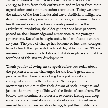
energy, to learn from their enthusiasm and to learn from their
organization and communication techniques. Today we are in
the middle of the fourth industrial wave. Artificial intelligence,
dynamic networks, pervasive robotization, you name it. In the
ten thousand years of technical development since the
agricultural revolution, the older generations have patiently
passed on their knowledge and experience to the younger
generations. But what is taught today is often obsolete within
20 years. The pace of change has become so fast that teenagers
have to teach their parents the latest digital techniques. This is
unseen and causes much distress. But it does place youth at the
forefront of this stormy development.
Thank you for allowing me to speak before you today about
the polycrisis and the challenges for the left. A great many
people on this planet are looking for a just, social and
ecological answer to the polycrisis. The deeper different
movements seek to realize their dream of social progress and
justice, the more they collide with the limits of capitalism. We
believe that socialism is necessary, to ensure lasting and deep
social, ecological and democratic development. Socialism is
needed to anchor sustainable change, to put the problems of