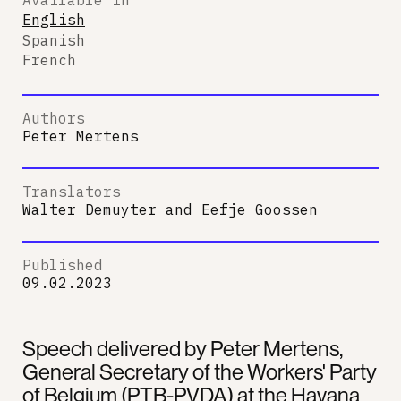
English
Spanish
French
Authors
Peter Mertens
Translators
Walter Demuyter
and
Eefje Goossen
Published
09.02.2023
Speech delivered by Peter Mertens,
General Secretary of the Workers' Party
of Belgium (PTB-PVDA) at the Havana