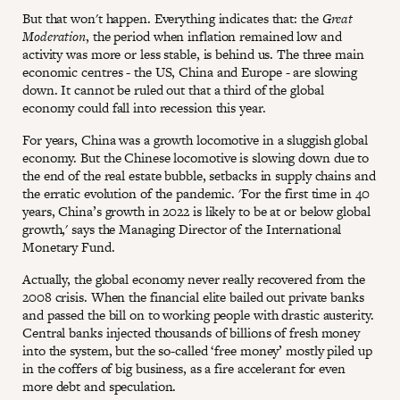
But that won't happen. Everything indicates that: the
Great
Moderation
, the period when inflation remained low and
activity was more or less stable, is behind us. The three main
economic centres - the US, China and Europe - are slowing
down. It cannot be ruled out that a third of the global
economy could fall into recession this year.
For years, China was a growth locomotive in a sluggish global
economy. But the Chinese locomotive is slowing down due to
the end of the real estate bubble, setbacks in supply chains and
the erratic evolution of the pandemic. 'For the first time in 40
years, China’s growth in 2022 is likely to be at or below global
growth,' says the Managing Director of the International
Monetary Fund.
Actually, the global economy never really recovered from the
2008 crisis. When the financial elite bailed out private banks
and passed the bill on to working people with drastic austerity.
Central banks injected thousands of billions of fresh money
into the system, but the so-called ‘free money’ mostly piled up
in the coffers of big business, as a fire accelerant for even
more debt and speculation.