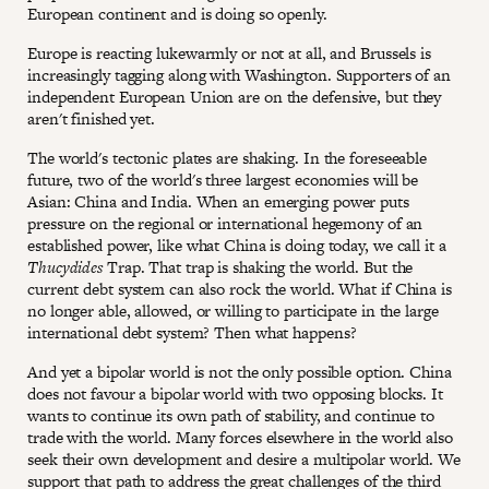
European continent and is doing so openly.
Europe is reacting lukewarmly or not at all, and Brussels is
increasingly tagging along with Washington. Supporters of an
independent European Union are on the defensive, but they
aren't finished yet.
The world's tectonic plates are shaking. In the foreseeable
future, two of the world's three largest economies will be
Asian: China and India. When an emerging power puts
pressure on the regional or international hegemony of an
established power, like what China is doing today, we call it a
Thucydides
Trap. That trap is shaking the world. But the
current debt system can also rock the world. What if China is
no longer able, allowed, or willing to participate in the large
international debt system? Then what happens?
And yet a bipolar world is not the only possible option. China
does not favour a bipolar world with two opposing blocks. It
wants to continue its own path of stability, and continue to
trade with the world. Many forces elsewhere in the world also
seek their own development and desire a multipolar world. We
support that path to address the great challenges of the third