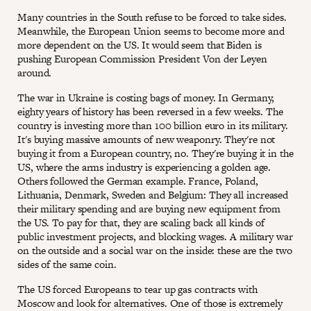
Many countries in the South refuse to be forced to take sides.
Meanwhile, the European Union seems to become more and
more dependent on the US. It would seem that Biden is
pushing European Commission President Von der Leyen
around.
The war in Ukraine is costing bags of money. In Germany,
eighty years of history has been reversed in a few weeks. The
country is investing more than 100 billion euro in its military.
It's buying massive amounts of new weaponry. They're not
buying it from a European country, no. They're buying it in the
US, where the arms industry is experiencing a golden age.
Others followed the German example. France, Poland,
Lithuania, Denmark, Sweden and Belgium: They all increased
their military spending and are buying new equipment from
the US. To pay for that, they are scaling back all kinds of
public investment projects, and blocking wages. A military war
on the outside and a social war on the inside: these are the two
sides of the same coin.
The US forced Europeans to tear up gas contracts with
Moscow and look for alternatives. One of those is extremely