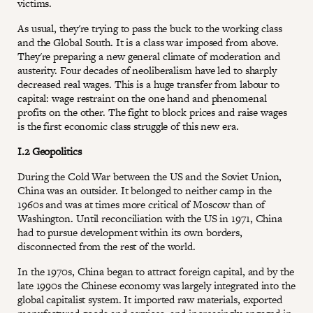
victims.
As usual, they're trying to pass the buck to the working class
and the Global South. It is a class war imposed from above.
They're preparing a new general climate of moderation and
austerity. Four decades of neoliberalism have led to sharply
decreased real wages. This is a huge transfer from labour to
capital: wage restraint on the one hand and phenomenal
profits on the other. The fight to block prices and raise wages
is the first economic class struggle of this new era.
I.2 Geopolitics
During the Cold War between the US and the Soviet Union,
China was an outsider. It belonged to neither camp in the
1960s and was at times more critical of Moscow than of
Washington. Until reconciliation with the US in 1971, China
had to pursue development within its own borders,
disconnected from the rest of the world.
In the 1970s, China began to attract foreign capital, and by the
late 1990s the Chinese economy was largely integrated into the
global capitalist system. It imported raw materials, exported