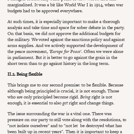
marginalized. It was a bit like World War I in 1914, when war
budgets had to be approved everywhere.
At such times, it is especially important to make a thorough
analysis and take time and space for sober debate in the party.
On that basis, we did not approve the additional budgets for
the military. We voted against the sanctions policy and against
arms supplies. And we actively supported the development of
the peace movement,
'Europe for Peace
'. Often we were alone
in parliament. But it is better to go against the grain in the
short term than to go against history in the long term.
II.2. Being flexible
This brings me to our second premise: to be flexible. Because
although being principled is crucial, it is not enough. Those
who are only principled become rigid.
Being
right is not
enough, it is essential to also
get
right and change things.
The issue surrounding the war is a vital one. There was
pressure on our party to still vote along with the resolutions, to
"not isolate ourselves" and to "not let be destroyed what has
been built up in recent years". Then it is important to keep a