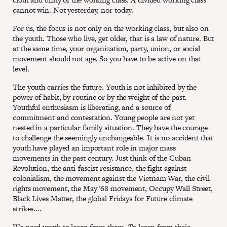
cannot win. Not yesterday, nor today.
For us, the focus is not only on the working class, but also on
the youth. Those who live, get older, that is a law of nature. But
at the same time, your organization, party, union, or social
movement should not age. So you have to be active on that
level.
The youth carries the future. Youth is not inhibited by the
power of habit, by routine or by the weight of the past.
Youthful enthusiasm is liberating, and a source of
commitment and contestation. Young people are not yet
nested in a particular family situation. They have the courage
to challenge the seemingly unchangeable. It is no accident that
youth have played an important role in major mass
movements in the past century. Just think of the Cuban
Revolution, the anti-fascist resistance, the fight against
colonialism, the movement against the Vietnam War, the civil
rights movement, the May '68 movement, Occupy Wall Street,
Black Lives Matter, the global Fridays for Future climate
strikes....
We need youth to learn from them. To learn from their