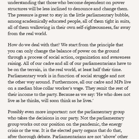
understanding that those who become dependent on power
structures will be less inclined to denounce and change them.
The pressure is great to stay in the little parliamentary bubble,
among academically educated people, all of them tight in suits,
all of them wallowing in their own self-righteousness, far away
from the real world.
How do we deal with that? We start from the principle that
you can only change the balance of power on the ground
through a process of social action, organization and awareness
raising. All of our cadre and all of our parliamentarians have to
be on the terrain, in the real world, at least half their time.
Parliamentary work is in function of social struggle and not
the other way around. Furthermore, all our cadre and MPs live
on a median blue collar worker's wage. They remit the rest of
their income to the party. Because as we say: 'He who does not
live as he thinks, will soon think as he lives.'
Possibly even more important: not the parliamentary group
who takes the decisions in our party. Not the parliamentary
group works out our position on the pandemic, the energy
crisis or the war. It is the elected party organs that do that,
after thorough debate. Parliamentarians are not ‘above’ other