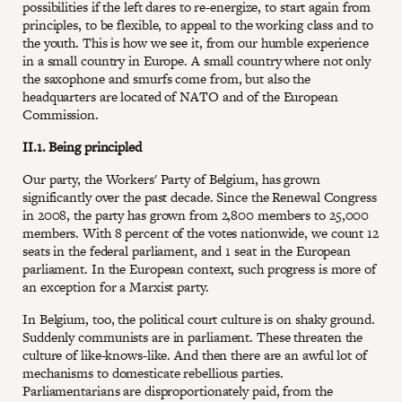
possibilities if the left dares to re-energize, to start again from
principles, to be flexible, to appeal to the working class and to
the youth. This is how we see it, from our humble experience
in a small country in Europe. A small country where not only
the saxophone and smurfs come from, but also the
headquarters are located of NATO and of the European
Commission.
II.1. Being principled
Our party, the Workers' Party of Belgium, has grown
significantly over the past decade. Since the Renewal Congress
in 2008, the party has grown from 2,800 members to 25,000
members. With 8 percent of the votes nationwide, we count 12
seats in the federal parliament, and 1 seat in the European
parliament. In the European context, such progress is more of
an exception for a Marxist party.
In Belgium, too, the political court culture is on shaky ground.
Suddenly communists are in parliament. These threaten the
culture of like-knows-like. And then there are an awful lot of
mechanisms to domesticate rebellious parties.
Parliamentarians are disproportionately paid, from the