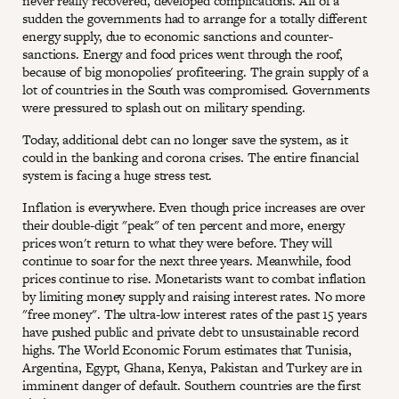
never really recovered, developed complications. All of a
sudden the governments had to arrange for a totally different
energy supply, due to economic sanctions and counter-
sanctions. Energy and food prices went through the roof,
because of big monopolies' profiteering. The grain supply of a
lot of countries in the South was compromised. Governments
were pressured to splash out on military spending.
Today, additional debt can no longer save the system, as it
could in the banking and corona crises. The entire financial
system is facing a huge stress test.
Inflation is everywhere. Even though price increases are over
their double-digit "peak" of ten percent and more, energy
prices won't return to what they were before. They will
continue to soar for the next three years. Meanwhile, food
prices continue to rise. Monetarists want to combat inflation
by limiting money supply and raising interest rates. No more
"free money". The ultra-low interest rates of the past 15 years
have pushed public and private debt to unsustainable record
highs. The World Economic Forum estimates that Tunisia,
Argentina, Egypt, Ghana, Kenya, Pakistan and Turkey are in
imminent danger of default. Southern countries are the first