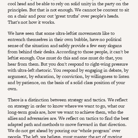
cool head and be able to rely on solid unity in the party on the
principles. But that is not enough. We cannot be content to sit
on a chair and pour out ‘great truths’ over people's heads.
That's not how it works.
We have seen that some ultra-leftist movements like to
entrench themselves in their own bubble, have no political
sense of the situation and safely provide a few easy slogans
from behind their desks. According to those people, it can't be
leftist enough. One must do this and one must do that, you
hear from them. But you don't respond to right-wing pressure
with ultra-left rhetoric. You respond by engaging in debate, by
argument, by education, by conviction, by willingness to listen
and by patience, on the basis of a solid class position of your
own.
There is a distinction between strategy and tactics. We reflect
on strategy in order to know where we want to go, what our
long-term goals are, how we want to achieve them, who the
allies and adversaries are. We reflect on tactics to find the best
adapted path and methods to move forward in that direction.
We do not get ahead by pouring our ‘whole program’ over
people. The left, we believe, must master the art of moving