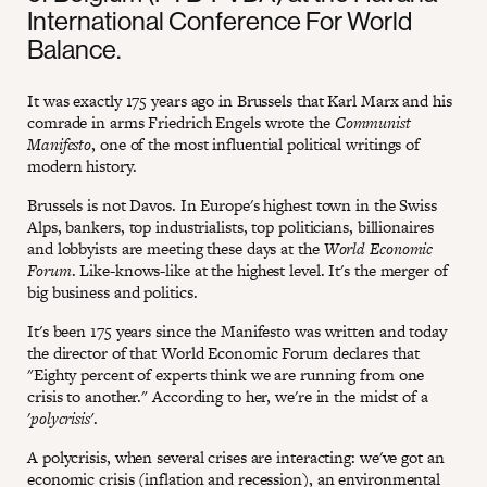
International Conference For World
Balance.
It was exactly 175 years ago in Brussels that Karl Marx and his
comrade in arms Friedrich Engels wrote the
Communist
Manifesto
, one of the most influential political writings of
modern history.
Brussels is not Davos. In Europe's highest town in the Swiss
Alps, bankers, top industrialists, top politicians, billionaires
and lobbyists are meeting these days at the
World Economic
Forum
. Like-knows-like at the highest level. It's the merger of
big business and politics.
It's been 175 years since the Manifesto was written and today
the director of that World Economic Forum declares that
"Eighty percent of experts think we are running from one
crisis to another." According to her, we're in the midst of a
'
polycrisis'
.
A polycrisis, when several crises are interacting: we've got an
economic crisis (inflation and recession), an environmental