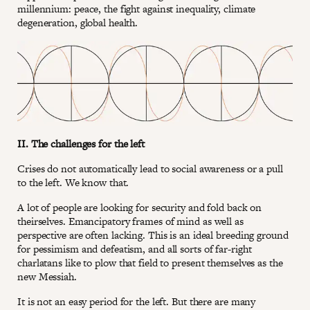
millennium: peace, the fight against inequality, climate
degeneration, global health.
II. The challenges for the left
Crises do not automatically lead to social awareness or a pull
to the left. We know that.
A lot of people are looking for security and fold back on
theirselves. Emancipatory frames of mind as well as
perspective are often lacking. This is an ideal breeding ground
for pessimism and defeatism, and all sorts of far-right
charlatans like to plow that field to present themselves as the
new Messiah.
It is not an easy period for the left. But there are many