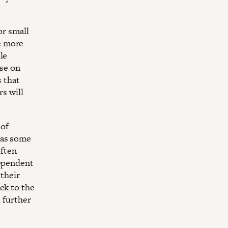
or small
e more
le
ose on
s that
rs will
 of
 as some
often
dependent
 their
ck to the
s further