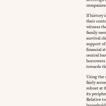
companies
If history 
their contr
witness the
family mem
survival c
support of 
financial s
central ban
borrowers 
towards th
Using the 
fairly acc
robust at t
its periphe
Relative t
households