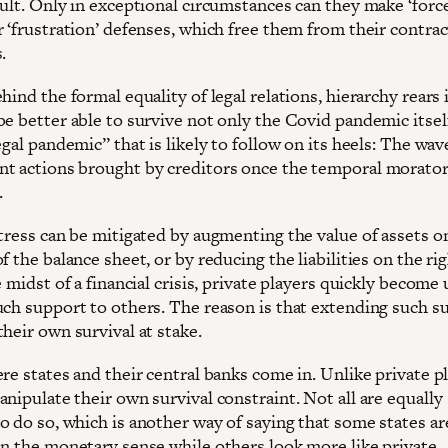
ault. Only in exceptional circumstances can they make ‘forc
 ‘frustration’ defenses, which free them from their contrac
.
hind the formal equality of legal relations, hierarchy rears 
be better able to survive not only the Covid pandemic itsel
egal pandemic” that is likely to follow on its heels: The wav
t actions brought by creditors once the temporal morator
.
tress can be mitigated by augmenting the value of assets on
f the balance sheet, or by reducing the liabilities on the ri
e midst of a financial crisis, private players quickly become
uch support to others. The reason is that extending such s
heir own survival at stake.
re states and their central banks come in. Unlike private p
nipulate their own survival constraint. Not all are equally
o do so, which is another way of saying that some states ar
in the monetary sense while others look more like private