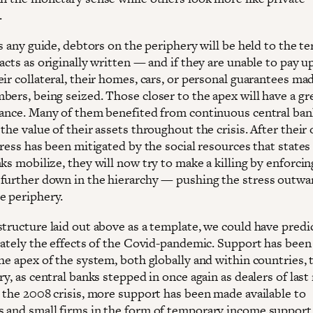
.
is any guide, debtors on the periphery will be held to the t
acts as originally written — and if they are unable to pay up
ir collateral, their homes, cars, or personal guarantees ma
bers, being seized. Those closer to the apex will have a gr
hance. Many of them benefited from continuous central ban
the value of their assets throughout the crisis. After their
tress has been mitigated by the social resources that states
ks mobilize, they will now try to make a killing by enforcin
further down in the hierarchy — pushing the stress outwa
e periphery.
structure laid out above as a template, we could have predi
urately the effects of the Covid-pandemic. Support has bee
he apex of the system, both globally and within countries, 
ry, as central banks stepped in once again as dealers of last 
o the 2008 crisis, more support has been made available to
 and small firms in the form of temporary income support