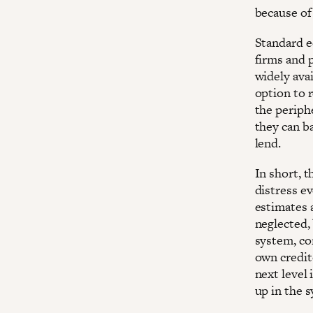
because of
Standard ec
firms and 
widely ava
option to r
the periphe
they can ba
lend.
In short, t
distress e
estimates a
neglected,
system, co
own credito
next level 
up in the 