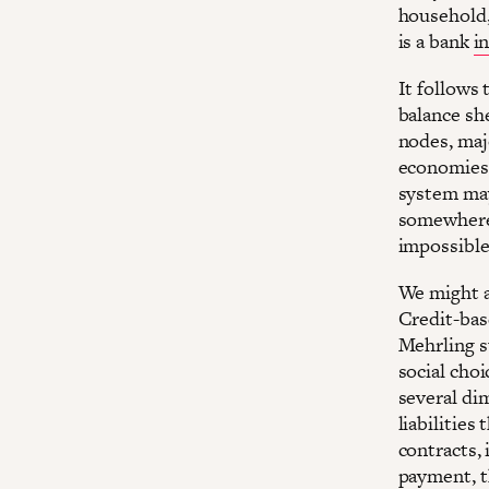
household,
is a bank
i
It follows 
balance she
nodes, maj
economies 
system may
somewhere,
impossible 
We might al
Credit-base
Mehrling s
social choi
several di
liabilities
contracts, 
payment, t