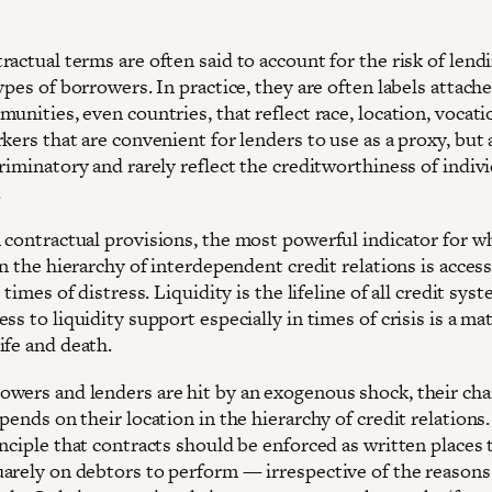
actual terms are often said to account for the risk of lend
ypes of borrowers. In practice, they are often labels attach
unities, even countries, that reflect race, location, vocati
kers that are convenient for lenders to use as a proxy, but 
riminatory and rarely reflect the creditworthiness of indiv
.
 contractual provisions, the most powerful indicator for w
in the hierarchy of interdependent credit relations is access
n times of distress. Liquidity is the lifeline of all credit sys
ss to liquidity support especially in times of crisis is a mat
ife and death.
wers and lenders are hit by an exogenous shock, their cha
pends on their location in the hierarchy of credit relations
nciple that contracts should be enforced as written places 
arely on debtors to perform — irrespective of the reasons 