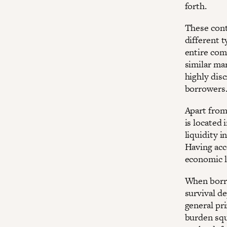
forth.
These contr
different t
entire comm
similar mar
highly disc
borrowers
Apart from
is located 
liquidity i
Having acce
economic l
When borro
survival de
general pri
burden squ