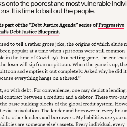
ks onto the poorest and most vulnerable indiv
ns. It is time to bail out the people.
is part of the “Debt Justice Agenda” series of
Progressive
nal’s Debt Justice Blueprint
.
sed to tell a rather gross joke, the origins of which elude m
been popular at a time when spittoons were still common
le in the time of Covid-19). In a betting game, the contest
the loser will sip from a spittoon. When the game is up, the
spittoon and empties it out completely. Asked why he did it
Because everything hangs on a thread.”
t, so with debt. For convenience, one may depict a lending 
ral contract between a creditor and a debtor. These two-par
the basic building blocks of the global credit system. Howe
 exist in isolation. The lender and borrower in every link a
ied to other lenders and borrowers. My liabilities are your 
abilities are someone else’s assets. Every individual, every