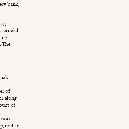
ery bank,
ing
t crucial
ding
. The
ual.
er of
er along
ount of
t
r non-
p, and so