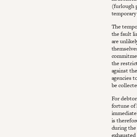
(furlough 
temporary 
The tempor
the fault l
are unlike
themselves
commitment
the restric
against the
agencies t
be collecte
For debtors
fortune of
immediatel
is therefor
during the
exhausted 