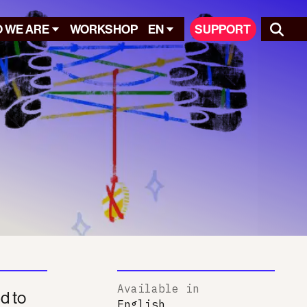
 WE ARE
WORKSHOP
EN
SUPPORT
Available in
ed to
English