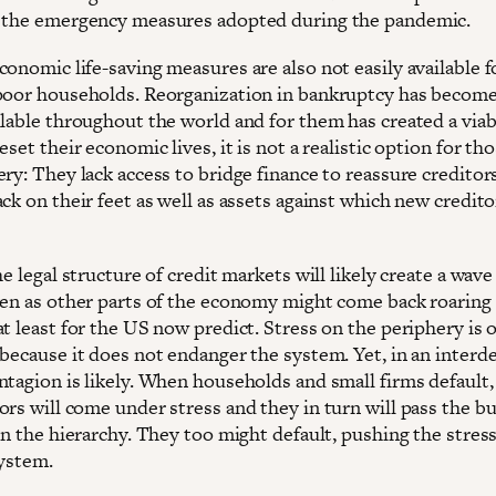
 the emergency measures adopted during the pandemic.
onomic life-saving measures are also not easily available f
poor households. Reorganization in bankruptcy has becom
ilable throughout the world and for them has created a viab
eset their economic lives, it is not a realistic option for th
ry: They lack access to bridge finance to reassure creditor
ck on their feet as well as assets against which new credito
he legal structure of credit markets will likely create a wave
ven as other parts of the economy might come back roaring
t least for the US now predict. Stress on the periphery is 
 because it does not endanger the system. Yet, in an inter
ntagion is likely. When households and small firms default,
rs will come under stress and they in turn will pass the bu
in the hierarchy. They too might default, pushing the stres
system.