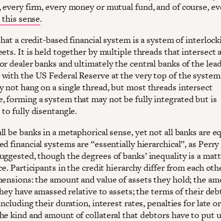
 every firm, every money or mutual fund, and of course, ev
n this sense
.
that a credit-based financial system is a system of interlock
ets. It is held together by multiple threads that intersect a
or dealer banks and ultimately the central banks of the lea
with the US Federal Reserve at the very top of the system
 not hang on a single thread, but most threads intersect
 forming a system that may not be fully integrated but is
to fully disentangle.
l be banks in a metaphorical sense, yet not all banks are eq
d financial systems are “essentially hierarchical”, as Perry
uggested, though the degrees of banks’ inequality is a matt
ce. Participants in the credit hierarchy differ from each oth
mensions: the amount and value of assets they hold; the am
 they have amassed relative to assets; the terms of their deb
including their duration, interest rates, penalties for late o
he kind and amount of collateral that debtors have to put u