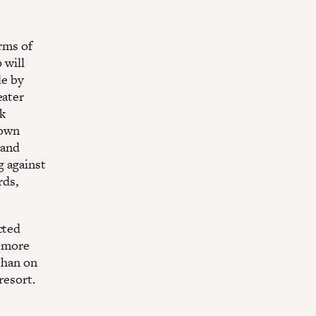
erms of
 will
de by
eater
k
 own
 and
g against
rds,
cted
n more
than on
resort.