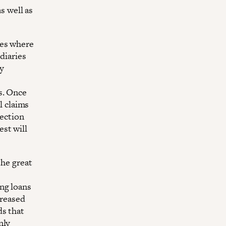
 well as
tes where
ediaries
y
s. Once
l claims
lection
st will
the great
ng loans
creased
ds that
nly