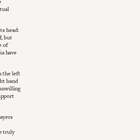
e
tual
its head:
f, but
e of
ia have
 the left
ght hand
 unwilling
upport
layers
e truly