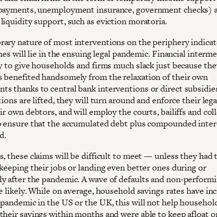
payments, unemployment insurance, government checks) as
liquidity support, such as eviction moratoria.
ary nature of most interventions on the periphery indica
ines will lie in the ensuing legal pandemic. Financial interm
ly to give households and firms much slack just because the
 benefited handsomely from the relaxation of their own
s thanks to central bank interventions or direct subsidie
tions are lifted, they will turn around and enforce their lega
ir own debtors, and will employ the courts, bailiffs and col
o ensure that the accumulated debt plus compounded intere
d.
, these claims will be difficult to meet — unless they had 
 keeping their jobs or landing even better ones during or
y after the pandemic. A wave of defaults and non-performi
e likely. While on average, household savings rates have in
 pandemic in the US or the UK, this will not help househol
their savings within months and were able to keep afloat o