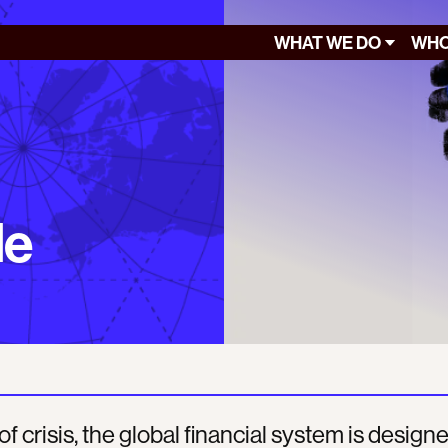
WHAT WE DO
WHO
le
of crisis, the global financial system is design