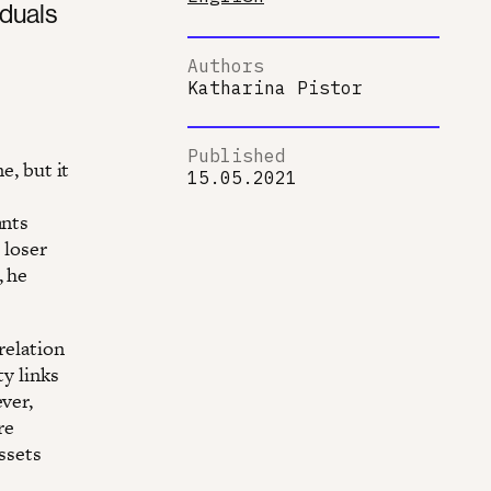
iduals
Authors
Katharina Pistor
Published
e, but it
15.05.2021
ants
 loser
, he
relation
ty links
ver,
re
assets