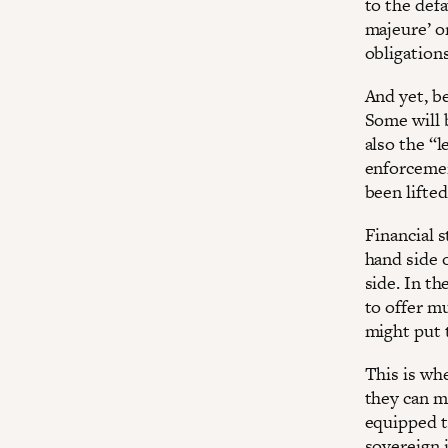
to the def
majeure’ or
obligations
And yet, be
Some will 
also the “l
enforcemen
been lifted
Financial s
hand side o
side. In th
to offer m
might put t
This is whe
they can ma
equipped t
sovereign 