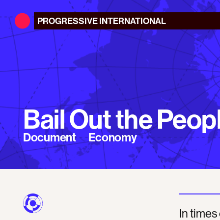
PROGRESSIVE
INTERNATIONAL
Bail Out the Peop
Document
Economy
In times 