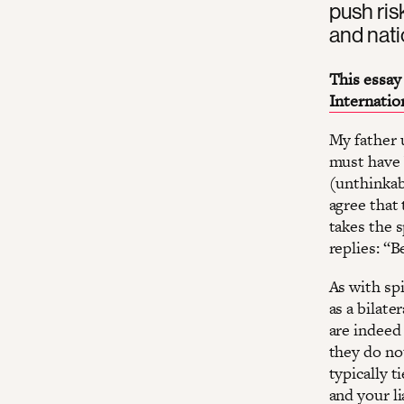
push ris
and natio
This essay 
Internatio
My father u
must have 
(unthinkab
agree that 
takes the 
replies: “
As with spi
as a bilate
are indeed 
they do not
typically t
and your li