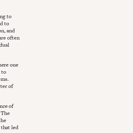
ing to
ed to
on, and
are often
idual
here one
 to
tems.
ter of
nce of
. The
the
that led