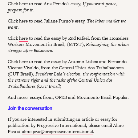
Click
here
to read Ana Penido's essay,
If you want peace,
prepare for it.
Click
here
to read Juliane Furno's essay,
The labor market we
want
.
Click
here
to read the essay by Rud Rafael, from the Homeless
Workers Movement in Brazil, (MTST),
Reimagining the urban
struggle after Bolsonaro
.
Click
here
to read the essay by Antonio Lisboa and Fernando
Vicente Vivaldo, from the Central Única dos Trabalhadores
(CUT Brasil),
President Lula’s election, the confrontation with
the extreme right and the tasks of the Central Única dos
Trabalhadores (CUT Brasil)
And more: essays from, OPEB and Movimento Brasil Popular.
Join the conversation
If you are interested in submitting an article or essay for
publication by Progressive International, please email Aline
Piva at
aline.piva@progressive.international
.