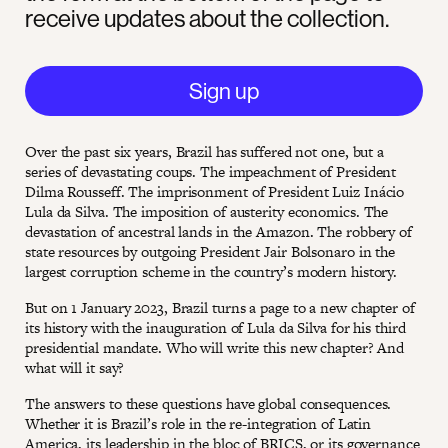
receive updates about the collection.
Sign up
Over the past six years, Brazil has suffered not one, but a
series of devastating coups. The impeachment of President
Dilma Rousseff. The imprisonment of President Luiz Inácio
Lula da Silva. The imposition of austerity economics. The
devastation of ancestral lands in the Amazon. The robbery of
state resources by outgoing President Jair Bolsonaro in the
largest corruption scheme in the country’s modern history.
But on 1 January 2023, Brazil turns a page to a new chapter of
its history with the inauguration of Lula da Silva for his third
presidential mandate. Who will write this new chapter? And
what will it say?
The answers to these questions have global consequences.
Whether it is Brazil’s role in the re-integration of Latin
America, its leadership in the bloc of BRICS, or its governance