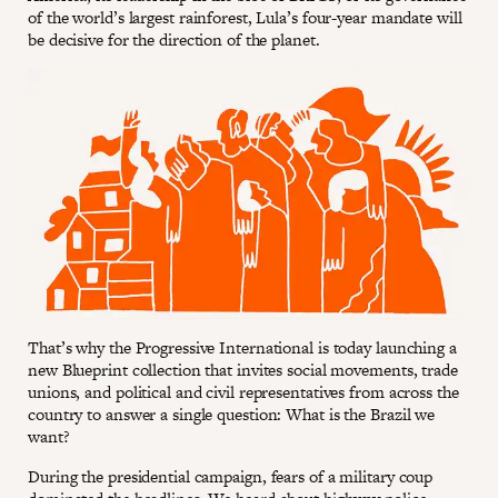
of the world’s largest rainforest, Lula’s four-year mandate will
be decisive for the direction of the planet.
That’s why the Progressive International is today launching a
new Blueprint collection that invites social movements, trade
unions, and political and civil representatives from across the
country to answer a single question: What is the Brazil we
want?
During the presidential campaign, fears of a military coup