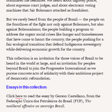
dominated the headlines. We heard about highway police,
about supreme court judges, and about electronic voting
machines that Jair Bolsonaro attacked as fraudulent.
But we rarely heard from the people of Brazil — the people on
the frontlines of the fight not only against Bolsonaro, but also
against Bolsonarismo; the people building a program to
address the urgent social crises like hunger and homelessness
that have come to haunt the country; the people pushing for a
fair ecological transition that defend Indigenous sovereignty
while delivering economic growth for the country.
This collection is an invitation for those voices of Brazil to be
heard in the world at large, and an invitation for peoples
beyond Brazil to join the Progressive International as we
pursue concrete acts of solidarity with their ambitious project
of democratic refoundation.
Essays in this collection:
Click
here
to read the essay by Gerson Castellano, from the
Federação Única dos Petroleiros do Brasil (FUP),
The
neoliberal offensive on sovereign Brazil
.