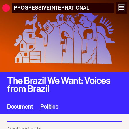
PROGRESSIVE
INTERNATIONAL
The Brazil We Want: Voices
from Brazil
Document
Politics
Available in