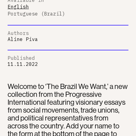
English
Portuguese (Brazil)
Authors
Aline Piva
Published
11.11.2022
Welcome to ‘The Brazil We Want,’ a new
collection from the Progressive
International featuring visionary essays
from social movements, trade unions,
and political representatives from
across the country. Add your name to
the form at the bottom of the page to