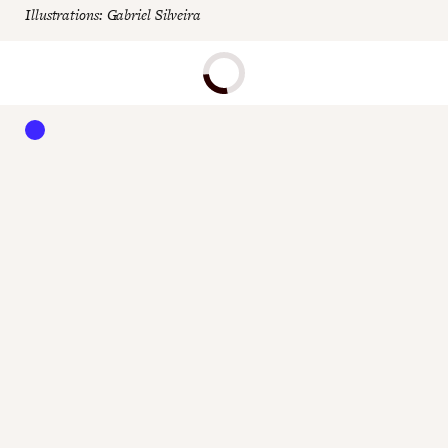
Illustrations: Gabriel Silveira