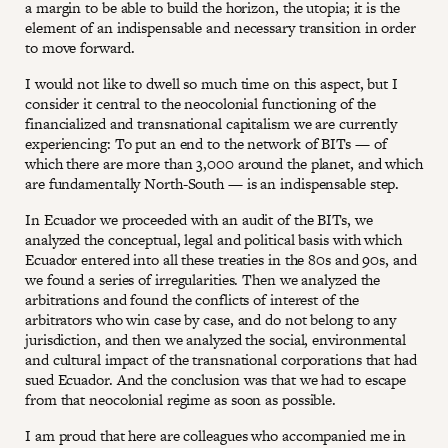
a margin to be able to build the horizon, the utopia; it is the
element of an indispensable and necessary transition in order
to move forward.
I would not like to dwell so much time on this aspect, but I
consider it central to the neocolonial functioning of the
financialized and transnational capitalism we are currently
experiencing: To put an end to the network of BITs — of
which there are more than 3,000 around the planet, and which
are fundamentally North-South — is an indispensable step.
In Ecuador we proceeded with an audit of the BITs, we
analyzed the conceptual, legal and political basis with which
Ecuador entered into all these treaties in the 80s and 90s, and
we found a series of irregularities. Then we analyzed the
arbitrations and found the conflicts of interest of the
arbitrators who win case by case, and do not belong to any
jurisdiction, and then we analyzed the social, environmental
and cultural impact of the transnational corporations that had
sued Ecuador. And the conclusion was that we had to escape
from that neocolonial regime as soon as possible.
I am proud that here are colleagues who accompanied me in