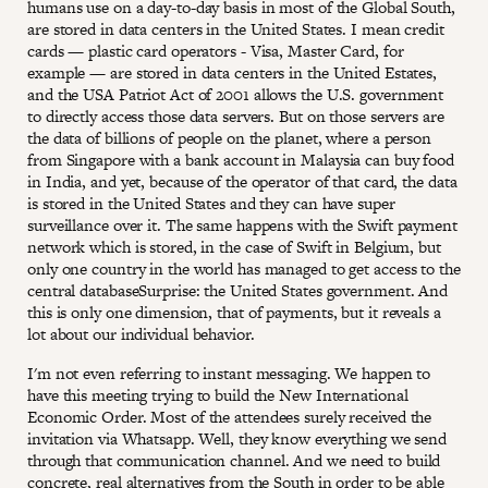
humans use on a day-to-day basis in most of the Global South,
are stored in data centers in the United States. I mean credit
cards — plastic card operators - Visa, Master Card, for
example — are stored in data centers in the United Estates,
and the USA Patriot Act of 2001 allows the U.S. government
to directly access those data servers. But on those servers are
the data of billions of people on the planet, where a person
from Singapore with a bank account in Malaysia can buy food
in India, and yet, because of the operator of that card, the data
is stored in the United States and they can have super
surveillance over it. The same happens with the Swift payment
network which is stored, in the case of Swift in Belgium, but
only one country in the world has managed to get access to the
central databaseSurprise: the United States government. And
this is only one dimension, that of payments, but it reveals a
lot about our individual behavior.
I'm not even referring to instant messaging. We happen to
have this meeting trying to build the New International
Economic Order. Most of the attendees surely received the
invitation via Whatsapp. Well, they know everything we send
through that communication channel. And we need to build
concrete, real alternatives from the South in order to be able