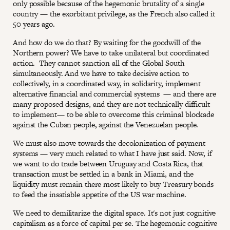
only possible because of the hegemonic brutality of a single
country — the exorbitant privilege, as the French also called it
50 years ago.
And how do we do that? By waiting for the goodwill of the
Northern power? We have to take unilateral but coordinated
action. They cannot sanction all of the Global South
simultaneously. And we have to take decisive action to
collectively, in a coordinated way, in solidarity, implement
alternative financial and commercial systems — and there are
many proposed designs, and they are not technically difficult
to implement— to be able to overcome this criminal blockade
against the Cuban people, against the Venezuelan people.
We must also move towards the decolonization of payment
systems — very much related to what I have just said. Now, if
we want to do trade between Uruguay and Costa Rica, that
transaction must be settled in a bank in Miami, and the
liquidity must remain there most likely to buy Treasury bonds
to feed the insatiable appetite of the US war machine.
We need to demilitarize the digital space. It's not just cognitive
capitalism as a force of capital per se. The hegemonic cognitive