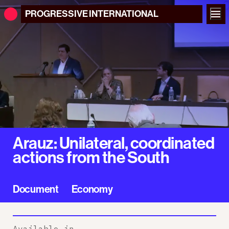
PROGRESSIVE
INTERNATIONAL
Arauz: Unilateral, coordinated
actions from the South
Document
Economy
Available in