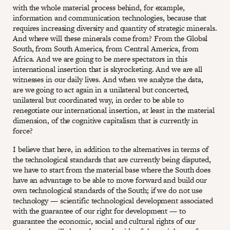
with the whole material process behind, for example,
information and communication technologies, because that
requires increasing diversity and quantity of strategic minerals.
And where will these minerals come from? From the Global
South, from South America, from Central America, from
Africa. And we are going to be mere spectators in this
international insertion that is skyrocketing. And we are all
witnesses in our daily lives. And when we analyze the data,
are we going to act again in a unilateral but concerted,
unilateral but coordinated way, in order to be able to
renegotiate our international insertion, at least in the material
dimension, of the cognitive capitalism that is currently in
force?
I believe that here, in addition to the alternatives in terms of
the technological standards that are currently being disputed,
we have to start from the material base where the South does
have an advantage to be able to move forward and build our
own technological standards of the South; if we do not use
technology — scientific technological development associated
with the guarantee of our right for development — to
guarantee the economic, social and cultural rights of our