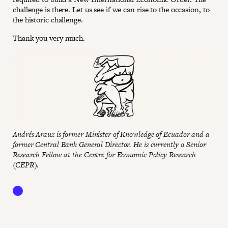
challenge is there. Let us see if we can rise to the occasion, to
the historic challenge.
Thank you very much.
Andrés Arauz is former Minister of Knowledge of Ecuador and a
former Central Bank General Director. He is currently a Senior
Research Fellow at the Centre for Economic Policy Research
(CEPR).