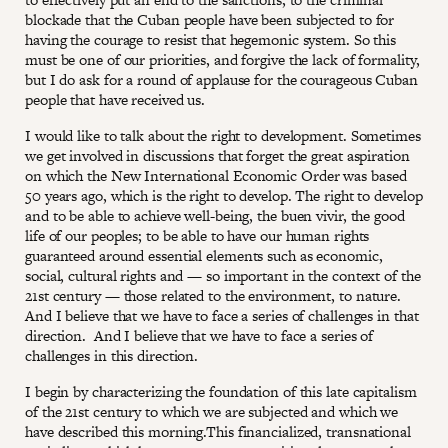
blockade that the Cuban people have been subjected to for
having the courage to resist that hegemonic system. So this
must be one of our priorities, and forgive the lack of formality,
but I do ask for a round of applause for the courageous Cuban
people that have received us.
I would like to talk about the right to development. Sometimes
we get involved in discussions that forget the great aspiration
on which the New International Economic Order was based
50 years ago, which is the right to develop. The right to develop
and to be able to achieve well-being, the buen vivir, the good
life of our peoples; to be able to have our human rights
guaranteed around essential elements such as economic,
social, cultural rights and — so important in the context of the
21st century — those related to the environment, to nature.
And I believe that we have to face a series of challenges in that
direction. And I believe that we have to face a series of
challenges in this direction.
I begin by characterizing the foundation of this late capitalism
of the 21st century to which we are subjected and which we
have described this morning.This financialized, transnational