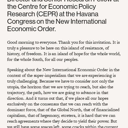
the Centre for Economic Policy
Research (CEPR) at the Havana
Congress on the New International
Economic Order.
Good morning to everyone. Thank you for this invitation. It is
truly a pleasure to be here on this island of resistance, of
history, of freedom. It is an island of hope for the whole world,
for the whole South, for all our peoples.
Speaking about the New International Economic Order in the
context of the super-imperialism that we are experiencing is
truly challenging. Because we have to consider not only the
utopia, the horizon that we are trying to reach, but also the
trajectory, the path, how we are going to advance in that
direction. And it turns out that, if we place all our hopes
exclusively on the consensus that we can reach with the
dominant force, that of the Global North, that of financialized
capitalism, that of hegemony, etcetera, it is hard that we can
reach agreements where they decide to yield their power. But
we still have some spaces left, some cracks within the current