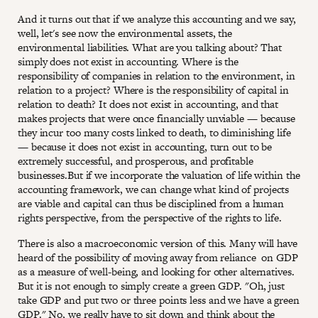
And it turns out that if we analyze this accounting and we say,
well, let's see now the environmental assets, the
environmental liabilities. What are you talking about? That
simply does not exist in accounting. Where is the
responsibility of companies in relation to the environment, in
relation to a project? Where is the responsibility of capital in
relation to death? It does not exist in accounting, and that
makes projects that were once financially unviable — because
they incur too many costs linked to death, to diminishing life
— because it does not exist in accounting, turn out to be
extremely successful, and prosperous, and profitable
businesses.But if we incorporate the valuation of life within the
accounting framework, we can change what kind of projects
are viable and capital can thus be disciplined from a human
rights perspective, from the perspective of the rights to life.
There is also a macroeconomic version of this. Many will have
heard of the possibility of moving away from reliance on GDP
as a measure of well-being, and looking for other alternatives.
But it is not enough to simply create a green GDP. "Oh, just
take GDP and put two or three points less and we have a green
GDP." No, we really have to sit down and think about the