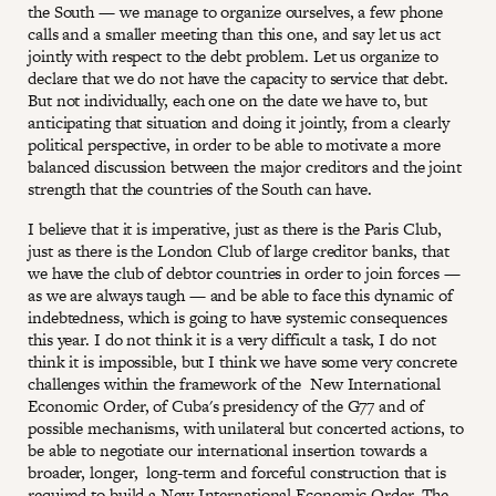
the South — we manage to organize ourselves, a few phone
calls and a smaller meeting than this one, and say let us act
jointly with respect to the debt problem. Let us organize to
declare that we do not have the capacity to service that debt.
But not individually, each one on the date we have to, but
anticipating that situation and doing it jointly, from a clearly
political perspective, in order to be able to motivate a more
balanced discussion between the major creditors and the joint
strength that the countries of the South can have.
I believe that it is imperative, just as there is the Paris Club,
just as there is the London Club of large creditor banks, that
we have the club of debtor countries in order to join forces —
as we are always taugh — and be able to face this dynamic of
indebtedness, which is going to have systemic consequences
this year. I do not think it is a very difficult a task, I do not
think it is impossible, but I think we have some very concrete
challenges within the framework of the New International
Economic Order, of Cuba's presidency of the G77 and of
possible mechanisms, with unilateral but concerted actions, to
be able to negotiate our international insertion towards a
broader, longer, long-term and forceful construction that is
required to build a New International Economic Order. The