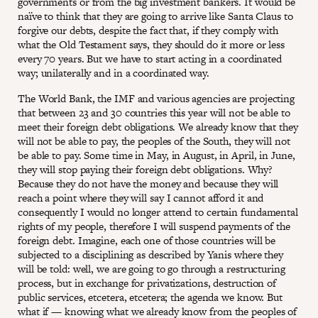
governments or from the big investment bankers. It would be
naïve to think that they are going to arrive like Santa Claus to
forgive our debts, despite the fact that, if they comply with
what the Old Testament says, they should do it more or less
every 70 years. But we have to start acting in a coordinated
way; unilaterally and in a coordinated way.
The World Bank, the IMF and various agencies are projecting
that between 23 and 30 countries this year will not be able to
meet their foreign debt obligations. We already know that they
will not be able to pay, the peoples of the South, they will not
be able to pay. Some time in May, in August, in April, in June,
they will stop paying their foreign debt obligations. Why?
Because they do not have the money and because they will
reach a point where they will say I cannot afford it and
consequently I would no longer attend to certain fundamental
rights of my people, therefore I will suspend payments of the
foreign debt. Imagine, each one of those countries will be
subjected to a disciplining as described by Yanis where they
will be told: well, we are going to go through a restructuring
process, but in exchange for privatizations, destruction of
public services, etcetera, etcetera; the agenda we know. But
what if — knowing what we already know from the peoples of