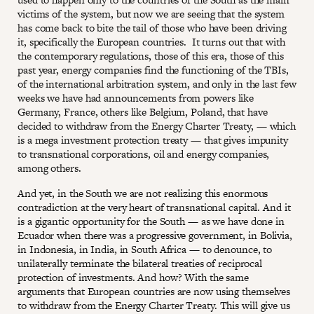
victims of the system, but now we are seeing that the system
has come back to bite the tail of those who have been driving
it, specifically the European countries. It turns out that with
the contemporary regulations, those of this era, those of this
past year, energy companies find the functioning of the TBIs,
of the international arbitration system, and only in the last few
weeks we have had announcements from powers like
Germany, France, others like Belgium, Poland, that have
decided to withdraw from the Energy Charter Treaty, — which
is a mega investment protection treaty — that gives impunity
to transnational corporations, oil and energy companies,
among others.
And yet, in the South we are not realizing this enormous
contradiction at the very heart of transnational capital. And it
is a gigantic opportunity for the South — as we have done in
Ecuador when there was a progressive government, in Bolivia,
in Indonesia, in India, in South Africa — to denounce, to
unilaterally terminate the bilateral treaties of reciprocal
protection of investments. And how? With the same
arguments that European countries are now using themselves
to withdraw from the Energy Charter Treaty. This will give us