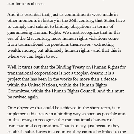
can limit its abuses.
And it is essential that, just as commitments were made in
other moments in history in the 20th century, that States have
to comply and submit to binding obligations in terms of
guaranteeing Human Rights. We must recognize that in this
era of the 21st century, more human rights violations come
from transnational corporations themselves - extracting
wealth, money, but ultimately human rights - and that this is
where we can begin to act.
Well, it turns out that the Binding Treaty on Human Rights for
transnational corporations is not a utopian dream; it is a
project that has been in the works for more than a decade
within the United Nations, within the Human Rights
Committee, within the Human Rights Council. And this must
be revived again.
One objective that could be achieved in the short term, is to
implement this treaty in a binding way as soon as possible and,
in this treaty, to recognize the transnational character of
transnational corporations. That is to say, just because they
establish subsidiaries in a country, they cannot be linked to the