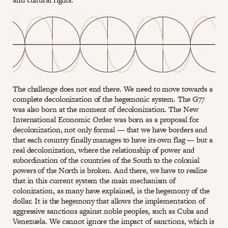
The challenge does not end there. We need to move towards a
complete decolonization of the hegemonic system. The G77
was also born at the moment of decolonization. The New
International Economic Order was born as a proposal for
decolonization, not only formal — that we have borders and
that each country finally manages to have its own flag — but a
real decolonization, where the relationship of power and
subordination of the countries of the South to the colonial
powers of the North is broken. And there, we have to realize
that in this current system the main mechanism of
colonization, as many have explained, is the hegemony of the
dollar. It is the hegemony that allows the implementation of
aggressive sanctions against noble peoples, such as Cuba and
Venezuela. We cannot ignore the impact of sanctions, which is