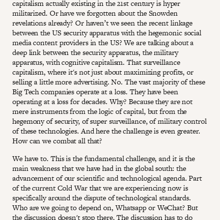
capitalism actually existing in the 21st century is hyper
militarized. Or have we forgotten about the Snowden
revelations already? Or haven’t we seen the recent linkage
between the US security apparatus with the hegemonic social
media content providers in the US? We are talking about a
deep link between the security apparatus, the military
apparatus, with cognitive capitalism. That surveillance
capitalism, where it's not just about maximizing profits, or
selling a little more advertising. No. The vast majority of these
Big Tech companies operate at a loss. They have been
operating at a loss for decades. Why? Because they are not
mere instruments from the logic of capital, but from the
hegemony of security, of super surveillance, of military control
of these technologies. And here the challenge is even greater.
How can we combat all that?
We have to. This is the fundamental challenge, and it is the
main weakness that we have had in the global south: the
advancement of our scientific and technological agenda. Part
of the current Cold War that we are experiencing now is
specifically around the dispute of technological standards.
Who are we going to depend on, Whatsapp or WeChat? But
the discussion doesn't stop there. The discussion has to do