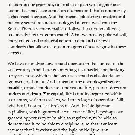
to address our priorities, to be able to plan with dignity any
action that may have some forcefulness and that is not merely
a rhetorical exercise. And that means educating ourselves and
building scientific and technological alternatives from the
South. There are many paths to follow. It is not so difficult,
technically it is not complicated. What we need is political will,
coordinated and unilateral action to demand our own
standards that allow us to gain margins of sovereignty in these
aspects.
We have to analyze how capital operates in the context of the
21st century. And there is something that has left me thinking
for years now, which is the fact that capital is absolutely bio-
ignorant, as I call it. And I mean in the etymological sense:
bio=life, capitalism does not understand life, just as it does not
understand death. For capital, life is not incorporated within
its axioms, within its values, within its logic of operation. Life,
whether it is or not, is irrelevant. And this bio-ignorant
capitalism, which ignores the existence of life, is perhaps our
greatest opportunity to be able to regulate it, to be able to
domesticate it, to be able to discipline it, so that it at least
assumes that life exists; and the logic of bio-ignorant