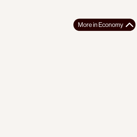
More in
Economy
More in
Economy
AFRICA
ECONOMY
2025-10-31
The violent commodification of life in Uganda