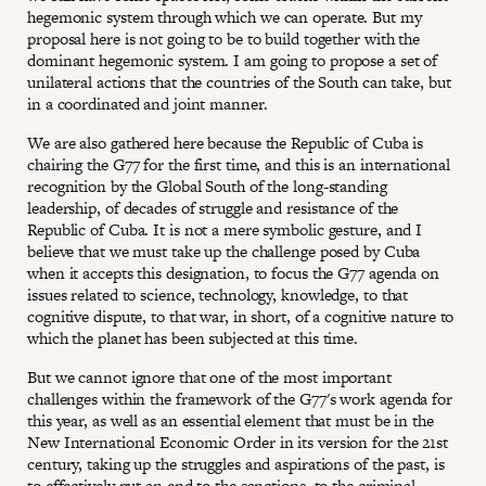
hegemonic system through which we can operate. But my
proposal here is not going to be to build together with the
dominant hegemonic system. I am going to propose a set of
unilateral actions that the countries of the South can take, but
in a coordinated and joint manner.
We are also gathered here because the Republic of Cuba is
chairing the G77 for the first time, and this is an international
recognition by the Global South of the long-standing
leadership, of decades of struggle and resistance of the
Republic of Cuba. It is not a mere symbolic gesture, and I
believe that we must take up the challenge posed by Cuba
when it accepts this designation, to focus the G77 agenda on
issues related to science, technology, knowledge, to that
cognitive dispute, to that war, in short, of a cognitive nature to
which the planet has been subjected at this time.
But we cannot ignore that one of the most important
challenges within the framework of the G77's work agenda for
this year, as well as an essential element that must be in the
New International Economic Order in its version for the 21st
century, taking up the struggles and aspirations of the past, is
to effectively put an end to the sanctions, to the criminal