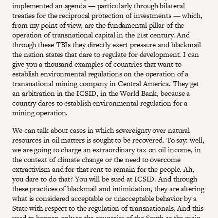
implemented an agenda — particularly through bilateral
treaties for the reciprocal protection of investments — which,
from my point of view, are the fundamental pillar of the
operation of transnational capital in the 21st century. And
through these TBIs they directly exert pressure and blackmail
the nation states that dare to regulate for development. I can
give you a thousand examples of countries that want to
establish environmental regulations on the operation of a
transnational mining company in Central America. They get
an arbitration in the ICSID, in the World Bank, because a
country dares to establish environmental regulation for a
mining operation.
We can talk about cases in which sovereignty over natural
resources in oil matters is sought to be recovered. To say: well,
we are going to charge an extraordinary tax on oil income, in
the context of climate change or the need to overcome
extractivism and for that rent to remain for the people. Ah,
you dare to do that? You will be sued at ICSID. And through
these practices of blackmail and intimidation, they are altering
what is considered acceptable or unacceptable behavior by a
State with respect to the regulation of transnationals. And this
used to happen only to the countries of the South as the main