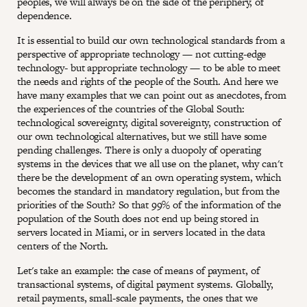
peoples, we will always be on the side of the periphery, of
dependence.
It is essential to build our own technological standards from a
perspective of appropriate technology — not cutting-edge
technology- but appropriate technology — to be able to meet
the needs and rights of the people of the South. And here we
have many examples that we can point out as anecdotes, from
the experiences of the countries of the Global South:
technological sovereignty, digital sovereignty, construction of
our own technological alternatives, but we still have some
pending challenges. There is only a duopoly of operating
systems in the devices that we all use on the planet, why can't
there be the development of an own operating system, which
becomes the standard in mandatory regulation, but from the
priorities of the South? So that 99% of the information of the
population of the South does not end up being stored in
servers located in Miami, or in servers located in the data
centers of the North.
Let's take an example: the case of means of payment, of
transactional systems, of digital payment systems. Globally,
retail payments, small-scale payments, the ones that we