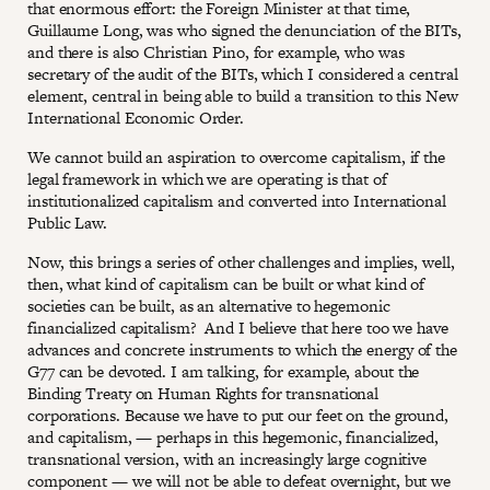
that enormous effort: the Foreign Minister at that time,
Guillaume Long, was who signed the denunciation of the BITs,
and there is also Christian Pino, for example, who was
secretary of the audit of the BITs, which I considered a central
element, central in being able to build a transition to this New
International Economic Order.
We cannot build an aspiration to overcome capitalism, if the
legal framework in which we are operating is that of
institutionalized capitalism and converted into International
Public Law.
Now, this brings a series of other challenges and implies, well,
then, what kind of capitalism can be built or what kind of
societies can be built, as an alternative to hegemonic
financialized capitalism? And I believe that here too we have
advances and concrete instruments to which the energy of the
G77 can be devoted. I am talking, for example, about the
Binding Treaty on Human Rights for transnational
corporations. Because we have to put our feet on the ground,
and capitalism, — perhaps in this hegemonic, financialized,
transnational version, with an increasingly large cognitive
component — we will not be able to defeat overnight, but we