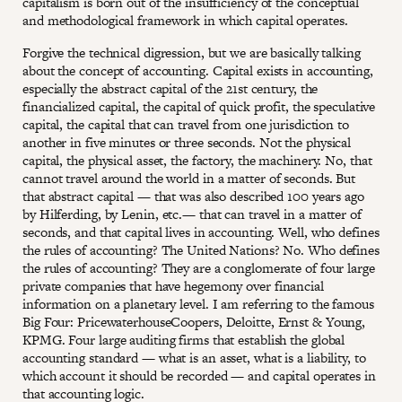
capitalism is born out of the insufficiency of the conceptual
and methodological framework in which capital operates.
Forgive the technical digression, but we are basically talking
about the concept of accounting. Capital exists in accounting,
especially the abstract capital of the 21st century, the
financialized capital, the capital of quick profit, the speculative
capital, the capital that can travel from one jurisdiction to
another in five minutes or three seconds. Not the physical
capital, the physical asset, the factory, the machinery. No, that
cannot travel around the world in a matter of seconds. But
that abstract capital — that was also described 100 years ago
by Hilferding, by Lenin, etc.— that can travel in a matter of
seconds, and that capital lives in accounting. Well, who defines
the rules of accounting? The United Nations? No. Who defines
the rules of accounting? They are a conglomerate of four large
private companies that have hegemony over financial
information on a planetary level. I am referring to the famous
Big Four: PricewaterhouseCoopers, Deloitte, Ernst & Young,
KPMG. Four large auditing firms that establish the global
accounting standard — what is an asset, what is a liability, to
which account it should be recorded — and capital operates in
that accounting logic.