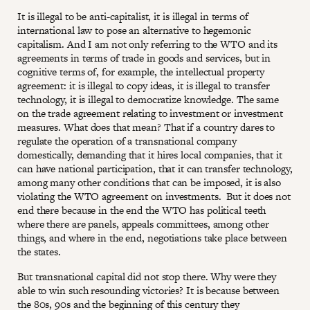
It is illegal to be anti-capitalist, it is illegal in terms of
international law to pose an alternative to hegemonic
capitalism. And I am not only referring to the WTO and its
agreements in terms of trade in goods and services, but in
cognitive terms of, for example, the intellectual property
agreement: it is illegal to copy ideas, it is illegal to transfer
technology, it is illegal to democratize knowledge. The same
on the trade agreement relating to investment or investment
measures. What does that mean? That if a country dares to
regulate the operation of a transnational company
domestically, demanding that it hires local companies, that it
can have national participation, that it can transfer technology,
among many other conditions that can be imposed, it is also
violating the WTO agreement on investments. But it does not
end there because in the end the WTO has political teeth
where there are panels, appeals committees, among other
things, and where in the end, negotiations take place between
the states.
But transnational capital did not stop there. Why were they
able to win such resounding victories? It is because between
the 80s, 90s and the beginning of this century they