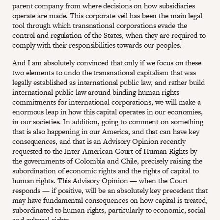
parent company from where decisions on how subsidiaries
operate are made. This corporate veil has been the main legal
tool through which transnational corporations evade the
control and regulation of the States, when they are required to
comply with their responsibilities towards our peoples.
And I am absolutely convinced that only if we focus on these
two elements to undo the transnational capitalism that was
legally established as international public law, and rather build
international public law around binding human rights
commitments for international corporations, we will make a
enormous leap in how this capital operates in our economies,
in our societies. In addition, going to comment on something
that is also happening in our America, and that can have key
consequences, and that is an Advisory Opinion recently
requested to the Inter-American Court of Human Rights by
the governments of Colombia and Chile, precisely raising the
subordination of economic rights and the rights of capital to
human rights. This Advisory Opinion — when the Court
responds — if positive, will be an absolutely key precedent that
may have fundamental consequences on how capital is treated,
subordinated to human rights, particularly to economic, social
and cultural rights.