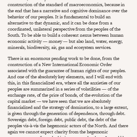
construction of the standard of macroeconomics, because in
the end that has a narrative and cognitive dominance over the
behavior of our peoples. It is fundamental to build an
alternative to that dynamic, and it can be done from a
coordinated, unilateral perspective from the peoples of the
South. To be able to build a coherent nexus between human
economic activity — money — but also land, water, energy,
minerals, biodiversity, air, gas and ecosystem services.
There is an enormous pending work to be done, from the
construction of a New International Economic Order
associated with the guarantee of human rights of our peoples.
And one of the absolutely key elements, and I will end with
this, in this financialized era, where all the anxieties of our
peoples are summarized in a series of volatilities — of the
exchange rate, of the price of bonds, of the evolution of the
capital market — we have seen that we are absolutely
financialized and the strategy of domination, to a large extent,
is given through the generation of dependence, through debt.
Sovereign debt, foreign debt, public debt, the debt of the
peoples vis-à-vis the hegemonic actors of the North. And there
again we cannot expect charity from the hegemonic