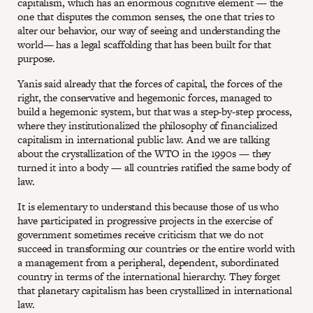
capitalism, which has an enormous cognitive element — the
one that disputes the common senses, the one that tries to
alter our behavior, our way of seeing and understanding the
world— has a legal scaffolding that has been built for that
purpose.
Yanis said already that the forces of capital, the forces of the
right, the conservative and hegemonic forces, managed to
build a hegemonic system, but that was a step-by-step process,
where they institutionalized the philosophy of financialized
capitalism in international public law. And we are talking
about the crystallization of the WTO in the 1990s — they
turned it into a body — all countries ratified the same body of
law.
It is elementary to understand this because those of us who
have participated in progressive projects in the exercise of
government sometimes receive criticism that we do not
succeed in transforming our countries or the entire world with
a management from a peripheral, dependent, subordinated
country in terms of the international hierarchy. They forget
that planetary capitalism has been crystallized in international
law.