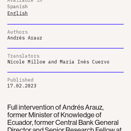
Spanish
English
Authors
Andrés Arauz
Translators
Nicole Millow
and
Maria Inés Cuervo
Published
17.02.2023
Full intervention of Andrés Arauz,
former Minister of Knowledge of
Ecuador, former Central Bank General
Director and Senior Research Fellow at