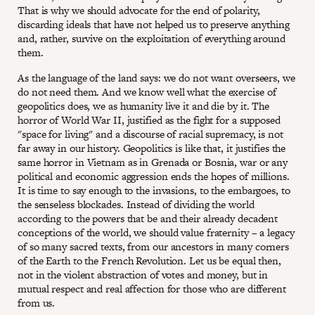
That is why we should advocate for the end of polarity,
discarding ideals that have not helped us to preserve anything
and, rather, survive on the exploitation of everything around
them.
As the language of the land says: we do not want overseers, we
do not need them. And we know well what the exercise of
geopolitics does, we as humanity live it and die by it. The
horror of World War II, justified as the fight for a supposed
"space for living" and a discourse of racial supremacy, is not
far away in our history. Geopolitics is like that, it justifies the
same horror in Vietnam as in Grenada or Bosnia, war or any
political and economic aggression ends the hopes of millions.
It is time to say enough to the invasions, to the embargoes, to
the senseless blockades. Instead of dividing the world
according to the powers that be and their already decadent
conceptions of the world, we should value fraternity – a legacy
of so many sacred texts, from our ancestors in many corners
of the Earth to the French Revolution. Let us be equal then,
not in the violent abstraction of votes and money, but in
mutual respect and real affection for those who are different
from us.