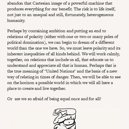
abandon that Cartesian image of a powerful machine that
produces everything for our benefit. The risk is to life itself,
not just to an unequal and still, fortunately, heterogeneous
humanity.
Perhaps by containing ambition and putting an end to
relations of polarity (either with one or two or many poles of
political domination), we can begin to dream of a different
world than the one we have. So, we must leave polarity and its
inherent inequalities of all kinds behind. We will work calmly,
together, on relations that include us all, that educate us to
understand and appreciate all that is human. Perhaps that is
the true meaning of "United Nations" and the basis of a new
way of relating in times of danger. Then, we will be able to see
on the horizon a possible world in which we will all have a
place to create and live together.
Or are we so afraid of being equal once and for all?