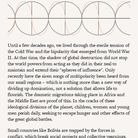
Until a few decades ago, we lived through the sterile tension of
the Cold War and the bipolarity that emerged from World War
II. At that time, the shadow of global destruction did not stop
the world powers from acting as they did in their zeal to
maintain and extend their "spheres of influence". Only
recently have the siren songs of multipolarity been heard from
our small regions – which is nothing more than a new way of
dividing up domination, not a solution that allows life to
flourish. The dramatic migrations taking place in Africa and
the Middle East are proof of this. In the cracks of these
ideological divisions of the planet, children, women and young
men perish daily, seeking to escape hunger and other effects of
the great global battles.
Small countries like Bolivia are trapped by the forces in
conflict, which break social projects and collective yearnings.