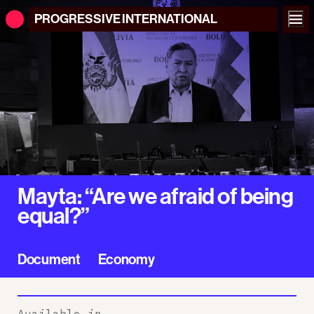
PROGRESSIVE
INTERNATIONAL
Mayta: “Are we afraid of being
equal?”
Document
Economy
Available in