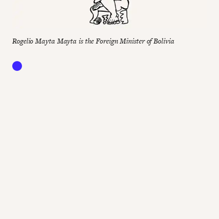
Rogelio Mayta Mayta is the Foreign Minister of Bolivia