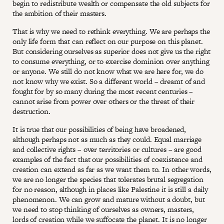
begin to redistribute wealth or compensate the old subjects for
the ambition of their masters.
That is why we need to rethink everything. We are perhaps the
only life form that can reflect on our purpose on this planet.
But considering ourselves as superior does not give us the right
to consume everything, or to exercise dominion over anything
or anyone. We still do not know what we are here for, we do
not know why we exist. So a different world – dreamt of and
fought for by so many during the most recent centuries –
cannot arise from power over others or the threat of their
destruction.
It is true that our possibilities of being have broadened,
although perhaps not as much as they could. Equal marriage
and collective rights – over territories or cultures – are good
examples of the fact that our possibilities of coexistence and
creation can extend as far as we want them to. In other words,
we are no longer the species that tolerates brutal segregation
for no reason, although in places like Palestine it is still a daily
phenomenon. We can grow and mature without a doubt, but
we need to stop thinking of ourselves as owners, masters,
lords of creation while we suffocate the planet. It is no longer