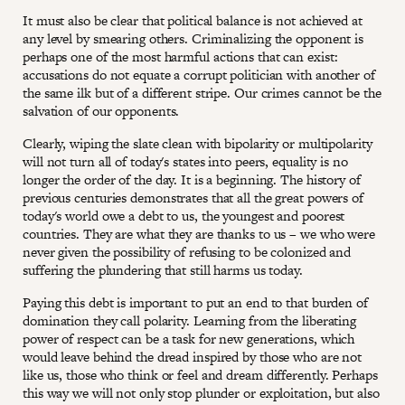
It must also be clear that political balance is not achieved at
any level by smearing others. Criminalizing the opponent is
perhaps one of the most harmful actions that can exist:
accusations do not equate a corrupt politician with another of
the same ilk but of a different stripe. Our crimes cannot be the
salvation of our opponents.
Clearly, wiping the slate clean with bipolarity or multipolarity
will not turn all of today's states into peers, equality is no
longer the order of the day. It is a beginning. The history of
previous centuries demonstrates that all the great powers of
today's world owe a debt to us, the youngest and poorest
countries. They are what they are thanks to us – we who were
never given the possibility of refusing to be colonized and
suffering the plundering that still harms us today.
Paying this debt is important to put an end to that burden of
domination they call polarity. Learning from the liberating
power of respect can be a task for new generations, which
would leave behind the dread inspired by those who are not
like us, those who think or feel and dream differently. Perhaps
this way we will not only stop plunder or exploitation, but also