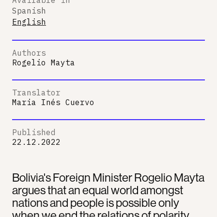
Spanish
English
Authors
Rogelio Mayta
Translator
Maria Inés Cuervo
Published
22.12.2022
Bolivia's Foreign Minister Rogelio Mayta
argues that an equal world amongst
nations and people is possible only
when we end the relations of polarity.