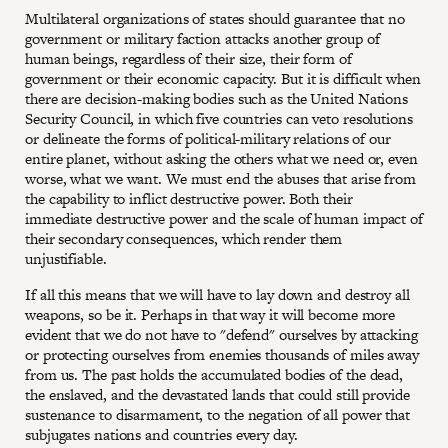
Multilateral organizations of states should guarantee that no
government or military faction attacks another group of
human beings, regardless of their size, their form of
government or their economic capacity. But it is difficult when
there are decision-making bodies such as the United Nations
Security Council, in which five countries can veto resolutions
or delineate the forms of political-military relations of our
entire planet, without asking the others what we need or, even
worse, what we want. We must end the abuses that arise from
the capability to inflict destructive power. Both their
immediate destructive power and the scale of human impact of
their secondary consequences, which render them
unjustifiable.
If all this means that we will have to lay down and destroy all
weapons, so be it. Perhaps in that way it will become more
evident that we do not have to "defend" ourselves by attacking
or protecting ourselves from enemies thousands of miles away
from us. The past holds the accumulated bodies of the dead,
the enslaved, and the devastated lands that could still provide
sustenance to disarmament, to the negation of all power that
subjugates nations and countries every day.