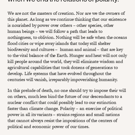
We are not the masters of creation. Nor are we the owners of
this planet. As long as we continue thinking that our existence
is nourished by power over others – other species, other
human beings – we will follow a path that leads to
nothingness, to oblivion. Nothing will be safe when the oceans
flood cities or wipe away islands that today still shelter
biodiversity and cultures – human and animal – that are key
to the vital balance of the Earth. Hunger and heat will not only
kill people around the world, they will eliminate wisdom and
agricultural capabilities that took dozens of generations to
develop. Life systems that have evolved throughout the
centuries will vanish, irreparably impoverishing humanity.
In this prelude of death, no one should try to impose their will
on others, much less bind the future of our descendants to a
nuclear conflict that could possibly lead to our extinction
faster than climate change. Polarity – an exercise of political
power in all its variants – strains regions and small nations
that cannot always resist the impositions of the centers of
political and economic power of our times.