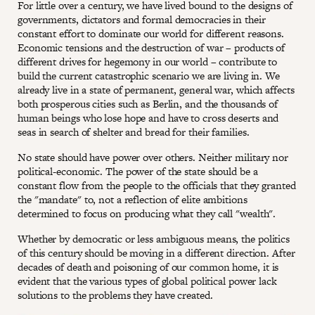
For little over a century, we have lived bound to the designs of
governments, dictators and formal democracies in their
constant effort to dominate our world for different reasons.
Economic tensions and the destruction of war – products of
different drives for hegemony in our world – contribute to
build the current catastrophic scenario we are living in. We
already live in a state of permanent, general war, which affects
both prosperous cities such as Berlin, and the thousands of
human beings who lose hope and have to cross deserts and
seas in search of shelter and bread for their families.
No state should have power over others. Neither military nor
political-economic. The power of the state should be a
constant flow from the people to the officials that they granted
the "mandate" to, not a reflection of elite ambitions
determined to focus on producing what they call "wealth".
Whether by democratic or less ambiguous means, the politics
of this century should be moving in a different direction. After
decades of death and poisoning of our common home, it is
evident that the various types of global political power lack
solutions to the problems they have created.