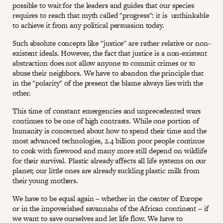
possible to wait for the leaders and guides that our species
requires to reach that myth called "progress": it is unthinkable
to achieve it from any political persuasion today.
Such absolute concepts like "justice" are rather relative or non-
existent ideals. However, the fact that justice is a non-existent
abstraction does not allow anyone to commit crimes or to
abuse their neighbors. We have to abandon the principle that
in the "polarity" of the present the blame always lies with the
other.
This time of constant emergencies and unprecedented wars
continues to be one of high contrasts. While one portion of
humanity is concerned about how to spend their time and the
most advanced technologies, 2.4 billion poor people continue
to cook with firewood and many more still depend on wildlife
for their survival. Plastic already affects all life systems on our
planet; our little ones are already suckling plastic milk from
their young mothers.
We have to be equal again – whether in the center of Europe
or in the impoverished savannahs of the African continent – if
we want to save ourselves and let life flow. We have to