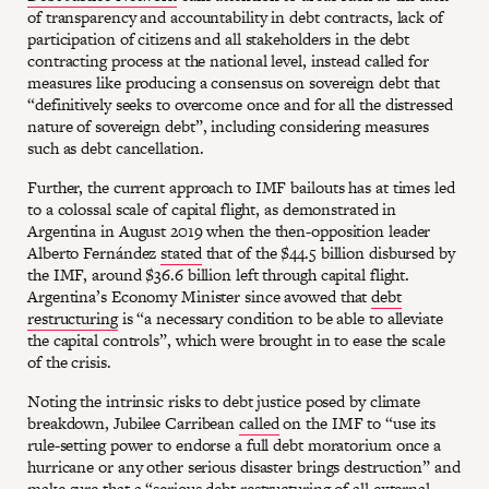
of transparency and accountability in debt contracts, lack of
participation of citizens and all stakeholders in the debt
contracting process at the national level, instead called for
measures like producing a consensus on sovereign debt that
“definitively seeks to overcome once and for all the distressed
nature of sovereign debt”, including considering measures
such as debt cancellation.
Further, the current approach to IMF bailouts has at times led
to a colossal scale of capital flight, as demonstrated in
Argentina in August 2019 when the then-opposition leader
Alberto Fernández
stated
that of the $44.5 billion disbursed by
the IMF, around $36.6 billion left through capital flight.
Argentina’s Economy Minister since avowed that
debt
restructuring
is “a necessary condition to be able to alleviate
the capital controls”, which were brought in to ease the scale
of the crisis.
Noting the intrinsic risks to debt justice posed by climate
breakdown, Jubilee Carribean
called
on the IMF to “use its
rule-setting power to endorse a full debt moratorium once a
hurricane or any other serious disaster brings destruction” and
make sure that a “serious debt restructuring of all external