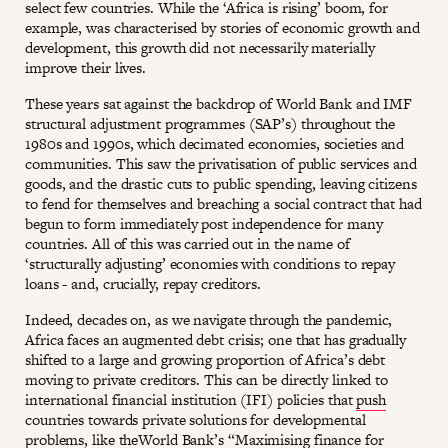
select few countries. While the ‘Africa is rising’ boom, for
example, was characterised by stories of economic growth and
development, this growth did not necessarily materially
improve their lives.
These years sat against the backdrop of World Bank and IMF
structural adjustment programmes (SAP’s) throughout the
1980s and 1990s, which decimated economies, societies and
communities. This saw the privatisation of public services and
goods, and the drastic cuts to public spending, leaving citizens
to fend for themselves and breaching a social contract that had
begun to form immediately post independence for many
countries. All of this was carried out in the name of
‘structurally adjusting’ economies with conditions to repay
loans - and, crucially, repay creditors.
Indeed, decades on, as we navigate through the pandemic,
Africa faces an augmented debt crisis; one that has gradually
shifted to a large and growing proportion of Africa’s debt
moving to private creditors. This can be directly linked to
international financial institution (IFI) policies that
push
countries towards private solutions for developmental
problems, like theWorld Bank’s “
Maximising finance for