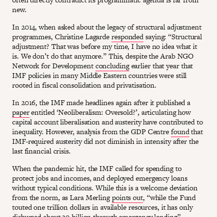
new.
In 2014, when asked about the legacy of structural adjustment
programmes, Christine Lagarde
responded
saying: “Structural
adjustment? That was before my time, I have no idea what it
is. We don’t do that anymore.” This, despite the Arab NGO
Network for Development
concluding
earlier that year that
IMF policies in many Middle Eastern countries were still
rooted in fiscal consolidation and privatisation.
In 2016, the IMF made headlines again after it published a
paper
entitled ‘Neoliberalism: Oversold?’, articulating how
capital account liberalisation and austerity have contributed to
inequality. However, analysis from the GDP Centre
found
that
IMF-required austerity did not diminish in intensity after the
last financial crisis.
When the pandemic hit, the IMF called for spending to
protect jobs and incomes, and deployed emergency loans
without typical conditions. While this is a welcome deviation
from the norm, as Lara Merling
points out
, “while the Fund
touted one trillion dollars in available resources, it has only
disbursed about 30 billion through emergency lending”,