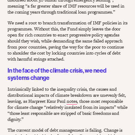
meaning “a far greater share of IMF resources will be used in
the coming years through traditional loan programmes.”
We need a root to branch transformation of IMF policies in its
programmes. Without this, the Fund simply leaves the door
open for rich countries to enact progressive policy agendas
should they wish, while demanding the same failed approach
from poor countries, paving the way for the poor to continue
to shoulder the cost by locking countries into cycles of debt
with harmful strings attached.
In the face of the climate crisis, we need
systems change
Intrinsically linked to the inequality crisis, the causes and
distributional impacts of climate breakdown are unevenly felt,
leaving, as Harpreet Kaur Paul
notes
, those most responsible
for climate change “relatively insulated from its impacts” while
“those least responsible are stripped of basic freedoms and
dignity.”
The current model of debt management is failing. Change is