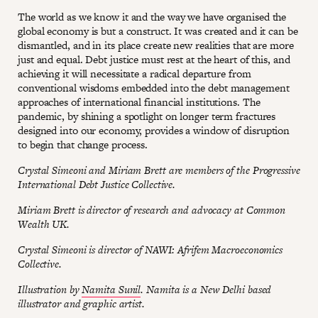
The world as we know it and the way we have organised the
global economy is but a construct. It was created and it can be
dismantled, and in its place create new realities that are more
just and equal. Debt justice must rest at the heart of this, and
achieving it will necessitate a radical departure from
conventional wisdoms embedded into the debt management
approaches of international financial institutions. The
pandemic, by shining a spotlight on longer term fractures
designed into our economy, provides a window of disruption
to begin that change process.
Crystal Simeoni and Miriam Brett are members of the Progressive
International Debt Justice Collective.
Miriam Brett is director of research and advocacy at Common
Wealth UK.
Crystal Simeoni is director of NAWI: Afrifem Macroeconomics
Collective.
Illustration by
Namita Sunil
. Namita is a New Delhi based
illustrator and graphic artist.