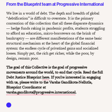
From the Blueprint team at Progressive International
We live in a world of debt. The depth and breadth of global
“debtification” is difficult to overstate. It is the primary
contention of this collection that all these disparate dynamics
— hedge funds raking in pandemic profits, students struggling
to afford an education, micro-borrowers on the brink of
bankruptcy — are different manifestations of the same basic
structural mechanism at the heart of the global financial
system: the endless cycle of privatized gains and socialized
losses. Simply put, the rich get richer, while the poor, by
design, remain poor.
The goal of this Collective is the goal of progressive
movements around the world, to end that cycle. Read the full
Debt Justice Blueprint
here
. If you’re interested in engaging
with us, please write to the Varsha Gandikota-Nellutla,
Blueprint Coordinator at
varsha.gandikota@progressive.international
.