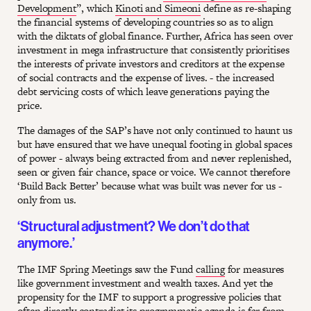
Development
”, which
Kinoti and Simeoni
define as re-shaping
the financial systems of developing countries so as to align
with the diktats of global finance. Further, Africa has seen over
investment in mega infrastructure that consistently prioritises
the interests of private investors and creditors at the expense
of social contracts and the expense of lives. - the increased
debt servicing costs of which leave generations paying the
price.
The damages of the SAP’s have not only continued to haunt us
but have ensured that we have unequal footing in global spaces
of power - always being extracted from and never replenished,
seen or given fair chance, space or voice. We cannot therefore
‘Build Back Better’ because what was built was never for us -
only from us.
‘Structural adjustment? We don’t do that
anymore.’
The IMF Spring Meetings saw the Fund
calling
for measures
like government investment and wealth taxes. And yet the
propensity for the IMF to support a progressive policies that
often directly contradict its programmatic agenda is far from