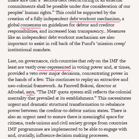
commitments shall be possible under due consideration of our
peoples’ human rights.” This could be supported by the
creation of a fully independent
debt workout mechanism
, a
global
consensus
on guidelines for debtor and creditor
responsibilities, and increased loan transparency.. Measures
like an independent debt workout mechanism are also
important to assist in roll back of the Fund’s ‘mission creep’
institutional mandate.
Last, on governance, rich countries that rely on the IMF the
least are vastly
over-represented
in voting power and, at times,
provided a veto over major decisions, concentrating power in
the hands of a few. This continues to replay an extractive and
neo-colonial framework. As Fanwell Bokosi, director at
Afrodad,
says
, “The IMF quota system still reflects the colonial
mentality that prevailed at its establishment.” This necessitates
urgent and dramatic structural transformation to rebalance
power between the creditor-to-debtor nation states. There is
also an urgent need to ensure there is meaningful space for
citizens, trade unions and civil society groups from countries
IMF programmes are implemented to be able to engage with
and, crucially, influence decision making processes.