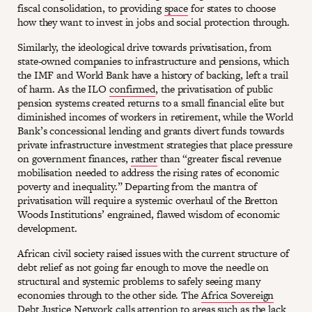
fiscal consolidation, to providing
space
for states to choose
how they want to invest in jobs and social protection through.
Similarly, the ideological drive towards privatisation, from
state-owned companies to infrastructure and pensions, which
the IMF and World Bank have a history of backing, left a trail
of harm. As the ILO
confirmed
, the privatisation of public
pension systems created returns to a small financial elite but
diminished incomes of workers in retirement, while the World
Bank’s concessional lending and grants divert funds towards
private infrastructure investment strategies that place pressure
on government finances,
rather
than “greater fiscal revenue
mobilisation needed to address the rising rates of economic
poverty and inequality.” Departing from the mantra of
privatisation will require a systemic overhaul of the Bretton
Woods Institutions’ engrained, flawed wisdom of economic
development.
African civil society raised issues with the current structure of
debt relief as not going far enough to move the needle on
structural and systemic problems to safely seeing many
economies through to the other side. The
Africa Sovereign
Debt Justice Network
calls attention to areas such as the lack