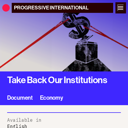
PROGRESSIVE
INTERNATIONAL
Take Back Our Institutions
Document
Economy
Available in
English