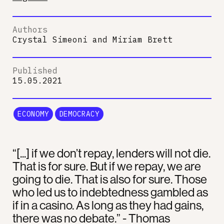
Authors
Crystal Simeoni
and
Miriam Brett
Published
15.05.2021
ECONOMY
DEMOCRACY
“[...] if we don’t repay, lenders will not die.
That is for sure. But if we repay, we are
going to die. That is also for sure. Those
who led us to indebtedness gambled as
if in a casino. As long as they had gains,
there was no debate.” - Thomas