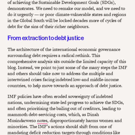
of achieving the Sustainable Development Goals (SDGs),
demonstrates. We need to remake our model, and we need to
do it urgently — or poor climate-vulnerable states and regions
in the Global South will be locked decades more of cycles of
debt for the sins of their richer neighbours.
From extraction to debt justice
The architecture of the international economic governance
surrounding debt requires a radical rethink. This
comprehensive analysis sits outside the limited capacity of this
blog. Instead, we point to just some of the many steps the IMF
and others should take now to address the multiple and
intertwined crises facing indebted low-and middle-income
countries, to help move towards an approach of debt justice.
IMF policies have often eroded sovereignty of indebted
nations, undermining state-led progress to achieve the SDGs,
and often prioritising the bailing out of creditors, leading to
mammoth debt-servicing costs, which, as Dinah
Musindarwezo
notes
, disproportionately harms women and
minorities. The IMF’s actions should shift from one of
mandating deficit reduction targets through conditions like