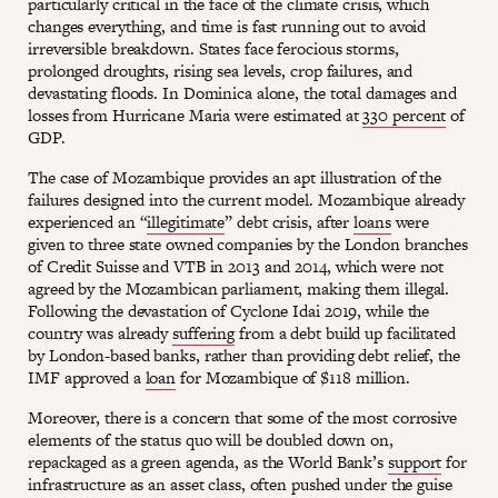
particularly critical in the face of the climate crisis, which
changes everything, and time is fast running out to avoid
irreversible breakdown. States face ferocious storms,
prolonged droughts, rising sea levels, crop failures, and
devastating floods. In Dominica alone, the total damages and
losses from Hurricane Maria were estimated at
330 percent
of
GDP.
The case of Mozambique provides an apt illustration of the
failures designed into the current model. Mozambique already
experienced an “
illegitimate
” debt crisis, after
loans
were
given to three state owned companies by the London branches
of Credit Suisse and VTB in 2013 and 2014, which were not
agreed by the Mozambican parliament, making them illegal.
Following the devastation of Cyclone Idai 2019, while the
country was already
suffering
from a debt build up facilitated
by London-based banks, rather than providing debt relief, the
IMF approved a
loan
for Mozambique of $118 million.
Moreover, there is a concern that some of the most corrosive
elements of the status quo will be doubled down on,
repackaged as a green agenda, as the World Bank’s
support
for
infrastructure as an asset class, often pushed under the guise