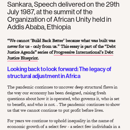
Sankara, Speech delivered on the 29th
July 1987, at the summit of the
Organization of African Unity held in
Addis Ababa, Ethiopia
“We cannot ‘Build Back Better’ because what was built was
never for us - only from us.” This essay is part of the “Debt
Justice Agenda” series of
Progressive International’s Debt
Justice Blueprint
.
Looking back to look forward: The legacy of
structural adjustment in Africa
The pandemic continues to uncover deep structural flaws in
the way our economy has been designed, raising fresh
questions about how it is operated, who governs it, who is set
to benefit, and who is not. . The pandemic continues to show
us that we cannot continue to put profit before lives.
For years we continue to uphold inequality in the name of
economic growth of a select few - a select few individuals in a