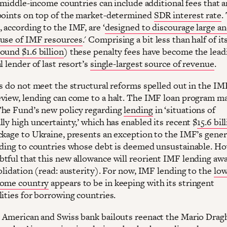
r middle-income countries can include additional fees that 
points on top of the market-determined
SDR interest rate
.
, according to the IMF, are ‘
designed to discourage large a
use of IMF resources
.' Comprising a bit less than half of it
ound $1.6 billion
) these penalty fees have become the lead
l lender of last resort’s
single-largest source of revenue
.
es do not meet the structural reforms spelled out in the IM
view, lending can come to a halt. The IMF loan program m
he Fund’s new policy regarding
lending
in ‘situations of
ly high uncertainty,’ which has enabled its recent $
15.6 bil
ckage to Ukraine, presents an exception to the IMF’s gener
nding to countries whose debt is deemed unsustainable. Ho
tful that this new allowance will reorient IMF lending aw
olidation (read: austerity). For now, IMF lending to the
low
come country
appears to be in keeping with its stringent
lities for borrowing countries.
 American and Swiss bank bailouts reenact the Mario Drag