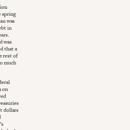
lion
 spring
man was
ebt in
ears.
ld was
d that a
 rest of
 so much
deral
n on
ved
easuries
t dollars
d
’s