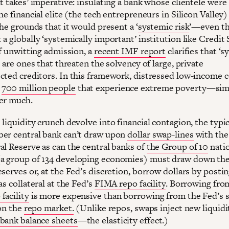
t takes’ imperative: insulating a bank whose clientele were
he financial elite (the tech entrepreneurs in Silicon Valley
the grounds that it would present a ‘
systemic risk
’—even t
a globally ‘systemically important’ institution like Credit 
if unwitting admission, a
recent IMF report
clarifies that ‘
’ are ones that threaten the solvency of large, private
cted creditors. In this framework, distressed low-income 
o
700 million people
that experience extreme poverty—sim
er much.
liquidity crunch devolve into financial contagion, the typi
er central bank can’t draw upon
dollar swap-lines
with th
al Reserve as can the central banks of
the Group of 10
nati
 group of 134 developing economies) must draw down the
serves or, at the Fed’s discretion, borrow dollars by posti
as collateral at the Fed’s
FIMA repo facility
. Borrowing fro
facility
is more expensive than borrowing from the Fed’s 
 on the
repo market.
(Unlike repos, swaps inject new liquidi
bank balance sheets
—the elasticity effect.)