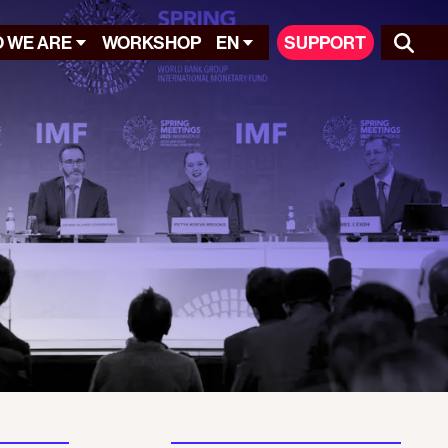
 WE ARE
WORKSHOP
EN
SUPPORT