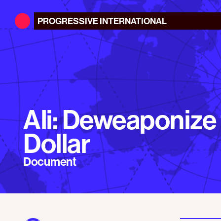
PROGRESSIVE
INTERNATIONAL
Ali: Deweaponize
Dollar
Document