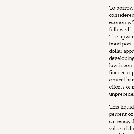
To borrow 
considered 
economy. T
followed b
The upwar
bond portf
dollar app
developing
low-income
finance cap
central ban
efforts of 
unprecede
This liquid
percent
of 
currency, t
value of d