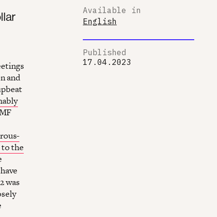
Available in
llar
English
Published
17.04.2023
etings
on and
upbeat
nably
 IMF
erous-
 to the
e
 have
 2 was
osely
e
e