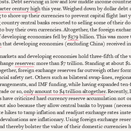
costs. Debt servicing in low and low middle income countrie
arter century high
this year. Weighed down by dollar debt 
to shore up their currencies to prevent capital flight last y
 country central banks resorted to selling some of their do
 to buy their own currencies. Altogether, the foreign excha
f developing economies fell by
$379
billion. This was more 
n
that developing economies (excluding China) received i
arkets and developing economies hold three-fifth of the 
xchange
reserves
: more than $7 trillion. Standing at about $14
together, foreign exchange reserves far outweigh other form
ncial safety net. Others such as bilateral swap-lines, regiona
arrangements, and IMF funding, while having expanded ten-
cade or so,
only amount to $4 trillion altogether
. Recently,
 have criticized hard currency reserve accumulation not on
but also because they allow central banks to bypass (neces
te hikes to tamp inflation and readjust exchange rates inste
devaluations are inflationary. Using foreign exchange reser
nd thereby bolster the value of their domestic currencies 