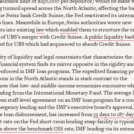
nsurance limit of $250,000 per depositor) would be made 
g turmoil spread across the North Atlantic, affecting the b
he Swiss bank Credit Suisse, the Fed reactivated its intern
p lines. Meanwhile in Europe, Swiss authorities wrote new
s into existing
law
which
enabled
them to structure the t
 of UBS’s merger with Credit Suisse. A
public liquidity ba
ed for UBS which had acquiesced to absorb Credit Suisse.
ity of liquidity and legal constraints that characterizes the
financial system finds its mirror opposite in the rigidity an
 enforced in IMF loan programs. The expedited financing p
ions in the North Atlantic stands in stark contrast to the
ces that low- and middle-income economies encounter w
nding from the International Monetary Fund. The average 
en staff-level agreement on an IMF loan program for a cou
ergency lending and the IMF’s executive board’s approval,
or loan disbursement, has increased from
55 days to 187 day
t rate on the Fed short-term lending swap-facility is typica
ts above the benchmark OIS
rate, IMF lending via its exte