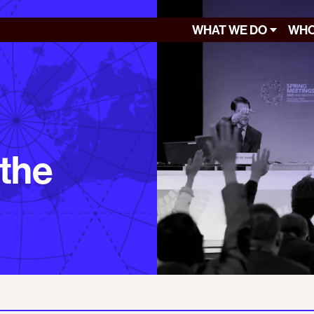
WHAT WE DO
WHO
 the