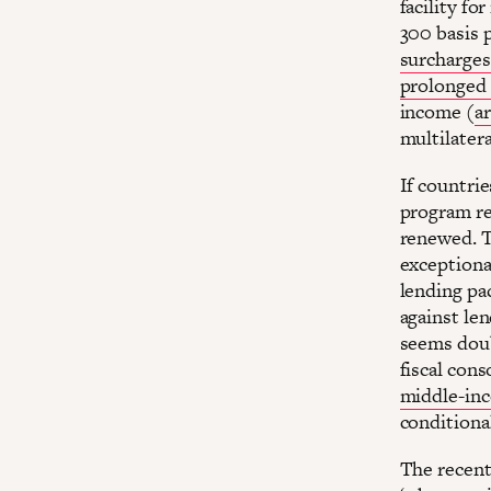
facility fo
300 basis 
surcharges
prolonged 
income (
ar
multilatera
If countri
program re
renewed. T
exceptional
lending pa
against le
seems doub
fiscal cons
middle-in
conditiona
The recent