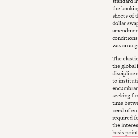
standard i
the bankin
sheets of t
dollar swa
amendment
conditions
was arrang
The elastic
the global 
discipline
to institut
encumbran
seeking fu
time betwe
need of em
required f
the interes
basis poin