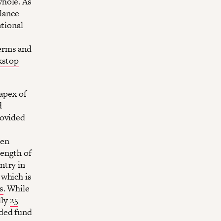
whole. As
alance
ational
erms and
ckstop
 apex of
d
rovided
hen
length of
ntry in
 which is
s
. While
lly
25
nded fund