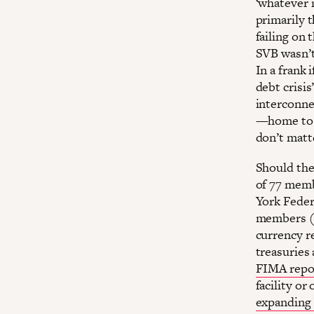
‘whatever i
primarily t
failing on 
SVB wasn’t 
In a frank 
debt crisis
interconne
—home t
don’t matt
Should the 
of 77 memb
York Feder
members (a
currency re
treasuries 
FIMA repo 
facility or
expanding 