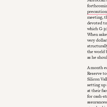
forthcomin
precaution
meeting, t
devoted to 
which G-30 
When asked
very dollar
structural
the world 
as he shoul
A month ear
Reserve to
Silicon Va
setting up 
at their fa
for cash-s
assurances