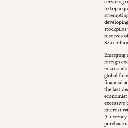
servicing 
to top a
qu
attempting 
developing
stockpiles
reserves o
$210 billio
Emerging m
foreign e
in 2021 al
global fina
financial 
the last de
economists
excessive 
interest ra
(Currency 
purchase a