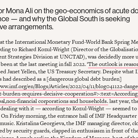
r Mona Ali on the geo-economics of acute do
ce — and why the Global South is seeking
ive arrangements.
t the International Monetary Fund-World Bank Spring Me
rding to Richard Kozul-Wright (Director of the Globalisati
nt Strategies Division at UNCTAD), was decidedly more 
 been at the last meeting in fall 2022. ‘
The outlook is reaso
ed Janet Yellen, the US Treasury Secretary. Despite what
 had described as a [dangerous global debt burden]
www.imf.org/en/Blogs/Articles/2022/04/11/blog041122-dang
t-burden-requires-decisive-cooperation#:~:text=According
al,non-financial corporations and households.
last year, th
 dealing with it — according to Kozul-Wright — seemed to
. On Friday morning, the entrance hall of IMF Headquarter
 music. Kristalina Georgieva, the IMF managing director, cl
d by security guards, clapped in enthusiasm in front of th
inger. A week earlier, the Kingdom of Morocco, host of th