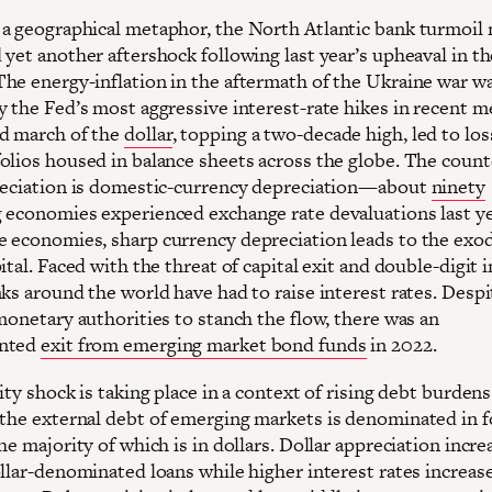
a geographical metaphor, the North Atlantic bank turmoil
yet another aftershock following last year’s upheaval in th
he energy-inflation in the aftermath of the Ukraine war w
y the Fed’s most aggressive interest-rate hikes in recent 
d march of the
dollar
, topping a two-decade high, led to los
olios housed in balance sheets across the globe. The count
reciation is domestic-currency depreciation—about
ninety
 economies experienced exchange rate devaluations last ye
 economies, sharp currency depreciation leads to the exo
ital. Faced with the threat of capital exit and double-digit i
ks around the world have had to raise interest rates. Despi
monetary authorities to stanch the flow, there was an
nted
exit from emerging market bond funds
in 2022.
ity shock is taking place in a context of rising debt burdens
the external debt of emerging markets is denominated in f
he majority of which is in dollars. Dollar appreciation incre
ollar-denominated loans while higher interest rates increas