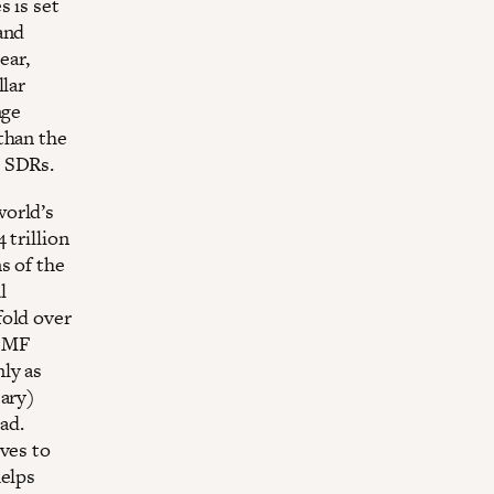
s is set
and
ear,
llar
nge
than the
n SDRs.
world’s
 trillion
s of the
l
fold over
 IMF
ly as
sary)
ad.
ves to
helps