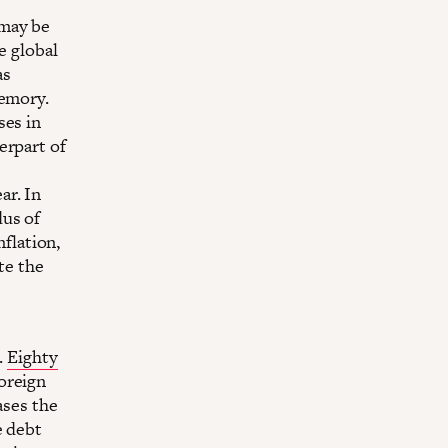
 may be
e global
as
memory.
ses in
erpart of
ar. In
dus of
nflation,
te the
.
Eighty
oreign
ases the
e debt