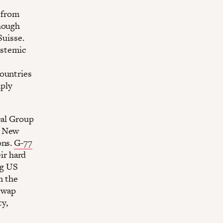
) from
hough
Suisse.
systemic
countries
ply
cal Group
e New
ons.
G-77
ir hard
ng US
m the
swap
ty,