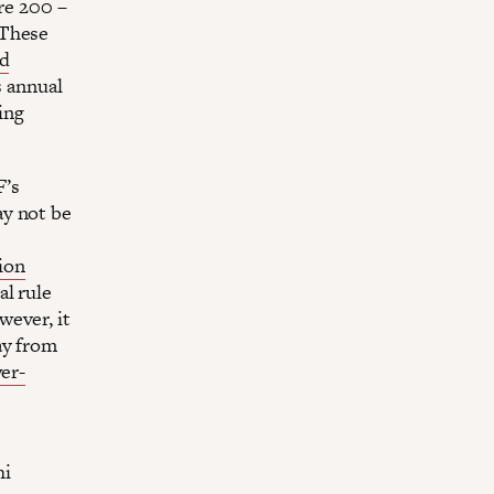
are 200 –
 These
nd
s annual
ing
F’s
ay not be
lion
al rule
wever, it
ay from
er-
hi