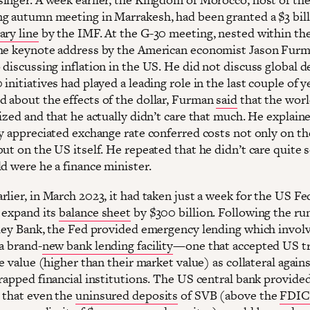
g autumn meeting in Marrakesh, had been granted a $3 bil
ary line
by the IMF. At the G-30 meeting, nested within the
he keynote address by the American economist Jason Fur
discussing inflation in the US. He did not discuss global d
initiatives had played a leading role in the last couple of y
 about the effects of the dollar, Furman
said
that the wor
ized and that he actually didn’t care that much. He explaine
ly appreciated exchange rate conferred costs not only on the
but on the US itself. He repeated that he didn’t care quite
d were he a finance minister.
lier, in March 2023, it had taken just a week for the US Fe
 expand its
balance sheet
by $300 billion. Following the ru
lley Bank, the Fed provided emergency lending which invol
a brand-
new bank lending facility
—one that accepted US tr
ce value (higher than their market value) as collateral agains
trapped financial institutions. The US central bank provide
 that even the
uninsured deposits
of SVB (above the
FDIC