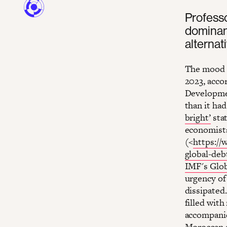
Professo
dominan
alternat
The mood a
2023, acco
Developme
than it had
bright’
stat
economists
(<
https://
global-deb
IMF's Glob
urgency of
dissipated
filled with
accompanie
Moroccan s