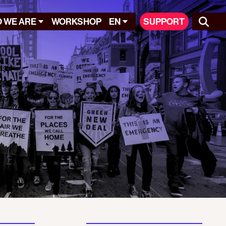
 WE ARE
WORKSHOP
EN
SUPPORT