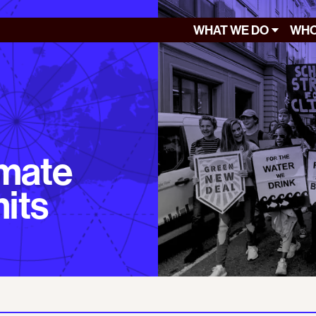
WHAT WE DO
WHO
imate
mits