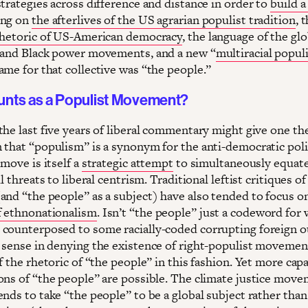
trategies across difference and distance in order to
build a
ing on
the afterlives of the US agrarian populist tradition
, 
rhetoric of US-American democracy
, the language of the glo
 and Black power movements, and a new “
multiracial popul
ame for that collective was “the people.”
nts as a Populist Movement?
the last five years of liberal commentary might give one th
 that “populism” is a synonym for the anti-democratic poli
 move is itself a
strategic attempt
to simultaneously equat
ll threats to liberal centrism. Traditional leftist critiques of
and “the people” as a subject) have also tended to focus o
 ethnonationalism
. Isn’t “the people” just a codeword for 
counterposed to some racially-coded corrupting foreign o
 sense in denying the existence of right-populist movemen
f the rhetoric of “the people” in this fashion. Yet more cap
ons of “the people” are possible. The climate justice move
nds to take “the people” to be a global subject rather than