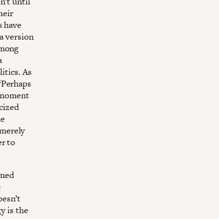
n’t until
heir
s have
 a version
among
a
itics. As
 “Perhaps
a moment
icized
he
 merely
er to
rmed
c
oesn’t
y is the