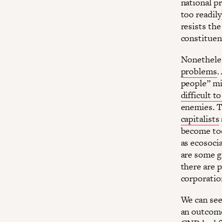
national p
too readily
resists the
constituen
Nonetheless
problems
.
people” m
difficult t
enemies. T
capitalists
become too 
as ecosoci
are some g
there are p
corporatio
We can see
an outcome