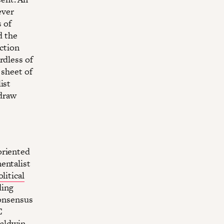
ever
s of
d the
action
rdless of
 sheet of
ist
 draw
oriented
entalist
litical
ding
consensus
C
Baldwin,