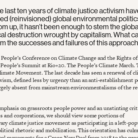
e last ten years of climate justice activism hav
ed (reinvisioned) global environmental politic
om up, it hasn’t been enough to stem the globa
al destruction wrought by capitalism. What c
om the successes and failures of this approac
People’s Conference on Climate Change and the Rights o
 People’s Summit at Rio+20. The People’s Climate March.
limate Movement. The last decade has seen a renewal of cl
ivism, defined less by urgency than an anti-establishment po
argely absent from mainstream environmentalisms of the r
emphasis on grassroots people power and an unstinting crit
tes and corporations, we should view some portions of
ry climate justice movement as participating in a left-pop
litical rhetoric and mobilization. This orientation has cul
nal movements for a Green New Deal from 2018 to the pres