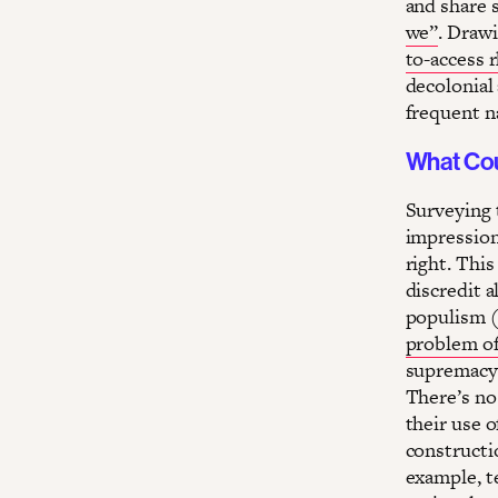
and share s
we”
. Draw
to-access 
decolonial
frequent n
What Cou
Surveying 
impression
right. This
discredit a
populism (
problem of
supremacy 
There’s no
their use o
constructi
example, te