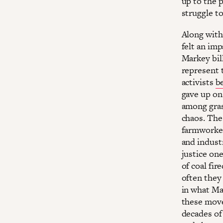
up to the 
struggle t
Along with
felt an im
Markey bil
represent 
activists
b
gave up on
among gras
chaos. The
farmworkers
and indust
justice on
of coal fir
often they
in what Mar
these move
decades of