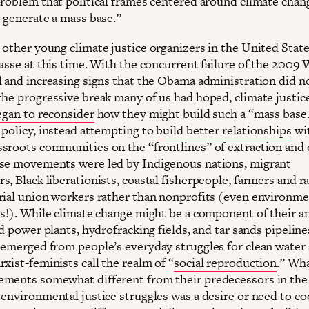
problem that political frames centered around climate chan
o generate a mass base.”
 other young climate justice organizers in the United State
passe at this time. With the concurrent failure of the 200
l and increasing signs that the Obama administration did n
the progressive break many of us had hoped, climate justic
egan to reconsider
how they might build such a “mass base
 policy, instead attempting to
build better relationships
wi
sroots communities on the “frontlines” of extraction and 
se movements were led by Indigenous nations, migrant
, Black liberationists, coastal fisherpeople, farmers and r
rial union workers rather than nonprofits (even environme
es!). While climate change might be a component of their a
ed power plants, hydrofracking fields, and tar sands pipelin
 emerged from people’s everyday struggles for clean water 
xist-feminists call the realm of “
social reproduction
.” Wh
ments somewhat different from their predecessors in the
 environmental justice struggles was a desire or need to c