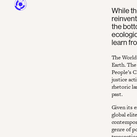
While th
reinvent
the bott
ecologic
learn fr
The World 
Earth. The
People’s C
justice act
rhetoric l
past.
Given its 
global eli
contempora
genre of po
transnatio