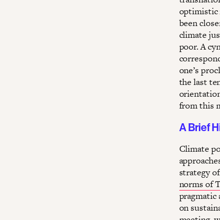
optimistic
been closer
climate jus
poor. A cyn
correspond
one’s procl
the last t
orientation
from this 
A Brief H
Climate po
approaches
strategy o
norms of T
pragmatic a
on sustain
meeting, wh