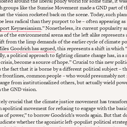
oated around the liberal policy world for some time, it was
h groups like the Sunrise Movement made a GND part of t
hat the vision rocketed back on the scene. Today, such plan
e less radical than they purport to be – often appearing as
upport Keynesianism
.” Nonetheless, its current popularity 
s of the environmental arena and the left alike represents 
ft from the limp demands of the earlier cycle of climate pol
iles Goodrich has argued
, this represents a shift in which
ly, a political approach to fighting climate change has, in 
l crisis, become a source of hope.” Crucial to this new polit
 the fact that it is borne by a different political subject – t
e frontlines, common people – who would presumably not
nge from institutionalized others, but actually wield pow
 the GND vision.
utely crucial that the climate justice movement has transfo
n apolitical movement for refusing to engage with the basi
 of power,” to borrow Goodrich’s words again. But that d
udicate whether the agonistic left-populist political strateg