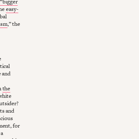
 “bigger
the
easy-
bal
ism
,” the
e
tical
e and
n
the
white
utsider?
ts and
acious
ment, for
 a