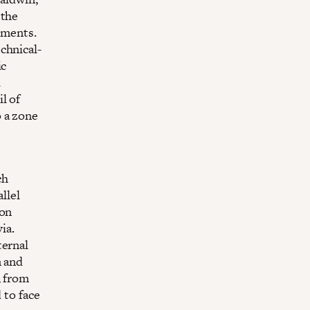
 the
ements.
chnical-
ic
l
l of
 a zone
ch
llel
 on
ia.
ternal
m and
, from
 to face