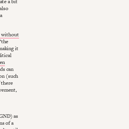
te a bit
also
 a
 without
“the
making it
itical
en
ds can
ion (such
 there
ovement,
(GND) as
ns of a