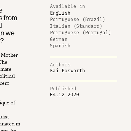
Available in
e
English
s from
Portuguese (Brazil)
l
Italian (Standard)
an we
Portuguese (Portugal)
h?
German
Spanish
f Mother
 The
Authors
imate
Kai Bosworth
litical
ecent
Published
04.12.2020
ique of
ulist
minated in
ent. An