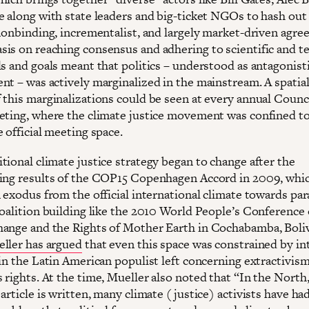
e along with state leaders and big-ticket NGOs to hash out
 nonbinding, incrementalist, and largely market-driven agre
is on reaching consensus and adhering to scientific and te
ls and goals meant that politics – understood as antagonist
nt – was actively marginalized in the mainstream. A spatia
 this marginalizations could be seen at every annual Counci
eting, where the climate justice movement was confined to
 official meeting space.
tional climate justice strategy began to change after the
ing results of the COP15 Copenhagen Accord in 2009, whi
 exodus from the official international climate towards para
coalition building like the 2010 World People’s Conference
ange and the Rights of Mother Earth in Cochabamba, Boliv
ller has argued
that even this space was constrained by in
hin the Latin American populist left concerning extractivis
 rights. At the time, Mueller also noted that “In the North
article is written, many climate (justice) activists have had