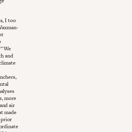
ge
s, I too
9 Waxman-
ot
e
.” We
th and
climate
anchers,
ntal
nalyses
es, more
and air
at made
 prior
oordinate