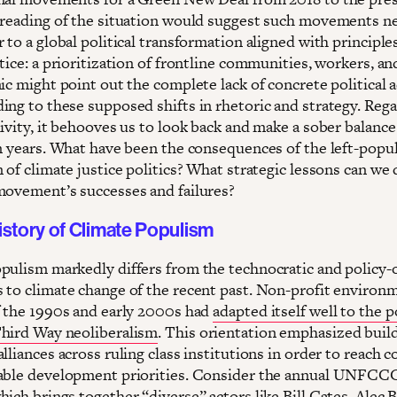
 reading of the situation would suggest such movements n
 to a global political transformation aligned with principle
tice: a prioritization of frontline communities, workers, an
ic might point out the complete lack of concrete political 
ing to these supposed shifts in rhetoric and strategy. Rega
ivity, it behooves us to look back and make a sober balance
en years. What have been the consequences of the left-popul
 of climate justice politics? What strategic lessons can we
movement’s successes and failures?
istory of Climate Populism
pulism markedly differs from the technocratic and policy-
 to climate change of the recent past. Non-profit environm
f the 1990s and early 2000s had
adapted itself well to the po
hird Way neoliberalism
. This orientation emphasized buil
lliances across ruling class institutions in order to reach 
able development priorities. Consider the annual UNFCC
ich brings together “diverse” actors like Bill Gates, Alec 