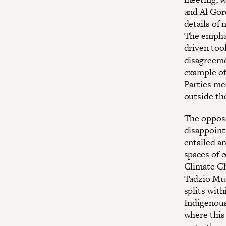
and Al Gor
details of
The emphas
driven too
disagreeme
example of
Parties me
outside the
The opposi
disappoint
entailed an
spaces of 
Climate Ch
Tadzio Mue
splits wit
Indigenous
where this 