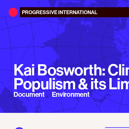
PROGRESSIVE
INTERNATIONAL
Kai Bosworth: Cl
Populism & its Li
Document
Environment