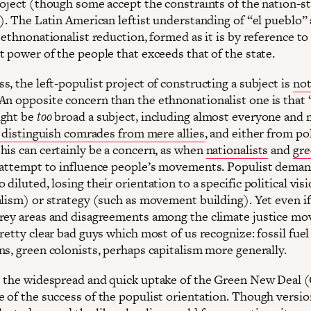
roject (though some accept the constraints of the nation-sta
). The Latin American leftist understanding of “el pueblo” 
 ethnonationalist reduction, formed as it is by reference to
t power of the people that exceeds that of the state.
, the left-populist project of constructing a subject is
not
 An opposite concern than the ethnonationalist one is that 
ight be
too
broad a subject, including almost everyone and 
o distinguish comrades from mere allies
, and either from pol
his can certainly be a concern, as when
nationalists
and
gre
attempt to influence people’s movements. Populist deman
diluted, losing their orientation to a specific political vis
alism) or strategy (such as movement building). Yet even if
rey areas and disagreements among the climate justice m
retty clear bad guys which most of us recognize: fossil fuel
ns, green colonists, perhaps capitalism more generally.
 the widespread and quick uptake of the Green New Deal 
 of the success of the populist orientation. Though versio