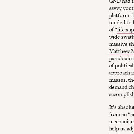
GND had fl
savvy yout
platform t
tended to b
of “
life s
wide swath
massive shi
Matthew M
paradoxical
of politica
approach is
masses, th
demand cha
accomplish
It’s absol
from an “a
mechanisms
help us adj