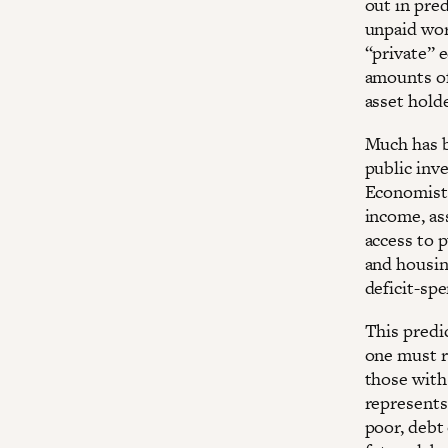
out in pre
unpaid work
“private” 
amounts of
asset hold
Much has b
public inv
Economists
income, as
access to 
and housin
deficit-sp
This pred
one must r
those with
represents 
poor, debt