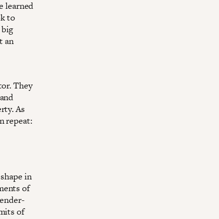
e learned
ok to
 big
t an
tor. They
 and
rty. As
n repeat:
 shape in
ments of
gender-
mits of