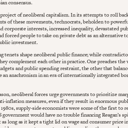
ian consensus.
 project of neoliberal capitalism. In its attempts to roll bac
ts of these movements, technocrats, beholden to powerfu
nd corporate interests, increased inequality, devastated pub
nd forced people to take on private debt as an alternative t
ublic investment.
g tenets shape neoliberal public finance; while contradicto
 they complement each other in practice. One preaches the v
udgets and public spending restraint, the other that balan
e an anachronism in an era of internationally integrated bo
ason, neoliberal forces urge governments to prioritize marg
ti-inflation measures, even if they result in enormous publ
 1980s, supply-side economists were some of the first to r
S government would have no trouble financing Reagan’s spi
 as long as it kept a tight lid on wage and consumer price in