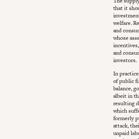
The supply
that it sho
investment 
welfare. R
and consum
whose asse
incentives
and consume
investors.
In practic
of public f
balance, g
albeit in t
resulting d
which suff
formerly p
attack, the
unpaid lab