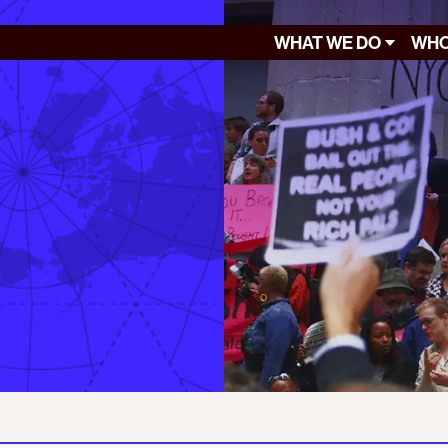
WHAT WE DO
WHO