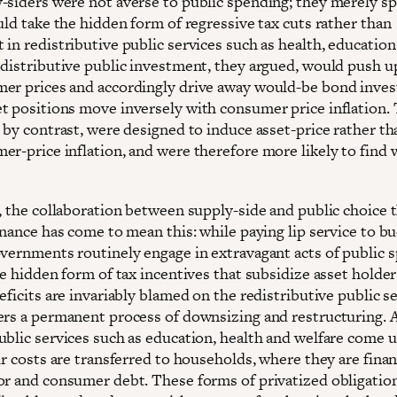
-siders were not averse to public spending; they merely sp
uld take the hidden form of regressive tax cuts rather than
in redistributive public services such as health, education
edistributive public investment, they argued, would push 
er prices and accordingly drive away would-be bond inves
t positions move inversely with consumer price inflation. 
, by contrast, were designed to induce asset-price rather t
r-price inflation, and were therefore more likely to find w
e, the collaboration between supply-side and public choice 
inance has come to mean this: while paying lip service to b
overnments routinely engage in extravagant acts of public 
he hidden form of tax incentives that subsidize asset holde
eficits are invariably blamed on the redistributive public se
ers a permanent process of downsizing and restructuring. 
ublic services such as education, health and welfare come 
ir costs are transferred to households, where they are fina
or and consumer debt. These forms of privatized obligatio