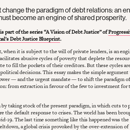
change the paradigm of debt relations: an en
ust become an engine of shared prosperity.
is part of the series “A Vision of Debt Justice” of
Progressi
nal’s Debt Justice Blueprint
.
, when it is subject to the will of private lenders, is an eng
facilitates abusive cycles of poverty that deplete the resour
te to fill the pockets of their creditors. But these cycles ar
 political decisions. This essay makes the simple argument
ower — and the urgent mandate — to shift the paradigm of
on: from extraction in favour of the few to investment for 
 by taking stock of the present paradigm, in which cuts to 
re the default response to crises. The world has been broug
vid-19. The last time something like this happened was th
meltdown, a global crisis provoked by the over-extension of