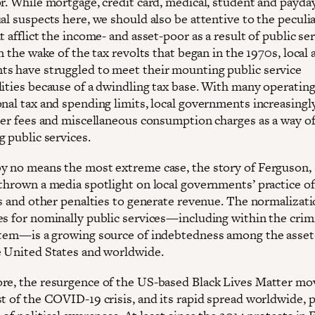
or. While mortgage, credit card, medical, student and payda
al suspects here, we should also be attentive to the peculi
t afflict the income- and asset-poor as a result of public se
In the wake of the tax revolts that began in the 1970s, local 
s have struggled to meet their mounting public service
lities because of a dwindling tax base. With many operatin
onal tax and spending limits, local governments increasingl
user fees and miscellaneous consumption charges as a way o
 public services.
y no means the most extreme case, the story of Ferguson, 
 thrown a media spotlight on local governments’ practice of
es and other penalties to generate revenue. The normalizati
es for nominally public services—including within the crim
stem—is a growing source of indebtedness among the asse
e United States and worldwide.
re, the resurgence of the US-based Black Lives Matter m
st of the COVID-19 crisis, and its rapid spread worldwide, p