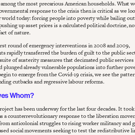
among the most precarious American households. What w
vernmental response to the crisis then is critical as we lo
 world today: forcing people into poverty while bailing out
ushing up asset prices is a calculated political doctrine, no
act of nature.
first round of emergency interventions in 2008 and 2009,
s rapidly transferred the burden of guilt to the public sec
suite of austerity measures that decimated public services
nd plunged already vulnerable populations into further pove
begin to emerge from the Covid-19 crisis, we see the patter
nding cutbacks and regressive labour reforms.
wes Whom?
roject has been underway for the last four decades. It took
as a counterrevolutionary response to the liberation move
from anticolonial struggles to rising worker militancy and 
ased social movements seeking to test the redistributive li