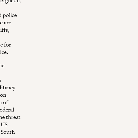
 Ferguson,
 police
e are
iffs,
e for
ice.
the
n
litancy
 on
h of
ederal
he threat
o US
l South