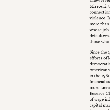
a new level
Missouri, 
connection
violence. I
more than s
whose job 
defaulters
those who 
Since the 
efforts of 
democratic
American w
in the 1960
financial a
more lucra
Reserve Ch
of wage in
capital ma