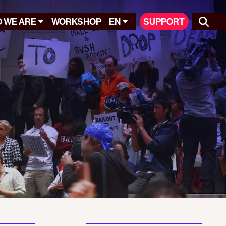
 WE ARE
WORKSHOP
EN
SUPPORT