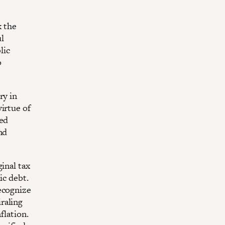
k the
l
lic
o
ry in
irtue of
ced
nd
inal tax
ic debt.
ecognize
raling
flation.