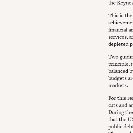
the Keynes
This is the
achievemen
financial a
services, a
depleted p
Two guidin
principle,
balanced b
budgets ar
markets.
For this re
cuts and an
During the
that the U
public debt