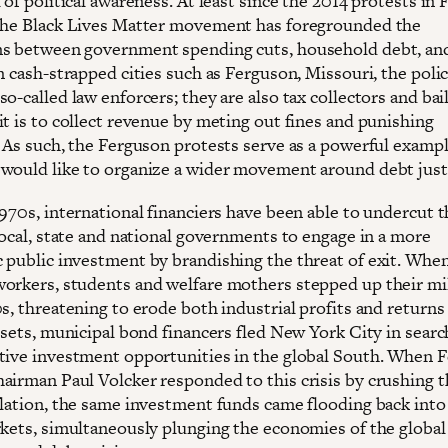
 of political awareness. At least since the 2014 protests in
the Black Lives Matter movement has foregrounded the
s between government spending cuts, household debt, and
n cash-strapped cities such as Ferguson, Missouri, the polic
o-called law enforcers; they are also tax collectors and bail
it is to collect revenue by meting out fines and punishing
. As such, the Ferguson protests serve as a powerful exampl
would like to organize a wider movement around debt just
1970s, international financiers have been able to undercut 
local, state and national governments to engage in a more
 public investment by brandishing the threat of exit. Whe
orkers, students and welfare mothers stepped up their mi
s, threatening to erode both industrial profits and returns
ssets, municipal bond financers fled New York City in searc
tive investment opportunities in the global South. When F
airman Paul Volcker responded to this crisis by crushing t
flation, the same investment funds came flooding back int
rkets, simultaneously plunging the economies of the globa