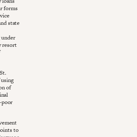
y loans
ar forms
rvice
and state
g under
y resort
f
St.
 using
on of
inal
t-poor
ovement
oints to