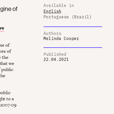
Available in
gine of
English
Portuguese (Brazil)
ve
Authors
Melinda Cooper
ine of
ces of
Published
e the
22.04.2021
 that we
 public
the
public
ht to a
e 2007-09