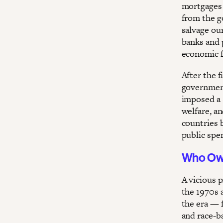
mortgages 
from the go
salvage our
banks and p
economic f
After the 
government
imposed a 
welfare, a
countries 
public spe
Who O
A vicious p
the 1970s 
the era — 
and race-b