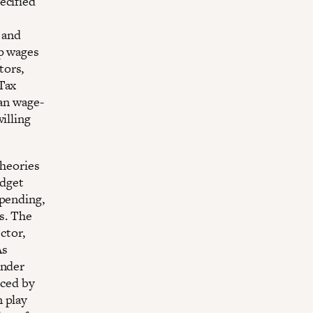
ecified
 and
up wages
tors,
Tax
han wage-
illing
theories
udget
spending,
rs. The
ctor,
As
under
nced by
n play