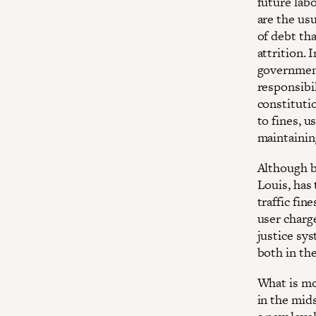
future lab
are the usu
of debt tha
attrition. 
government
responsibi
constituti
to fines, 
maintaining
Although b
Louis, has
traffic fin
user charg
justice sy
both in th
What is mo
in the mid