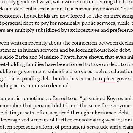
dictably gendered ways, with women often bearing the bur
 and debt collateralization. In a curious inversion of “pub
economics, households are now forced to take on increasin
 personal debt to pay for nominally public services, while 
ers are multiply subsidized by tax incentives and preferenc
een written recently about the connection between declin
estment in human services and ballooning household debt.
 Aldo Barba and Massimo Pivetti have shown that even mi
set-holding families have been forced to take on debt to m
public or government-subsidized services such as education
g. This expanding debt burden has come to
replace
govern
ending as a stimulus to demand.
icament is sometimes
referred
to as “privatized Keynesiani
emember that personal debt is not the same for everyone: 
 existing assets, often acquired through inheritance, debt
leverage and a means of further consolidating wealth; for t
 often represents a form of permanent servitude and a clai