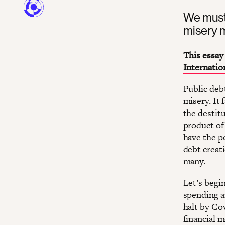
We must 
misery m
This essay 
Internatio
Public debt
misery. It 
the destitu
product of
have the p
debt creati
many.
Let’s begin
spending a
halt by Co
financial 