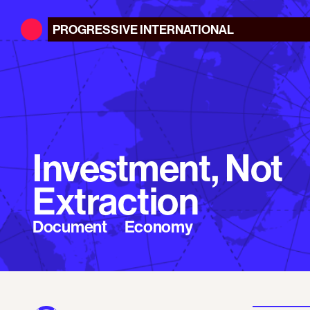
PROGRESSIVE
INTERNATIONAL
Investment, Not
Extraction
Document
Economy