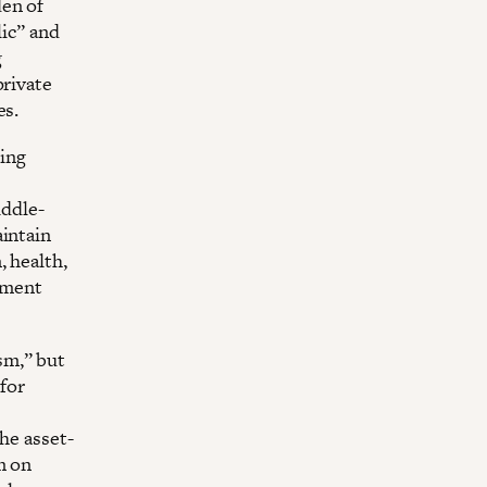
den of
lic” and
g
private
es.
ing
ddle-
aintain
, health,
ment
sm,” but
for
he asset-
m on