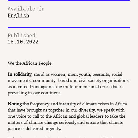
Available in
English
Published
18.10.2022
We the African People:
In solidarity
, stand as women, men, youth, peasants, social
movements, community- based and civil society organisations
as a united front against the multi-dimensional crisis that is
prevailing in our continent.
Noting the
frequency and intensity of climate crises in Africa
that have brought us together in our diversity, we speak with
one voice to call to the African and global leaders to take the
matters of climate change seriously and ensure that climate
justice is delivered urgently.