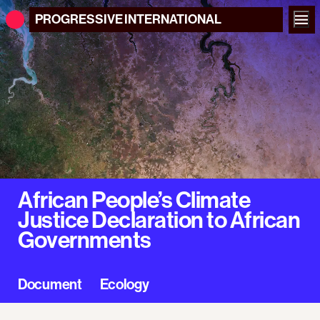
PROGRESSIVE
INTERNATIONAL
African People’s Climate
Justice Declaration to African
Governments
Document
Ecology