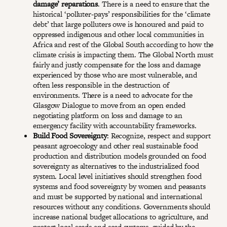
damage’ reparations
. There is a need to ensure that the
historical ‘polluter-pays’ responsibilities for the ‘climate
debt’ that large polluters owe is honoured and paid to
oppressed indigenous and other local communities in
Africa and rest of the Global South according to how the
climate crisis is impacting them. The Global North must
fairly and justly compensate for the loss and damage
experienced by those who are most vulnerable, and
often less responsible in the destruction of
environments. There is a need to advocate for the
Glasgow Dialogue to move from an open ended
negotiating platform on loss and damage to an
emergency facility with accountability frameworks.
Build Food Sovereignty
: Recognize, respect and support
peasant agroecology and other real sustainable food
production and distribution models grounded on food
sovereignty as alternatives to the industrialized food
system. Local level initiatives should strengthen food
systems and food sovereignty by women and peasants
and must be supported by national and international
resources without any conditions. Governments should
increase national budget allocations to agriculture, and
protect local seeds and seed systems, guided by the