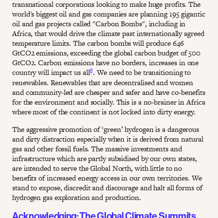
transnational corporations looking to make huge profits. The
world's biggest oil and gas companies are planning 195 gigantic
oil and gas projects called "Carbon Bombs", including in
Africa, that would drive the climate past internationally agreed
temperature limits. The carbon bombs will produce 646
GtCO2 emissions, exceeding the global carbon budget of 500
GtCO2. Carbon emissions have no borders, increases in one
8
country will impact us all
. We need to be transitioning to
renewables. Renewables that are decentralised and women
and community-led are cheaper and safer and have co-benefits
for the environment and socially. This is a no-brainer in Africa
where most of the continent is not locked into dirty energy.
The aggressive promotion of ‘green’ hydrogen is a dangerous
and dirty distraction especially when it is derived from natural
gas and other fossil fuels. The massive investments and
infrastructure which are partly subsidised by our own states,
are intended to serve the Global North, with little to no
benefits of increased energy access in our own territories. We
stand to expose, discredit and discourage and halt all forms of
hydrogen gas exploration and production.
Acknowledging: The Global Climate Summits