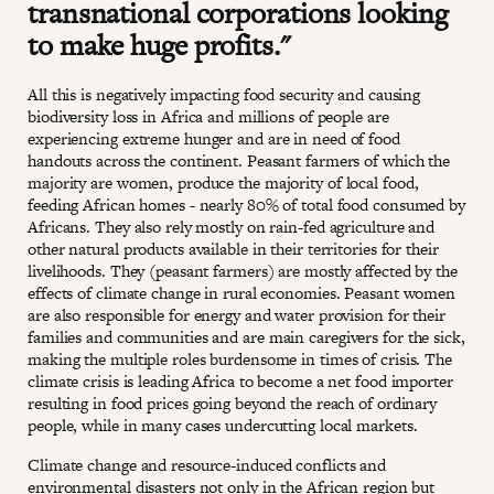
transnational corporations looking
to make huge profits."
All this is negatively impacting food security and causing
biodiversity loss in Africa and millions of people are
experiencing extreme hunger and are in need of food
handouts across the continent. Peasant farmers of which the
majority are women, produce the majority of local food,
feeding African homes - nearly 80% of total food consumed by
Africans. They also rely mostly on rain-fed agriculture and
other natural products available in their territories for their
livelihoods. They (peasant farmers) are mostly affected by the
effects of climate change in rural economies. Peasant women
are also responsible for energy and water provision for their
families and communities and are main caregivers for the sick,
making the multiple roles burdensome in times of crisis. The
climate crisis is leading Africa to become a net food importer
resulting in food prices going beyond the reach of ordinary
people, while in many cases undercutting local markets.
Climate change and resource-induced conflicts and
environmental disasters not only in the African region but