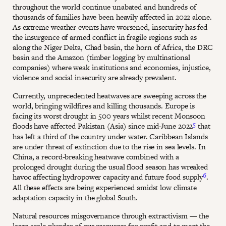
throughout the world continue unabated and hundreds of
thousands of families have been heavily affected in 2022 alone.
As extreme weather events have worsened, insecurity has fed
the insurgence of armed conflict in fragile regions such as
along the Niger Delta, Chad basin, the horn of Africa, the DRC
basin and the Amazon (timber logging by multinational
companies) where weak institutions and economies, injustice,
violence and social insecurity are already prevalent.
Currently, unprecedented heatwaves are sweeping across the
world, bringing wildfires and killing thousands. Europe is
facing its worst drought in 500 years whilst recent Monsoon
5
floods have affected Pakistan (Asia) since mid-June 2022
that
has left a third of the country under water. Caribbean Islands
are under threat of extinction due to the rise in sea levels. In
China, a record-breaking heatwave combined with a
prolonged drought during the usual flood season has wreaked
6
havoc affecting hydropower capacity and future food supply
.
All these effects are being experienced amidst low climate
adaptation capacity in the global South.
Natural resources misgovernance through extractivism — the
large-scale plunder of our resources for profit and to meet the