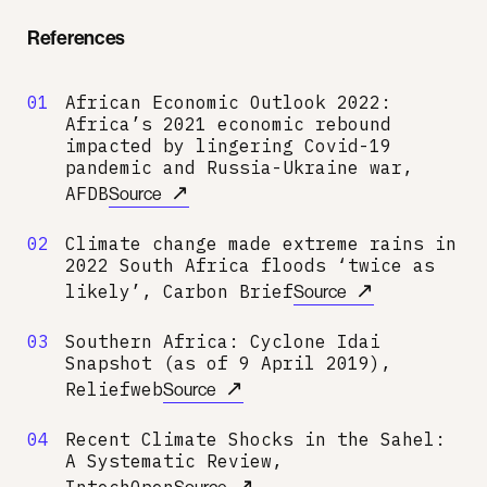
References
01
African Economic Outlook 2022:
Africa’s 2021 economic rebound
impacted by lingering Covid-19
pandemic and Russia-Ukraine war,
↗
AFDB
Source
02
Climate change made extreme rains in
2022 South Africa floods ‘twice as
↗
likely’, Carbon Brief
Source
03
Southern Africa: Cyclone Idai
Snapshot (as of 9 April 2019),
↗
Reliefweb
Source
04
Recent Climate Shocks in the Sahel:
A Systematic Review,
↗
IntechOpen
Source