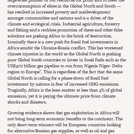
overconsumption of elites in the Global North and South —
has resulted in increased poverty and maldevelopment
amongst communities and nations and is a driver of the
climate and ecological crisis. Industrial agriculture, forestry
and fishing and a reckless promotion of these and other false
solutions are pushing Africa to the brink of destruction.
Ironically there is a new push for fossil fuel investments in
Africa amidst the Ukraine-Russia conflict. This has worsened
climate injustice in the world as the Global North is pushing
poor Global South countries to invest in fossil fuels such as the
US$400 billion gas pipeline to run from Nigeria Niger- Delta
7
region to Europe
. This is regardless of the fact that the same
Global North is calling for a phase-down of fossil fuel
investment by nations in fear of increased GHG emissions.
Tragically, Africa is the least emitter at less than 4% of global
emissions, yet it is paying the ultimate price from climate
shocks and disasters.
Growing evidence shows that gas exploitation in Africa will
not bring long-term economic benefits to the continent. The
only short-term winners will be European countries looking
for alternative Russian gas supplies, as well as oil and gas