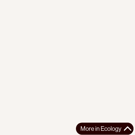
More in
Ecology