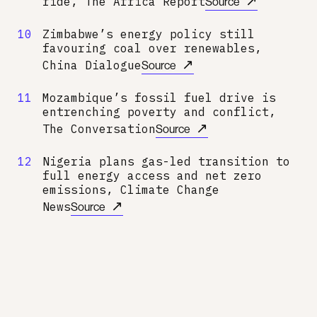
↗
ride, The Africa Report
Source
10
Zimbabwe’s energy policy still
favouring coal over renewables,
↗
China Dialogue
Source
11
Mozambique’s fossil fuel drive is
entrenching poverty and conflict,
↗
The Conversation
Source
12
Nigeria plans gas-led transition to
full energy access and net zero
emissions, Climate Change
↗
News
Source