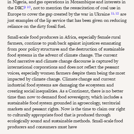
in Nigeria, and gas operations in Mozambique and interests in
9
10
the DRC
, not to mention the resuscitation of coal use in
11,
12
Europe to cover the gap created by the war in Ukraine
are
just examples of the lip service that has been given on reducing
reliance on the dirty fossil fuel.
Small-scale food producers in Africa, especially female rural
farmers, continue to push back against injustices emanating
from poor policy structures and the destruction of sustainable
food systems in the advent of climate change. The current
food narrative and climate change discourse is captured by
international corporations and does not reflect the peasant
voices, especially women farmers despite them being the most
impacted by climate change. Climate change and current
industrial food systems are damaging the ecosystem and
creating social inequalities. As a Continent, there is no better
time than now to demand food sovereignty, which includes a
sustainable food system grounded in agroecology, territorial
markets and peasant rights. Now is the time to claim our right
to culturally appropriate food that is produced through
ecologically sound and sustainable methods. Small-scale food
producers and consumers must have