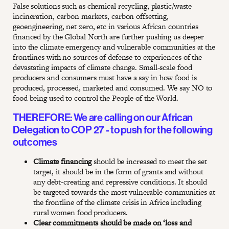
False solutions such as chemical recycling, plastic/waste
incineration, carbon markets, carbon offsetting,
geoengineering, net zero, etc in various African countries
financed by the Global North are further pushing us deeper
into the climate emergency and vulnerable communities at the
frontlines with no sources of defense to experiences of the
devastating impacts of climate change. Small-scale food
producers and consumers must have a say in how food is
produced, processed, marketed and consumed. We say NO to
food being used to control the People of the World.
THEREFORE: We are calling on our African
Delegation to COP 27 - to push for the following
outcomes
Climate financing
should be increased to meet the set
target, it should be in the form of grants and without
any debt-creating and repressive conditions. It should
be targeted towards the most vulnerable communities at
the frontline of the climate crisis in Africa including
rural women food producers.
Clear commitments should be made on ‘loss and