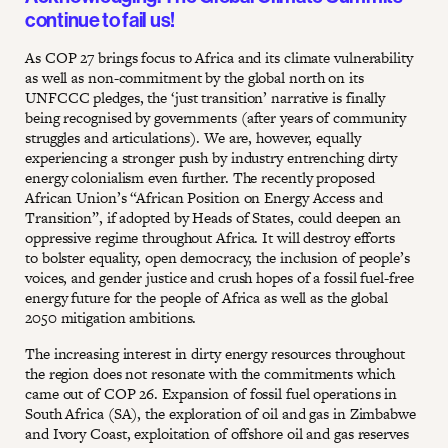
continue to fail us!
As COP 27 brings focus to Africa and its climate vulnerability
as well as non-commitment by the global north on its
UNFCCC pledges, the ‘just transition’ narrative is finally
being recognised by governments (after years of community
struggles and articulations). We are, however, equally
experiencing a stronger push by industry entrenching dirty
energy colonialism even further. The recently proposed
African Union’s “African Position on Energy Access and
Transition”, if adopted by Heads of States, could deepen an
oppressive regime throughout Africa. It will destroy efforts
to bolster equality, open democracy, the inclusion of people’s
voices, and gender justice and crush hopes of a fossil fuel-free
energy future for the people of Africa as well as the global
2050 mitigation ambitions.
The increasing interest in dirty energy resources throughout
the region does not resonate with the commitments which
came out of COP 26. Expansion of fossil fuel operations in
South Africa (SA), the exploration of oil and gas in Zimbabwe
and Ivory Coast, exploitation of offshore oil and gas reserves