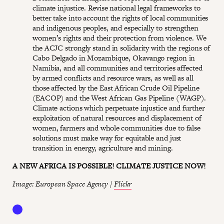
climate injustice. Revise national legal frameworks to
better take into account the rights of local communities
and indigenous peoples, and especially to strengthen
women’s rights and their protection from violence. We
the ACJC strongly stand in solidarity with the regions of
Cabo Delgado in Mozambique, Okavango region in
Namibia, and all communities and territories affected
by armed conflicts and resource wars, as well as all
those affected by the East African Crude Oil Pipeline
(EACOP) and the West African Gas Pipeline (WAGP).
Climate actions which perpetuate injustice and further
exploitation of natural resources and displacement of
women, farmers and whole communities due to false
solutions must make way for equitable and just
transition in energy, agriculture and mining.
A NEW AFRICA IS POSSIBLE! CLIMATE JUSTICE NOW!
Image: European Space Agency /
Flickr