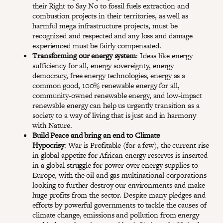
their Right to Say No to fossil fuels extraction and
combustion projects in their territories, as well as
harmful mega infrastructure projects, must be
recognized and respected and any loss and damage
experienced must be fairly compensated.
Transforming our energy system
: Ideas like energy
sufficiency for all, energy sovereignty, energy
democracy, free energy technologies, energy as a
common good, 100% renewable energy for all,
community-owned renewable energy, and low-impact
renewable energy can help us urgently transition as a
society to a way of living that is just and in harmony
with Nature.
Build Peace and bring an end to Climate
Hypocrisy
: War is Profitable (for a few), the current rise
in global appetite for African energy reserves is inserted
in a global struggle for power over energy supplies to
Europe, with the oil and gas multinational corporations
looking to further destroy our environments and make
huge profits from the sector. Despite many pledges and
efforts by powerful governments to tackle the causes of
climate change, emissions and pollution from energy