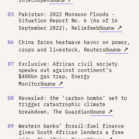
05
Pakistan: 2022 Monsoon Floods -
Situation Report No. 6 (As of 16
↗
September 2022), Reliefweb
Source
06
China faces heatwave havoc on power,
↗
crops and livestock, Reuters
Source
07
Exclusive: African civil society
speaks out against continent’s
$400bn gas trap, Energy
↗
Monitor
Source
08
Revealed: the ‘carbon bombs’ set to
trigger catastrophic climate
↗
breakdown, The Guardian
Source
09
Western banks’ fossil-fuel finance
gives South African lenders a free