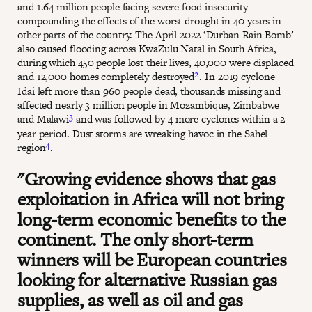
and 1.64 million people facing severe food insecurity
compounding the effects of the worst drought in 40 years in
other parts of the country. The April 2022 ‘Durban Rain Bomb’
also caused flooding across KwaZulu Natal in South Africa,
during which 450 people lost their lives, 40,000 were displaced
2
and 12,000 homes completely destroyed
. In 2019 cyclone
Idai left more than 960 people dead, thousands missing and
affected nearly 3 million people in Mozambique, Zimbabwe
3
and Malawi
and was followed by 4 more cyclones within a 2
year period. Dust storms are wreaking havoc in the Sahel
4
region
.
"Growing evidence shows that gas
exploitation in Africa will not bring
long-term economic benefits to the
continent. The only short-term
winners will be European countries
looking for alternative Russian gas
supplies, as well as oil and gas