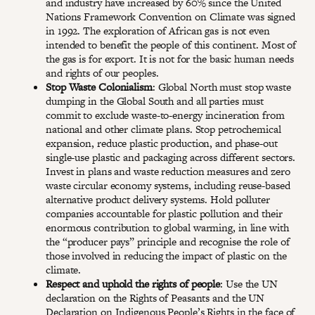
and industry have increased by 60% since the United
Nations Framework Convention on Climate was signed
in 1992. The exploration of African gas is not even
intended to benefit the people of this continent. Most of
the gas is for export. It is not for the basic human needs
and rights of our peoples.
Stop Waste Colonialism
: Global North must stop waste
dumping in the Global South and all parties must
commit to exclude waste-to-energy incineration from
national and other climate plans. Stop petrochemical
expansion, reduce plastic production, and phase-out
single-use plastic and packaging across different sectors.
Invest in plans and waste reduction measures and zero
waste circular economy systems, including reuse-based
alternative product delivery systems. Hold polluter
companies accountable for plastic pollution and their
enormous contribution to global warming, in line with
the “producer pays” principle and recognise the role of
those involved in reducing the impact of plastic on the
climate.
Respect and uphold the rights of people
: Use the UN
declaration on the Rights of Peasants and the UN
Declaration on Indigenous People’s Rights in the face of