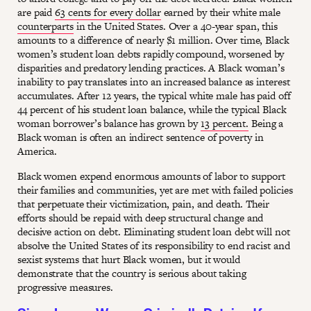
are paid
63 cents for every dollar
earned by their white male
counterparts
in the United States. Over a 40-year span, this
amounts to a difference of nearly $1 million. Over time, Black
women’s student loan debts rapidly compound, worsened by
disparities and predatory lending practices. A Black woman’s
inability to pay translates into an increased balance as interest
accumulates. After 12 years, the typical white male has paid off
44 percent of his student loan balance, while the typical Black
woman borrower’s balance has grown by
13 percent.
Being a
Black woman is often an indirect sentence of poverty in
America.
Black women expend enormous amounts of labor to support
their families and communities, yet are met with failed policies
that perpetuate their victimization, pain, and death. Their
efforts should be repaid with deep structural change and
decisive action on debt. Eliminating student loan debt will not
absolve the United States of its responsibility to end racist and
sexist systems that hurt Black women, but it would
demonstrate that the country is serious about taking
progressive measures.