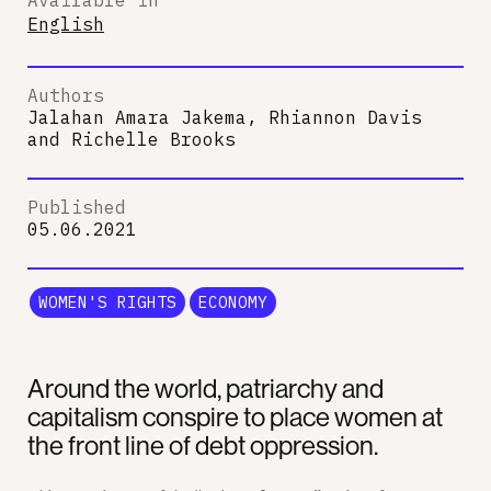
English
Authors
Jalahan Amara Jakema, Rhiannon Davis
and
Richelle Brooks
Published
05.06.2021
WOMEN'S RIGHTS
ECONOMY
Around the world, patriarchy and
capitalism conspire to place women at
the front line of debt oppression.