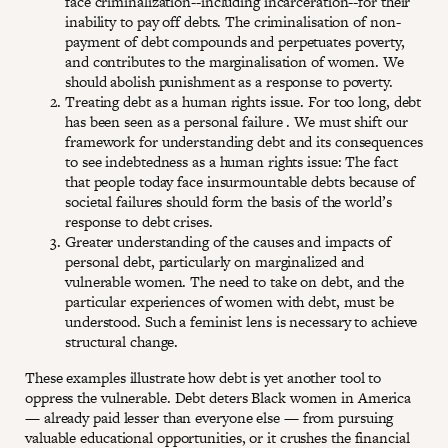
face criminalization--including incarceration--for their
inability to pay off debts. The criminalisation of non-
payment of debt compounds and perpetuates poverty,
and contributes to the marginalisation of women. We
should abolish punishment as a response to poverty.
Treating debt as a human rights issue. For too long, debt
has been seen as a personal failure . We must shift our
framework for understanding debt and its consequences
to see indebtedness as a human rights issue: The fact
that people today face insurmountable debts because of
societal failures should form the basis of the world’s
response to debt crises.
Greater understanding of the causes and impacts of
personal debt, particularly on marginalized and
vulnerable women. The need to take on debt, and the
particular experiences of women with debt, must be
understood. Such a feminist lens is necessary to achieve
structural change.
These examples illustrate how debt is yet another tool to
oppress the vulnerable. Debt deters Black women in America
— already paid lesser than everyone else — from pursuing
valuable educational opportunities, or it crushes the financial