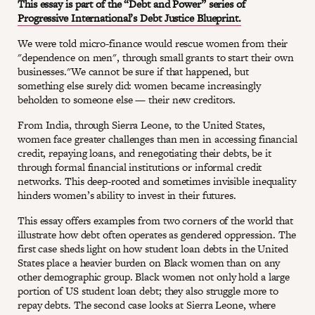
This essay is part of the “Debt and Power” series of
Progressive International’s Debt Justice Blueprint.
We were told micro-finance would rescue women from their
"dependence on men", through small grants to start their own
businesses."We cannot be sure if that happened, but
something else surely did: women became increasingly
beholden to someone else — their new creditors.
From India, through Sierra Leone, to the United States,
women face greater challenges than men in accessing financial
credit, repaying loans, and renegotiating their debts, be it
through formal financial institutions or informal credit
networks. This deep-rooted and sometimes invisible inequality
hinders women’s ability to invest in their futures.
This essay offers examples from two corners of the world that
illustrate how debt often operates as gendered oppression. The
first case sheds light on how student loan debts in the United
States place a heavier burden on Black women than on any
other demographic group. Black women not only hold a large
portion of US student loan debt; they also struggle more to
repay debts. The second case looks at Sierra Leone, where