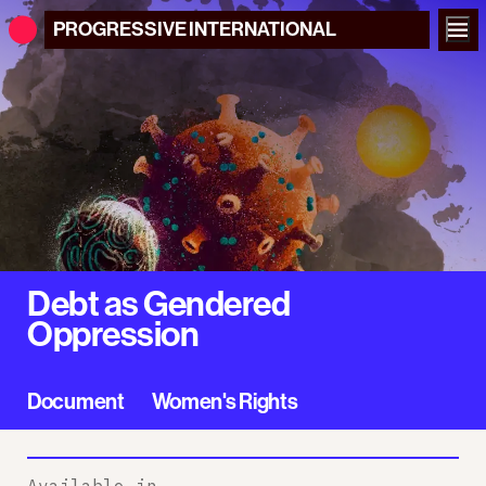
PROGRESSIVE
INTERNATIONAL
Debt as Gendered
Oppression
Document
Women's Rights
Available in