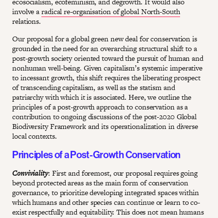
ecosocialism, ecofeminism, and degrowth. It would also
involve a
radical re-organisation of global North-South
relations.
Our proposal for a global green new deal for conservation is
grounded in the need for an overarching structural shift to a
post-growth society oriented toward the pursuit of human and
nonhuman well-being. Given capitalism’s systemic imperative
to incessant growth, this shift requires the liberating prospect
of transcending capitalism, as well as the statism and
patriarchy with which it is associated. Here, we outline the
principles of a post-growth approach to conservation as a
contribution to ongoing discussions of the post-2020 Global
Biodiversity Framework and its operationalization in diverse
local contexts.
Principles of a Post-Growth Conservation
Conviviality
: First and foremost, our proposal requires going
beyond protected areas as the main form of conservation
governance, to prioritize developing integrated spaces within
which humans and other species can continue or learn to co-
exist respectfully and equitability. This does not mean humans