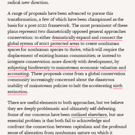
radical new direction.
A range of proposals have been advanced to pursue this
transformation, a few of which have been championed as the
basis for a post-2020 framework. The most prominent of these
plans represent two diametrically opposed general approaches
conservation: to either
dramatically expand and connect the
global system of strict protected areas
to create nonhuman
spaces for nonhuman species to thrive, which will require the
displacement of existing human communities; or instead to
integrate conservation more directly with development, by
subjecting biodiversity to mainstream economic valuation and
accounting
. These proposals come from a global conservation
community increasingly concerned about the disastrous
inability of mainstream policies to halt the accelerating
sixth
extinction
.
There are useful elements to both approaches, but we believe
they are deeply problematic and ultimately self-defeating.
Some of our concerns have been
outlined elsewhere
, but one
essential problem is that both fail to acknowledge and
confront the connection between capitalism and the profound
sense of alienation from nonhuman nature on which it