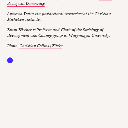
Ecological Democracy
.
Anwesha Dutta is a postdoctoral researcher at the Christian
Michelsen Institute.
Bram Büscher is Professor and Chair of the Sociology of
Development and Change group at Wageningen University.
Photo:
Christian Collins / Flickr