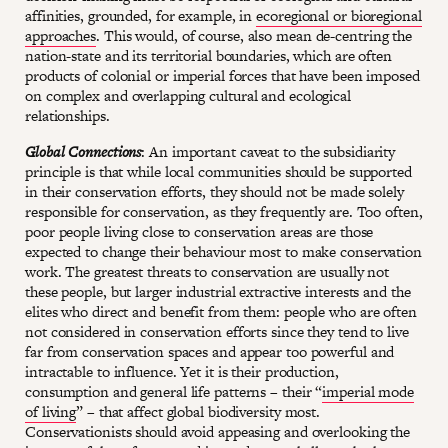
affinities, grounded, for example, in
ecoregional or bioregional
approaches
. This would, of course, also mean de-centring the
nation-state and its territorial boundaries, which are often
products of colonial or imperial forces that have been imposed
on complex and overlapping cultural and ecological
relationships.
Global Connections
: An important caveat to the subsidiarity
principle is that while local communities should be supported
in their conservation efforts, they should not be made solely
responsible for conservation, as they frequently are. Too often,
poor people living close to conservation areas are those
expected to change their behaviour most to make conservation
work. The greatest threats to conservation are usually not
these people, but larger industrial extractive interests and the
elites who direct and benefit from them: people who are often
not considered in conservation efforts since they tend to live
far from conservation spaces and appear too powerful and
intractable to influence. Yet it is their production,
consumption and general life patterns – their “
imperial mode
of living
” – that affect global biodiversity most.
Conservationists should avoid appeasing and overlooking the