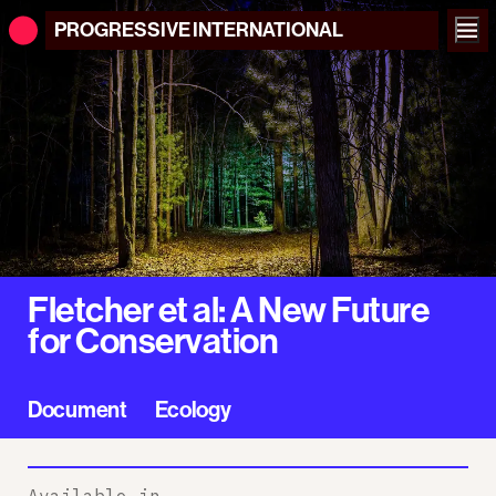
PROGRESSIVE
INTERNATIONAL
Fletcher et al: A New Future
for Conservation
Document
Ecology
Available in