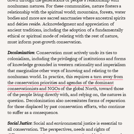
nonhuman natures. For these communities, nature fosters a
relationship with the spiritual world; mountains, forests, water
bodies and more are sacred sanctuaries where ancestral spirits
and deities reside. Acknowledgment and appreciation of
ancient traditions, including the adoption of a fundamentally
ethical or spiritual mode of relating with the rest of nature,
must inform post-growth conservation.
Decolonization
: Conservation must actively undo its ties to
colonialism, including the privileging of institutions and forms
of knowledge grounded in western rationality and imperialism
that marginalize other ways of knowing and relating to the
nonhuman world. In practice, this requires
a turn away from
the conservation priorities and agendas of the dominant
conservationists and NGOs
of the global North, toward those
of the people living directly with, and relying on, the natures in
question. Decolonization also necessitates forms of reparation
for those displaced by past conservation efforts, who continue
to suffer as a consequence.
Social Justice
: Social and environmental justice is essential to
all conservation. The perspectives, needs and rights of