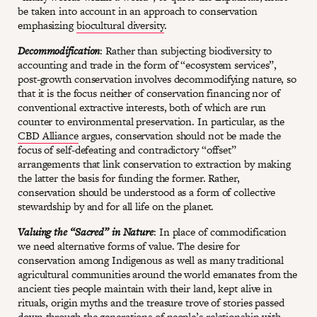
be taken into account in an approach to conservation
emphasizing
biocultural diversity
.
Decommodification
: Rather than subjecting biodiversity to
accounting and trade in the form of “ecosystem services”,
post-growth conservation involves decommodifying nature, so
that it is the focus neither of conservation financing nor of
conventional extractive interests, both of which are run
counter to environmental preservation. In particular, as the
CBD Alliance
argues, conservation should not be made the
focus of self-defeating and contradictory “offset”
arrangements that link conservation to extraction by making
the latter the basis for funding the former. Rather,
conservation should be understood as a form of collective
stewardship by and for all life on the planet.
Valuing the “Sacred” in Nature
: In place of commodification
we need alternative forms of value. The desire for
conservation among Indigenous as well as many traditional
agricultural communities around the world emanates from the
ancient ties people maintain with their land, kept alive in
rituals, origin myths and the treasure trove of stories passed
down through the generations of people’s relationship with