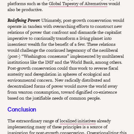
platforms such as the
Global Tapestry of Alternatives
would
also be productive.
Redefining Power:
Ultimately, post-growth conservation would
operate in tandem with overarching efforts to construct new
relations of power that confront and dismantle the capitalist
imperative to continually transform a living planet into
insentient wealth for the benefit of a few. These relations
would challenge the continued hegemony of the neoliberal
(post-) “Washington consensus” implemented by multilateral
institutions like the IMF and the World Bank, among others.
Post-growth conservation could thus work to reverse fiscal
austerity and deregulation in spheres of ecological and
environmental concern. New radically distributed and
decentralized forms of power would move the world away
from wanton consumption, toward dignified co-existence
based on the justifiable needs of common people.
Conclusion
The extraordinary range of
localized initiatives
already
implementing many of these principles is a source of
inspiration for post-growth conservation. Operationalizing this