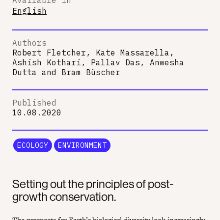
English
Authors
Robert Fletcher, Kate Massarella,
Ashish Kothari, Pallav Das, Anwesha
Dutta
and
Bram Büscher
Published
10.08.2020
ECOLOGY
ENVIRONMENT
Setting out the principles of post-
growth conservation.
The prospects for Earth’s biological diversity
look increasingly