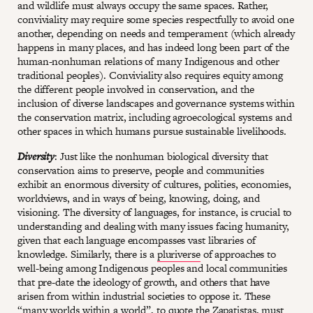
and wildlife must always occupy the same spaces. Rather,
conviviality may require some species respectfully to avoid one
another, depending on needs and temperament (which already
happens in many places, and has indeed long been part of the
human-nonhuman relations of many Indigenous and other
traditional peoples). Conviviality also requires equity among
the different people involved in conservation, and the
inclusion of diverse landscapes and governance systems within
the conservation matrix, including agroecological systems and
other spaces in which humans pursue sustainable livelihoods.
Diversity
: Just like the nonhuman biological diversity that
conservation aims to preserve, people and communities
exhibit an enormous diversity of cultures, polities, economies,
worldviews, and in ways of being, knowing, doing, and
visioning. The diversity of languages, for instance, is crucial to
understanding and dealing with many issues facing humanity,
given that each language encompasses vast libraries of
knowledge. Similarly, there is a
pluriverse
of approaches to
well-being among Indigenous peoples and local communities
that pre-date the ideology of growth, and others that have
arisen from within industrial societies to oppose it. These
“many worlds within a world”, to quote the Zapatistas, must