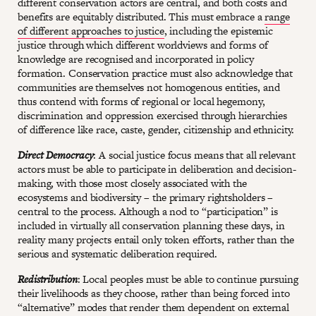
different conservation actors are central, and both costs and
benefits are equitably distributed. This must embrace a
range
of different approaches to justice
, including the epistemic
justice through which different worldviews and forms of
knowledge are recognised and incorporated in policy
formation. Conservation practice must also acknowledge that
communities are themselves not homogenous entities, and
thus contend with forms of regional or local hegemony,
discrimination and oppression exercised through hierarchies
of difference like race, caste, gender, citizenship and ethnicity.
Direct Democracy
: A social justice focus means that all relevant
actors must be able to participate in deliberation and decision-
making, with those most closely associated with the
ecosystems and biodiversity – the primary rightsholders –
central to the process. Although a nod to “participation” is
included in virtually all conservation planning these days, in
reality many projects entail only token efforts, rather than the
serious and systematic deliberation required.
Redistribution
: Local peoples must be able to continue pursuing
their livelihoods as they choose, rather than being forced into
“alternative” modes that render them dependent on external