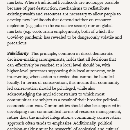
markets. Where traditional livelihoods are no longer possible
because of past destruction, mechanisms to redistribute
existing wealth and resources are necessary to allow people to
develop new livelihoods that depend neither on resource
depletion (e.g. jobs in the extractive sector) nor on global
markets (e.g. ecotourism employment), both of which the
Covid-19 pandemic has revealed to be dangerously volatile and
precarious.
Subsidiarity
: This principle, common in direct democratic
decision-making arrangements, holds that all decisions that
can effectively be reached at a local level should be, with
higher-level processes supporting this local autonomy, only
intervening when action is needed that cannot be handled
locally. In terms of conservation, this means that community-
led conservation should be privileged, while also
acknowledging the myriad constraints to which most
communities are subject as a result of their broader political-
economic contexts. Communities should also be supported in
developing non-commodified forms of resource management,
rather than the market integration a community conservation
approach often tends to emphasize. Additionally, political
decision-making must be respectful of ecological and cultural