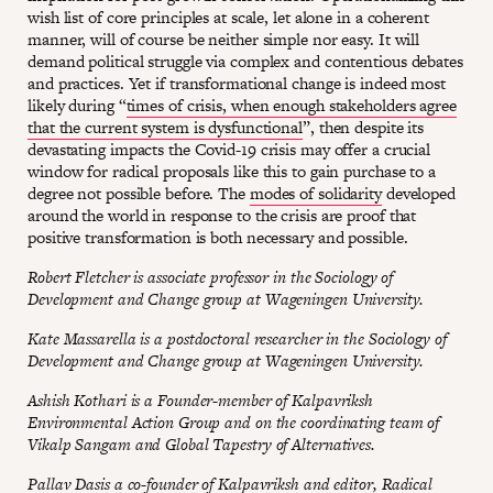
wish list of core principles at scale, let alone in a coherent
manner, will of course be neither simple nor easy. It will
demand political struggle via complex and contentious debates
and practices. Yet if transformational change is indeed most
likely during “
times of crisis, when enough stakeholders agree
that the current system is dysfunctional
”, then despite its
devastating impacts the Covid-19 crisis may offer a crucial
window for radical proposals like this to gain purchase to a
degree not possible before. The
modes of solidarity
developed
around the world in response to the crisis are proof that
positive transformation is both necessary and possible.
Robert Fletcher is associate professor in the Sociology of
Development and Change group at Wageningen University.
Kate Massarella is a postdoctoral researcher in the Sociology of
Development and Change group at Wageningen University.
Ashish Kothari is a Founder-member of Kalpavriksh
Environmental Action Group and on the coordinating team of
Vikalp Sangam and Global Tapestry of Alternatives.
Pallav Dasis a co-founder of Kalpavriksh and editor,
Radical