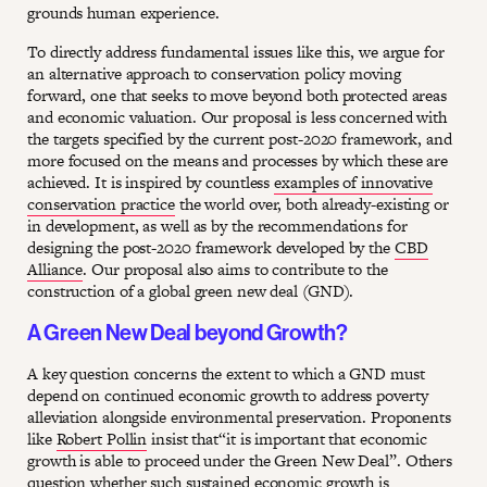
grounds human experience.
To directly address fundamental issues like this, we argue for
an alternative approach to conservation policy moving
forward, one that seeks to move beyond both protected areas
and economic valuation. Our proposal is less concerned with
the targets specified by the current post-2020 framework, and
more focused on the means and processes by which these are
achieved. It is inspired by countless
examples of innovative
conservation practice
the world over, both already-existing or
in development, as well as by the recommendations for
designing the post-2020 framework developed by the
CBD
Alliance
. Our proposal also aims to contribute to the
construction of a global green new deal (GND).
A Green New Deal beyond Growth?
A key question concerns the extent to which a GND must
depend on continued economic growth to address poverty
alleviation alongside environmental preservation. Proponents
like
Robert Pollin
insist that“it is important that economic
growth is able to proceed under the Green New Deal”. Others
question whether such sustained economic growth is