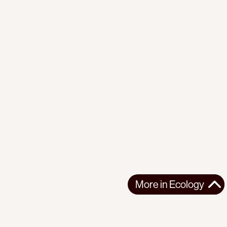
More in
Ecology
More in
Ecology