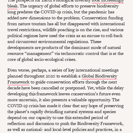
bleak
. The urgency of global efforts to preserve biodiversity
long predates the COVID-19 crisis, but the pandemic has
added new dimensions to the problem. Conservation funding
from nature tourism has all but disappeared with international
travel restrictions, wildlife poaching is on the rise, and various
political regimes have used the crisis as an excuse to roll-back
and circumvent environmental regulations. These
developments are products of the dominant mode of natural
resource “management” via technocratic control that is at the
core of global socio-ecological crises.
Even worse, perhaps, a series of key international meetings
planned throughout 2020 to establish a
Global Biodiversity
Framework
to guide conservation efforts through the next
decade have been cancelled or postponed. Yet, while the delay
developing this framework leaves conservation’s future even
more uncertain, it also presents a valuable opportunity. The
COVID-19 crisis has made it clear that any hope of preserving
the planet’s rapidly dwindling natural systems and species
depend on our capacity to use this extended period of
reflection and discussion to push the Biodiversity Framework,
as well as national- and local-level policies and practices, in a