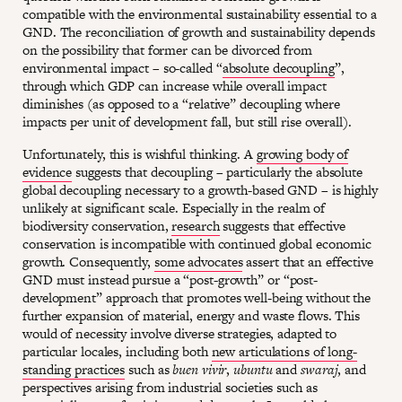
compatible with the environmental sustainability essential to a
GND. The reconciliation of growth and sustainability depends
on the possibility that former can be divorced from
environmental impact – so-called “
absolute decoupling
”,
through which GDP can increase while overall impact
diminishes (as opposed to a “relative” decoupling where
impacts per unit of development fall, but still rise overall).
Unfortunately, this is wishful thinking. A
growing body of
evidence
suggests that decoupling – particularly the absolute
global decoupling necessary to a growth-based GND – is highly
unlikely at significant scale. Especially in the realm of
biodiversity conservation,
research
suggests that effective
conservation is incompatible with continued global economic
growth. Consequently,
some advocates
assert that an effective
GND must instead pursue a “post-growth” or “post-
development” approach that promotes well-being without the
further expansion of material, energy and waste flows. This
would of necessity involve diverse strategies, adapted to
particular locales, including both
new articulations of long-
standing practices
such as
buen vivir
,
ubuntu
and
swaraj
, and
perspectives arising from industrial societies such as