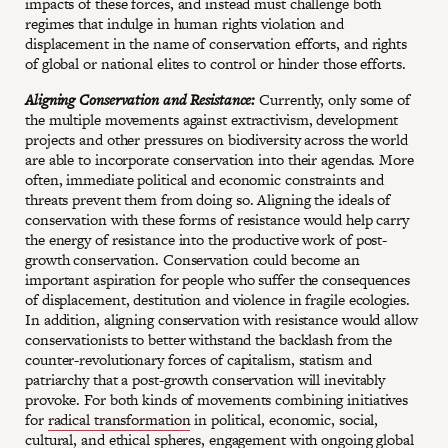
impacts of these forces, and instead must challenge both
regimes that indulge in human rights violation and
displacement in the name of conservation efforts, and rights
of global or national elites to control or hinder those efforts.
Aligning Conservation and Resistance:
Currently, only some of
the multiple movements against extractivism, development
projects and other pressures on biodiversity across the world
are able to incorporate conservation into their agendas. More
often, immediate political and economic constraints and
threats prevent them from doing so. Aligning the ideals of
conservation with these forms of resistance would help carry
the energy of resistance into the productive work of post-
growth conservation. Conservation could become an
important aspiration for people who suffer the consequences
of displacement, destitution and violence in fragile ecologies.
In addition, aligning conservation with resistance would allow
conservationists to better withstand the backlash from the
counter-revolutionary forces of capitalism, statism and
patriarchy that a post-growth conservation will inevitably
provoke. For both kinds of movements combining initiatives
for
radical transformation
in political, economic, social,
cultural, and ethical spheres, engagement with ongoing global