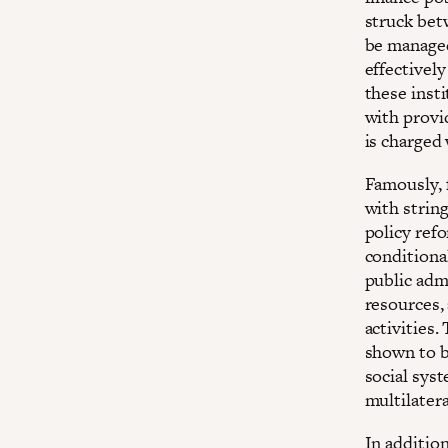
struck bet
be managed
effectivel
these inst
with provi
is charged
Famously, f
with strin
policy ref
conditional
public adm
resources,
activities.
shown to 
social syst
multilatera
In addition