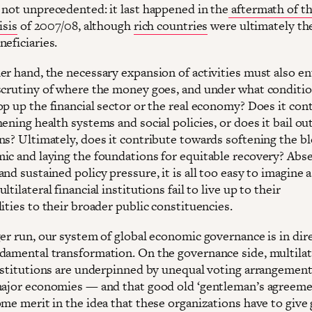
 not unprecedented: it last happened in the
aftermath of th
isis
of 2007/08, although
rich countries
were ultimately th
eficiaries.
er hand, the necessary expansion of activities must also en
scrutiny of where the money goes, and under what condition
op up the financial sector or the real economy? Does it con
ening health systems and social policies, or does it bail out
ns? Ultimately, does it contribute towards softening the b
ic and laying the foundations for equitable recovery? Abs
nd sustained policy pressure, it is all too easy to imagine 
ltilateral financial institutions fail to live up to their
ities to their broader public constituencies.
ger run, our system of global economic governance is in dir
damental transformation. On the governance side, multilat
institutions are underpinned by unequal voting arrangement
major economies — and that good old ‘gentleman’s agreeme
me merit in the idea that these organizations have to give 