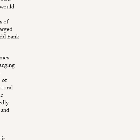
 would
s of
harged
rld Bank
omes
ranging
s
 of
atural
ic
edly
 and
eir