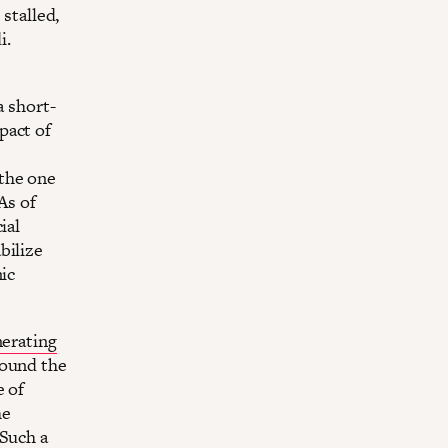
stalled,
i.
a short-
pact of
the one
As of
ial
bilize
mic
erating
ound the
e of
he
 Such a