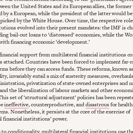
ween the United States and its European allies, the former
 by a European, while the president of the latter would be
y picked by the White House. Over time, the respective role
itutions evolved into their present mandates: the IMF is c
ding bail-out loans to ‘distressed’ economies, while the Wo
 with financing economic ‘development.’
inancial support from multilateral financial institutions c
gs attached. Countries have been forced to implement far-
orms before they can access funds. These reforms, known a
ity, invariably entail a mix of austerity measures, overhauls
inistration, privatization of state-owned enterprises and n
 and the liberalization of labour markets and other econom
 This set of ‘structural adjustment’ policies has been repeat
be
ineffective
, counterproductive, and
disastrous
for health
ems. Nonetheless, it persists at the core of the exercise of
l financial institutions’ power.
 to conditionality, multilateral financial institutions use th