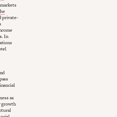
f markets
the
d private-
s
-income
s. In
ations
otel
and
lpass
inancial
sness as
r growth
ctural
ocial