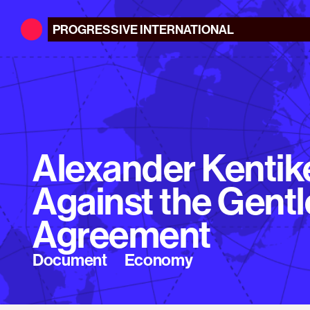
PROGRESSIVE
INTERNATIONAL
Alexander Kentike
Against the Gent
Agreement
Document
Economy