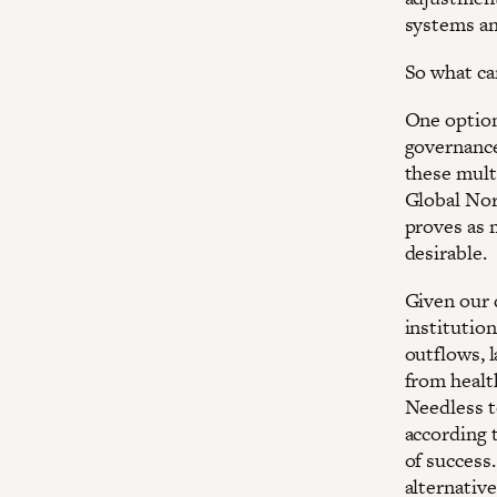
systems an
So what ca
One option
governance
these mult
Global Nor
proves as 
desirable.
Given our 
institutio
outflows, 
from healt
Needless t
according t
of success
alternative