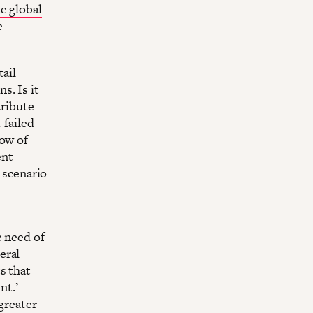
e global
e
tail
s. Is it
tribute
 failed
low of
ent
a scenario
e need of
eral
s that
nt.’
greater