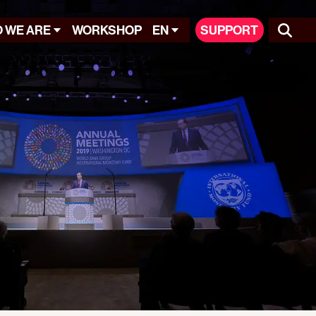
 WE ARE
WORKSHOP
EN
SUPPORT