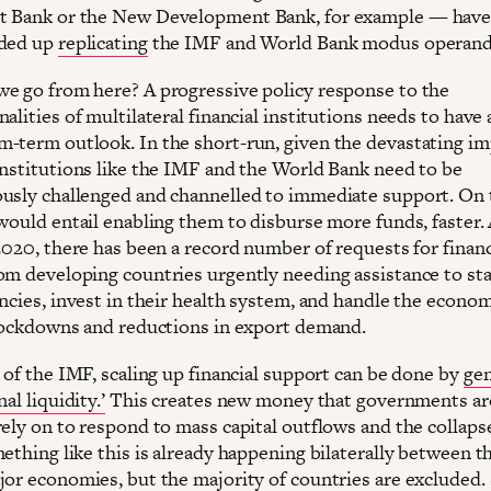
 Bank or the New Development Bank, for example — have 
nded up
replicating
the IMF and World Bank modus operand
e go from here? A progressive policy response to the
alities of multilateral financial institutions needs to have 
-term outlook. In the short-run, given the devastating im
institutions like the IMF and the World Bank need to be
usly challenged and channelled to immediate support. On 
would entail enabling them to disburse more funds, faster. 
2020, there has been a record number of requests for financ
om developing countries urgently needing assistance to sta
encies, invest in their health system, and handle the econo
 lockdowns and reductions in export demand.
 of the IMF, scaling up financial support can be done by
gen
al liquidity.’
This creates new money that governments ar
rely on to respond to mass capital outflows and the collaps
ething like this is already happening bilaterally between t
jor economies, but the majority of countries are excluded.