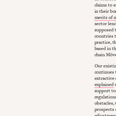
claims to 
in their b
merits of m
sector len
supposed t
countries t
practice, 
based in t
chain Möve
Our existi
continues 
extractive
explained
w
support to
regulations
obstacles,
prospects 
adjustment