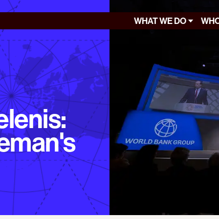
WHAT WE DO
WHO
lenis:
leman's