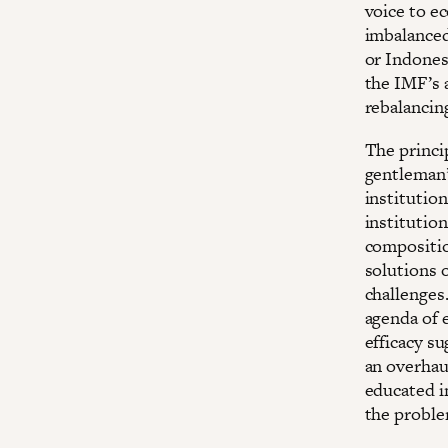
voice to e
imbalanced
or Indones
the IMF’s 
rebalancing
The princip
gentleman’
institutio
institution
compositio
solutions 
challenges.
agenda of 
efficacy s
an overhaul
educated in
the proble