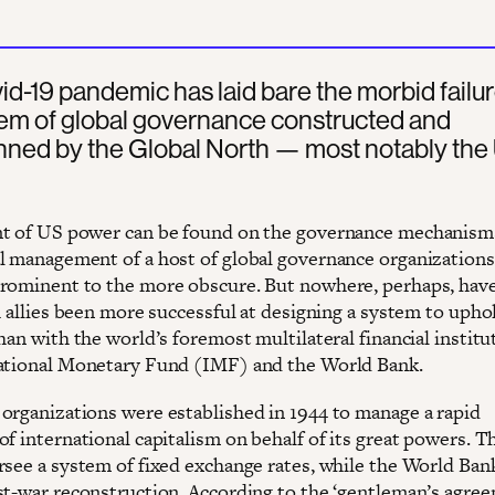
d-19 pandemic has laid bare the morbid failur
tem of global governance constructed and
nned by the Global North — most notably the
t of US power can be found on the governance mechanism
l management of a host of global governance organizations
rominent to the more obscure. But nowhere, perhaps, hav
h allies been more successful at designing a system to upho
han with the world’s foremost multilateral financial institu
ational Monetary Fund (IMF) and the World Bank.
organizations were established in 1944 to manage a rapid
of international capitalism on behalf of its great powers. 
rsee a system of fixed exchange rates, while the World Ban
st-war reconstruction. According to the ‘gentleman’s agre