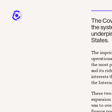
The Covi
the sys
underpi
States.
The imprin
operationa
the most p
and its ric
interests t
the Intern
These two 
expansion 
was to ove
finance po