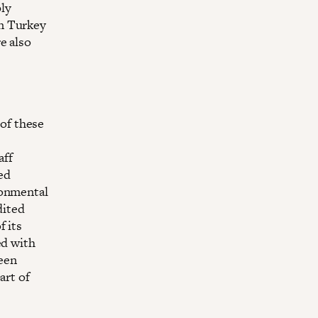
ly
n Turkey
e also
of these
aff
ed
ronmental
dited
f its
ed with
been
art of