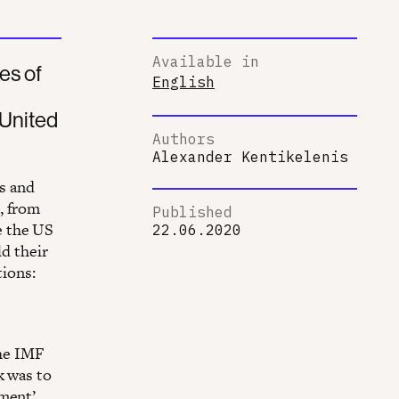
Available in
es of
English
 United
Authors
Alexander Kentikelenis
s and
, from
Published
e the US
22.06.2020
ld their
tions:
The IMF
k was to
ement’