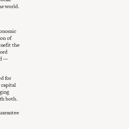
he world.
economic
ion of
nefit the
cord
nd —
d for
 capital
nging
th both.
guarantee