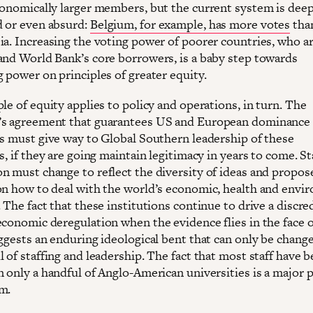
conomically larger members, but the current system is deep
 or even absurd:
Belgium, for example, has more votes
tha
ia. Increasing the voting power of poorer countries, who ar
and World Bank’s core borrowers, is a baby step towards
 power on principles of greater equity.
le of equity applies to policy and operations, in turn. The
s agreement that guarantees US and European dominance 
ns must give way to Global Southern leadership of these
s, if they are going maintain legitimacy in years to come. St
n must change to reflect the diversity of ideas and propos
on how to deal with the world’s economic, health and envi
 The fact that these institutions continue to drive a discre
economic deregulation when the evidence flies in the face o
uggests an enduring ideological bent that can only be chang
 of staffing and leadership. The fact that most staff have 
 only a handful of Anglo-American universities is a major p
m.