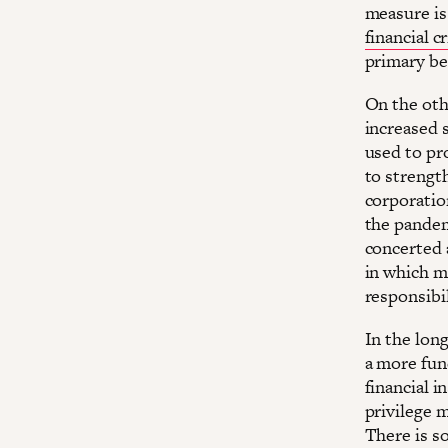
measure is
financial cr
primary ben
On the oth
increased 
used to pr
to strength
corporatio
the pandem
concerted a
in which mu
responsibil
In the lon
a more fun
financial 
privilege 
There is so