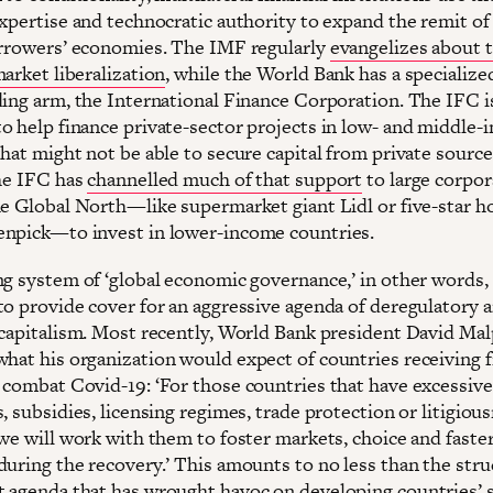
expertise and technocratic authority to expand the remit o
orrowers’ economies. The IMF regularly
evangelizes about 
arket liberalization
, while the World Bank has a specialize
ding arm, the International Finance Corporation. The IFC i
o help finance private-sector projects in low- and middle
hat might not be able to secure capital from private source
the IFC has
channelled much of that support
to large corpor
he Global North—like supermarket giant Lidl or five-star h
npick—to invest in lower-income countries.
ng system of ‘global economic governance,’ in other words,
to provide cover for an aggressive agenda of deregulatory 
 capitalism. Most recently, World Bank president David Ma
hat his organization would expect of countries receiving f
 combat Covid-19: ‘For those countries that have excessive
, subsidies, licensing regimes, trade protection or litigiou
 we will work with them to foster markets, choice and faste
during the recovery.’ This amounts to no less than the stru
 agenda that has wrought havoc on developing countries’ s