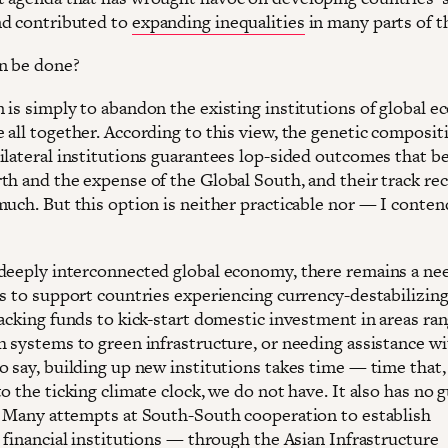
d contributed to
expanding inequalities
in many parts of t
n be done?
 is simply to abandon the existing institutions of global 
 all together. According to this view, the genetic composit
ilateral institutions guarantees lop-sided outcomes that be
th and the expense of the Global South, and their track re
much. But this option is neither practicable nor — I conte
deeply interconnected global economy, there remains a nee
ns to support countries experiencing currency-destabilizing
lacking funds to kick-start domestic investment in areas ra
h systems to green infrastructure, or needing assistance wi
o say, building up new institutions takes time — time that,
o the ticking climate clock, we do not have. It also has no 
. Many attempts at South-South cooperation to establish
 financial institutions — through the Asian Infrastructure