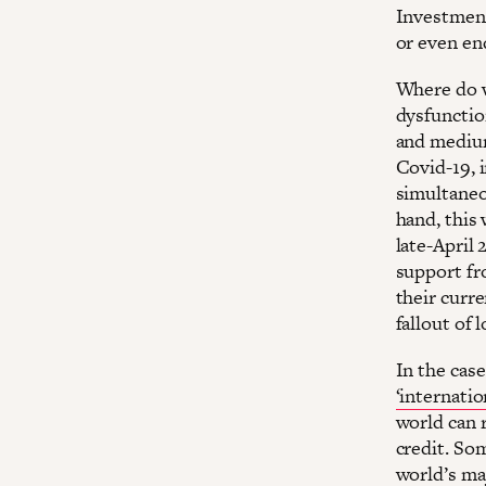
Investment
or even e
Where do w
dysfunction
and medium
Covid-19, 
simultaneo
hand, this 
late-April 
support fr
their curr
fallout of
In the case
‘internation
world can 
credit. Som
world’s ma