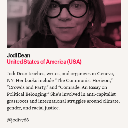
Jodi Dean
United States of America (USA)
Jodi Dean teaches, writes, and organizes in Geneva,
NY. Her books include "The Communist Horizon,"
"Crowds and Party," and "Comrade: An Essay on
Political Belonging." She's involved in anti-capitalist
grassroots and international struggles around climate,
gender, and racial justice.
@jodi7768