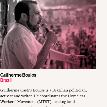
Guilherme Boulos
Brazil
Guilherme Castro Boulos is a Brazilian politician,
activist and writer. He coordinates the Homeless
Workers' Movement (MTST), leading land