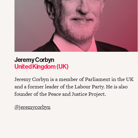
Jeremy Corbyn
United Kingdom (UK)
Jeremy Corbyn is a member of Parliament in the UK
and a former leader of the Labour Party. He is also
founder of the Peace and Justice Project.
@jeremycorbyn