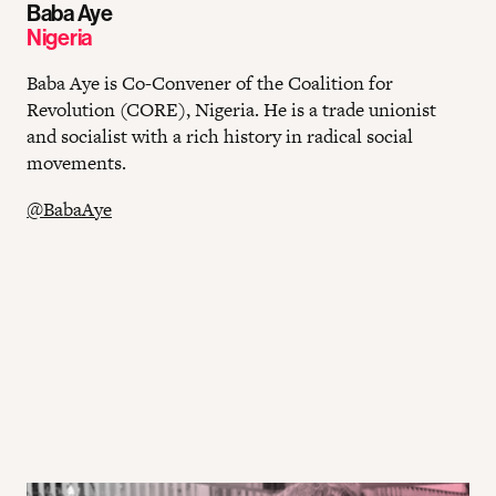
Baba Aye
Nigeria
Baba Aye is Co-Convener of the Coalition for
Revolution (CORE), Nigeria. He is a trade unionist
and socialist with a rich history in radical social
movements.
@BabaAye