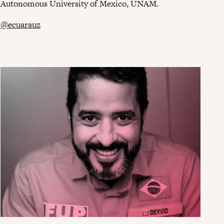
Autonomous University of Mexico, UNAM.
@ecuarauz