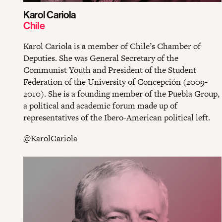
Karol Cariola
Chile
Karol Cariola is a member of Chile’s Chamber of
Deputies. She was General Secretary of the
Communist Youth and President of the Student
Federation of the University of Concepción (2009-
2010). She is a founding member of the Puebla Group,
a political and academic forum made up of
representatives of the Ibero-American political left.
@KarolCariola