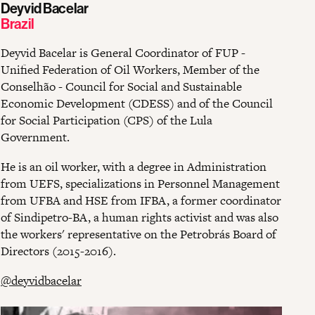
Deyvid Bacelar
Brazil
Deyvid Bacelar is General Coordinator of FUP -
Unified Federation of Oil Workers, Member of the
Conselhão - Council for Social and Sustainable
Economic Development (CDESS) and of the Council
for Social Participation (CPS) of the Lula
Government.
He is an oil worker, with a degree in Administration
from UEFS, specializations in Personnel Management
from UFBA and HSE from IFBA, a former coordinator
of Sindipetro-BA, a human rights activist and was also
the workers' representative on the Petrobrás Board of
Directors (2015-2016).
@deyvidbacelar