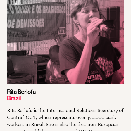
Rita Berlofa
Brazil
Rita Berlofa is the International Relations Secretary of
Contraf-CUT, which represents over 450,000 bank
workers in Brazil. She is also the first non-European