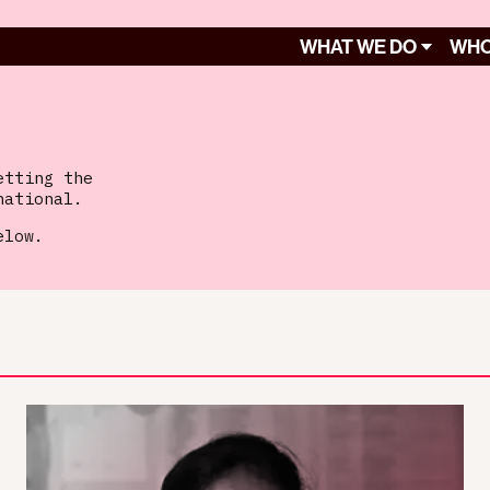
WHAT WE DO
WHO
etting the
national.
elow.