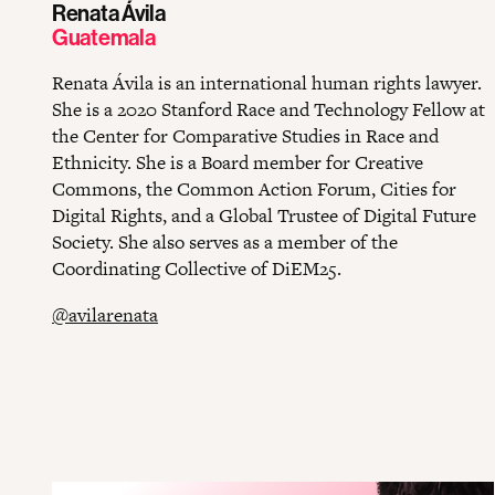
Renata Ávila
Guatemala
Renata Ávila is an international human rights lawyer.
She is a 2020 Stanford Race and Technology Fellow at
the Center for Comparative Studies in Race and
Ethnicity. She is a Board member for Creative
Commons, the Common Action Forum, Cities for
Digital Rights, and a Global Trustee of Digital Future
Society. She also serves as a member of the
Coordinating Collective of DiEM25.
@avilarenata