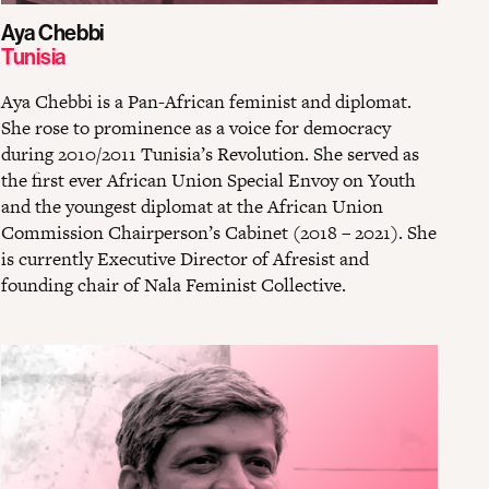
Aya Chebbi
Tunisia
Aya Chebbi is a Pan-African feminist and diplomat.
She rose to prominence as a voice for democracy
during 2010/2011 Tunisia’s Revolution. She served as
the first ever African Union Special Envoy on Youth
and the youngest diplomat at the African Union
Commission Chairperson’s Cabinet (2018 – 2021). She
is currently Executive Director of Afresist and
founding chair of Nala Feminist Collective.