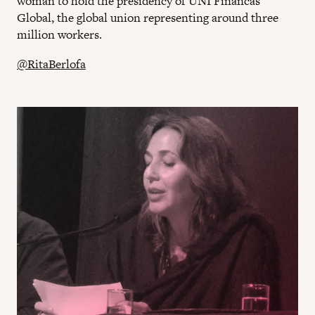
woman to hold the presidency of UNI Financas
Global, the global union representing around three
million workers.
@RitaBerlofa