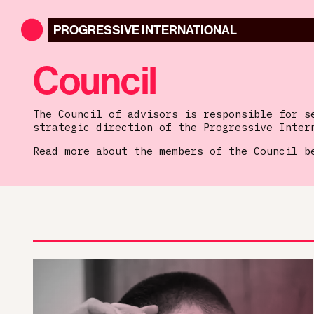
PROGRESSIVE
INTERNATIONAL
Council
The Council of advisors is responsible for s
strategic direction of the Progressive Inter
Read more about the members of the Council b