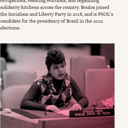
occupations, resisting evictions, and organizing
solidarity kitchens across the country. Boulos joined
the Socialism and Liberty Party in 2018, and is PSOL's
candidate for the presidency of Brazil in the 2022
elections.