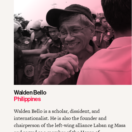
Walden Bello
Philippines
Walden Bello is a scholar, dissident, and
internationalist. He is also the founder and
chairperson of the left-wing alliance Laban ng Masa