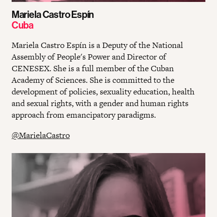
Mariela Castro Espín
Cuba
Mariela Castro Espín is a Deputy of the National
Assembly of People's Power and Director of
CENESEX. She is a full member of the Cuban
Academy of Sciences. She is committed to the
development of policies, sexuality education, health
and sexual rights, with a gender and human rights
approach from emancipatory paradigms.
@MarielaCastro