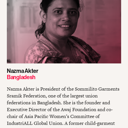
Nazma Akter
Bangladesh
Nazma Akter is President of the Sommilito Garments
Sramik Federation, one of the largest union
federations in Bangladesh. She is the founder and
Executive Director of the Awaj Foundation and co-
chair of Asia Pacific Women’s Committee of
IndustriALL Global Union. A former child-garment