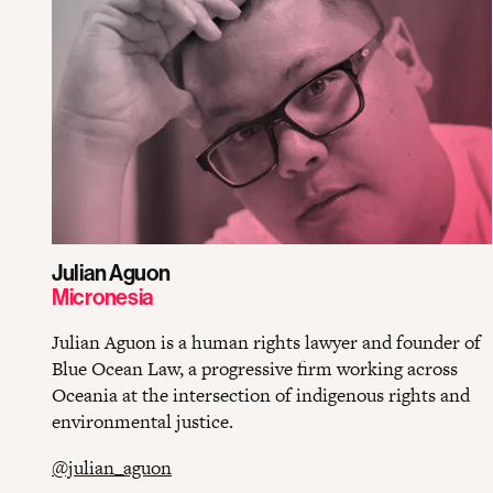
Julian Aguon
Micronesia
Julian Aguon is a human rights lawyer and founder of
Blue Ocean Law, a progressive firm working across
Oceania at the intersection of indigenous rights and
environmental justice.
@julian_aguon