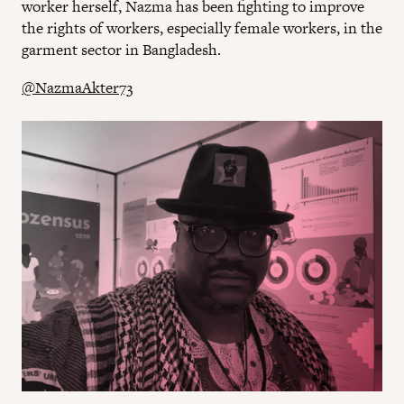
worker herself, Nazma has been fighting to improve
the rights of workers, especially female workers, in the
garment sector in Bangladesh.
@NazmaAkter73