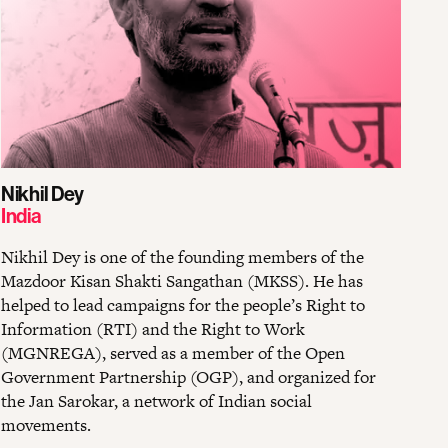
Nikhil Dey
India
Nikhil Dey is one of the founding members of the
Mazdoor Kisan Shakti Sangathan (MKSS). He has
helped to lead campaigns for the people’s Right to
Information (RTI) and the Right to Work
(MGNREGA), served as a member of the Open
Government Partnership (OGP), and organized for
the Jan Sarokar, a network of Indian social
movements.