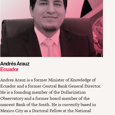
Andrés Arauz
Ecuador
Andres Arauz is a former Minister of Knowledge of
Ecuador and a former Central Bank General Director.
He is a founding member of the Dollarization
Observatory and a former board member of the
nascent Bank of the South. He is currently based in
Mexico City as a Doctoral Fellow at the National