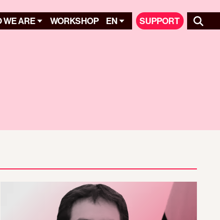
 WE ARE
WORKSHOP
EN
SUPPORT