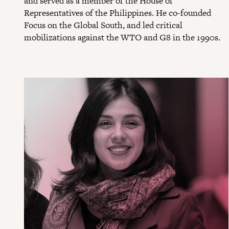
and served as a member of the House of
Representatives of the Philippines. He co-founded
Focus on the Global South, and led critical
mobilizations against the WTO and G8 in the 1990s.