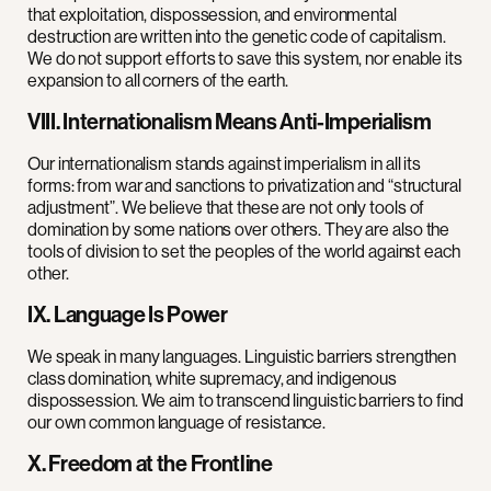
that exploitation, dispossession, and environmental
destruction are written into the genetic code of capitalism.
We do not support efforts to save this system, nor enable its
expansion to all corners of the earth.
VIII. Internationalism Means Anti-Imperialism
Our internationalism stands against imperialism in all its
forms: from war and sanctions to privatization and “structural
adjustment”. We believe that these are not only tools of
domination by some nations over others. They are also the
tools of division to set the peoples of the world against each
other.
IX. Language Is Power
We speak in many languages. Linguistic barriers strengthen
class domination, white supremacy, and indigenous
dispossession. We aim to transcend linguistic barriers to find
our own common language of resistance.
X. Freedom at the Frontline