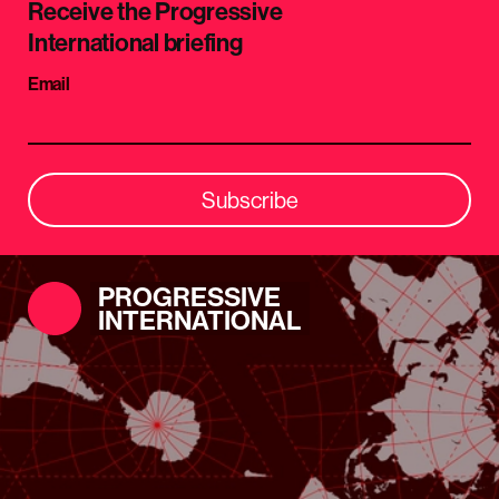
Receive the Progressive
International briefing
Email
Subscribe
PROGRESSIVE
INTERNATIONAL