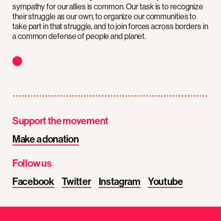
sympathy for our allies is common. Our task is to recognize
their struggle as our own, to organize our communities to
take part in that struggle, and to join forces across borders in
a common defense of people and planet.
Support the movement
Make a donation
Follow us
Facebook
Twitter
Instagram
Youtube