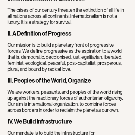
The crises of our century threaten the extinction of all life in
all nations across all continents. Internationalism is not a
luxury. It is a strategy for survival.
II. A Definition of Progress
Our mission is to build a planetary front of progressive
forces. We define progressive as the aspiration to a world
that is: democratic, decolonised, just, egalitarian, liberated,
feminist, ecological, peaceful, post-capitalist, prosperous,
plural, and bound by radical love.
III. Peoples of the World, Organize
We are workers, peasants, and peoples of the world rising
up against the reactionary forces of authoritarian oligarchy.
Our aim is international organization: to combine forces
across borders in order to reclaim the planet as our own.
IV. We Build Infrastructure
Our mandate is to build the infrastructure for