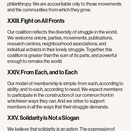
philanthropy. We are accountable only to those movements
and the communities from which they grow.
XXIII. Fight on All Fronts
Our coalition reflects the diversity of struggle in the world.
We welcome unions, parties, movements, publications,
research centres, neighbourhood associations, and
individual activists in their lonely struggle. Together, this
coalition is greater than the sum of its parts, and powerful
enough to remake the world.
XXIV. From Each, and to Each
Our model of membership is simple: from each, according to
ability; and to each, according to need. We expect members
to participate in the construction of our common front in
whichever ways they can. And we strive to support
members in all the ways that their struggle demands.
XXV. Solidarity Is Not a Slogan
We believe that solidarity is an action. The expression of