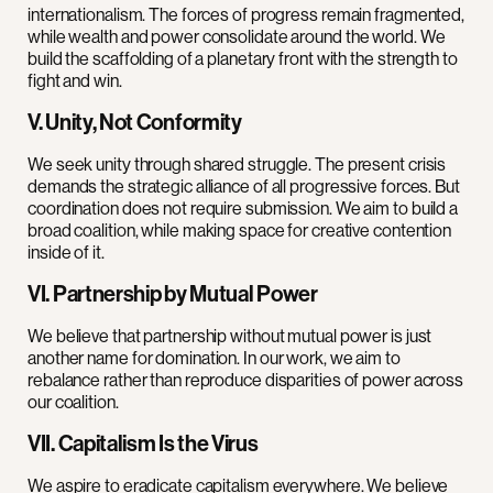
internationalism. The forces of progress remain fragmented,
while wealth and power consolidate around the world. We
build the scaffolding of a planetary front with the strength to
fight and win.
V. Unity, Not Conformity
We seek unity through shared struggle. The present crisis
demands the strategic alliance of all progressive forces. But
coordination does not require submission. We aim to build a
broad coalition, while making space for creative contention
inside of it.
VI. Partnership by Mutual Power
We believe that partnership without mutual power is just
another name for domination. In our work, we aim to
rebalance rather than reproduce disparities of power across
our coalition.
VII. Capitalism Is the Virus
We aspire to eradicate capitalism everywhere. We believe