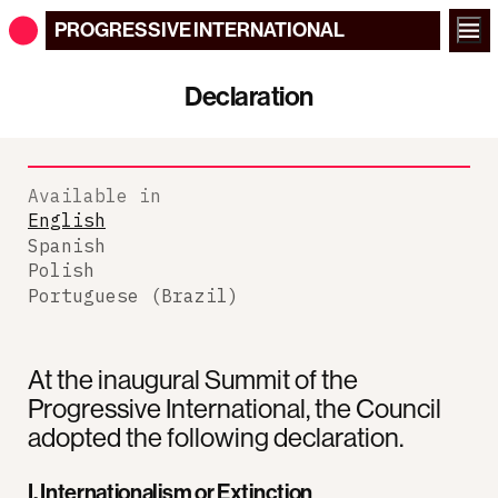
PROGRESSIVE
INTERNATIONAL
Declaration
Available in
English
Spanish
Polish
Portuguese (Brazil)
At the inaugural Summit of the
Progressive International, the Council
adopted the following declaration.
I. Internationalism or Extinction