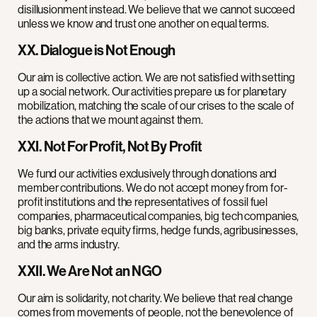
disillusionment instead. We believe that we cannot succeed
unless we know and trust one another on equal terms.
XX. Dialogue is Not Enough
Our aim is collective action. We are not satisfied with setting
up a social network. Our activities prepare us for planetary
mobilization, matching the scale of our crises to the scale of
the actions that we mount against them.
XXI. Not For Profit, Not By Profit
We fund our activities exclusively through donations and
member contributions. We do not accept money from for-
profit institutions and the representatives of fossil fuel
companies, pharmaceutical companies, big tech companies,
big banks, private equity firms, hedge funds, agribusinesses,
and the arms industry.
XXII. We Are Not an NGO
Our aim is solidarity, not charity. We believe that real change
comes from movements of people, not the benevolence of