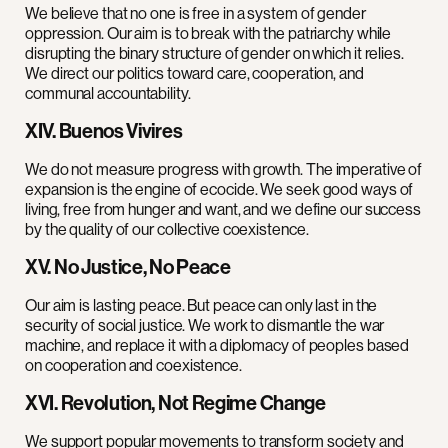
We believe that no one is free in a system of gender
oppression. Our aim is to break with the patriarchy while
disrupting the binary structure of gender on which it relies.
We direct our politics toward care, cooperation, and
communal accountability.
XIV. Buenos Vivires
We do not measure progress with growth. The imperative of
expansion is the engine of ecocide. We seek good ways of
living, free from hunger and want, and we define our success
by the quality of our collective coexistence.
XV. No Justice, No Peace
Our aim is lasting peace. But peace can only last in the
security of social justice. We work to dismantle the war
machine, and replace it with a diplomacy of peoples based
on cooperation and coexistence.
XVI. Revolution, Not Regime Change
We support popular movements to transform society and