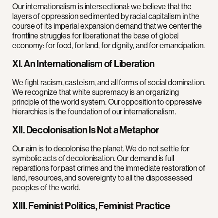
Our internationalism is intersectional: we believe that the
layers of oppression sedimented by racial capitalism in the
course of its imperial expansion demand that we center the
frontline struggles for liberation at the base of global
economy: for food, for land, for dignity, and for emancipation.
XI. An Internationalism of Liberation
We fight racism, casteism, and all forms of social domination.
We recognize that white supremacy is an organizing
principle of the world system. Our opposition to oppressive
hierarchies is the foundation of our internationalism.
XII. Decolonisation Is Not a Metaphor
Our aim is to decolonise the planet. We do not settle for
symbolic acts of decolonisation. Our demand is full
reparations for past crimes and the immediate restoration of
land, resources, and sovereignty to all the dispossessed
peoples of the world.
XIII. Feminist Politics, Feminist Practice