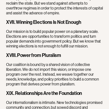
reclaim the state. But we stand against attempts to
overthrow regimes in order to protect the interests of capital
and assist the advance of empire.
XVII. Winning Elections Is Not Enough
Our mission is to build popular power on a planetary scale.
Elections are opportunities to transform politics and turn
popular demands into government policy. But we know that
winning elections is not enough to fulfill our mission.
XVIII. Power from Pluralism
Our coalition is bound by a shared vision of collective
liberation. We do not import this vision, or impose one
program over the rest. Instead, we weave together our
needs, knowledge, and policy priorities to build a common
program that derives power from pluralism.
XIX. Relationships Are the Foundation
Our internationalism is intimate. New technologies promised
community and connection, but sowed discord and