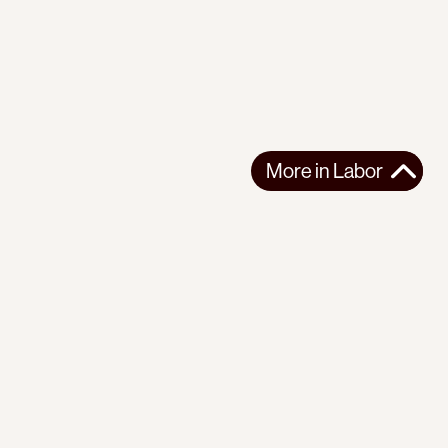
More in
Labor
r
Instagram
Youtube