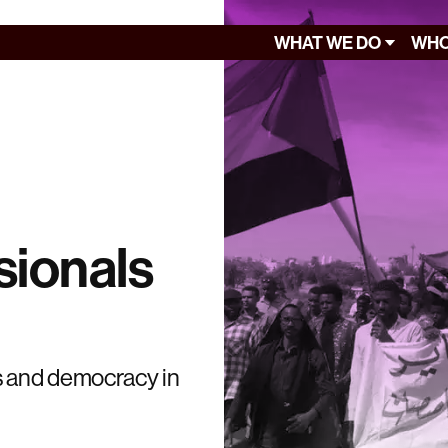
WHAT WE DO
WHO
sionals
s and democracy in