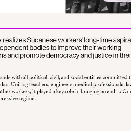
realizes Sudanese workers’ long-time aspira
ependent bodies to improve their working
ns and promote democracy and justice in thei
nds with all political, civil, and social entities committed t
dan. Uniting teachers, engineers, medical professionals, la
ther workers, it played a key role in bringing an end to Om
epressive regime.