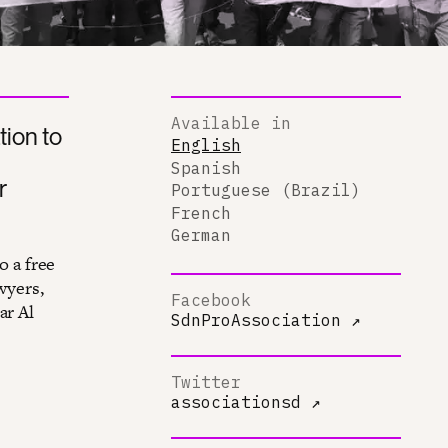
Available in
tion to
English
Spanish
r
Portuguese (Brazil)
French
German
o a free
wyers,
Facebook
ar Al
SdnProAssociation
↗
Twitter
associationsd
↗