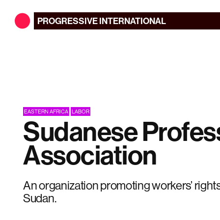
PROGRESSIVE
INTERNATIONAL
EASTERN AFRICA
LABOR
Sudanese Profes
Association
An organization promoting workers’ right
Sudan.