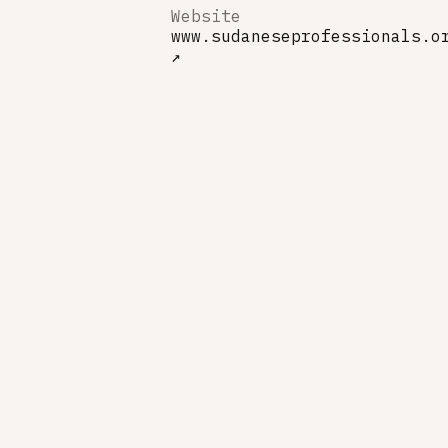
Website
www.sudaneseprofessionals.o
↗