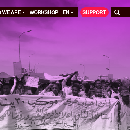
 WE ARE
WORKSHOP
EN
SUPPORT