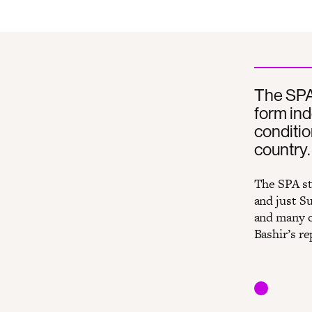
The SPA 
form ind
conditio
country.
The SPA sta
and just Su
and many o
Bashir’s r