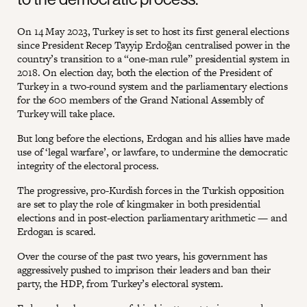
On 14 May 2023, Turkey is set to host its first general elections
since President Recep Tayyip Erdoğan centralised power in the
country’s transition to a “one-man rule” presidential system in
2018. On election day, both the election of the President of
Turkey in a two-round system and the parliamentary elections
for the 600 members of the Grand National Assembly of
Turkey will take place.
But long before the elections, Erdogan and his allies have made
use of ‘legal warfare’, or lawfare, to undermine the democratic
integrity of the electoral process.
The progressive, pro-Kurdish forces in the Turkish opposition
are set to play the role of kingmaker in both presidential
elections and in post-election parliamentary arithmetic — and
Erdogan is scared.
Over the course of the past two years, his government has
aggressively pushed to imprison their leaders and ban their
party, the HDP, from Turkey’s electoral system.