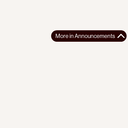
More in
Announcements
More in
Announcements