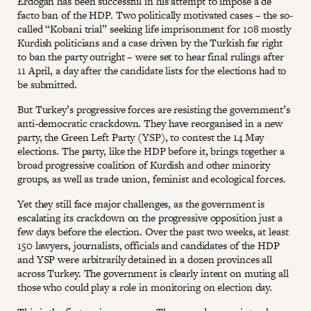
Erdogan has been successful in his attempt to impose a de
facto ban of the HDP. Two politically motivated cases – the so-
called “Kobani trial” seeking life imprisonment for 108 mostly
Kurdish politicians and a case driven by the Turkish far right
to ban the party outright – were set to hear final rulings after
11 April, a day after the candidate lists for the elections had to
be submitted.
But Turkey’s progressive forces are resisting the government’s
anti-democratic crackdown. They have reorganised in a new
party, the Green Left Party (YSP), to contest the 14 May
elections. The party, like the HDP before it, brings together a
broad progressive coalition of Kurdish and other minority
groups, as well as trade union, feminist and ecological forces.
Yet they still face major challenges, as the government is
escalating its crackdown on the progressive opposition just a
few days before the election. Over the past two weeks, at least
150 lawyers, journalists, officials and candidates of the HDP
and YSP were arbitrarily detained in a dozen provinces all
across Turkey. The government is clearly intent on muting all
those who could play a role in monitoring on election day.