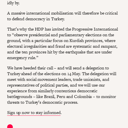
idly by.
A massive international mobilisation will therefore be critical
to defend democracy in Turkey.
That’s why the HDP has invited the Progressive International
to “observe presidential and parliamentary elections on the
ground, with a particular focus on Kurdish provinces, where
electoral irregularities and fraud are systematic and rampant,
and the ten provinces hit by the earthquake that are under
emergency rule.”
We have heeded their call – and will send a delegation to
Turkey ahead of the elections on 14 May. The delegation will
meet with social movement leaders, trade unionists, and
representatives of political parties, and we will use our
experience from similarly contentious democratic
battlegrounds – like Brazil, Peru and Colombia – to monitor
threats to Turkey’s democratic process.
Sign up now to stay informed
.