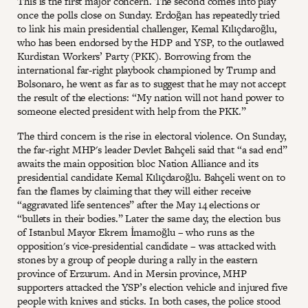
This is the first major concern. The second comes into play
once the polls close on Sunday. Erdoğan has repeatedly tried
to link his main presidential challenger, Kemal Kılıçdaroğlu,
who has been endorsed by the HDP and YSP, to the outlawed
Kurdistan Workers’ Party (PKK). Borrowing from the
international far-right playbook championed by Trump and
Bolsonaro, he went as far as to suggest that he may not accept
the result of the elections: “My nation will not hand power to
someone elected president with help from the PKK.”
The third concern is the rise in electoral violence. On Sunday,
the far-right MHP's leader Devlet Bahçeli said that “a sad end”
awaits the main opposition bloc Nation Alliance and its
presidential candidate Kemal Kılıçdaroğlu. Bahçeli went on to
fan the flames by claiming that they will either receive
“aggravated life sentences” after the May 14 elections or
“bullets in their bodies.” Later the same day, the election bus
of Istanbul Mayor Ekrem İmamoğlu – who runs as the
opposition's vice-presidential candidate – was attacked with
stones by a group of people during a rally in the eastern
province of Erzurum. And in Mersin province, MHP
supporters attacked the YSP’s election vehicle and injured five
people with knives and sticks. In both cases, the police stood