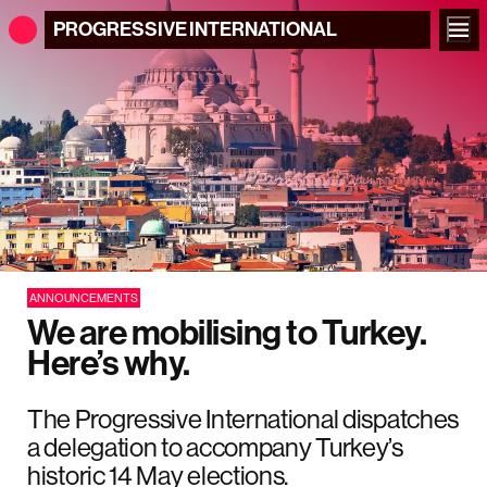
PROGRESSIVE
INTERNATIONAL
ANNOUNCEMENTS
We are mobilising to Turkey.
Here’s why.
The Progressive International dispatches
a delegation to accompany Turkey’s
historic 14 May elections.