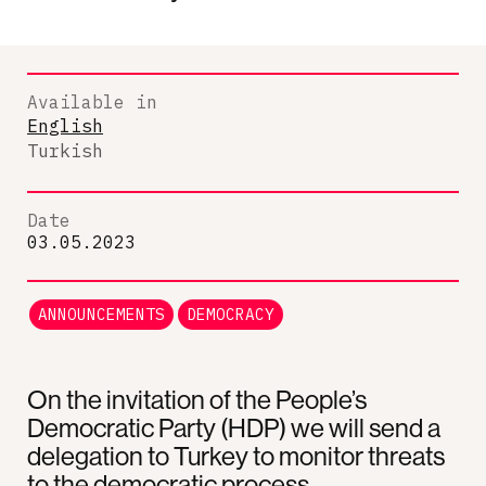
Available in
English
Turkish
Date
03.05.2023
ANNOUNCEMENTS
DEMOCRACY
On the invitation of the People’s
Democratic Party (HDP) we will send a
delegation to Turkey to monitor threats
to the democratic process.