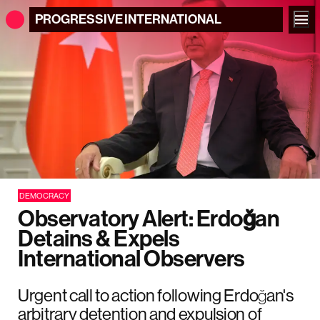
PROGRESSIVE
INTERNATIONAL
DEMOCRACY
Observatory Alert: Erdoğan
Detains & Expels
International Observers
Urgent call to action following Erdoğan's
arbitrary detention and expulsion of