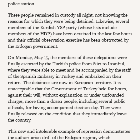
police station.
These people remained in custody all night, not knowing the
reasons for which they were being detained. Likewise, several
members of the Kurdish YSP party (whose lists include
members of the HDP) have been detained in the last few hours
and their official observation exercise has been obstructed by
the Erdogan government.
On Monday, May 15, the members of these delegations were
finally escorted by the Turkish police from Siirt to Istanbul,
where they were able to meet and be accompanied by the staff
of the Spanish Embassy in Turkey and embarked on their
return. The detainees are now in European territory. It is
unacceptable that the Government of Turkey held for hours,
against their will, without explanation or under unfounded
charges, more than a dozen people, including several public
officials, for having accompanied election day. They were
finally released on the condition that they immediately leave
the country.
This new and intolerable example of repression demonstrates
the authoritarian drift of the Erdogan regime, which