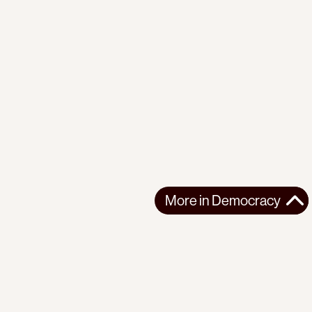
More in
Democracy
More in
Democracy