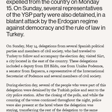
expelled from the country on Monday
15. On Sunday, several representatives
of the YSP party were also detained, in a
blatant attack by the Erdogan regime
against democracy and the rule of law in
Turkey.
On Sunday, May 14, delegations from several Spanish political
parties and members of civil society, who had traveled to
Turkey to follow and accompany the election day, visited Siirt,
a city located in the east of the country. These delegations
included a deputy from EH Bildu, one from Unidas Podemos,
a senator from Esquerra, a representative of the International
Secretariat of Podemos and several members of civil society.
During election day, several of the people who were part of this
delegation were detained by the Turkish police and sent to the
city police station. After the closing of the polls, and while the
counting of the votes continued throughout the night, police
were also present at the hotel where the delegation was
staying, transferring the rest of the delegation to the same