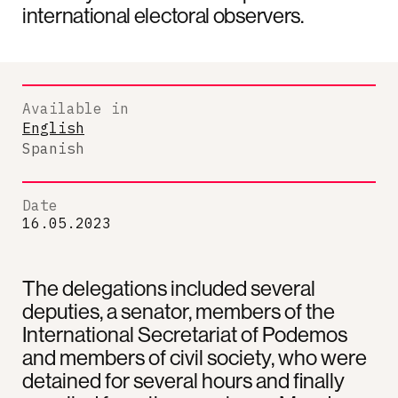
international electoral observers.
Available in
English
Spanish
Date
16.05.2023
The delegations included several
deputies, a senator, members of the
International Secretariat of Podemos
and members of civil society, who were
detained for several hours and finally