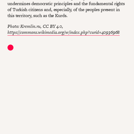
undermines democratic principles and the fundamental rights
of Turkish citizens and, especially, of the peoples present in
this territory, such as the Kurds.
Photo: Kremlin.ru, CC BY 4.0,
https://commons.wikimedia.org/w/index.php?curid=40936968