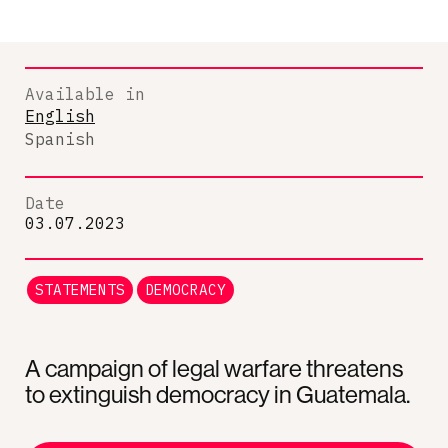
Available in
English
Spanish
Date
03.07.2023
STATEMENTS
DEMOCRACY
A campaign of legal warfare threatens
to extinguish democracy in Guatemala.