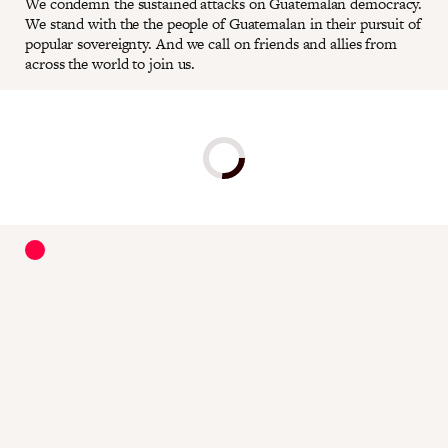
We condemn the sustained attacks on Guatemalan democracy.
We stand with the the people of Guatemalan in their pursuit of
popular sovereignty. And we call on friends and allies from
across the world to join us.
Donate