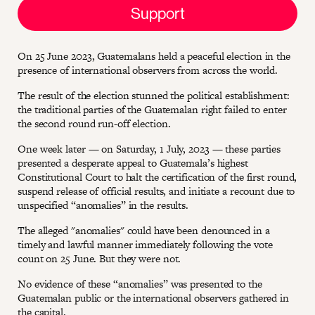
Support
On 25 June 2023, Guatemalans held a peaceful election in the
presence of international observers from across the world.
The result of the election stunned the political establishment:
the traditional parties of the Guatemalan right failed to enter
the second round run-off election.
One week later — on Saturday, 1 July, 2023 — these parties
presented a desperate appeal to Guatemala’s highest
Constitutional Court to halt the certification of the first round,
suspend release of official results, and initiate a recount due to
unspecified “anomalies” in the results.
The alleged "anomalies" could have been denounced in a
timely and lawful manner immediately following the vote
count on 25 June. But they were not.
No evidence of these “anomalies” was presented to the
Guatemalan public or the international observers gathered in
the capital.