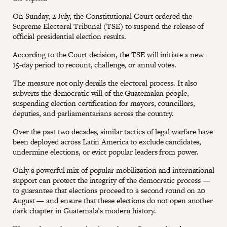
On Sunday, 2 July, the Constitutional Court ordered the
Supreme Electoral Tribunal (TSE) to suspend the release of
official presidential election results.
According to the Court decision, the TSE will initiate a new
15-day period to recount, challenge, or annul votes.
The measure not only derails the electoral process. It also
subverts the democratic will of the Guatemalan people,
suspending election certification for mayors, councillors,
deputies, and parliamentarians across the country.
Over the past two decades, similar tactics of legal warfare have
been deployed across Latin America to exclude candidates,
undermine elections, or evict popular leaders from power.
Only a powerful mix of popular mobilization and international
support can protect the integrity of the democratic process —
to guarantee that elections proceed to a second round on 20
August — and ensure that these elections do not open another
dark chapter in Guatemala’s modern history.