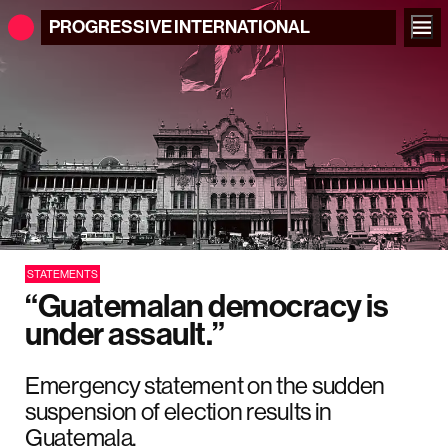
PROGRESSIVE
INTERNATIONAL
STATEMENTS
“Guatemalan democracy is
under assault.”
Emergency statement on the sudden
suspension of election results in
Guatemala.