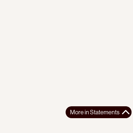
More in
Statements
More in
Statements