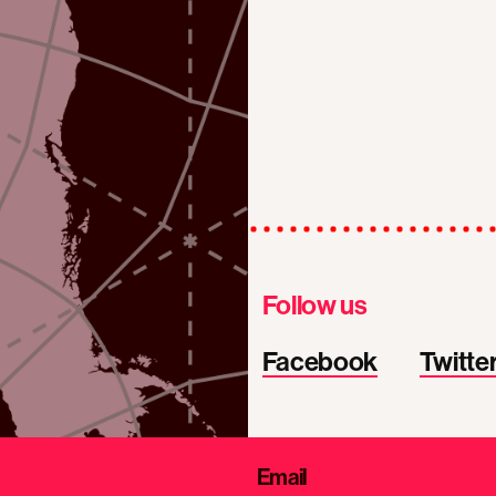
Follow us
Facebook
Twitte
Email