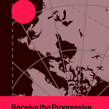
Support the movement
Make a donation
Receive the Progressive