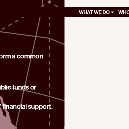
WHAT WE DO
WHO
 form a common
blic funds or
financial support.