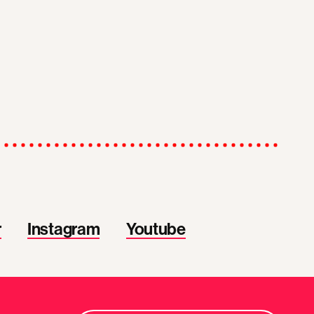
r
Instagram
Youtube