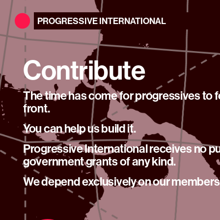
PROGRESSIVE
INTERNATIONAL
Contribute
The time has come for progressives to
front.
You can help us build it.
Progressive International receives no pu
government grants of any kind.
We depend exclusively on our members’ 