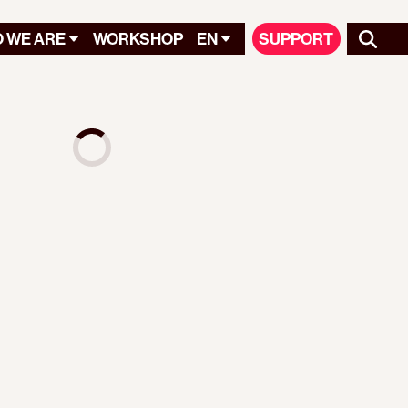
 WE ARE
WORKSHOP
EN
SUPPORT