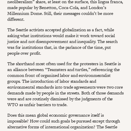
neoliberalism” share, at least on the surface, this lingua franca,
made popular by Benetton, Coca-Cola, and London’s
Millennium Dome. Still, their messages couldn’t be more
different.
The Seattle activists accepted globalization as a fact, while
asking what institutions would make it work toward social
justice and not disempowerment and inequality. The search
was for institutions that, in the parlance of the time, put
people over profit.
The shorthand most often used for the protesters in Seattle is
an alliance between “Teamsters and turtles,” referencing the
common front of organized labor and environmentalist
groups. The introduction of labor standards and
environmental standards into trade agreements were two core
demands made by people in the streets. Both of those demands
were and are routinely dismissed by the judgments of the
WTO as unfair barriers to trade.
Does this mean global economic governance itself is
impossible? How could such goals be pursued except through
alternative forms of international organization? The Seattle