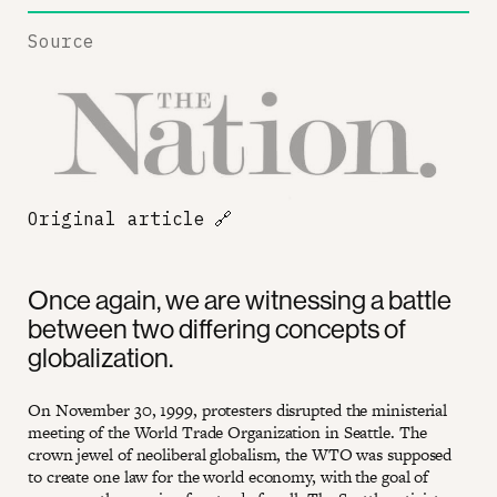
Source
Original article
🔗
Once again, we are witnessing a battle
between two differing concepts of
globalization.
On November 30, 1999, protesters disrupted the ministerial
meeting of the World Trade Organization in Seattle. The
crown jewel of neoliberal globalism, the WTO was supposed
to create one law for the world economy, with the goal of