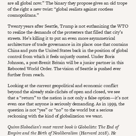
are all global now.” The binary they propose gives an old trope
of the right a new twist: “global realists against rootless
cosmopolitans.”
Twenty years after Seattle, Trump is not euthanizing the WTO
to realize the demands of the protesters that filled that city’s
streets. He’s killing it to put an even more asymmetrical
architecture of trade governance in its place: one that contains
China and puts the United States back in the position of global
control from which it feels unjustly ousted. Under Boris
Johnson, a post-Brexit Britain will be a junior partner in this
Rebooted World Order. The vision of Seattle is pushed ever
further from reach.
Looking at the current geopolitical and economic conflict
beyond the already stale clichés of open and closed, we see
that a “return” to the nation is not only a false option—it’s not
even one that anyone is seriously demanding. As in 1999, the
question is not “yes” or “no” to the world but a serious
reckoning with the kind of globalization we want.
Quinn Slobodian’s most recent book is Globalists: The End of
Empire and the Birth of Neoliberalism (Harvard 2018). He