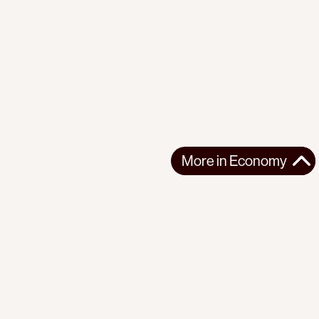
More in
Economy
More in
Economy