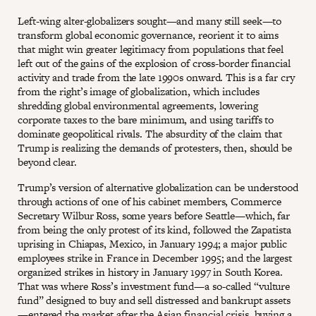
Left-wing alter-globalizers sought—and many still seek—to
transform global economic governance, reorient it to aims
that might win greater legitimacy from populations that feel
left out of the gains of the explosion of cross-border financial
activity and trade from the late 1990s onward. This is a far cry
from the right’s image of globalization, which includes
shredding global environmental agreements, lowering
corporate taxes to the bare minimum, and using tariffs to
dominate geopolitical rivals. The absurdity of the claim that
Trump is realizing the demands of protesters, then, should be
beyond clear.
Trump’s version of alternative globalization can be understood
through actions of one of his cabinet members, Commerce
Secretary Wilbur Ross, some years before Seattle—which, far
from being the only protest of its kind, followed the Zapatista
uprising in Chiapas, Mexico, in January 1994; a major public
employees strike in France in December 1995; and the largest
organized strikes in history in January 1997 in South Korea.
That was where Ross’s investment fund—a so-called “vulture
fund” designed to buy and sell distressed and bankrupt assets
—entered the market after the Asian financial crisis, buying a