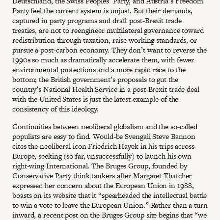
Deutschland, the Swiss Peoples’ Party, and Austria’s Freedom
Party feel the current system is unjust. But their demands,
captured in party programs and draft post-Brexit trade
treaties, are not to reengineer multilateral governance toward
redistribution through taxation, raise working standards, or
pursue a post-carbon economy. They don’t want to reverse the
1990s so much as dramatically accelerate them, with fewer
environmental protections and a more rapid race to the
bottom; the British government’s proposals to gut the
country’s National Health Service in a post-Brexit trade deal
with the United States is just the latest example of the
consistency of this ideology.
Continuities between neoliberal globalism and the so-called
populists are easy to find. Would-be Svengali Steve Bannon
cites the neoliberal icon Friedrich Hayek in his trips across
Europe, seeking (so far, unsuccessfully) to launch his own
right-wing International. The Bruges Group, founded by
Conservative Party think tankers after Margaret Thatcher
expressed her concern about the European Union in 1988,
boasts on its website that it “spearheaded the intellectual battle
to win a vote to leave the European Union.” Rather than a turn
inward, a recent post on the Bruges Group site begins that “we