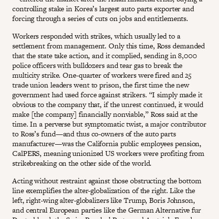
controlling stake in Korea’s largest auto parts exporter and
forcing through a series of cuts on jobs and entitlements.
Workers responded with strikes, which usually led to a
settlement from management. Only this time, Ross demanded
that the state take action, and it complied, sending in 8,000
police officers with bulldozers and tear gas to break the
multicity strike. One-quarter of workers were fired and 25
trade union leaders went to prison, the first time the new
government had used force against strikers. “I simply made it
obvious to the company that, if the unrest continued, it would
make [the company] financially nonviable,” Ross said at the
time. In a perverse but symptomatic twist, a major contributor
to Ross’s fund—and thus co-owners of the auto parts
manufacturer—was the California public employees pension,
CalPERS, meaning unionized US workers were profiting from
strikebreaking on the other side of the world.
Acting without restraint against those obstructing the bottom
line exemplifies the alter-globalization of the right. Like the
left, right-wing alter-globalizers like Trump, Boris Johnson,
and central European parties like the German Alternative fur