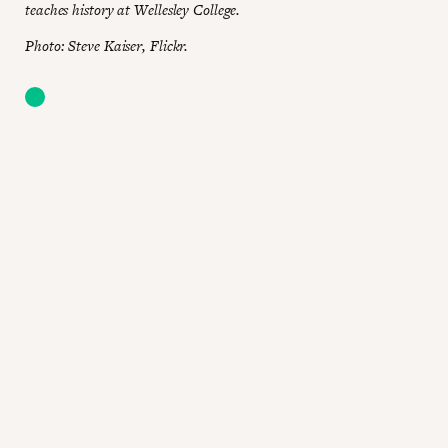
teaches history at Wellesley College.
Photo: Steve Kaiser, Flickr.