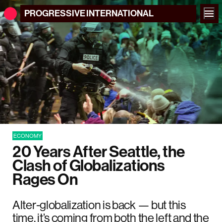
PROGRESSIVE
INTERNATIONAL
ECONOMY
20 Years After Seattle, the
Clash of Globalizations
Rages On
Alter-globalization is back — but this
time, it’s coming from both the left and the