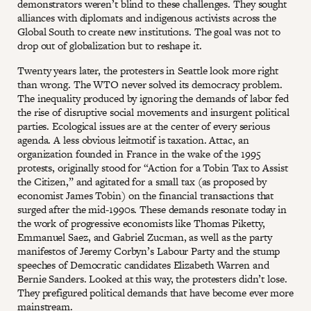
demonstrators weren’t blind to these challenges. They sought
alliances with diplomats and indigenous activists across the
Global South to create new institutions. The goal was not to
drop out of globalization but to reshape it.
Twenty years later, the protesters in Seattle look more right
than wrong. The WTO never solved its democracy problem.
The inequality produced by ignoring the demands of labor fed
the rise of disruptive social movements and insurgent political
parties. Ecological issues are at the center of every serious
agenda. A less obvious leitmotif is taxation. Attac, an
organization founded in France in the wake of the 1995
protests, originally stood for “Action for a Tobin Tax to Assist
the Citizen,” and agitated for a small tax (as proposed by
economist James Tobin) on the financial transactions that
surged after the mid-1990s. These demands resonate today in
the work of progressive economists like Thomas Piketty,
Emmanuel Saez, and Gabriel Zucman, as well as the party
manifestos of Jeremy Corbyn’s Labour Party and the stump
speeches of Democratic candidates Elizabeth Warren and
Bernie Sanders. Looked at this way, the protesters didn’t lose.
They prefigured political demands that have become ever more
mainstream.