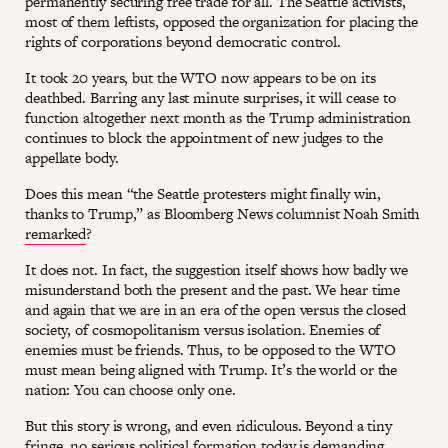
permanently securing free trade for all. The Seattle activists,
most of them leftists, opposed the organization for placing the
rights of corporations beyond democratic control.
It took 20 years, but the WTO now appears to be on its
deathbed. Barring any last minute surprises, it will cease to
function altogether next month as the Trump administration
continues to block the appointment of new judges to the
appellate body.
Does this mean “the Seattle protesters might finally win,
thanks to Trump,” as Bloomberg News columnist Noah Smith
remarked
?
It does not. In fact, the suggestion itself shows how badly we
misunderstand both the present and the past. We hear time
and again that we are in an era of the open versus the closed
society, of cosmopolitanism versus isolation. Enemies of
enemies must be friends. Thus, to be opposed to the WTO
must mean being aligned with Trump. It’s the world or the
nation: You can choose only one.
But this story is wrong, and even ridiculous. Beyond a tiny
fringe, no serious political formation today is demanding