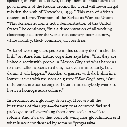
speaking in front of a crowd, telling them to “make sure the
governments of the leaders around the world will never forget
this day, the 20th of November, 1999.” This man of African
descent is Leroy Trotman, of the Barbados Workers Union.
“This demonstration is not a demonstration of the United
States,” he continues, “it is a demonstration of all working-
class people all over the world rich country, poor country,
white country, black countries, all countries.”
“A lot of working-class people in this country don’t make the
link,” an American Latino organizer says later, “that they are
linked directly with people in Mexico City and what happens
to those folks happens to them, not even immediately, but,
damn, it will happen.” Another organizer with dark skin in a
leather jacket with the nom de guerre “War Cry,” says, “Our
differences are our strengths. I don’t think anybody wants to
live in a homogeneous culture.”
Interconnection, globality, diversity: Here are all the
buzzwords of the 1990s—the very ones commodified and
packaged to sell everything from dress socks to welfare
reform. And it’s true that both left-wing alter-globalization and
what is now condemned by some as “progressive