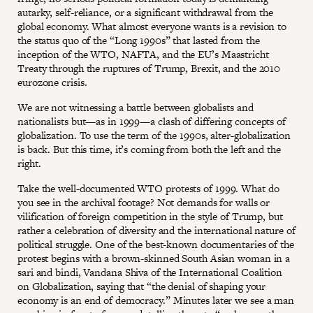
autarky, self-reliance, or a significant withdrawal from the
global economy. What almost everyone wants is a revision to
the status quo of the “Long 1990s” that lasted from the
inception of the WTO, NAFTA, and the EU’s Maastricht
Treaty through the ruptures of Trump, Brexit, and the 2010
eurozone crisis.
We are not witnessing a battle between globalists and
nationalists but—as in 1999—a clash of differing concepts of
globalization. To use the term of the 1990s, alter-globalization
is back. But this time, it’s coming from both the left and the
right.
Take the well-documented WTO protests of 1999. What do
you see in the archival footage? Not demands for walls or
vilification of foreign competition in the style of Trump, but
rather a celebration of diversity and the international nature of
political struggle. One of the best-known documentaries of the
protest begins with a brown-skinned South Asian woman in a
sari and bindi, Vandana Shiva of the International Coalition
on Globalization, saying that “the denial of shaping your
economy is an end of democracy.” Minutes later we see a man