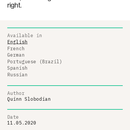
right.
Available in
English
French
German
Portuguese (Brazil)
Spanish
Russian
Author
Quinn Slobodian
Date
11.05.2020