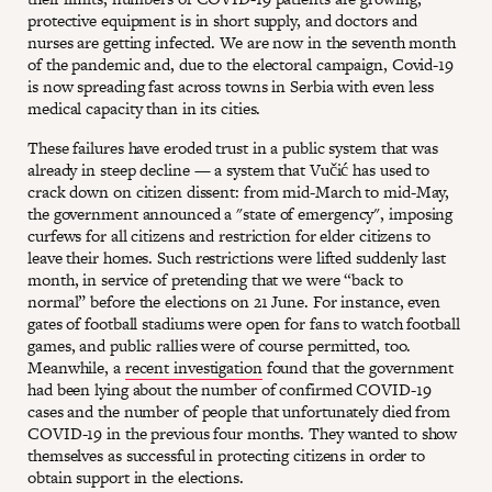
protective equipment is in short supply, and doctors and
nurses are getting infected. We are now in the seventh month
of the pandemic and, due to the electoral campaign, Covid-19
is now spreading fast across towns in Serbia with even less
medical capacity than in its cities.
These failures have eroded trust in a public system that was
already in steep decline — a system that Vučić has used to
crack down on citizen dissent: from mid-March to mid-May,
the government announced a "state of emergency", imposing
curfews for all citizens and restriction for elder citizens to
leave their homes. Such restrictions were lifted suddenly last
month, in service of pretending that we were “back to
normal” before the elections on 21 June. For instance, even
gates of football stadiums were open for fans to watch football
games, and public rallies were of course permitted, too.
Meanwhile, a
recent investigation
found that the government
had been lying about the number of confirmed COVID-19
cases and the number of people that unfortunately died from
COVID-19 in the previous four months. They wanted to show
themselves as successful in protecting citizens in order to
obtain support in the elections.