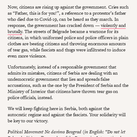
Now, citizens are rising up against the government. Cries such
as “Father, this is for you!”, a reference to a protestor’s father
who died due to Covid-19, can be heard as they march. In
response, the government has cracked down —
violently and
brutally
. The streets of Belgrade became a warzone for its
citizens, in which uniformed police and police officers in plain
clothes are beating citizens and throwing enormous amounts
of tear gas, while fascists and thugs were infiltrated to induce
even more violence.
Unfortunately, instead of a responsible government that
admits its mistakes, citizens of Serbia are dealing with an
undemocratic government that lies and spreads false
accusations, such as the one by the President of Serbia and the
Ministry of Interior that citizens have thrown tear gas on
police officials, instead.
We will keep fighting here in Serbia, both against the
autocratic regime and against the fascists. Your solidarity will
be key to our victory.
Political Movement Ne davimo Beograd (in English: “Do not let