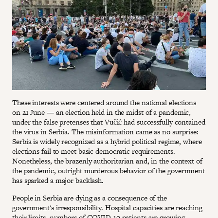
These interests were centered around the national elections
on 21 June — an election held in the midst of a pandemic,
under the false pretenses that Vučić had successfully contained
the virus in Serbia. The misinformation came as no surprise:
Serbia is widely recognized as a hybrid political regime, where
elections fail to meet basic democratic requirements.
Nonetheless, the brazenly authoritarian and, in the context of
the pandemic, outright murderous behavior of the government
has sparked a major backlash.
People in Serbia are dying as a consequence of the
government's irresponsibility. Hospital capacities are reaching
their limits, numbers of COVID-19 patients are growing,