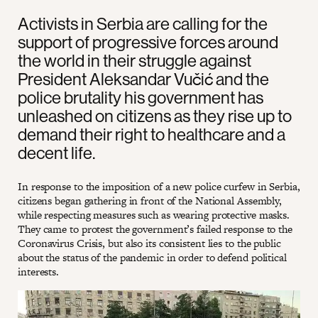
Activists in Serbia are calling for the
support of progressive forces around
the world in their struggle against
President Aleksandar Vučić and the
police brutality his government has
unleashed on citizens as they rise up to
demand their right to healthcare and a
decent life.
In response to the imposition of a new police curfew in Serbia,
citizens began gathering in front of the National Assembly,
while respecting measures such as wearing protective masks.
They came to protest the government’s failed response to the
Coronavirus Crisis, but also its consistent lies to the public
about the status of the pandemic in order to defend political
interests.