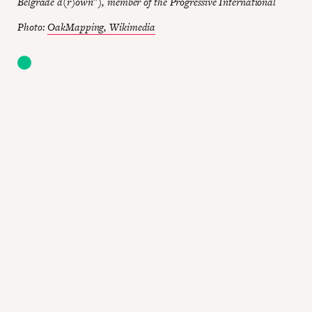
Belgrade d(r)own”), member of the Progressive International
Photo:
OakMapping, Wikimedia