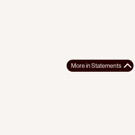
More in
Statements
More in
Statements