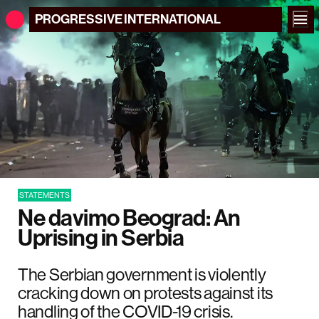
PROGRESSIVE
INTERNATIONAL
STATEMENTS
Ne davimo Beograd: An
Uprising in Serbia
The Serbian government is violently
cracking down on protests against its
handling of the COVID-19 crisis.