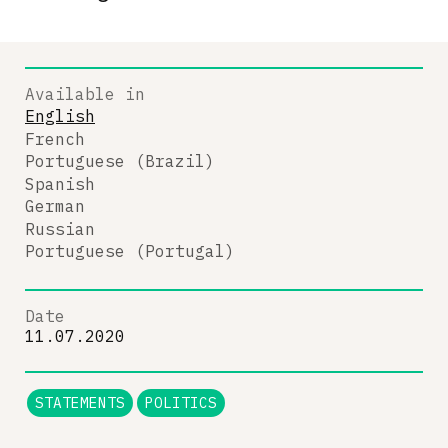
Available in
English
French
Portuguese (Brazil)
Spanish
German
Russian
Portuguese (Portugal)
Date
11.07.2020
STATEMENTS
POLITICS