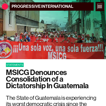
PROGRESSIVE
INTERNATIONAL
STATEMENTS
MSICG Denounces
Consolidation of a
Dictatorship In Guatemala
The State of Guatemala is experiencing
its worst democratic crisis since the