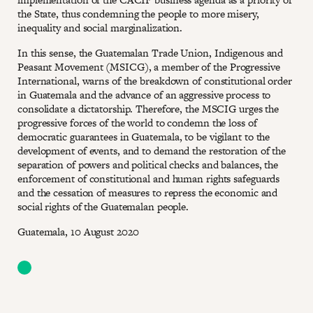
the State, thus condemning the people to more misery,
inequality and social marginalization.
In this sense, the Guatemalan Trade Union, Indigenous and
Peasant Movement (MSICG), a member of the Progressive
International, warns of the breakdown of constitutional order
in Guatemala and the advance of an aggressive process to
consolidate a dictatorship. Therefore, the MSCIG urges the
progressive forces of the world to condemn the loss of
democratic guarantees in Guatemala, to be vigilant to the
development of events, and to demand the restoration of the
separation of powers and political checks and balances, the
enforcement of constitutional and human rights safeguards
and the cessation of measures to repress the economic and
social rights of the Guatemalan people.
Guatemala, 10 August 2020