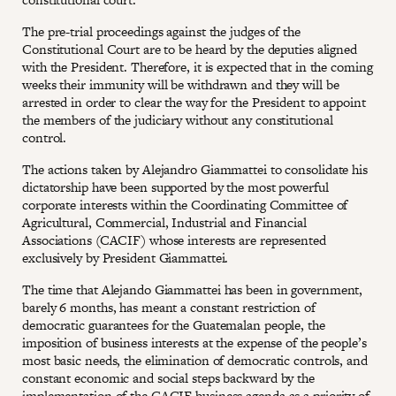
The pre-trial proceedings against the judges of the
Constitutional Court are to be heard by the deputies aligned
with the President. Therefore, it is expected that in the coming
weeks their immunity will be withdrawn and they will be
arrested in order to clear the way for the President to appoint
the members of the judiciary without any constitutional
control.
The actions taken by Alejandro Giammattei to consolidate his
dictatorship have been supported by the most powerful
corporate interests within the Coordinating Committee of
Agricultural, Commercial, Industrial and Financial
Associations (CACIF) whose interests are represented
exclusively by President Giammattei.
The time that Alejando Giammattei has been in government,
barely 6 months, has meant a constant restriction of
democratic guarantees for the Guatemalan people, the
imposition of business interests at the expense of the people’s
most basic needs, the elimination of democratic controls, and
constant economic and social steps backward by the
implementation of the CACIF business agenda as a priority of