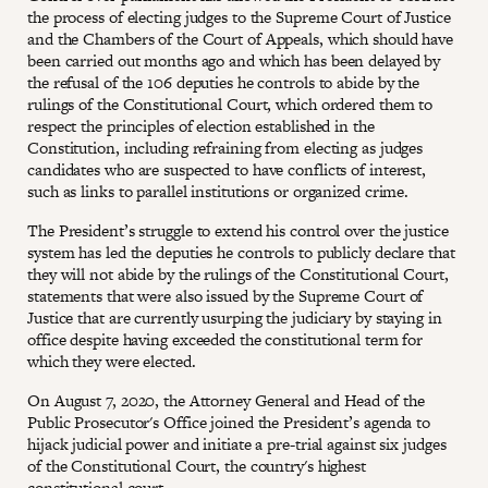
the process of electing judges to the Supreme Court of Justice
and the Chambers of the Court of Appeals, which should have
been carried out months ago and which has been delayed by
the refusal of the 106 deputies he controls to abide by the
rulings of the Constitutional Court, which ordered them to
respect the principles of election established in the
Constitution, including refraining from electing as judges
candidates who are suspected to have conflicts of interest,
such as links to parallel institutions or organized crime.
The President’s struggle to extend his control over the justice
system has led the deputies he controls to publicly declare that
they will not abide by the rulings of the Constitutional Court,
statements that were also issued by the Supreme Court of
Justice that are currently usurping the judiciary by staying in
office despite having exceeded the constitutional term for
which they were elected.
On August 7, 2020, the Attorney General and Head of the
Public Prosecutor's Office joined the President’s agenda to
hijack judicial power and initiate a pre-trial against six judges
of the Constitutional Court, the country's highest
constitutional court.