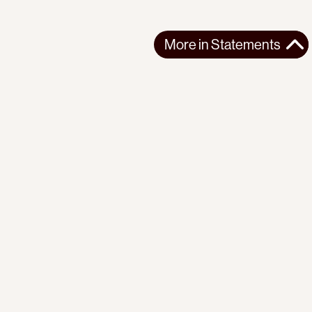
More in
Statements
More in
Statements
SOUTH AMERICA
STATEMENTS
2026-07-21
Ecuador’s Democracy Cannot Be Suspended
Statement from the Observatory of the Progressive