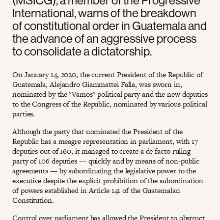
(MSICG), a member of the Progressive
International, warns of the breakdown
of constitutional order in Guatemala and
the advance of an aggressive process
to consolidate a dictatorship.
On January 14, 2020, the current President of the Republic of
Guatemala, Alejandro Giammattei Falla, was sworn in,
nominated by the "Vamos" political party and the new deputies
to the Congress of the Republic, nominated by various political
parties.
Although the party that nominated the President of the
Republic has a meagre representation in parliament, with 17
deputies out of 160, it managed to create a de facto ruling
party of 106 deputies — quickly and by means of non-public
agreements — by subordinating the legislative power to the
executive despite the explicit prohibition of the subordination
of powers established in Article 141 of the Guatemalan
Constitution.
Control over parliament has allowed the President to obstruct