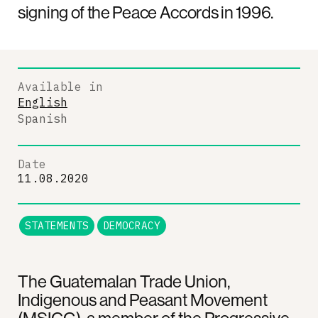
signing of the Peace Accords in 1996.
Available in
English
Spanish
Date
11.08.2020
STATEMENTS
DEMOCRACY
The Guatemalan Trade Union,
Indigenous and Peasant Movement