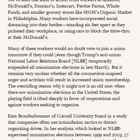
McDonald’s, Domino’s, Instacart, Perdue Farms, Whole
Foods, and smaller grocery stores like MOM’s Organic Market
in Philadelphia. Many workers have incorporated social
distancing into their battles—standing six feet apart as they
picketed their workplace, or using cars to block the drive-thru
at their McDonald’s.
Many of these workers would no doubt vote to join a union
tomorrow if they could (even though Trump’s anti-union
National Labor Relations Board [NLRB] temporarily
suspended all unionization elections in late March). But it
remains very unclear whether all the coronavirus-inspired
anger and activism will result in increased union membership.
The overriding reason why it might not is an old one: when
there are unionization elections in the United States, the
playing field is tilted sharply in favor of corporations and
against workers seeking to organize.
Kate Bronfenbrenner of Cornell University found in a study
that companies often use intimidation tactics to thwart
organizing drives. In her analysis, which looked at NLRB-
supervised unionization elections between 1999 and 2003, 57