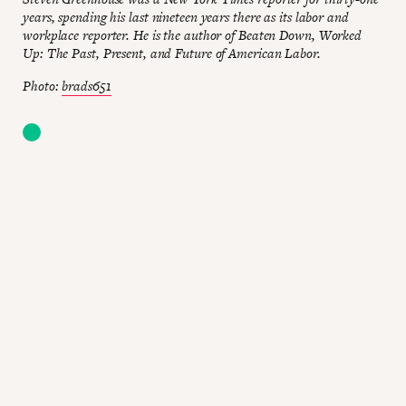
years, spending his last nineteen years there as its labor and
workplace reporter. He is the author of Beaten Down, Worked
Up: The Past, Present, and Future of American Labor.
Photo:
brads651