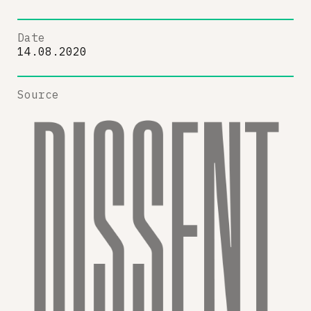
Date
14.08.2020
Source