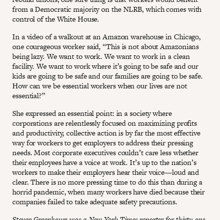
from a Democratic majority on the NLRB, which comes with
control of the White House.
In a video of a walkout at an Amazon warehouse in Chicago,
one courageous worker said, “This is not about Amazonians
being lazy. We want to work. We want to work in a clean
facility. We want to work where it’s going to be safe and our
kids are going to be safe and our families are going to be safe.
How can we be essential workers when our lives are not
essential?”
She expressed an essential point: in a society where
corporations are relentlessly focused on maximizing profits
and productivity, collective action is by far the most effective
way for workers to get employers to address their pressing
needs. Most corporate executives couldn’t care less whether
their employees have a voice at work. It’s up to the nation’s
workers to make their employers hear their voice—loud and
clear. There is no more pressing time to do this than during a
horrid pandemic, when many workers have died because their
companies failed to take adequate safety precautions.
Steven Greenhouse was a New York Times reporter for thirty-one