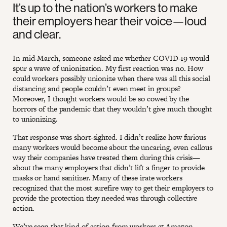
It’s up to the nation’s workers to make
their employers hear their voice—loud
and clear.
In mid-March, someone asked me whether COVID-19 would
spur a wave of unionization. My first reaction was no. How
could workers possibly unionize when there was all this social
distancing and people couldn’t even meet in groups?
Moreover, I thought workers would be so cowed by the
horrors of the pandemic that they wouldn’t give much thought
to unionizing.
That response was short-sighted. I didn’t realize how furious
many workers would become about the uncaring, even callous
way their companies have treated them during this crisis—
about the many employers that didn’t lift a finger to provide
masks or hand sanitizer. Many of these irate workers
recognized that the most surefire way to get their employers to
provide the protection they needed was through collective
action.
We’ve seen that kind of action from workers at Amazon,