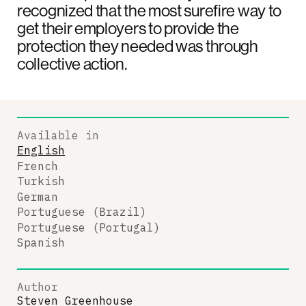
recognized that the most surefire way to
get their employers to provide the
protection they needed was through
collective action.
Available in
English
French
Turkish
German
Portuguese (Brazil)
Portuguese (Portugal)
Spanish
Author
Steven Greenhouse