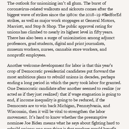
The outlook for unionizing isn’t all glum. The burst of
coronavirus-related walkouts and sickouts comes after the
biggest wave of strikes since the 1980s: the 2018–19 #RedforEd
strikes, as well as major work stoppages at General Motors,
Marriott, and Stop & Shop. The public approval rating for
unions has climbed to nearly its highest level in fifty years.
There has also been a surge of unionization among adjunct
professors, grad students, digital and print journalists,
museum workers, nurses, cannabis store workers, and
nonprofit employees.
Another welcome development for labor is that this year’s
crop of Democratic presidential candidates put forward the
most ambitious plans to rebuild unions in decades, perhaps
ending a long period in which the party took labor for granted.
One Democratic candidate after another seemed to realize (or
acted as if they just realized) that if wage stagnation is going to
end, if income inequality is going to be reduced, if the
Democrats are to win back Michigan, Pennsylvania, and
Wisconsin, then it will be vital to strengthen the labor
movement. It’s hard to know whether the presumptive
nominee Joe Biden means what he says about fighting hard to
rebuild unions; one sure thing is that workers would benefit