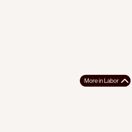
More in
Labor
More in
Labor