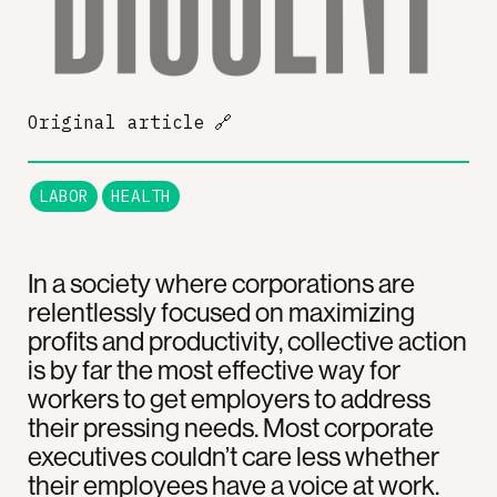
Original article
🔗
LABOR
HEALTH
In a society where corporations are
relentlessly focused on maximizing
profits and productivity, collective action
is by far the most effective way for
workers to get employers to address
their pressing needs. Most corporate
executives couldn’t care less whether
their employees have a voice at work.