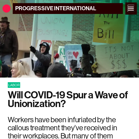
PROGRESSIVE
INTERNATIONAL
LABOR
Will COVID-19 Spur a Wave of
Unionization?
Workers have been infuriated by the
callous treatment they’ve received in
their workplaces. But many of them