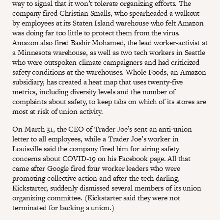
way to signal that it won’t tolerate organizing efforts. The
company fired Christian Smalls, who spearheaded a walkout
by employees at its Staten Island warehouse who felt Amazon
was doing far too little to protect them from the virus.
Amazon also fired Bashir Mohamed, the lead worker-activist at
a Minnesota warehouse, as well as two tech workers in Seattle
who were outspoken climate campaigners and had criticized
safety conditions at the warehouses. Whole Foods, an Amazon
subsidiary, has created a heat map that uses twenty-five
metrics, including diversity levels and the number of
complaints about safety, to keep tabs on which of its stores are
most at risk of union activity.
On March 31, the CEO of Trader Joe’s sent an anti-union
letter to all employees, while a Trader Joe’s worker in
Louisville said the company fired him for airing safety
concerns about COVID-19 on his Facebook page. All that
came after Google fired four worker leaders who were
promoting collective action and after the tech darling,
Kickstarter, suddenly dismissed several members of its union
organizing committee. (Kickstarter said they were not
terminated for backing a union.)