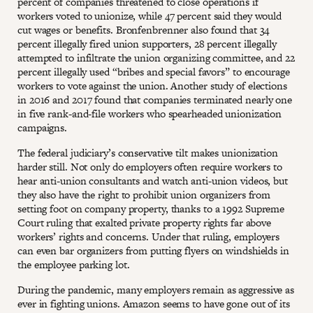
percent of companies threatened to close operations if
workers voted to unionize, while 47 percent said they would
cut wages or benefits. Bronfenbrenner also found that 34
percent illegally fired union supporters, 28 percent illegally
attempted to infiltrate the union organizing committee, and 22
percent illegally used “bribes and special favors” to encourage
workers to vote against the union. Another study of elections
in 2016 and 2017 found that companies terminated nearly one
in five rank-and-file workers who spearheaded unionization
campaigns.
The federal judiciary’s conservative tilt makes unionization
harder still. Not only do employers often require workers to
hear anti-union consultants and watch anti-union videos, but
they also have the right to prohibit union organizers from
setting foot on company property, thanks to a 1992 Supreme
Court ruling that exalted private property rights far above
workers’ rights and concerns. Under that ruling, employers
can even bar organizers from putting flyers on windshields in
the employee parking lot.
During the pandemic, many employers remain as aggressive as
ever in fighting unions. Amazon seems to have gone out of its