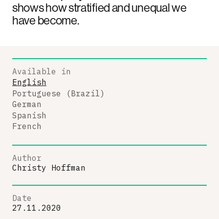
shows how stratified and unequal we
have become.
Available in
English
Portuguese (Brazil)
German
Spanish
French
Author
Christy Hoffman
Date
27.11.2020