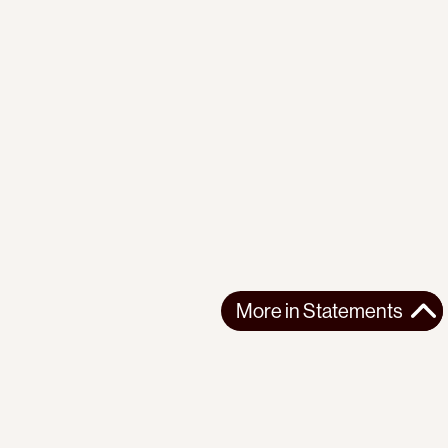
More in
Statements
More in
Statements