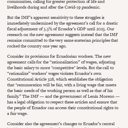
communities, calling for greater protection of life and
livelihoods during and after the Covid-19 pandemic.
But the IMF’s apparent sensitivity to these struggles is
immediately undermined by the agreement’s call for a drastic
fiscal adjustment of 5.5% of Ecuador’s GDP until 2025. Our
research on the new agreement suggests instead that the IMF
remains committed to the very same austerian principles that
rocked the country one year ago.
Consider its provisions for Ecuadorian workers. The new
agreement calls for the “rationalization” of wages, adjusting
the basic salary to more "competitive" levels. But the call to
“rationalize” workers’ wages violates Ecuador’s own
Constitutional Article 328, which establishes the obligation
that "remuneration will be fair, with a living wage that meets
the basic needs of the working person as well as that of his
family.” The IMF — and the government of Lenín Moreno —
has a legal obligation to respect these articles and ensure that
the people of Ecuador can access their constitutional rights to
a fair wage.
Consider also the agreement’s changes to Ecuador’s central