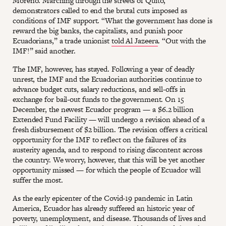
Moreno. Marching through the streets of Quito,
demonstrators called to end the brutal cuts imposed as
conditions of IMF support. “What the government has done is
reward the big banks, the capitalists, and punish poor
Ecuadorians,” a trade unionist
told Al Jazeera
. “Out with the
IMF!” said another.
The IMF, however, has stayed. Following a year of deadly
unrest, the IMF and the Ecuadorian authorities continue to
advance budget cuts, salary reductions, and sell-offs in
exchange for bail-out funds to the government. On 15
December, the newest Ecuador program — a $6.2 billion
Extended Fund Facility — will undergo a revision ahead of a
fresh disbursement of $2 billion. The revision offers a critical
opportunity for the IMF to reflect on the failures of its
austerity agenda, and to respond to rising discontent across
the country. We worry, however, that this will be yet another
opportunity missed — for which the people of Ecuador will
suffer the most.
As the early epicenter of the Covid-19 pandemic in Latin
America, Ecuador has already suffered an historic year of
poverty, unemployment, and disease. Thousands of lives and