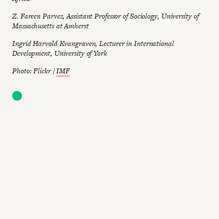
Z. Fareen Parvez, Assistant Professor of Sociology, University of
Massachusetts at Amherst
Ingrid Harvold Kvangraven, Lecturer in International
Development, University of York
Photo: Flickr /
IMF