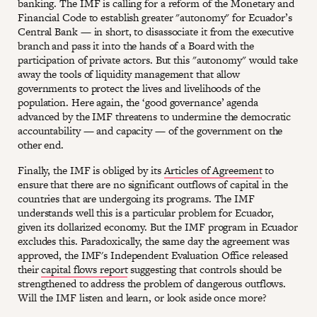
banking. The IMF is calling for a reform of the Monetary and
Financial Code to establish greater "autonomy" for Ecuador’s
Central Bank — in short, to disassociate it from the executive
branch and pass it into the hands of a Board with the
participation of private actors. But this "autonomy" would take
away the tools of liquidity management that allow
governments to protect the lives and livelihoods of the
population. Here again, the ‘good governance’ agenda
advanced by the IMF threatens to undermine the democratic
accountability — and capacity — of the government on the
other end.
Finally, the IMF is obliged by its
Articles of Agreement
to
ensure that there are no significant outflows of capital in the
countries that are undergoing its programs. The IMF
understands well this is a particular problem for Ecuador,
given its dollarized economy. But the IMF program in Ecuador
excludes this. Paradoxically, the same day the agreement was
approved, the IMF's Independent Evaluation Office released
their
capital flows report
suggesting that controls should be
strengthened to address the problem of dangerous outflows.
Will the IMF listen and learn, or look aside once more?