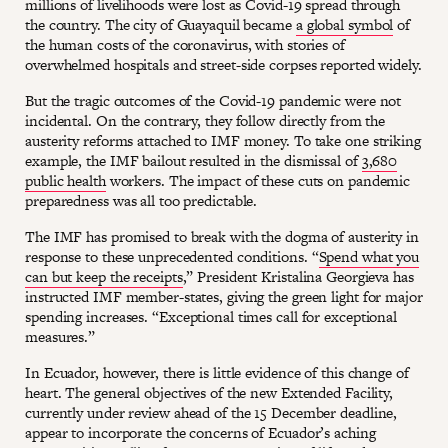
millions of livelihoods were lost as Covid-19 spread through
the country. The city of Guayaquil became
a global symbol
of
the human costs of the coronavirus, with stories of
overwhelmed hospitals and street-side corpses reported widely.
But the tragic outcomes of the Covid-19 pandemic were not
incidental. On the contrary, they follow directly from the
austerity reforms attached to IMF money. To take one striking
example, the IMF bailout resulted in the dismissal of
3,680
public health
workers. The impact of these cuts on pandemic
preparedness was all too predictable.
The IMF has promised to break with the dogma of austerity in
response to these unprecedented conditions. “
Spend what you
can but keep the receipts
,” President Kristalina Georgieva has
instructed IMF member-states, giving the green light for major
spending increases. “Exceptional times call for exceptional
measures.”
In Ecuador, however, there is little evidence of this change of
heart. The general objectives of the new Extended Facility,
currently under review ahead of the 15 December deadline,
appear to incorporate the concerns of Ecuador’s aching