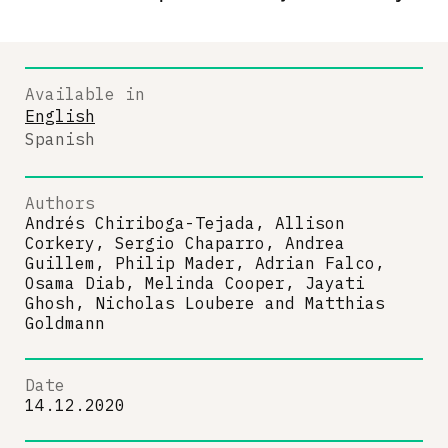
Available in
English
Spanish
Authors
Andrés Chiriboga-Tejada, Allison
Corkery, Sergio Chaparro, Andrea
Guillem, Philip Mader, Adrian Falco,
Osama Diab, Melinda Cooper, Jayati
Ghosh, Nicholas Loubere
and
Matthias
Goldmann
Date
14.12.2020