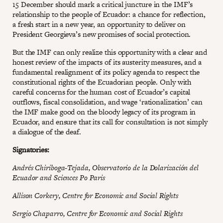
15 December should mark a critical juncture in the IMF’s
relationship to the people of Ecuador: a chance for reflection,
a fresh start in a new year, an opportunity to deliver on
President Georgieva’s new promises of social protection.
But the IMF can only realize this opportunity with a clear and
honest review of the impacts of its austerity measures, and a
fundamental realignment of its policy agenda to respect the
constitutional rights of the Ecuadorian people. Only with
careful concerns for the human cost of Ecuador’s capital
outflows, fiscal consolidation, and wage ‘rationalization’ can
the IMF make good on the bloody legacy of its program in
Ecuador, and ensure that its call for consultation is not simply
a dialogue of the deaf.
Signatories:
Andrés Chiriboga-Tejada, Observatorio de la Dolarización del
Ecuador and Sciences Po Paris
Allison Corkery, Centre for Economic and Social Rights
Sergio Chaparro, Centre for Economic and Social Rights