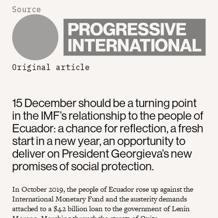
Source
Original article
15 December should be a turning point
in the IMF’s relationship to the people of
Ecuador: a chance for reflection, a fresh
start in a new year, an opportunity to
deliver on President Georgieva’s new
promises of social protection.
In October 2019, the people of Ecuador rose up against the
International Monetary Fund and the austerity demands
attached to a $4.2 billion loan to the government of Lenín