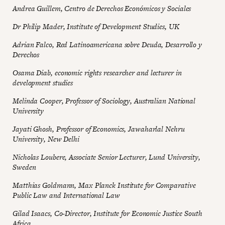
Andrea Guillem, Centro de Derechos Económicos y Sociales
Dr Philip Mader, Institute of Development Studies, UK
Adrian Falco, Red Latinoamericana sobre Deuda, Desarrollo y
Derechos
Osama Diab, economic rights researcher and lecturer in
development studies
Melinda Cooper, Professor of Sociology, Australian National
University
Jayati Ghosh, Professor of Economics, Jawaharlal Nehru
University, New Delhi
Nicholas Loubere, Associate Senior Lecturer, Lund University,
Sweden
Matthias Goldmann, Max Planck Institute for Comparative
Public Law and International Law
Gilad Isaacs, Co-Director, Institute for Economic Justice South
Africa