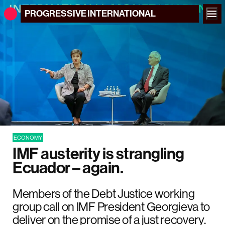
PROGRESSIVE
INTERNATIONAL
ECONOMY
IMF austerity is strangling
Ecuador – again.
Members of the Debt Justice working
group call on IMF President Georgieva to
deliver on the promise of a just recovery.