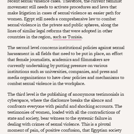
recent sexual violence cases. Therefore, the current feminist
movement still needs to activate procedures and laws that
make litigation in cases of sexual violence an easier path for
women. Egypt still needs a comprehensive law to combat
sexual violence in the private and public spheres, along the
lines of similar legal reforms that were adopted in other
countries in the region,
such as Tunisia
.
The second level concerns institutional policies against sexual
harassment in all fields that need to be put in place, an effort
that female journalists, academics and filmmakers are
currently undertaking by putting pressure on various
institutions such as universities, companies, and press and
media organizations to have clear policies and mechanisms to
combat sexual violence in the workplace.
The third level is the publishing of anonymous testimonials in
cyberspace, where the disclosure breaks the silence and
confronts everyone with painful and shocking accounts. The
testimonies of women, loaded with all the contradictions of
state and society, bear witness to the systemic failure in
dealing with crimes of sexual violence. This is a pivotal
moment of pain, of positive confusion, that Egyptian society