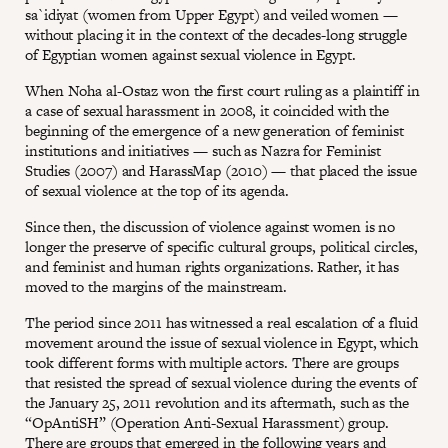
sa`idiyat (women from Upper Egypt) and veiled women —
without placing it in the context of the decades-long struggle
of Egyptian women against sexual violence in Egypt.
When Noha al-Ostaz won the first court ruling as a plaintiff in
a case of sexual harassment in 2008, it coincided with the
beginning of the emergence of a new generation of feminist
institutions and initiatives — such as Nazra for Feminist
Studies (2007) and HarassMap (2010) — that placed the issue
of sexual violence at the top of its agenda.
Since then, the discussion of violence against women is no
longer the preserve of specific cultural groups, political circles,
and feminist and human rights organizations. Rather, it has
moved to the margins of the mainstream.
The period since 2011 has witnessed a real escalation of a fluid
movement around the issue of sexual violence in Egypt, which
took different forms with multiple actors. There are groups
that resisted the spread of sexual violence during the events of
the January 25, 2011 revolution and its aftermath, such as the
“OpAntiSH” (Operation Anti-Sexual Harassment) group.
There are groups that emerged in the following years and