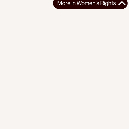
More in
Women's Rights
More in
Women's Rights
GLOBAL
WOMEN'S RIGHTS
2025-03-08
Economic Conditions of Women Workers
Claudia Jones on how the economic crisis disproportionately
impacts women workers.