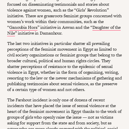
focused on disseminating testimonials and stories about
violence against women, such as the “Girls’ Revolution”
initiative. There are grassroots feminist groups concerned with
women’s work within their communities, such as the
“
Ganoubia Hora
” initiative in Aswan and the “
Daughter of the
Nile
” initiative in Damanhour.
The last two initiatives in particular shatter all prevailing
perceptions of the feminist movement in Egypt as limited to
civil society organizations or feminist groups that belong to the
broader cultural, political and human rights circles. They
shatter perceptions of resistance to the epidemic of sexual
violence in Egypt, whether in the form of organizing, writing,
resorting to the law or the newer mechanisms of gathering and
publishing testimonies about sexual violence, as the preserve
of a certain type of women and not others.
The Farshout incident is only one of dozens of recent
incidents that have placed the issue of sexual violence at the
heart of the feminist movement in Egypt thanks to the work of
groups of girls who openly raise the issue — not as victims
asking for support from the state and from society, but as
actors who are more closely engaged with the political, social