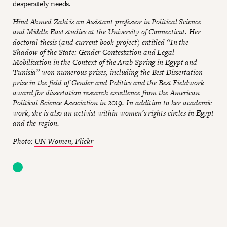
desperately needs.
Hind Ahmed Zaki is an Assistant professor in Political Science
and Middle East studies at the University of Connecticut. Her
doctoral thesis (and current book project) entitled “In the
Shadow of the State: Gender Contestation and Legal
Mobilization in the Context of the Arab Spring in Egypt and
Tunisia” won numerous prizes, including the Best Dissertation
prize in the field of Gender and Politics and the Best Fieldwork
award for dissertation research excellence from the American
Political Science Association in 2019. In addition to her academic
work, she is also an activist within women’s rights circles in Egypt
and the region.
Photo:
UN Women, Flickr