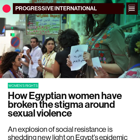
PROGRESSIVE
INTERNATIONAL
WOMEN'S RIGHTS
How Egyptian women have
broken the stigma around
sexual violence
An explosion of social resistance is
shedding new light on Egypt’s epidemic