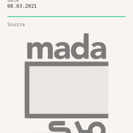
Date
08.03.2021
Source