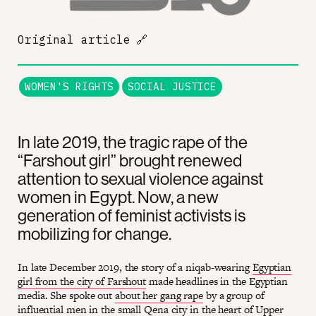
Original article
🔗
WOMEN'S RIGHTS
SOCIAL JUSTICE
In late 2019, the tragic rape of the
“Farshout girl” brought renewed
attention to sexual violence against
women in Egypt. Now, a new
generation of feminist activists is
mobilizing for change.
In late December 2019, the story of a niqab-wearing
Egyptian
girl from the city of Farshout
made headlines in the Egyptian
media. She spoke out
about her gang rape
by a group of
influential men in the small Qena city in the heart of Upper