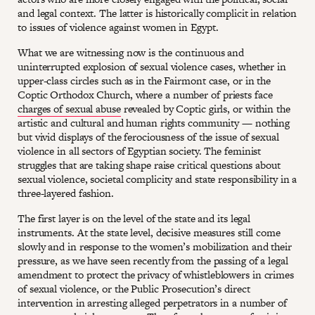
and legal context. The latter is historically complicit in relation
to issues of violence against women in Egypt.
What we are witnessing now is the continuous and
uninterrupted explosion of sexual violence cases, whether in
upper-class circles such as in the Fairmont case, or in the
Coptic Orthodox Church, where a number of priests face
charges of sexual abuse
revealed by Coptic girls, or within the
artistic and cultural and human rights community — nothing
but vivid displays of the ferociousness of the issue of sexual
violence in all sectors of Egyptian society. The feminist
struggles that are taking shape raise critical questions about
sexual violence, societal complicity and state responsibility in a
three-layered fashion.
The first layer is on the level of the state and its legal
instruments. At the state level, decisive measures still come
slowly and in response to the women’s mobilization and their
pressure, as we have seen recently from the passing of a legal
amendment to protect the privacy of whistleblowers in crimes
of sexual violence, or the Public Prosecution’s direct
intervention in arresting alleged perpetrators in a number of