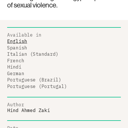
of sexual violence.
Available in
English
Spanish
Italian (Standard)
French
Hindi
German
Portuguese (Brazil)
Portuguese (Portugal)
Author
Hind Ahmed Zaki