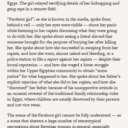
Egypt. The girl relayed terrifying details of her kidnapping and
gang rape in a remote field.
“Farshout girl”, as she is known in the media, spoke from
behind a veil — only her eyes were visible — about her panic
while listening to her rapists discussing what they were going
to do with her. She spoke about seeing a literal shroud that
someone brought for the purpose of burying her after killing
her. She spoke about how she succeeded in escaping from her
rapists, and how she went, almost naked and bleeding, to a
police station to file a report against her rapists — despite their
brutal reputation — and how she waged a bitter struggle
within her Upper Egyptian community to obtain “some
justice” for what happened to her. She spoke about her father’s
explicit rejection of what she did to her rapists, and how she
“disowned” her father because of his unsupportive attitude in
an unusual reversal of the traditional family relationship rules
in Egypt, where children are usually disowned by their parents
and not vice versa.
The scene of the Farshout girl cannot be fully understood — as
a scene that shatters a large number of stereotypical
perceptions about Egyptian women in general, especially