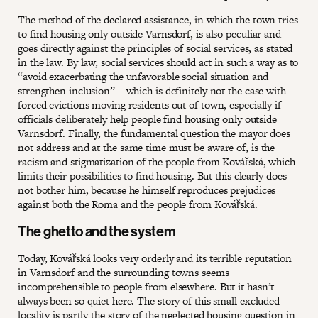
The method of the declared assistance, in which the town tries
to find housing only outside Varnsdorf, is also peculiar and
goes directly against the principles of social services, as stated
in the law. By law, social services should act in such a way as to
“avoid exacerbating the unfavorable social situation and
strengthen inclusion” – which is definitely not the case with
forced evictions moving residents out of town, especially if
officials deliberately help people find housing only outside
Varnsdorf. Finally, the fundamental question the mayor does
not address and at the same time must be aware of, is the
racism and stigmatization of the people from Kovářská, which
limits their possibilities to find housing. But this clearly does
not bother him, because he himself reproduces prejudices
against both the Roma and the people from Kovářská.
The ghetto and the system
Today, Kovářská looks very orderly and its terrible reputation
in Varnsdorf and the surrounding towns seems
incomprehensible to people from elsewhere. But it hasn’t
always been so quiet here. The story of this small excluded
locality is partly the story of the neglected housing question in