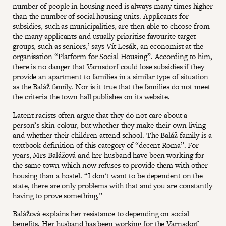
number of people in housing need is always many times higher
than the number of social housing units. Applicants for
subsidies, such as municipalities, are then able to choose from
the many applicants and usually prioritise favourite target
groups, such as seniors,’ says Vít Lesák, an economist at the
organisation “Platform for Social Housing”. According to him,
there is no danger that Varnsdorf could lose subsidies if they
provide an apartment to families in a similar type of situation
as the Baláž family. Nor is it true that the families do not meet
the criteria the town hall publishes on its website.
Latent racists often argue that they do not care about a
person’s skin colour, but whether they make their own living
and whether their children attend school. The Baláž family is a
textbook definition of this category of “decent Roma”. For
years, Mrs Balážová and her husband have been working for
the same town which now refuses to provide them with other
housing than a hostel. “I don't want to be dependent on the
state, there are only problems with that and you are constantly
having to prove something,”
Balážová explains her resistance to depending on social
benefits. Her husband has been working for the Varnsdorf