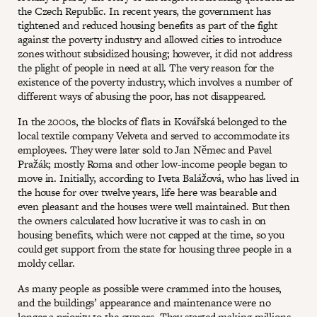
the Czech Republic. In recent years, the government has
tightened and reduced housing benefits as part of the fight
against the poverty industry and allowed cities to introduce
zones without subsidized housing; however, it did not address
the plight of people in need at all. The very reason for the
existence of the poverty industry, which involves a number of
different ways of abusing the poor, has not disappeared.
In the 2000s, the blocks of flats in Kovářská belonged to the
local textile company Velveta and served to accommodate its
employees. They were later sold to Jan Němec and Pavel
Pražák; mostly Roma and other low-income people began to
move in. Initially, according to Iveta Balážová, who has lived in
the house for over twelve years, life here was bearable and
even pleasant and the houses were well maintained. But then
the owners calculated how lucrative it was to cash in on
housing benefits, which were not capped at the time, so you
could get support from the state for housing three people in a
moldy cellar.
As many people as possible were crammed into the houses,
and the buildings’ appearance and maintenance were no
longer a priority to the owners. They started making millions