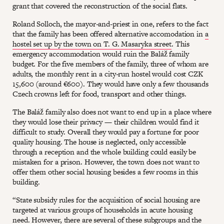
grant that covered the reconstruction of the social flats.
Roland Solloch, the mayor-and-priest in one, refers to the fact
that the family has been offered alternative accomodation in
a
hostel set up by the town on T. G. Masaryka street
. This
emergency accommodation would ruin the Baláž family
budget. For the five members of the family, three of whom are
adults, the monthly rent in a city-run hostel would cost CZK
15,600 (around €600). They would have only a few thousands
Czech crowns left for food, transport and other things.
The Baláž family also does not want to end up in a place where
they would lose their privacy — their children would find it
difficult to study. Overall they would pay a fortune for poor
quality housing. The house is neglected, only accessible
through a reception and the whole building could easily be
mistaken for a prison. However, the town does not want to
offer them other social housing besides a few rooms in this
building.
“State subsidy rules for the acquisition of social housing are
targeted at various groups of households in acute housing
need. However, there are several of these subgroups and the