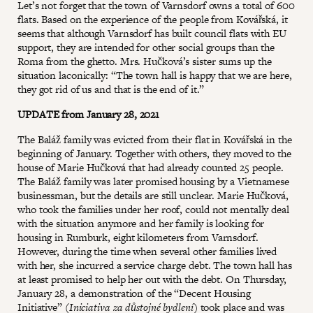
Let’s not forget that the town of Varnsdorf owns a total of 600
flats. Based on the experience of the people from Kovářská, it
seems that although Varnsdorf has built council flats with EU
support, they are intended for other social groups than the
Roma from the ghetto. Mrs. Hučková’s sister sums up the
situation laconically: “The town hall is happy that we are here,
they got rid of us and that is the end of it.”
UPDATE from January 28, 2021
The Baláž family was evicted from their flat in Kovářská in the
beginning of January. Together with others, they moved to the
house of Marie Hučková that had already counted 25 people.
The Baláž family was later promised housing by a Vietnamese
businessman, but the details are still unclear. Marie Hučková,
who took the families under her roof, could not mentally deal
with the situation anymore and her family is looking for
housing in Rumburk, eight kilometers from Varnsdorf.
However, during the time when several other families lived
with her, she incurred a service charge debt. The town hall has
at least promised to help her out with the debt. On Thursday,
January 28, a demonstration of the “Decent Housing
Initiative” (
Iniciativa za důstojné bydlení
) took place and was