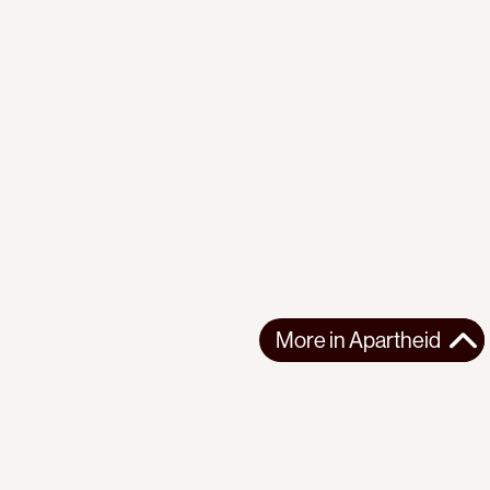
More in
Apartheid
More in
Apartheid