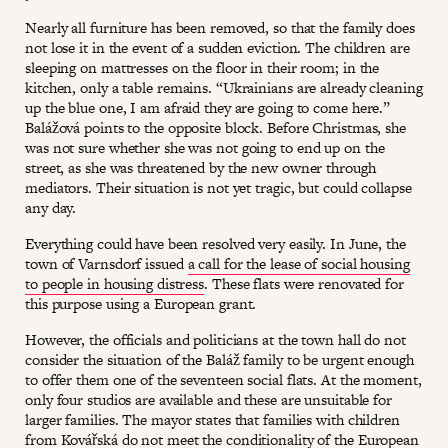
Nearly all furniture has been removed, so that the family does
not lose it in the event of a sudden eviction. The children are
sleeping on mattresses on the floor in their room; in the
kitchen, only a table remains. “Ukrainians are already cleaning
up the blue one, I am afraid they are going to come here.”
Balážová points to the opposite block. Before Christmas, she
was not sure whether she was not going to end up on the
street, as she was threatened by the new owner through
mediators. Their situation is not yet tragic, but could collapse
any day.
Everything could have been resolved very easily. In June, the
town of Varnsdorf issued
a call for the lease of social housing
to people in housing distress
. These flats were renovated for
this purpose using a European grant.
However, the officials and politicians at the town hall do not
consider the situation of the Baláž family to be urgent enough
to offer them one of the seventeen social flats. At the moment,
only four studios are available and these are unsuitable for
larger families. The mayor states that families with children
from Kovářská do not meet the conditionality of the European