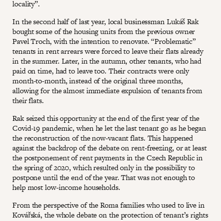
locality”.
In the second half of last year, local businessman Lukáš Rak
bought some of the housing units from the previous owner
Pavel Troch, with the intention to renovate. “Problematic”
tenants in rent arrears were forced to leave their flats already
in the summer. Later, in the autumn, other tenants, who had
paid on time, had to leave too. Their contracts were only
month-to-month, instead of the original three months,
allowing for the almost immediate expulsion of tenants from
their flats.
Rak seized this opportunity at the end of the first year of the
Covid-19 pandemic, when he let the last tenant go as he began
the reconstruction of the now-vacant flats. This happened
against the backdrop of the debate on rent-freezing, or at least
the postponement of rent payments in the Czech Republic in
the spring of 2020, which resulted only in the possibility to
postpone until the end of the year. That was not enough to
help most low-income households.
From the perspective of the Roma families who used to live in
Kovářská, the whole debate on the protection of tenant’s rights