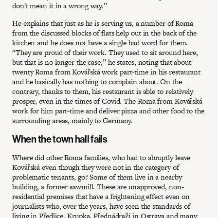
don't mean it in a wrong way.”
He explains that just as he is serving us, a number of Roma
from the discussed blocks of flats help out in the back of the
kitchen and he does not have a single bad word for them.
“They are proud of their work. They used to sit around here,
but that is no longer the case,” he states, noting that about
twenty Roma from Kovářská work part-time in his restaurant
and he basically has nothing to complain about. On the
contrary, thanks to them, his restaurant is able to relatively
prosper, even in the times of Covid. The Roma from Kovářská
work for him part-time and deliver pizza and other food to the
surrounding areas, mainly to Germany.
When the town hall fails
Where did other Roma families, who had to abruptly leave
Kovářská even though they were not in the category of
problematic tenants, go? Some of them live in a nearby
building, a former sawmill. These are unapproved, non-
residential premises that have a frightening effect even on
journalists who, over the years, have seen the standards of
living in Předlice, Krupka, Přednádraží in Ostrava and many