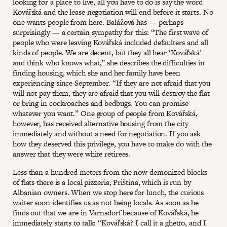
looking for a place to live, all you have to do is say the word
Kovářská and the lease negotiation will end before it starts. No
one wants people from here. Balážová has — perhaps
surprisingly — a certain sympathy for this: “The first wave of
people who were leaving Kovářská included defaulters and all
kinds of people. We are decent, but they all hear ‘Kovářská’
and think who knows what,” she describes the difficulties in
finding housing, which she and her family have been
experiencing since September. “If they are not afraid that you
will not pay them, they are afraid that you will destroy the flat
or bring in cockroaches and bedbugs. You can promise
whatever you want.” One group of people from Kovářská,
however, has received alternative housing from the city
immediately and without a need for negotiation. If you ask
how they deserved this privilege, you have to make do with the
answer that they were white retirees.
Less than a hundred meters from the now demonized blocks
of flats there is a local pizzeria, Priština, which is run by
Albanian owners. When we stop here for lunch, the curious
waiter soon identifies us as not being locals. As soon as he
finds out that we are in Varnsdorf because of Kovářská, he
immediately starts to talk: “Kovářská? I call it a ghetto, and I