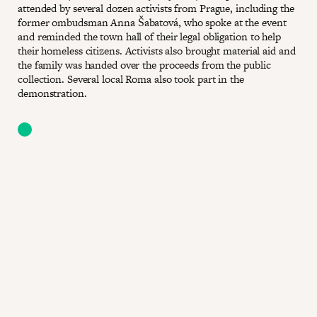
attended by several dozen activists from Prague, including the
former ombudsman Anna Šabatová, who spoke at the event
and reminded the town hall of their legal obligation to help
their homeless citizens. Activists also brought material aid and
the family was handed over the proceeds from the public
collection. Several local Roma also took part in the
demonstration.