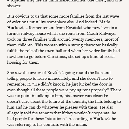
shower.
It is obvious to us that some more families from the last wave
of evictions must live someplace else. And indeed. Marie
Hučková, a former tenant from Kovářská who now lives in a
former railway house which she rents from Czech Railways,
took on three families with around twenty members, most of
them children. This woman with a strong character basically
fulfils the role of the town hall and when her wider family had
nowhere to go before Christmas, she set up a kind of social
housing for them.
She saw the owner of Kovářská going round the flats and
telling people to leave immediately, and she doesn't like to
remember it. “He didn’t knock, he just kicked the door in,
even though all these people were paying rent properly.” There
was no point in talking to him, his answer was clear: he
doesn’t care about the future of the tenants, the flats belong to
him and he can do whatever he pleases with them. He also
allegedly told the tenants that if they wouldn’t cooperate, he
had people for these “situations”. According to Hučková, he
was referring to his contacts with the mafia.