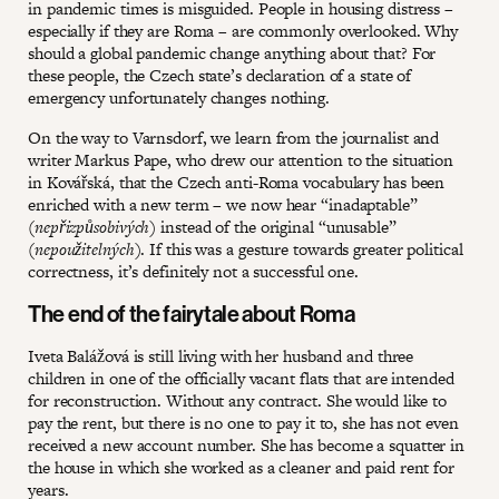
in pandemic times is misguided. People in housing distress –
especially if they are Roma – are commonly overlooked. Why
should a global pandemic change anything about that? For
these people, the Czech state’s declaration of a state of
emergency unfortunately changes nothing.
On the way to Varnsdorf, we learn from the journalist and
writer Markus Pape, who drew our attention to the situation
in Kovářská, that the Czech anti-Roma vocabulary has been
enriched with a new term – we now hear “inadaptable”
(
nepřizpůsobivých
) instead of the original “unusable”
(
nepoužitelných
). If this was a gesture towards greater political
correctness, it’s definitely not a successful one.
The end of the fairytale about Roma
Iveta Balážová is still living with her husband and three
children in one of the officially vacant flats that are intended
for reconstruction. Without any contract. She would like to
pay the rent, but there is no one to pay it to, she has not even
received a new account number. She has become a squatter in
the house in which she worked as a cleaner and paid rent for
years.