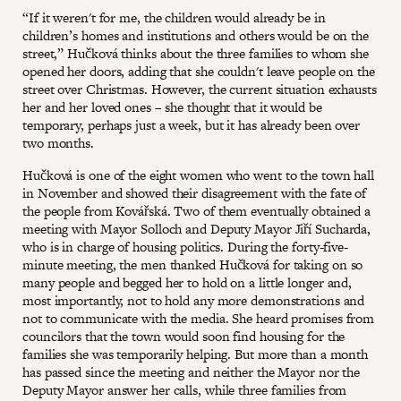
“If it weren't for me, the children would already be in
children’s homes and institutions and others would be on the
street,” Hučková thinks about the three families to whom she
opened her doors, adding that she couldn't leave people on the
street over Christmas. However, the current situation exhausts
her and her loved ones – she thought that it would be
temporary, perhaps just a week, but it has already been over
two months.
Hučková is one of the eight women who went to the town hall
in November and showed their disagreement with the fate of
the people from Kovářská. Two of them eventually obtained a
meeting with Mayor Solloch and Deputy Mayor Jiří Sucharda,
who is in charge of housing politics. During the forty-five-
minute meeting, the men thanked Hučková for taking on so
many people and begged her to hold on a little longer and,
most importantly, not to hold any more demonstrations and
not to communicate with the media. She heard promises from
councilors that the town would soon find housing for the
families she was temporarily helping. But more than a month
has passed since the meeting and neither the Mayor nor the
Deputy Mayor answer her calls, while three families from