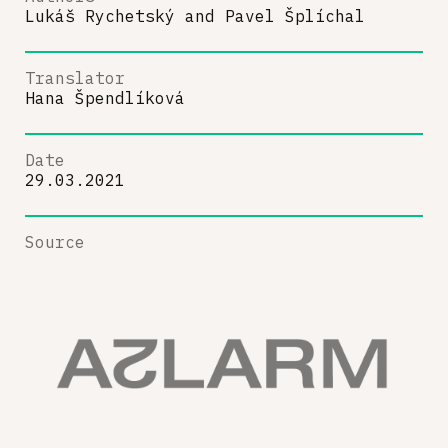
Lukáš Rychetský
and
Pavel Šplíchal
Translator
Hana Špendlíková
Date
29.03.2021
Source