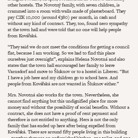
other hostels. The Novotný family, with seven children, is
crammed into a room with walls made of plasterboard. They
pay CZK 10,000 (around €380) per month, in cash and
without any kind of contract. They, too, found zero sympathy
at the town hall and were told that no one will help people
from Kovářská.
“They said we do not meet the conditions for getting a council
flat, because I am working. So we had to find this place
ourselves just overnight”, explains Helena Novotná and also
states that the town hall encouraged her family to leave
Varnsdorf and move to Šluknov or to a hostel in Liberec. “But
I have a job here and my children go to school here. And
people from Kovářská are not wanted in Šluknov either.”
Mrs. Novotná also works for the town. Nevertheless, she
cannot find anything but this undignified place for more
money and without the possibility of social benefits. Without a
contract, she does not have a proof of rent payment and
therefore is not entitled to anything. Hers is not the only
family that has ended up here after being expelled from
Kovářská. There are around fifty people living in this building
– together they use an unfurnished kitchen, one toilet, and one