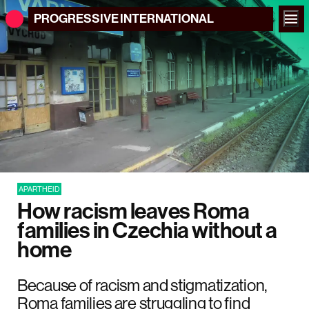
PROGRESSIVE
INTERNATIONAL
APARTHEID
How racism leaves Roma
families in Czechia without a
home
Because of racism and stigmatization,
Roma families are struggling to find