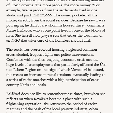
of Czech crowns. The more people, the more money. “For
example, twelve people from the settlements lived in one
studio and paid CZK 20,000. The owner pocketed all the
money directly from the social services. Because he saw it was
pouring in, he didn't care whom he housed there,” comments
Marie Hučková, who at one point lived in one of the blocks of
flats. She herself now plays a role that either the town hall or
an NGO that takes care of the homeless should fulfil.
The result was overcrowded housing, neglected common
areas, alcohol, frequent fights and police interventions.
Combined with the then-ongoing economic crisis and the
huge levels of unemployment that particularly affected the Ústí
nad Labem Region on the edge of which Varnsdorf is located,
this meant an increase in racial tensions, eventually leading to
a series of racist marches with a high participation of cross-
country Nazis and locals.
Balážová does not like to remember these times, but when she
reflects on when Kovářská became a place with such a
frightening reputation, she returns to the period of racist
marches and the peak of the local poverty industry. When