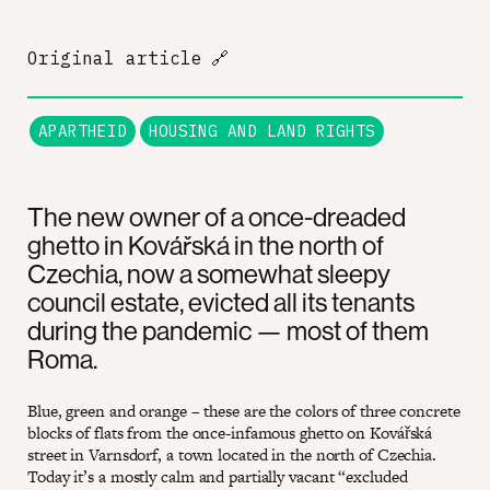
Original article
🔗
APARTHEID
HOUSING AND LAND RIGHTS
The new owner of a once-dreaded
ghetto in Kovářská in the north of
Czechia, now a somewhat sleepy
council estate, evicted all its tenants
during the pandemic — most of them
Roma.
Blue, green and orange – these are the colors of three concrete
blocks of flats from the once-infamous ghetto on Kovářská
street in Varnsdorf, a town located in the north of Czechia.
Today it’s a mostly calm and partially vacant “excluded