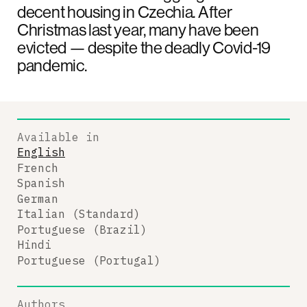
decent housing in Czechia. After
Christmas last year, many have been
evicted — despite the deadly Covid-19
pandemic.
Available in
English
French
Spanish
German
Italian (Standard)
Portuguese (Brazil)
Hindi
Portuguese (Portugal)
Authors