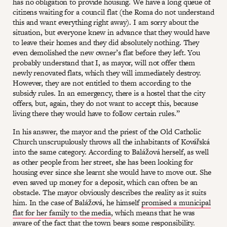
has no obligation to provide housing. We have a long queue of
citizens waiting for a council flat (the Roma do not understand
this and want everything right away). I am sorry about the
situation, but everyone knew in advance that they would have
to leave their homes and they did absolutely nothing. They
even demolished the new owner’s flat before they left. You
probably understand that I, as mayor, will not offer them
newly renovated flats, which they will immediately destroy.
However, they are not entitled to them according to the
subsidy rules. In an emergency, there is a hostel that the city
offers, but, again, they do not want to accept this, because
living there they would have to follow certain rules.”
In his answer, the mayor and the priest of the Old Catholic
Church unscrupulously throws all the inhabitants of Kovářská
into the same category. According to Balážová herself, as well
as other people from her street, she has been looking for
housing ever since she learnt she would have to move out. She
even saved up money for a deposit, which can often be an
obstacle. The mayor obviously describes the reality as it suits
him. In the case of Balážová, he himself
promised a municipal
flat for her family to the media
, which means that he was
aware of the fact that the town bears some responsibility.