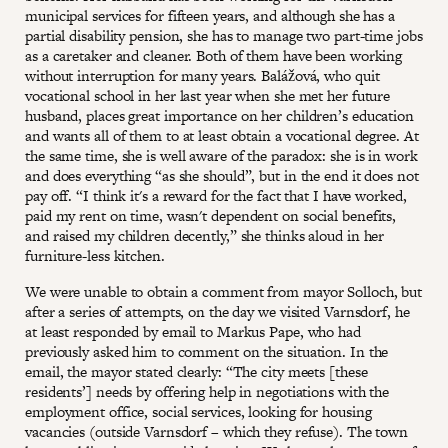
municipal services for fifteen years, and although she has a
partial disability pension, she has to manage two part-time jobs
as a caretaker and cleaner. Both of them have been working
without interruption for many years. Balážová, who quit
vocational school in her last year when she met her future
husband, places great importance on her children’s education
and wants all of them to at least obtain a vocational degree. At
the same time, she is well aware of the paradox: she is in work
and does everything “as she should”, but in the end it does not
pay off. “I think it's a reward for the fact that I have worked,
paid my rent on time, wasn't dependent on social benefits,
and raised my children decently,” she thinks aloud in her
furniture-less kitchen.
We were unable to obtain a comment from mayor Solloch, but
after a series of attempts, on the day we visited Varnsdorf, he
at least responded by email to Markus Pape, who had
previously asked him to comment on the situation. In the
email, the mayor stated clearly: “The city meets [these
residents’] needs by offering help in negotiations with the
employment office, social services, looking for housing
vacancies (outside Varnsdorf – which they refuse). The town