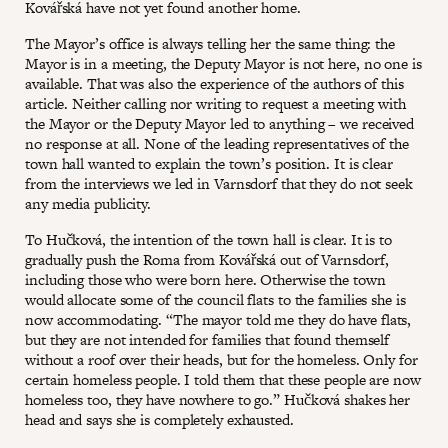
Kovářská have not yet found another home.
The Mayor’s office is always telling her the same thing: the
Mayor is in a meeting, the Deputy Mayor is not here, no one is
available. That was also the experience of the authors of this
article. Neither calling nor writing to request a meeting with
the Mayor or the Deputy Mayor led to anything – we received
no response at all. None of the leading representatives of the
town hall wanted to explain the town’s position. It is clear
from the interviews we led in Varnsdorf that they do not seek
any media publicity.
To Hučková, the intention of the town hall is clear. It is to
gradually push the Roma from Kovářská out of Varnsdorf,
including those who were born here. Otherwise the town
would allocate some of the council flats to the families she is
now accommodating. “The mayor told me they do have flats,
but they are not intended for families that found themself
without a roof over their heads, but for the homeless. Only for
certain homeless people. I told them that these people are now
homeless too, they have nowhere to go.” Hučková shakes her
head and says she is completely exhausted.