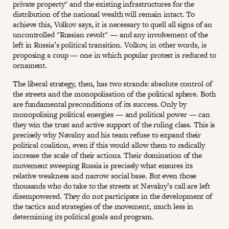
private property" and the existing infrastructures for the
distribution of the national wealth will remain intact. To
achieve this, Volkov says, it is necessary to quell all signs of an
uncontrolled "Russian revolt" — and any involvement of the
left in Russia’s political transition. Volkov, in other words, is
proposing a coup — one in which popular protest is reduced to
ornament.
The liberal strategy, then, has two strands: absolute control of
the streets and the monopolisation of the political sphere. Both
are fundamental preconditions of its success. Only by
monopolising political energies — and political power — can
they win the trust and active support of the ruling class. This is
precisely why Navalny and his team refuse to expand their
political coalition, even if this would allow them to radically
increase the scale of their actions. Their domination of the
movement sweeping Russia is precisely what ensures its
relative weakness and narrow social base. But even those
thousands who do take to the streets at Navalny’s call are left
disempowered. They do not participate in the development of
the tactics and strategies of the movement, much less in
determining its political goals and program.