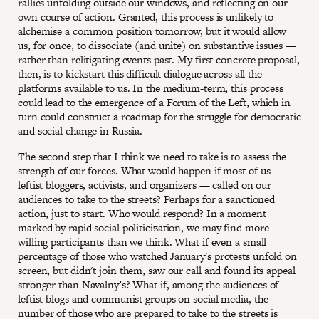
rallies unfolding outside our windows, and reflecting on our
own course of action. Granted, this process is unlikely to
alchemise a common position tomorrow, but it would allow
us, for once, to dissociate (and unite) on substantive issues —
rather than relitigating events past. My first concrete proposal,
then, is to kickstart this difficult dialogue across all the
platforms available to us. In the medium-term, this process
could lead to the emergence of a Forum of the Left, which in
turn could construct a roadmap for the struggle for democratic
and social change in Russia.
The second step that I think we need to take is to assess the
strength of our forces. What would happen if most of us —
leftist bloggers, activists, and organizers — called on our
audiences to take to the streets? Perhaps for a sanctioned
action, just to start. Who would respond? In a moment
marked by rapid social politicization, we may find more
willing participants than we think. What if even a small
percentage of those who watched January's protests unfold on
screen, but didn't join them, saw our call and found its appeal
stronger than Navalny’s? What if, among the audiences of
leftist blogs and communist groups on social media, the
number of those who are prepared to take to the streets is