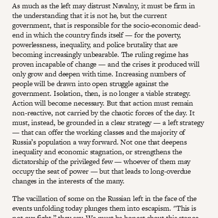
As much as the left may distrust Navalny, it must be firm in
the understanding that it is not he, but the current
government, that is responsible for the socio-economic dead-
end in which the country finds itself — for the poverty,
powerlessness, inequality, and police brutality that are
becoming increasingly unbearable. The ruling regime has
proven incapable of change — and the crises it produced will
only grow and deepen with time. Increasing numbers of
people will be drawn into open struggle against the
government. Isolation, then, is no longer a viable strategy.
Action will become necessary. But that action must remain
non-reactive, not carried by the chaotic forces of the day. It
must, instead, be grounded in a clear strategy — a left strategy
— that can offer the working classes and the majority of
Russia’s population a way forward. Not one that deepens
inequality and economic stagnation, or strengthens the
dictatorship of the privileged few — whoever of them may
occupy the seat of power — but that leads to long-overdue
changes in the interests of the many.
The vacillation of some on the Russian left in the face of the
events unfolding today plunges them into escapism. "This is
not our fight,” they say. We must be honest about this stance,