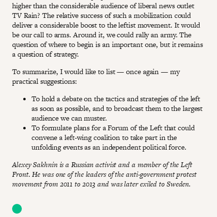
higher than the considerable audience of liberal news outlet
TV Rain? The relative success of such a mobilization could
deliver a considerable boost to the leftist movement. It would
be our call to arms. Around it, we could rally an army. The
question of where to begin is an important one, but it remains
a question of strategy.
To summarize, I would like to list — once again — my
practical suggestions:
To hold a debate on the tactics and strategies of the left
as soon as possible, and to broadcast them to the largest
audience we can muster.
To formulate plans for a Forum of the Left that could
convene a left-wing coalition to take part in the
unfolding events as an independent political force.
Alexey Sakhnin is a Russian activist and a member of the Left
Front. He was one of the leaders of the anti-government protest
movement from 2011 to 2013 and was later exiled to Sweden.