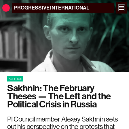
PROGRESSIVE
INTERNATIONAL
POLITICS
Sakhnin: The February
Theses — The Left and the
Political Crisis in Russia
PI Council member Alexey Sakhnin sets
out his perspective on the protests that