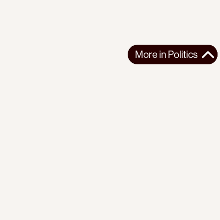
More in
Politics
More in
Politics
EUROPE
POLITICS
2026-07-23