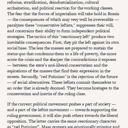
reforms, stratification, deindustrialization, cultural
archaization, and political reaction for the working classes.
The fear that the forces of imperialism will take hold in Russia
— the consequences of which may very well be irreversible —
paralyzes these "conservative leftists," suppresses their will,
and constrains their ability to form independent political
strategies. The tactics of this "reactionary left" produce two
inevitable consequences. First, they pit the left against its own
social base. The less the masses are prepared to sustain the
status quo that condemns them to a life of poverty, the more
acute the crisis and the sharper the contradictions it exposes
— between the state’s anti-liberal conservatism and the
aspirations of the masses that find their expression in the
streets. Secondly, "red Putinism'' is the rejection of the future
— of social alternatives. These leftists commit themselves to
an order that is already doomed. They become hostages to the
conservatism and inertia of the ruling class.
If the current political movement pushes a part of society —
and a part of the leftist movement — towards supporting the
ruling government, it will also push others towards the liberal
opposition. The latter carries the same reactionary character
as “red Putinism”. Mass protests are emotionally gripping and