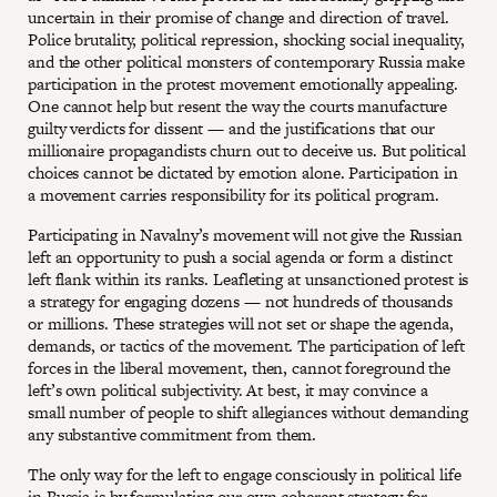
uncertain in their promise of change and direction of travel.
Police brutality, political repression, shocking social inequality,
and the other political monsters of contemporary Russia make
participation in the protest movement emotionally appealing.
One cannot help but resent the way the courts manufacture
guilty verdicts for dissent — and the justifications that our
millionaire propagandists churn out to deceive us. But political
choices cannot be dictated by emotion alone. Participation in
a movement carries responsibility for its political program.
Participating in Navalny’s movement will not give the Russian
left an opportunity to push a social agenda or form a distinct
left flank within its ranks. Leafleting at unsanctioned protest is
a strategy for engaging dozens — not hundreds of thousands
or millions. These strategies will not set or shape the agenda,
demands, or tactics of the movement. The participation of left
forces in the liberal movement, then, cannot foreground the
left’s own political subjectivity. At best, it may convince a
small number of people to shift allegiances without demanding
any substantive commitment from them.
The only way for the left to engage consciously in political life
in Russia is by formulating our own coherent strategy for