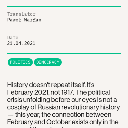
Translator
Paweł Wargan
Date
21.04.2021
POLITICS
DEMOCRACY
History doesn't repeat itself. It’s
February 2021, not 1917. The political
crisis unfolding before our eyes is not a
cosplay of Russian revolutionary history
— this year, the connection between
February and October exists only in the