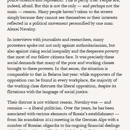
indeed, afraid. But this is not the only — and perhaps not the
main — reason. Many people haven’t taken to the streets
simply because they cannot see themselves or their interests
reflected in a political movement personified by one man:
Alexei Navalny.
In interviews with journalists and researchers, many
protesters spoke out not only against authoritarianism, but
also against rising social inequality and the desperate poverty
that most of our fellow citizens face. It was precisely these
social demands that many of the poor and working classes
brought to these protests. In that sense, the situation is
comparable to that in Belarus last year: while supporters of the
opposition can be found in every workplace, the majority of
the working class distrusts the liberal opposition, despite its
flirtations with the language of social justice.
Their distrust is not without reason. Navalny was — and
remains — a liberal politician. Over the years, he has been
associated with various elements of Russia’s establishment —
from his scandalous 2012 meeting in the German Alps with a
number of Russian oligarchs to his ongoing financial dealings