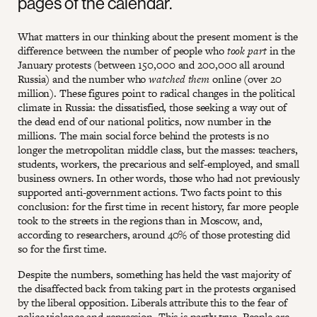
pages of the calendar.
What matters in our thinking about the present moment is the
difference between the number of people who
took part
in the
January protests (between 150,000 and 200,000 all around
Russia) and the number who
watched
them
online (over 20
million). These figures point to radical changes in the political
climate in Russia: the dissatisfied, those seeking a way out of
the dead end of our national politics, now number in the
millions. The main social force behind the protests is no
longer the metropolitan middle class, but the masses: teachers,
students, workers, the precarious and self-employed, and small
business owners. In other words, those who had not previously
supported anti-government actions. Two facts point to this
conclusion: for the first time in recent history, far more people
took to the streets in the regions than in Moscow, and,
according to researchers, around 40% of those protesting did
so for the first time.
Despite the numbers, something has held the vast majority of
the disaffected back from taking part in the protests organised
by the liberal opposition. Liberals attribute this to the fear of
police violence and repression. This is partly true. People are,