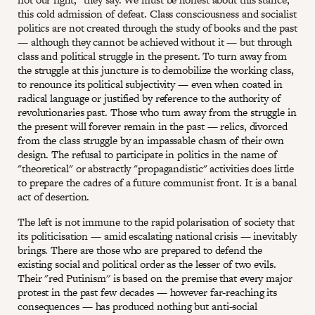
this cold admission of defeat. Class consciousness and socialist
politics are not created through the study of books and the past
— although they cannot be achieved without it — but through
class and political struggle in the present. To turn away from
the struggle at this juncture is to demobilize the working class,
to renounce its political subjectivity — even when coated in
radical language or justified by reference to the authority of
revolutionaries past. Those who turn away from the struggle in
the present will forever remain in the past — relics, divorced
from the class struggle by an impassable chasm of their own
design. The refusal to participate in politics in the name of
"theoretical" or abstractly "propagandistic" activities does little
to prepare the cadres of a future communist front. It is a banal
act of desertion.
The left is not immune to the rapid polarisation of society that
its politicisation — amid escalating national crisis — inevitably
brings. There are those who are prepared to defend the
existing social and political order as the lesser of two evils.
Their "red Putinism'' is based on the premise that every major
protest in the past few decades — however far-reaching its
consequences — has produced nothing but anti-social