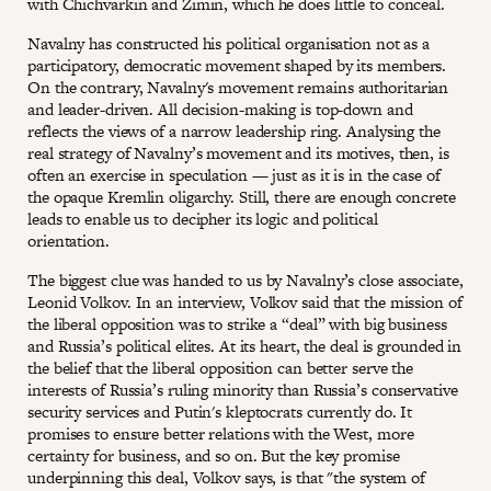
with Chichvarkin and Zimin, which he does little to conceal.
Navalny has constructed his political organisation not as a
participatory, democratic movement shaped by its members.
On the contrary, Navalny's movement remains authoritarian
and leader-driven. All decision-making is top-down and
reflects the views of a narrow leadership ring. Analysing the
real strategy of Navalny’s movement and its motives, then, is
often an exercise in speculation — just as it is in the case of
the opaque Kremlin oligarchy. Still, there are enough concrete
leads to enable us to decipher its logic and political
orientation.
The biggest clue was handed to us by Navalny’s close associate,
Leonid Volkov. In an interview, Volkov said that the mission of
the liberal opposition was to strike a “deal” with big business
and Russia’s political elites. At its heart, the deal is grounded in
the belief that the liberal opposition can better serve the
interests of Russia’s ruling minority than Russia’s conservative
security services and Putin's kleptocrats currently do. It
promises to ensure better relations with the West, more
certainty for business, and so on. But the key promise
underpinning this deal, Volkov says, is that "the system of