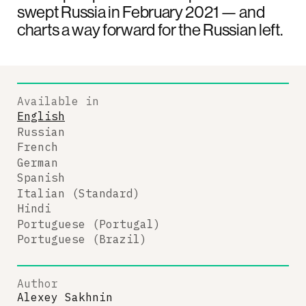
swept Russia in February 2021 — and
charts a way forward for the Russian left.
Available in
English
Russian
French
German
Spanish
Italian (Standard)
Hindi
Portuguese (Portugal)
Portuguese (Brazil)
Author
Alexey Sakhnin