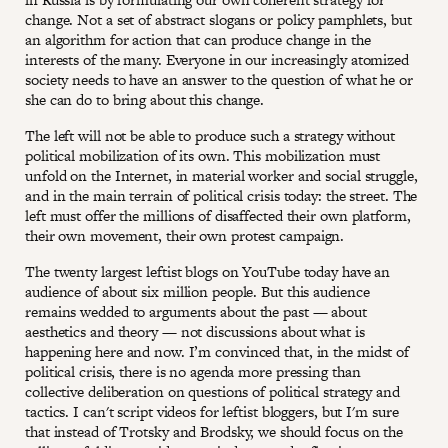
change. Not a set of abstract slogans or policy pamphlets, but
an algorithm for action that can produce change in the
interests of the many. Everyone in our increasingly atomized
society needs to have an answer to the question of what he or
she can do to bring about this change.
The left will not be able to produce such a strategy without
political mobilization of its own. This mobilization must
unfold on the Internet, in material worker and social struggle,
and in the main terrain of political crisis today: the street. The
left must offer the millions of disaffected their own platform,
their own movement, their own protest campaign.
The twenty largest leftist blogs on YouTube today have an
audience of about six million people. But this audience
remains wedded to arguments about the past — about
aesthetics and theory — not discussions about what is
happening here and now. I’m convinced that, in the midst of
political crisis, there is no agenda more pressing than
collective deliberation on questions of political strategy and
tactics. I can't script videos for leftist bloggers, but I'm sure
that instead of Trotsky and Brodsky, we should focus on the