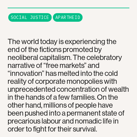
SOCIAL JUSTICE
APARTHEID
The world today is experiencing the
end of the fictions promoted by
neoliberal capitalism. The celebratory
narrative of “free markets” and
“innovation” has melted into the cold
reality of corporate monopolies with
unprecedented concentration of wealth
in the hands of a few families. On the
other hand, millions of people have
been pushed into a permanent state of
precarious labour and nomadic life in
order to fight for their survival.