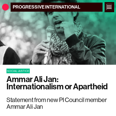
PROGRESSIVE
INTERNATIONAL
SOCIAL JUSTICE
Ammar Ali Jan:
Internationalism or Apartheid
Statement from new PI Council member
Ammar Ali Jan