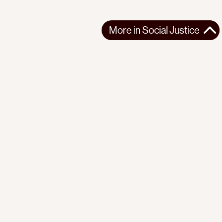
More in
Social Justice
More in
Social Justice
AFRICA
SOCIAL JUSTICE
2026-03-13
Reflections on seven years of organizing with the Mathare
Social Justice Centre