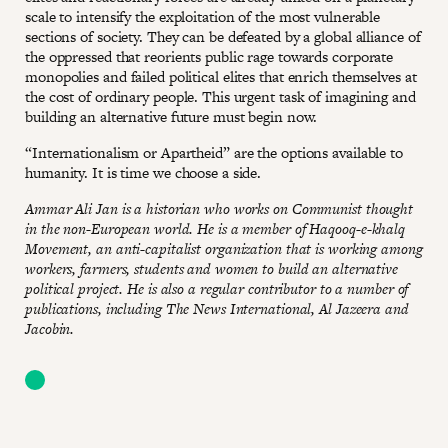
scale to intensify the exploitation of the most vulnerable
sections of society. They can be defeated by a global alliance of
the oppressed that reorients public rage towards corporate
monopolies and failed political elites that enrich themselves at
the cost of ordinary people. This urgent task of imagining and
building an alternative future must begin now.
“Internationalism or Apartheid” are the options available to
humanity. It is time we choose a side.
Ammar Ali Jan is a historian who works on Communist thought
in the non-European world. He is a member of Haqooq-e-khalq
Movement, an anti-capitalist organization that is working among
workers, farmers, students and women to build an alternative
political project. He is also a regular contributor to a number of
publications, including The News International, Al Jazeera and
Jacobin.