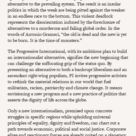
alternative to the prevailing system. The result is an insular
politics in which the weak are being pitted against the weaker
in an endless race to the bottom. This violent deadlock
represents the disorientation induced by the foreclosure of
alternatives to a murderous and failing global order. In the
words of Antonio Gramsci, “the old is dead and the new is yet
to be born. It is the time of monsters.”
The Progressive International, with its ambitious plan to build
an internationalist alternative, signifies the new beginning that
can challenge the suffocating grip of the status quo. By
presenting an alternative to both a bankrupt liberalism and an
ascendant right-wing populism, PI invites progressive activists
to rethink the material relations in our world that fuel
militarism, racism, patriarchy and climate change. It means
envisioning a new program and a new practice of politics that
asserts the dignity of life across the globe.
Only a new internationalism, premised upon concrete
struggles in specific regions while upholding universal
principles of equality, dignity and freedom, can chart out a
path towards economic, political and social justice. Corporate
elites and reactionary forces are already united on a planetary