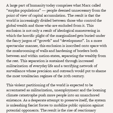
A large part of humanity today comprises what Marx called
“surplus populations” — people deemed unnecessary from the
point of view of capital accumulation. The result is that the
world is increasingly divided between those who control the
global wealth and those who are excluded from it. This
exclusion is not only a result of ideological maneuvering in
which the horrific plight of the marginalized gets buried under
the fancy jargon of “growth” and “development”. In a more
spectacular manner, this exclusion is inscribed onto space with
the mushrooming of walls and hardening of borders both
between and within nation-states, separating the wealthy from
the rest. This separation is sustained through increased
militarization of everyday life and a terrifying network of
surveillance whose precision and outreach would put to shame
the most totalitarian regimes of the 20th century.
This violent partitioning of the world is expected to be
accentuated as militarization, unemployment and the looming
climate catastrophe push more people into an unanchored
existence. As a desperate attempt to preserve itself, the system
is unleashing fascist forces to mobilize public opinion against
potential opponents. The result is the rise of reactionary