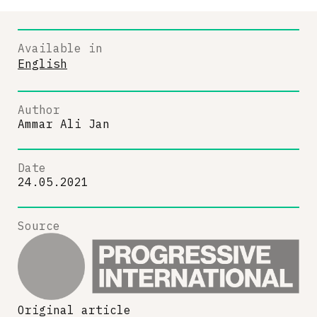
Available in
English
Author
Ammar Ali Jan
Date
24.05.2021
Source
Original article