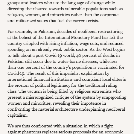
groups and leaders who use the language of change while
directing their hatred towards vulnerable populations such as
refugees, women, and minorities rather than the corporate
and militarized states that fuel the current crisis.
For example, in Pakistan, decades of neoliberal restructuring
at the behest of the International Monetary Fund has left the
country crippled with rising inflation, wage cuts, and reduced
spending on an already weak public sector. As the West begins
to talk about a post-Covid-19 world, 40 percent of deaths in
Pakistan still occur due to water-borne diseases, while less
than one percent of the country’s population is vaccinated for
Covid-19. The result of this imperialist exploitation by
international financial institutions and compliant local elites is
the erosion of political legitimacy for the traditional ruling
class. The vacuum is being filled by religious extremists who
present a misrecognized critique of the system by scapegoating
women and minorities, revealing their impotence in
confronting the material architecture underpinning neoliberal
capitalism.
We are thus confronted with a situation in which a fight
against phantoms replaces serious proposals for an economic