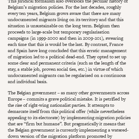
This juridical formalism also overlooks the peculiar history of
Belgium’s migration policies. For the last decades, roughly
every ten years, Belgium grows aware that there are many
undocumented migrants living on its territory and that this
situation is unsustainable on the long term. Belgium then
proceeds to large-scale but temporary regularisation
campaigns (in 1999-2000 and then in 2009-201), swearing
each time that this is would be the last. By contrast, France
and Spain have long concluded that this erratic management
of migration led to a political dead-end. They opted to set up
some clear and permanent criteria (such as the length of the
stay, a stable job, proven social ties, etc.) in virtue of which
undocumented migrants can be regularised on a continuous
and individual basis.
The Belgian government – as many other governments across
Europe – commits a grave political mistake. It is petrified by
the rise of right-wing nationalist parties. It attempts to
demarcate itself from this political offer (while nevertheless
appealing to its electorate) by implementing migration policies
that are “firm but humane”. But pragmatically it means that
the Belgian government is currently implementing a watered-
down version of the migration platform promoted by