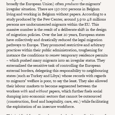
broadly the European Union) often
produces
the migrants’
irregular situation. There are 150 000 persons in Belgium
living and working in Belgium without papers. According to a
study produced by the Pew Center, around 3.9 to 4.8 millions
persons are undocumented migrants within the EU. This
massive number is the result of a deliberate shift in the design
of migration policies. Over the last 20 years, European states
have collectively and drastically reduced the legal migration
pathways to Europe. They promoted restrictive and arbitrary
practices within their public administration, toughening for
instance the conditions to renew temporary residence permits
– which pushed many migrants into an irregular status. They
externalised the sensitive task of controlling the European
external borders, delegating this responsibility to neighbouring
states (such as Turkey and Libya) whose records with regards
to migrants’ welfare is poor, to say the least. They also allowed
their labour markets to become segmented between the
workers
with
and
without
papers, which further fuels social
dumping into economic sectors that cannot be outsourced
(construction, food and hospitality, care, etc.) while facilitating
the exploitation of an insecure workforce.