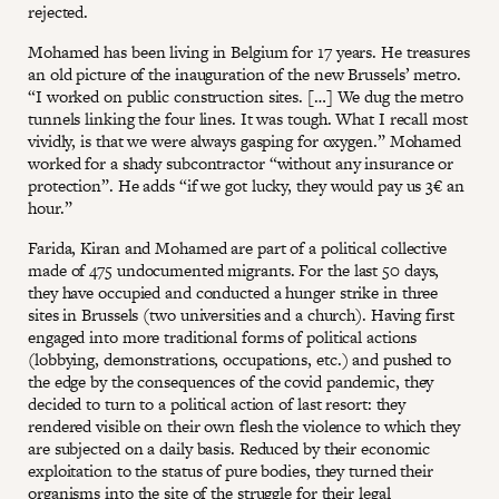
rejected.
Mohamed has been living in Belgium for 17 years. He treasures
an old picture of the inauguration of the new Brussels’ metro.
“I worked on public construction sites. […] We dug the metro
tunnels linking the four lines. It was tough. What I recall most
vividly, is that we were always gasping for oxygen.” Mohamed
worked for a shady subcontractor “without any insurance or
protection”. He adds “if we got lucky, they would pay us 3€ an
hour.”
Farida, Kiran and Mohamed are part of a political collective
made of 475 undocumented migrants. For the last 50 days,
they have occupied and conducted a hunger strike in three
sites in Brussels (two universities and a church). Having first
engaged into more traditional forms of political actions
(lobbying, demonstrations, occupations, etc.) and pushed to
the edge by the consequences of the covid pandemic, they
decided to turn to a political action of last resort: they
rendered visible on their own flesh the violence to which they
are subjected on a daily basis. Reduced by their economic
exploitation to the status of pure bodies, they turned their
organisms into the site of the struggle for their legal