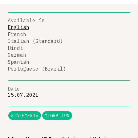
Available in
English
French
Italian (Standard)
Hindi
German
Spanish
Portuguese (Brazil)
Date
15.07.2021
STATEMENTS
MIGRATION