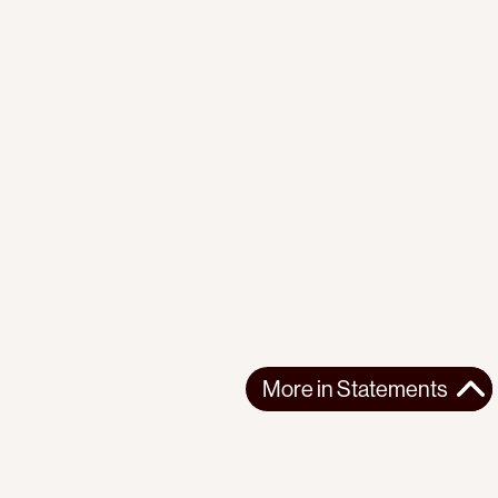
More in
Statements
More in
Statements