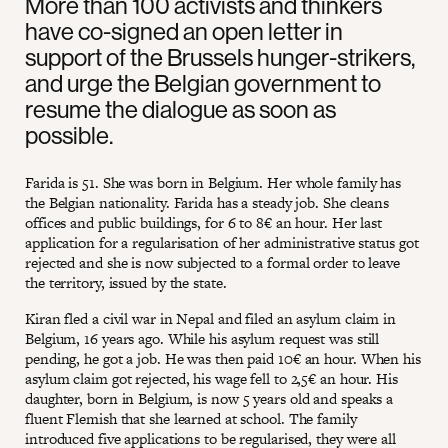
More than 100 activists and thinkers
have co-signed an open letter in
support of the Brussels hunger-strikers,
and urge the Belgian government to
resume the dialogue as soon as
possible.
Farida is 51. She was born in Belgium. Her whole family has
the Belgian nationality. Farida has a steady job. She cleans
offices and public buildings, for 6 to 8€ an hour. Her last
application for a regularisation of her administrative status got
rejected and she is now subjected to a formal order to leave
the territory, issued by the state.
Kiran fled a civil war in Nepal and filed an asylum claim in
Belgium, 16 years ago. While his asylum request was still
pending, he got a job. He was then paid 10€ an hour. When his
asylum claim got rejected, his wage fell to 2,5€ an hour. His
daughter, born in Belgium, is now 5 years old and speaks a
fluent Flemish that she learned at school. The family
introduced five applications to be regularised, they were all