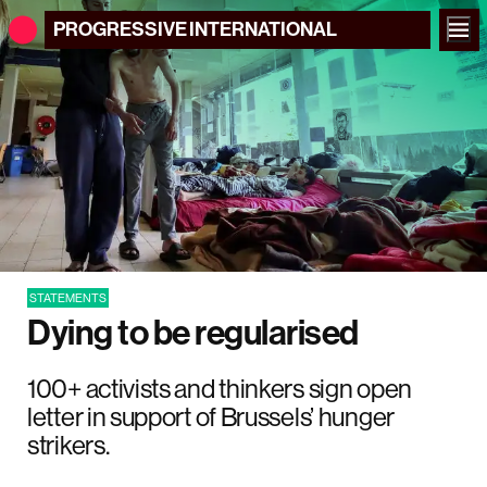
PROGRESSIVE
INTERNATIONAL
STATEMENTS
Dying to be regularised
100+ activists and thinkers sign open
letter in support of Brussels’ hunger
strikers.