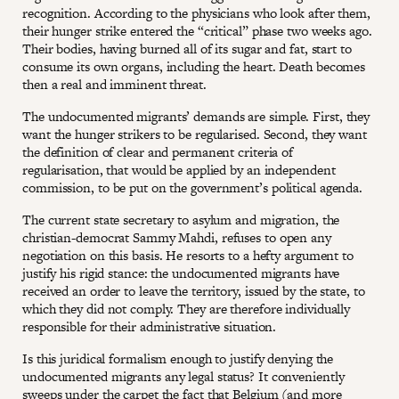
recognition. According to the physicians who look after them,
their hunger strike entered the “critical” phase two weeks ago.
Their bodies, having burned all of its sugar and fat, start to
consume its own organs, including the heart. Death becomes
then a real and imminent threat.
The undocumented migrants’ demands are simple. First, they
want the hunger strikers to be regularised. Second, they want
the definition of clear and permanent criteria of
regularisation, that would be applied by an independent
commission, to be put on the government’s political agenda.
The current state secretary to asylum and migration, the
christian-democrat Sammy Mahdi, refuses to open any
negotiation on this basis. He resorts to a hefty argument to
justify his rigid stance: the undocumented migrants have
received an order to leave the territory, issued by the state, to
which they did not comply. They are therefore individually
responsible for their administrative situation.
Is this juridical formalism enough to justify denying the
undocumented migrants any legal status? It conveniently
sweeps under the carpet the fact that Belgium (and more