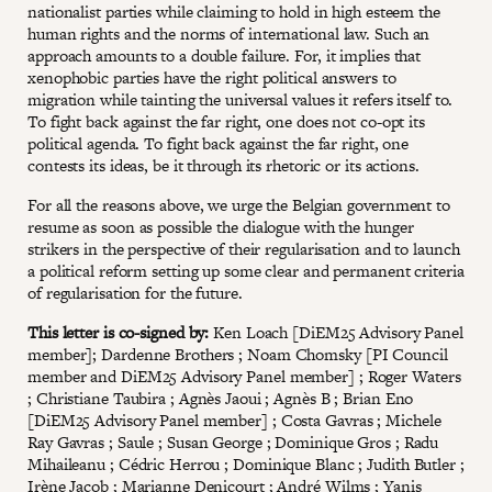
nationalist parties while claiming to hold in high esteem the
human rights and the norms of international law. Such an
approach amounts to a double failure. For, it implies that
xenophobic parties have the right political answers to
migration while tainting the universal values it refers itself to.
To fight back against the far right, one does not co-opt its
political agenda. To fight back against the far right, one
contests its ideas, be it through its rhetoric or its actions.
For all the reasons above, we urge the Belgian government to
resume as soon as possible the dialogue with the hunger
strikers in the perspective of their regularisation and to launch
a political reform setting up some clear and permanent criteria
of regularisation for the future.
This letter is co-signed by:
Ken Loach [DiEM25 Advisory Panel
member]; Dardenne Brothers ; Noam Chomsky [PI Council
member and DiEM25 Advisory Panel member] ; Roger Waters
; Christiane Taubira ; Agnès Jaoui ; Agnès B ; Brian Eno
[DiEM25 Advisory Panel member] ; Costa Gavras ; Michele
Ray Gavras ; Saule ; Susan George ; Dominique Gros ; Radu
Mihaileanu ; Cédric Herrou ; Dominique Blanc ; Judith Butler ;
Irène Jacob ; Marianne Denicourt ; André Wilms ; Yanis