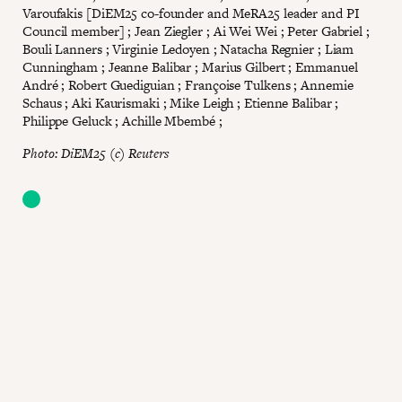
Varoufakis [DiEM25 co-founder and MeRA25 leader and PI
Council member] ; Jean Ziegler ; Ai Wei Wei ; Peter Gabriel ;
Bouli Lanners ; Virginie Ledoyen ; Natacha Regnier ; Liam
Cunningham ; Jeanne Balibar ; Marius Gilbert ; Emmanuel
André ; Robert Guediguian ; Françoise Tulkens ; Annemie
Schaus ; Aki Kaurismaki ; Mike Leigh ; Etienne Balibar ;
Philippe Geluck ; Achille Mbembé ;
Photo: DiEM25 (c) Reuters