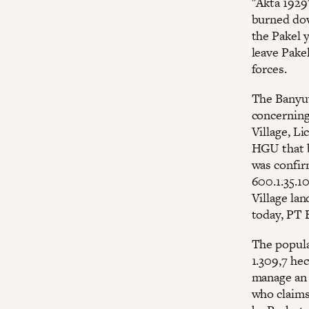
"Akta 1929"
burned dow
the Pakel y
leave Pakel
forces.
The Banyuw
concerning
Village, Li
HGU that b
was confir
600.1.35.10
Village lan
today, PT B
The populat
1.309,7 hec
manage an 
who claims 