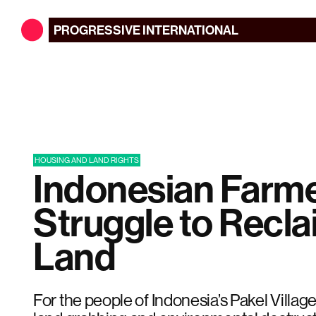
PROGRESSIVE
INTERNATIONAL
HOUSING AND LAND RIGHTS
Indonesian Farm
Struggle to Recla
Land
For the people of Indonesia’s Pakel Village