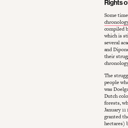
Rights o
Some time 
chronology
compiled ba
which is st
several ac
and Diponeg
their strug
chronology
The strugg
people who
was Doelga
Dutch colo
forests, wh
January 11
granted th
hectares) 