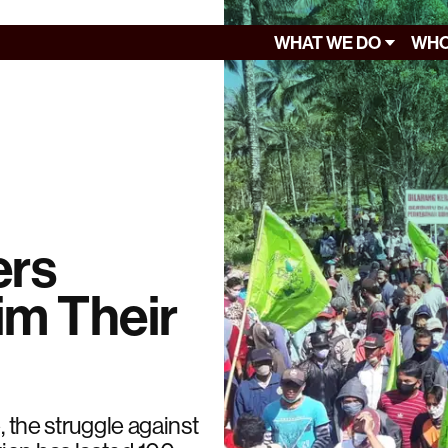
WHAT WE DO
WHO
ers
im Their
, the struggle against