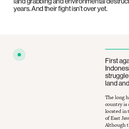
land grabbing and environmental destruct
years. And their fight isn’t over yet.
First ag
Indonesi
struggle 
land and
The long h
country is 
located in
of ​​East J
Although t