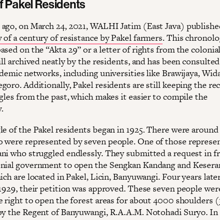
f Pakel Residents
ago, on March 24, 2021, WALHI Jatim (East Java) publishe
 of a century of resistance by Pakel farmers
. This chronolo
sed on the “Akta 29” or a letter of rights from the colonial
ill archived neatly by the residents, and has been consulted
ademic networks, including universities like Brawijaya, Wi
oro. Additionally, Pakel residents are still keeping the re
gles from the past, which makes it easier to compile the
.
le of the Pakel residents began in 1925. There were around
 were represented by seven people. One of those represen
ni who struggled endlessly. They submitted a request in fr
nial government to open the Sengkan Kandang and Kesera
ich are located in Pakel, Licin, Banyuwangi. Four years later
 1929, their petition was approved. These seven people wer
e right to open the forest areas for about ​​4000 shoulders
by the Regent of Banyuwangi, R.A.A.M. Notohadi Suryo. In 