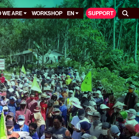
 WE ARE
WORKSHOP
EN
SUPPORT