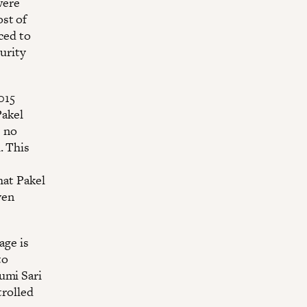
were
ost of
ced to
curity
015
Pakel
s no
. This
hat Pakel
ven
age is
to
Bumi Sari
trolled