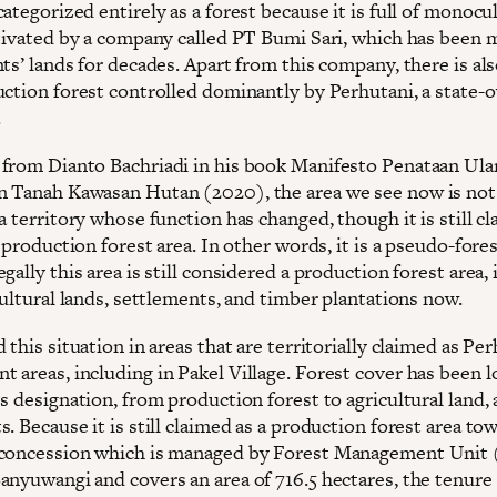
ategorized entirely as a forest because it is full of monocu
ltivated by a company called PT Bumi Sari, which has been
ts’ lands for decades. Apart from this company, there is als
uction forest controlled dominantly by Perhutani, a state
.
from Dianto Bachriadi in his book Manifesto Penataan Ula
 Tanah Kawasan Hutan (2020), the area we see now is not 
a territory whose function has changed, though it is still cl
a production forest area. In other words, it is a pseudo-fores
gally this area is still considered a production forest area, i
cultural lands, settlements, and timber plantations now.
 this situation in areas that are territorially claimed as Per
 areas, including in Pakel Village. Forest cover has been l
s designation, from production forest to agricultural land,
. Because it is still claimed as a production forest area to
concession which is managed by Forest Management Unit
nyuwangi and covers an area of ​​716.5 hectares, the tenure