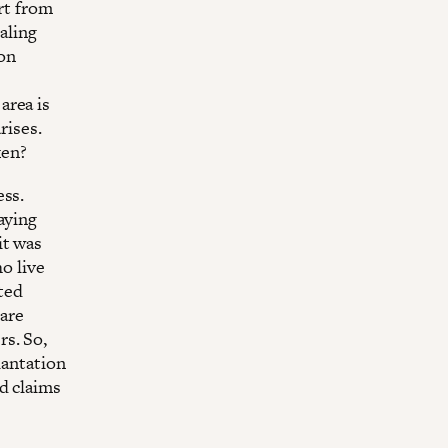
rt from
aling
ion
area is
rises.
ken?
ess.
aying
 it was
ho live
ited
 are
s. So,
lantation
d claims