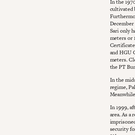
In the 1970
cultivated
Furthermor
December 1
Sari only 
meters or 1
Certificat
and HGU Ce
meters. Cle
the PT Bum
In the mids
regime, Pak
Meanwhile,
In 1999, af
area. As a 
imprisoned
security f