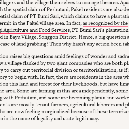
illagers and the village themselves to manage the area. Apa
h the spatial claim of Perhutani, Pakel residents are also de
atial claim of PT Bumi Sari, which claims to have a plantat
rmit in the Pakel village area. In fact,
as recognized by the
 Agriculture and Food Service
s, PT Bumi Sari's plantation 
d in Bayu Village, Songgon District. Hence, a big question a
a case of land grabbing? Then why hasn’t any action been ta
tion raises big questions amid feelings of wonder and sadn
ow a village flanked by two giant companies who are both pl
y to carry out territorial division or territorialization, as if
tory to begin with. In fact, there are residents in the area w
on this land and forest for their livelihoods, but have lim
the area. Some are farming in this area independently, some
g with Perhutani, and some are becoming plantation worker
ents are mostly tenant farmers, agricultural laborers and p
ho are now feeling marginalized because of these terrorize
ea in the name of legality and state legitimacy.