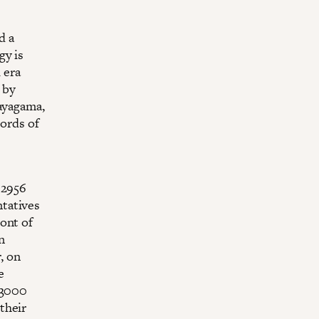
d a
gy is
 era
 by
dayagama,
cords of
 2956
tatives
ont of
n
, on
e
 (3000
their