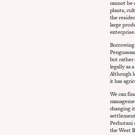
cannot be c
plants, cu
the residen
large prod
enterprise
Borrowing 
Penguasaan
but rather 
legally as 
Although le
it has agri
We can find
management
changing it
settlements
Perhutani 
the West Ba