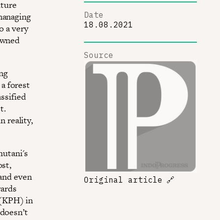
lture
Date
 managing
18.08.2021
o a very
-owned
Source
ng
a forest
assified
t.
n reality,
hutani's
ost,
 and even
Original article
🔗
wards
 (KPH) in
 doesn’t