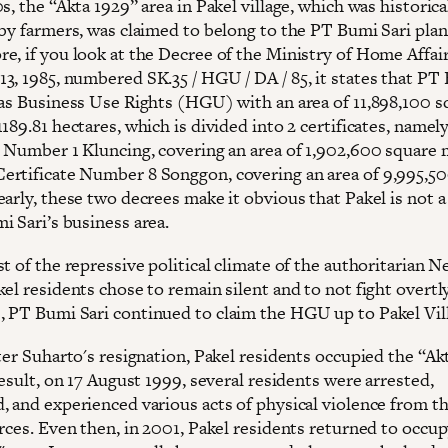
s, the “Akta 1929” area in Pakel village, which was historica
 by farmers, was claimed to belong to the PT Bumi Sari plan
e, if you look at the Decree of the Ministry of Home Affair
3, 1985, numbered SK.35 / HGU / DA / 85, it states that PT
has Business Use Rights (HGU) with an area of ​​11,898,100 
189.81 hectares, which is divided into 2 certificates, name
e Number 1 Kluncing, covering an area of ​​1,902,600 square
rtificate Number 8 Songgon, covering an area of ​​9,995,5
arly, these two decrees make it obvious that Pakel is not a
i Sari’s business area.
t of the repressive political climate of the authoritarian 
el residents chose to remain silent and to not fight overtly
 PT Bumi Sari continued to claim the HGU up to Pakel Vil
ter Suharto's resignation, Pakel residents occupied the “Ak
result, on 17 August 1999, several residents were arrested,
, and experienced various acts of physical violence from t
orces. Even then, in 2001, Pakel residents returned to occu