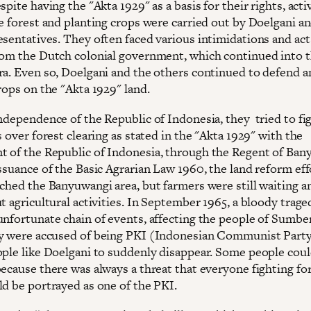
spite having the "Akta 1929" as a basis for their rights, activ
he forest and planting crops were carried out by Doelgani a
esentatives. They often faced various intimidations and act
rom the Dutch colonial government, which continued into 
ra. Even so, Doelgani and the others continued to defend a
rops on the "Akta 1929" land.
ndependence of the Republic of Indonesia, they tried to fig
s over forest clearing as stated in the "Akta 1929" with the
 of the Republic of Indonesia, through the Regent of Ban
ssuance of the Basic Agrarian Law 1960, the land reform eff
ached the Banyuwangi area, but farmers were still waiting a
t agricultural activities. In September 1965, a bloody trage
unfortunate chain of events, affecting the people of Sumbe
y were accused of being PKI (Indonesian Communist Party
ople like Doelgani to suddenly disappear. Some people cou
ecause there was always a threat that everyone fighting for
ld be portrayed as one of the PKI.