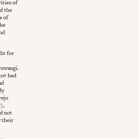
ities of
nd the
s of
the
nd
ht for
yuwangi.
ort had
nd
dy
rejo
),
ld not
 their