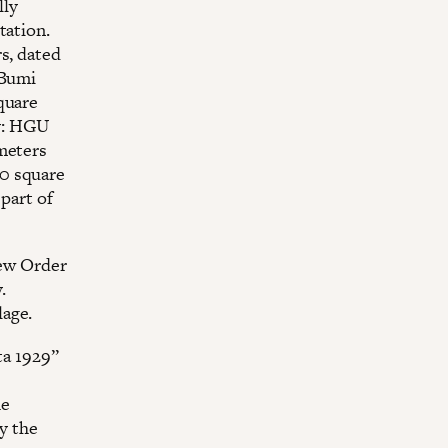
lly
tation.
s, dated
 Bumi
square
ly: HGU
 meters
00 square
 part of
New Order
.
lage.
ta 1929”
he
py the