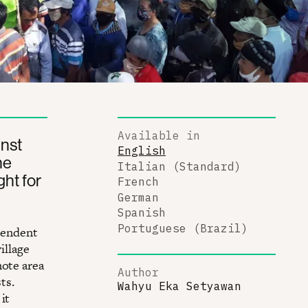
Available in
inst
English
he
Italian (Standard)
ght for
French
German
Spanish
Portuguese (Brazil)
ependent
illage
mote area
Author
ts.
Wahyu Eka Setyawan
it