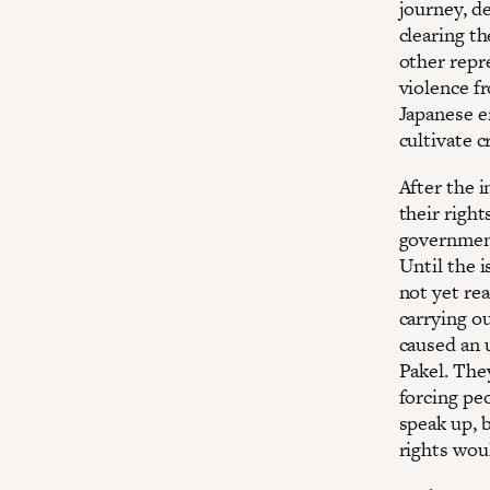
journey, de
clearing t
other repr
violence f
Japanese e
cultivate c
After the i
their right
government
Until the i
not yet re
carrying ou
caused an 
Pakel. The
forcing pe
speak up, b
rights wou