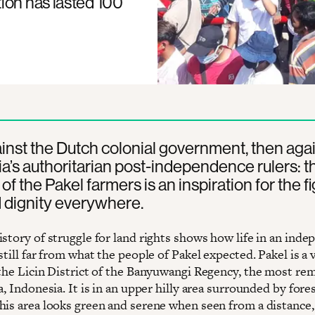
ion has lasted 100
ainst the Dutch colonial government, then aga
a’s authoritarian post-independence rulers: t
of the Pakel farmers is an inspiration for the fi
 dignity everywhere.
istory of struggle for land rights shows how life in an ind
still far from what the people of Pakel expected. Pakel is a v
 the Licin District of the Banyuwangi Regency, the most re
ava, Indonesia. It is in an upper hilly area surrounded by fores
his area looks green and serene when seen from a distance, 