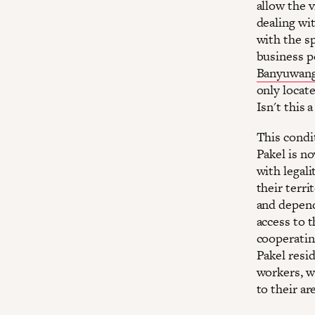
allow the v
dealing wit
with the sp
business pe
Banyuwangi
only locate
Isn't this 
This condi
Pakel is n
with legalit
their terri
and depend 
access to 
cooperatin
Pakel resid
workers, w
to their ar