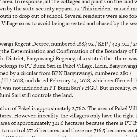
 area. In response, all the cottages and plants on the land 
n by the state security apparatus. This incident caused m
outh to drop out of school. Several residents were also for
 Village so as to avoid being arrested and chased by the se
angi Regent Decree, numbered 188/402 / KEP / 429.011 / 2
 the Determination and Confirmation of the Boundary of 
cin District, Banyuwangi Regency, also stated that there wa
elongs to PT Bumi Sari in Pakel Village, Licin, Banyuwangi
med by a circular from BPN Banyuwangi, numbered 280 /
 / II / 2018, and dated February 14, 2018, which reaffirmed t
d was not included in PT Bumi Sari's HGU. But in reality, e
umi Sari still controls the land.
ion of Pakel is approximately 2,760. The area of ​​Pakel Vill
tares. However, in reality, the villagers only have the right 
area of ​​approximately 321.6 hectares because there is PT 
to control 271.6 hectares, and there are 716.5 hectares con