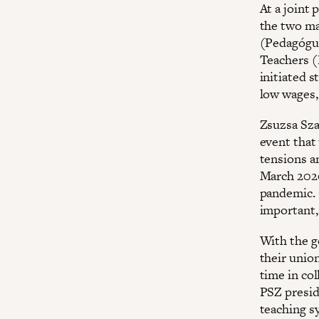
At a joint
the two ma
(Pedagógus
Teachers (
initiated 
low wages,
Zsuzsa Sza
event that 
tensions an
March 2020
pandemic. 
important,
With the g
their union
time in co
PSZ presid
teaching s