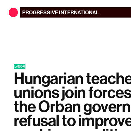
PROGRESSIVE
INTERNATIONAL
LABOR
Hungarian teache
unions join forces
the Orban gover
refusal to improv