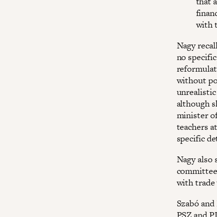
that 
finan
with 
Nagy recal
no specific
reformulat
without por
unrealistic
although s
minister of
teachers a
specific det
Nagy also 
committee,
with trade
Szabó and 
PSZ and P