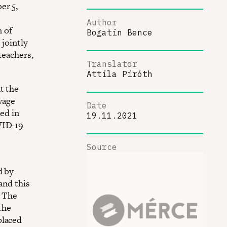
er 5,
Author
 of
Bogatin Bence
jointly
teachers,
Translator
Attila Piróth
t the
wage
Date
ted in
19.11.2021
VID-19
Source
d by
and this
. The
the
placed