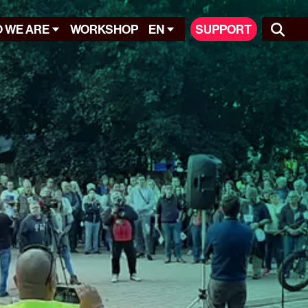
 WE ARE
WORKSHOP
EN
SUPPORT