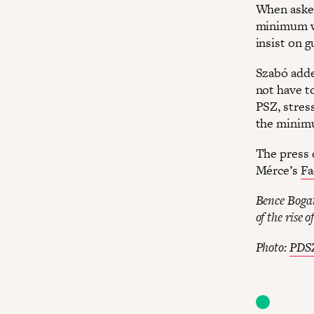
When asked 
minimum wa
insist on 
Szabó adde
not have t
PSZ, stres
the minim
The press 
Mérce’s
Fa
Bence Bogat
of the rise o
Photo:
PDSZ