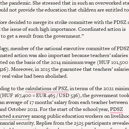
 the pandemic. She stressed that in such an overworked sta
uld not provide the education that children are entitled to
ore decided to merge its strike committee with the PDSZ 
 the issue of such high importance. Coordinated action is
 to get a result from the government.”
agy, member of the national executive committee of PDSZ
inated action was also important because teachers’ salaries
ulated on the basis of the 2014 minimum wage (HUF 101,50
326). Moreover, in 2015 the guarantee that teachers’ salari
r real value had been abolished.
ding to the
calculations of PSZ
, in terms of the 2021 min
(HUF 167,400 = EUR 465 / USD 536), the government too
an average of 17 months’ salary from each teacher between
and October 2021. For the start of the school year,
PDSZ
cted a survey
among public education workers on liveliho
inancial security. Replies from the 2525 participants reveale