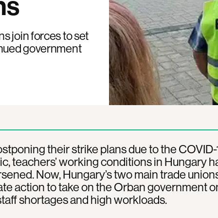
ns
 join forces to set
tinued government
stponing their strike plans due to the COVID-
, teachers’ working conditions in Hungary h
sened. Now, Hungary’s two main trade unions
te action to take on the Orban government o
taff shortages and high workloads.