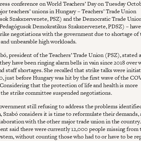
 press conference on World Teachers’ Day on Tuesday Octob
jor teachers’ unions in Hungary – Teachers’ Trade Union
ok Szakszervezete, PSZ) and the Democratic Trade Union
Pedagógusok Demokratikus Szakszervezete, PDSZ) – have 
strike negotiations with the government due to shortage of 
 and unbearable high workloads.
bó, president of the Teachers’ Trade Union (PSZ), stated a
they have been ringing alarm bells in vain since 2018 over 
d staff shortages. She recalled that strike talks were initia
, just before Hungary was hit by the first wave of the CO
Considering that the protection of life and health is more
 the strike committee suspended negotiations.
overnment still refusing to address the problems identifie
, Szabó considers it is time to reformulate their demands, 
llaboration with the other major trade union in the country
ent said there were currently 12,000 people missing from 
ystem, without counting those who had to or have to be re