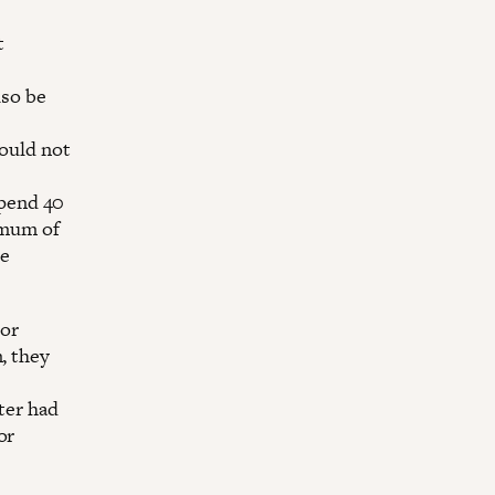
t
lso be
hould not
spend 40
imum of
he
tor
, they
ter had
or