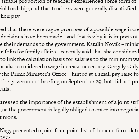
a sizable proportion of teachers experienced some form of
cial hardship, and that teachers were generally dissatisfied
their pay.
led that there were vague promises of a possible wage incr
 decisions have been made - and that is why it is important
e their demands to the government. Katalin Novák – minis
tfolio for family affairs – recently said that she considered
 to link the calculation basis for salaries to the minimum w
he also considered a wage increase necessary. Gergely Guly
 the Prime Minister’s Office – hinted at a small pay raise fo
t the government briefing on September 29, but did not pr
ails.
stressed the importance of the establishment of a joint str
 as the government is legally obliged to enter into negotia
 unions.
Nagy presented a joint four-point list of demand formulat
DSZ: