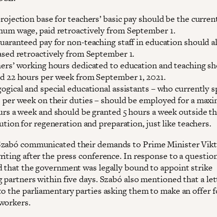
rojection base for teachers’ basic pay should be the curren
um wage, paid retroactively from September 1.
uaranteed pay for non-teaching staff in education should a
ased retroactively from September 1.
ers’ working hours dedicated to education and teaching s
d 22 hours per week from September 1, 2021.
ogical and special educational assistants – who currently 
 per week on their duties – should be employed for a max
urs a week and should be granted 5 hours a week outside t
tution for regeneration and preparation, just like teachers.
zabó communicated their demands to Prime Minister Vik
iting after the press conference. In response to a question
d that the government was legally bound to appoint strike
 partners within five days. Szabó also mentioned that a let
to the parliamentary parties asking them to make an offer f
workers.