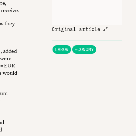
te,
 receive.
as they
Original article
🔗
LABOR
ECONOMY
, added
 were
0 = EUR
es would
imum
k
od
d