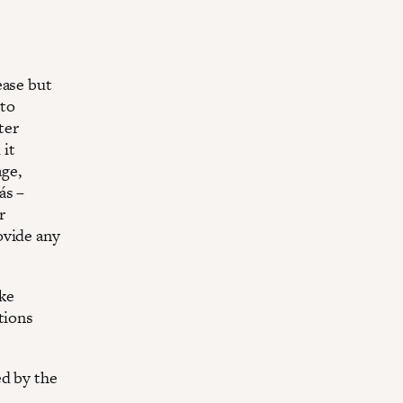
ease but
 to
ter
 it
age,
ás –
r
ovide any
ike
tions
ed by the