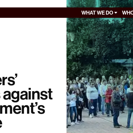
WHAT WE DO
WHO
rs’
 against
nment’s
e