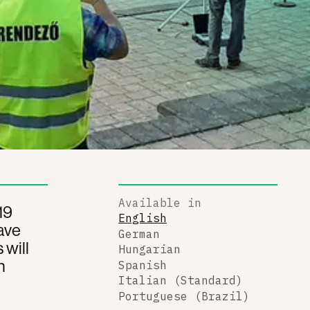
Available in
19
English
ave
German
 will
Hungarian
n
Spanish
Italian (Standard)
Portuguese (Brazil)