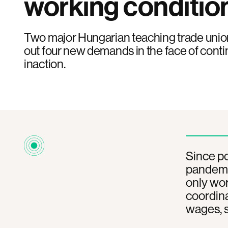
working conditio
Two major Hungarian teaching trade unions
out four new demands in the face of con
inaction.
Since po
pandemic
only wor
coordina
wages, s