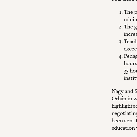
The p
minim
The g
incre
Teach
excee
Pedag
hours
35 ho
insti
Nagy and S
Orbán in wr
highlighte
negotiating
been sent 
education 