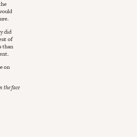
the
 would
ure.
y did
ent of
s than
ent.
le on
n the face