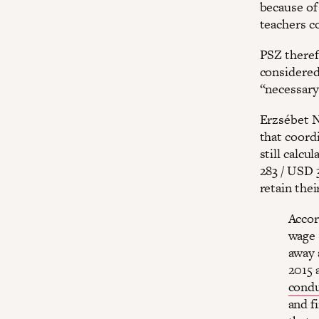
because of
teachers co
PSZ theref
considered
“necessary
Erzsébet N
that coord
still calc
283 / USD 
retain thei
Accor
wage 
away 
2015 
condu
and f