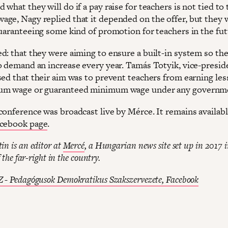
what they will do if a pay raise for teachers is not tied to 
ge, Nagy replied that it depended on the offer, but they
guaranteeing some kind of promotion for teachers in the fut
d: that they were aiming to ensure a built-in system so the
o demand an increase every year. Tamás Totyik, vice-presid
sed that their aim was to prevent teachers from earning les
um wage or guaranteed minimum wage under any governm
conference was broadcast live by Mérce. It remains availab
cebook page
.
in is an editor at
Mercé
, a Hungarian news site set up in 2017 i
f the far-right in the country.
 - Pedagógusok Demokratikus Szakszervezete, Facebook