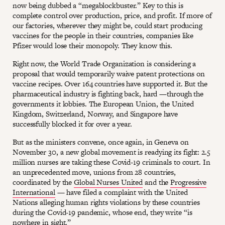
now being dubbed a “megablockbuster.” Key to this is
complete control over production, price, and profit. If more of
our factories, wherever they might be, could start producing
vaccines for the people in their countries, companies like
Pfizer would lose their monopoly. They know this.
Right now, the World Trade Organization is considering a
proposal that would temporarily waive patent protections on
vaccine recipes. Over 164 countries have supported it. But the
pharmaceutical industry is fighting back, hard —through the
governments it lobbies. The European Union, the United
Kingdom, Switzerland, Norway, and Singapore have
successfully blocked it for over a year.
But as the ministers convene, once again, in Geneva on
November 30, a new global movement is readying its fight: 2.5
million nurses are taking these Covid-19 criminals to court. In
an unprecedented move, unions from 28 countries,
coordinated by the
Global Nurses United
and the
Progressive
International
— have filed a complaint with the United
Nations alleging human rights violations by these countries
during the Covid-19 pandemic, whose end, they write “is
nowhere in sight.”