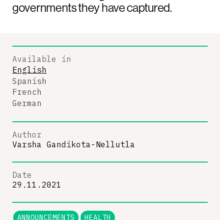
governments they have captured.
Available in
English
Spanish
French
German
Author
Varsha Gandikota-Nellutla
Date
29.11.2021
ANNOUNCEMENTS
HEALTH