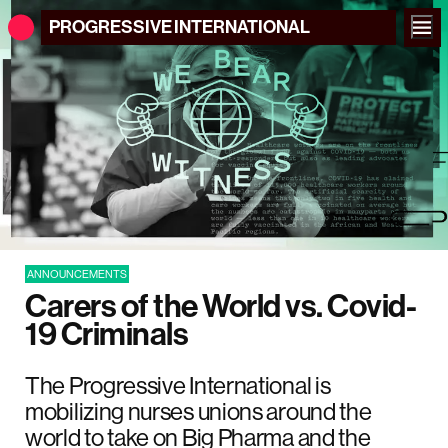
PROGRESSIVE
INTERNATIONAL
ANNOUNCEMENTS
Carers of the World vs. Covid-
19 Criminals
The Progressive International is
mobilizing nurses unions around the
world to take on Big Pharma and the