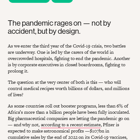
The pandemic rages on — not by
accident, but by design.
As we enter the third year of the Covid-19 crisis, two battles
are underway. One is led by the carers of the world in
overcrowded hospitals, fighting to end the pandemic. Another
is by corporate executives in closed boardrooms, fighting to
prolong it.
The question at the very center of both is this — who will
control medical recipes worth billions of dollars, and millions
of lives?
As some countries roll out booster programs, less than 6% of
Africa’s more than a billion people have been fully inoculated.
Big pharmaceutical companies are letting the pandemic go on
— and why not,
according to a recent estimate
, Pfizer is
expected to make astronomical profits —$107bn in
cumulative sales by the end of 2022 on its Covid-19 vaccines,