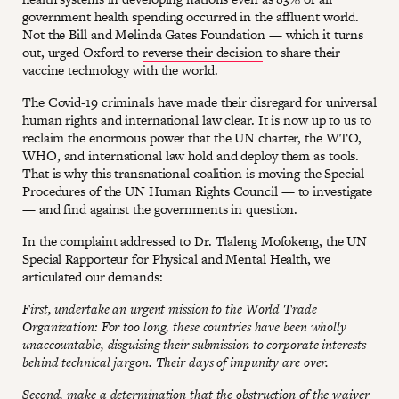
government health spending occurred in the affluent world.
Not the Bill and Melinda Gates Foundation — which it turns
out, urged Oxford to
reverse their decision
to share their
vaccine technology with the world.
The Covid-19 criminals have made their disregard for universal
human rights and international law clear. It is now up to us to
reclaim the enormous power that the UN charter, the WTO,
WHO, and international law hold and deploy them as tools.
That is why this transnational coalition is moving the Special
Procedures of the UN Human Rights Council — to investigate
— and find against the governments in question.
In the complaint addressed to Dr. Tlaleng Mofokeng, the UN
Special Rapporteur for Physical and Mental Health, we
articulated our demands:
First, undertake an urgent mission to the World Trade
Organization: For too long, these countries have been wholly
unaccountable, disguising their submission to corporate interests
behind technical jargon. Their days of impunity are over.
Second, make a determination that the obstruction of the waiver