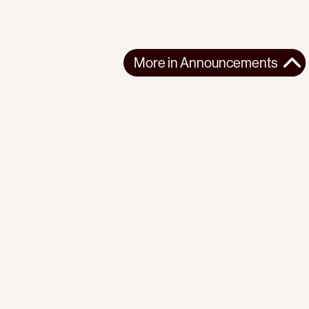
More in
Announcements
More in
Announcements
GLOBAL
ANNOUNCEMENTS
2025-10-04
“Israel’s blockade is illegal, not our attempt to break it.”