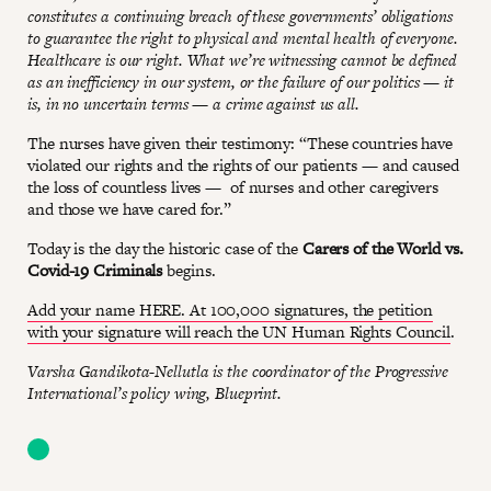
constitutes a continuing breach of these governments’ obligations
to guarantee the right to physical and mental health of everyone.
Healthcare is our right. What we’re witnessing cannot be defined
as an inefficiency in our system, or the failure of our politics — it
is, in no uncertain terms — a crime against us all.
The nurses have given their testimony: “These countries have
violated our rights and the rights of our patients — and caused
the loss of countless lives — of nurses and other caregivers
and those we have cared for.”
Today is the day the historic case of the
Carers of the World vs.
Covid-19 Criminals
begins.
Add your name HERE. At 100,000 signatures, the petition
with your signature will reach the UN Human Rights Council
.
Varsha Gandikota-Nellutla is the coordinator of the Progressive
International’s policy wing, Blueprint.