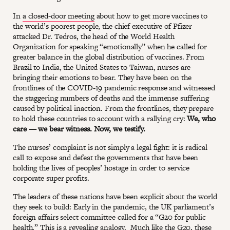
In
a closed-door meeting
about how to get more vaccines to
the world’s poorest people, the chief executive of Pfizer
attacked Dr. Tedros, the head of the World Health
Organization for speaking “emotionally” when he called for
greater balance in the global distribution of vaccines. From
Brazil to India, the United States to Taiwan, nurses are
bringing their emotions to bear. They have been on the
frontlines of the COVID-19 pandemic response and witnessed
the staggering numbers of deaths and the immense suffering
caused by political inaction. From the frontlines, they prepare
to hold these countries to account with a rallying cry:
We, who
care — we bear witness. Now, we testify.
The nurses’ complaint is not simply a legal fight: it is radical
call to expose and defeat the governments that have been
holding the lives of peoples’ hostage in order to service
corporate super profits.
The leaders of these nations have been explicit about the world
they seek to build: Early in the pandemic, the UK parliament’s
foreign affairs select committee called for a “G20 for public
health.” This is a revealing analogy. Much like the G20, these