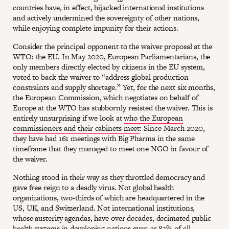
countries have, in effect, hijacked international institutions
and actively undermined the sovereignty of other nations,
while enjoying complete impunity for their actions.
Consider the principal opponent to the waiver proposal at the
WTO: the EU. In May 2020, European Parliamentarians, the
only members directly elected by citizens in the EU system,
voted to back the waiver to “address global production
constraints and supply shortage.” Yet, for the next six months,
the European Commission, which negotiates on behalf of
Europe at the WTO has stubbornly resisted the waiver. This is
entirely unsurprising if we look at
who the European
commissioners and their cabinets meet
: Since March 2020,
they have had 161 meetings with Big Pharma in the same
timeframe that they managed to meet one NGO in favour of
the waiver.
Nothing stood in their way as they throttled democracy and
gave free reign to a deadly virus. Not global health
organizations, two-thirds of which are headquartered in the
US, UK, and Switzerland. Not international institutions,
whose austerity agendas, have over decades, decimated public
health systems in developing nations even as 83% of all