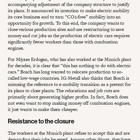
accompanying adjustment of the company structure to justify
its plans. It announced its intention to make electric mobility
its core business and to turn “CO2-free” mobility into an
opportunity for growth. To this end, the company wants to
close various production sites and use restructuring to save
money and cut jobs as the production of electric cars requires
significantly fewer workers than those with combustion
engines.
For Miyase Erdogan, who has also worked at the Munich plant
for decades, it is clear that “this has nothing to do with electric
cars.” Bosch has long wanted to relocate production to so-
called low-wage countries. IG-Metall also thinks that Bosch is
misusing the reference to e-mobility transition as a pretext for
its plans to close plants. The relocations and job cuts are
primarily about generating higher profits. In fact, Bosch does
not even want to stop making money off combustion engines,
it just wants to make them cheaper.
Resistance to the closure
The workers at the Munich plant refuse to accept this and are
demanding their jobs be saved. Among other things, they have