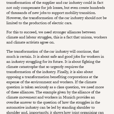
transformation of the supplier and car industry could in fact
not only compensate for job losses, but even create hundreds
of thousands of new jobs to support mobility transition.
However, the transformation of the car industry should not be
limited to the production of electric cars.
For this to succeed, we need stronger alliances between
climate and labour struggles, this is a fact that unions, workers
and climate activists agree on.
The transformation of the car industry will continue, that
much is certain. It is about safe and good jobs for workers in
an industry struggling for its future. It is about fighting the
climate catastrophe that so urgently requires the
transformation of the industry. Finally, it is also about
opposing a transformation benefiting corporations at the
expense of the environment and workers. If the climate
question is taken seriously as a class question, we need more
of these alliances. The example given by the alliance of the
climate movement and workers in Munich provides an
overdue answer to the question of how the struggles in the
automotive industry can be led by standing shoulder to
shoulder and, importantly, it shows how joint organising can