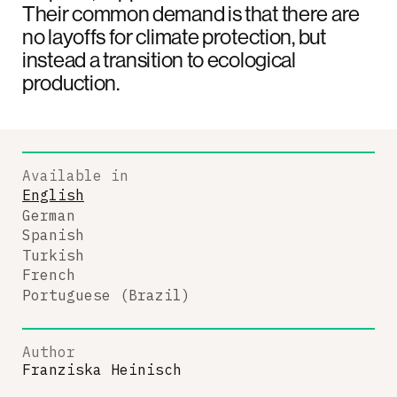
Their common demand is that there are
no layoffs for climate protection, but
instead a transition to ecological
production.
Available in
English
German
Spanish
Turkish
French
Portuguese (Brazil)
Author
Franziska Heinisch