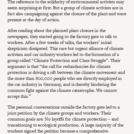
The reference to the solidarity of environmental activists may
seem surprising at first. But a group of climate activists are in
fact also campaigning against the closure of the plant and were
present at the day of action.
After reading about the planned plant closure in the
newspaper, they started going to the factory gate to talk to
workers. After a few weeks of talks, the workers’ initial
skepticism dissipated. This rare but urgent alliance of climate
activism and car industry workers led to the formation of a
group called “Climate Protection and Class Struggle”. Their
argument is that “the call for redundancies for climate
protection is driving a rift between the climate movement and
the more than 800,000 people who are directly employed in
the car industry in Germany, and is thereby hindering the
common fight against the climate catastrophe. We cannot
accept this.”
The personal conversations outside the factory gate led to a
joint petition by the climate groups and workers. Their
common goals are: No layoffs for climate protection – and
transitioning to ecological production. A large majority of the
workers signed the petition because a comprehensive