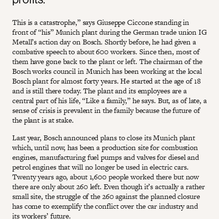
This is a catastrophe,” says Giuseppe Ciccone standing in
front of “his” Munich plant during the German trade union IG
Metall’s action day on Bosch. Shortly before, he had given a
combative speech to about 600 workers. Since then, most of
them have gone back to the plant or left. The chairman of the
Bosch works council in Munich has been working at the local
Bosch plant for almost forty years. He started at the age of 18
and is still there today. The plant and its employees are a
central part of his life, “Like a family,” he says. But, as of late, a
sense of crisis is prevalent in the family because the future of
the plant is at stake.
Last year, Bosch announced plans to close its Munich plant
which, until now, has been a production site for combustion
engines, manufacturing fuel pumps and valves for diesel and
petrol engines that will no longer be used in electric cars.
Twenty years ago, about 1,600 people worked there but now
there are only about 260 left. Even though it’s actually a rather
small site, the struggle of the 260 against the planned closure
has come to exemplify the conflict over the car industry and
its workers’ future.