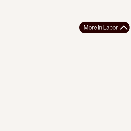
More in
Labor
More in
Labor
LATIN AMERICA
LABOR
2026-08-07
Congreso de los Pueblos: “Against Fascism and