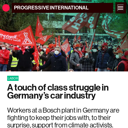
PROGRESSIVE
INTERNATIONAL
LABOR
A touch of class struggle in
Germany’s car industry
Workers at a Bosch plant in Germany are
fighting to keep their jobs with, to their
surprise, support from climate activists.