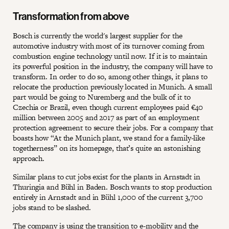
Transformation from above
Bosch is currently the world's largest supplier for the
automotive industry with most of its turnover coming from
combustion engine technology until now. If it is to maintain
its powerful position in the industry, the company will have to
transform. In order to do so, among other things, it plans to
relocate the production previously located in Munich. A small
part would be going to Nuremberg and the bulk of it to
Czechia or Brazil, even though current employees paid €40
million between 2005 and 2017 as part of an employment
protection agreement to secure their jobs. For a company that
boasts how “At the Munich plant, we stand for a family-like
togetherness” on its homepage, that’s quite an astonishing
approach.
Similar plans to cut jobs exist for the plants in Arnstadt in
Thuringia and Bühl in Baden. Bosch wants to stop production
entirely in Arnstadt and in Bühl 1,000 of the current 3,700
jobs stand to be slashed.
The company is using the transition to e-mobility and the