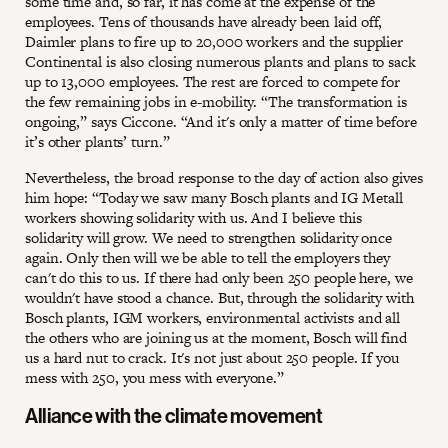
some time and, so far, it has come at the expense of the
employees. Tens of thousands have already been laid off,
Daimler plans to fire up to 20,000 workers and the supplier
Continental is also closing numerous plants and plans to sack
up to 13,000 employees. The rest are forced to compete for
the few remaining jobs in e-mobility. “The transformation is
ongoing,” says Ciccone. “And it's only a matter of time before
it’s other plants’ turn.”
Nevertheless, the broad response to the day of action also gives
him hope: “Today we saw many Bosch plants and IG Metall
workers showing solidarity with us. And I believe this
solidarity will grow. We need to strengthen solidarity once
again. Only then will we be able to tell the employers they
can't do this to us. If there had only been 250 people here, we
wouldn't have stood a chance. But, through the solidarity with
Bosch plants, IGM workers, environmental activists and all
the others who are joining us at the moment, Bosch will find
us a hard nut to crack. It's not just about 250 people. If you
mess with 250, you mess with everyone.”
Alliance with the climate movement