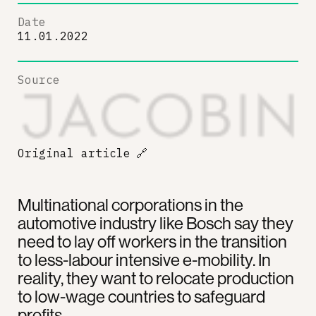
Date
11.01.2022
Source
Original article
🔗
Multinational corporations in the
automotive industry like Bosch say they
need to lay off workers in the transition
to less-labour intensive e-mobility. In
reality, they want to relocate production
to low-wage countries to safeguard
profits.