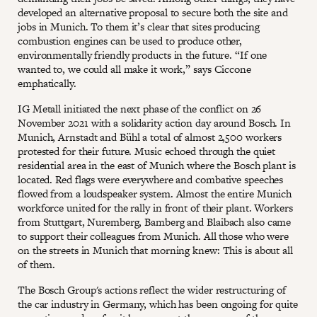
developed an alternative proposal to secure both the site and
jobs in Munich. To them it’s clear that sites producing
combustion engines can be used to produce other,
environmentally friendly products in the future. “If one
wanted to, we could all make it work,” says Ciccone
emphatically.
IG Metall initiated the next phase of the conflict on 26
November 2021 with a solidarity action day around Bosch. In
Munich, Arnstadt and Bühl a total of almost 2,500 workers
protested for their future. Music echoed through the quiet
residential area in the east of Munich where the Bosch plant is
located. Red flags were everywhere and combative speeches
flowed from a loudspeaker system. Almost the entire Munich
workforce united for the rally in front of their plant. Workers
from Stuttgart, Nuremberg, Bamberg and Blaibach also came
to support their colleagues from Munich. All those who were
on the streets in Munich that morning knew: This is about all
of them.
The Bosch Group's actions reflect the wider restructuring of
the car industry in Germany, which has been ongoing for quite