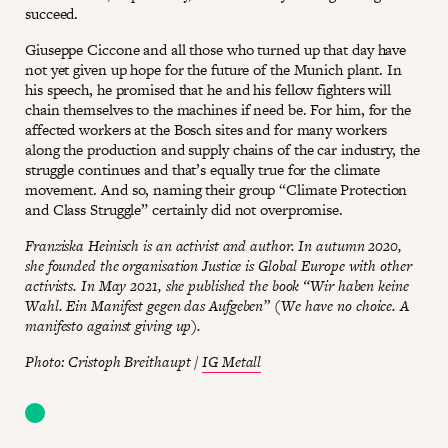
succeed.
Giuseppe Ciccone and all those who turned up that day have
not yet given up hope for the future of the Munich plant. In
his speech, he promised that he and his fellow fighters will
chain themselves to the machines if need be. For him, for the
affected workers at the Bosch sites and for many workers
along the production and supply chains of the car industry, the
struggle continues and that’s equally true for the climate
movement. And so, naming their group “Climate Protection
and Class Struggle” certainly did not overpromise.
Franziska Heinisch is an activist and author. In autumn 2020,
she founded the organisation Justice is Global Europe with other
activists. In May 2021, she published the book “Wir haben keine
Wahl. Ein Manifest gegen das Aufgeben” (We have no choice. A
manifesto against giving up).
Photo: Cristoph Breithaupt /
IG Metall