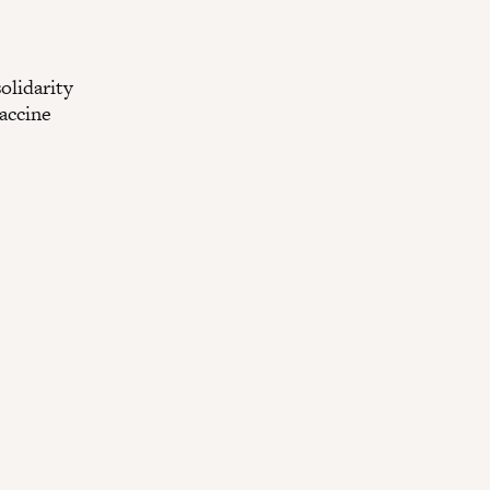
olidarity
vaccine