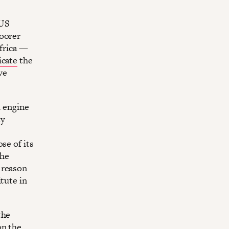
 US
poorer
Africa —
icate
the
ve
l engine
ly
se of its
the
 reason
tute in
the
on the