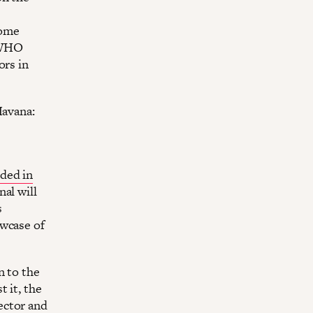
come
 WHO
ors in
Havana:
ded in
al will
s
owcase of
n to the
 it, the
ector and