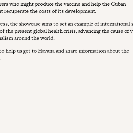
ers who might produce the vaccine and help the Cuban
 recuperate the costs of its development.
ess, the showcase aims to set an example of international s
 of the present global health crisis, advancing the cause of 
nalism around the world.
to help us get to Havana and share information about the
.