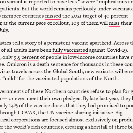
n variant is reported to have less “severe” implications 
 patients. But the world remains perilously under-vaccinate
 member countries
missed
the 2021 target of 40 percent
; at the current pace of rollout, 109 of them will
miss
their
July.
stics tell a story of a persistent vaccine apartheid. Across 
 of all adults have been
fully vaccinated
against Covid-19.
, only
9.5 percent
of people in low-income countries have 
ose. Omicron is a death sentence for thousands in these co
virus travels across the Global South, new variants will em
s “mild” for the vaccinated populations of the North.
vernments of these Northern countries refuse to plan for g
n — or even meet their own pledges. By late last year, they
nly 14% of the vaccine doses that they had promised to po
through COVAX, the UN vaccine-sharing initiative. Big
ical corporations are focused almost exclusively on produ
r the world’s rich countries, creating a shortfall of three bi