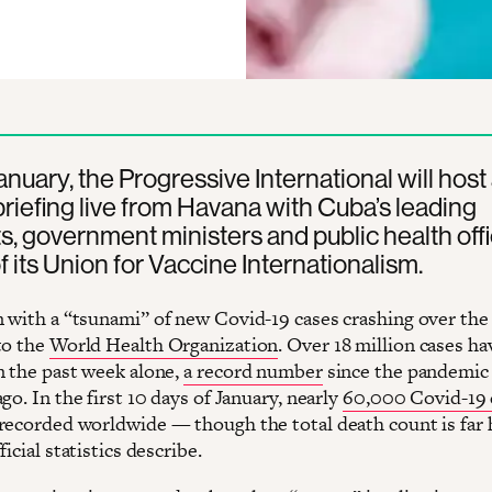
nuary, the Progressive International will host
briefing live from Havana with Cuba’s leading
ts, government ministers and public health offi
of its Union for Vaccine Internationalism.
 with a “tsunami” of new Covid-19 cases crashing over the
to the
World Health Organization
. Over 18 million cases h
n the past week alone,
a record number
since the pandemic
go. In the first 10 days of January, nearly
60,000 Covid-19 
recorded worldwide — though the total death count is far 
ficial statistics describe.