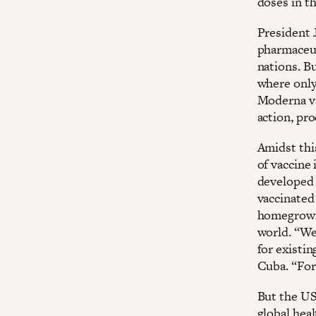
doses in th
President J
pharmaceut
nations. B
where only
Moderna va
action, pr
Amidst this
of vaccine 
developed 
vaccinated 
homegrown 
world. “We
for existin
Cuba. “For 
But the US
global hea