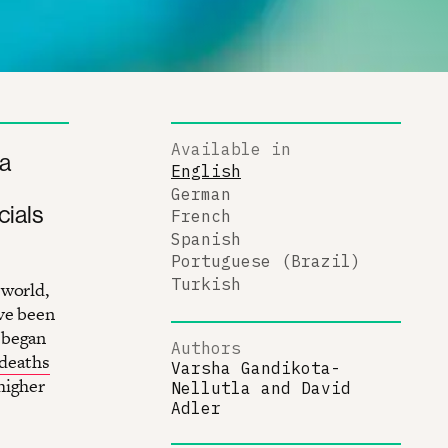
Available in
 a
English
German
cials
French
Spanish
Portuguese (Brazil)
Turkish
 world,
ave been
 began
Authors
deaths
Varsha Gandikota-
higher
Nellutla
and
David
Adler