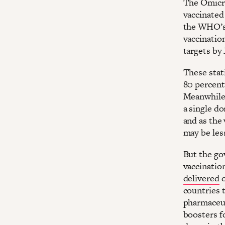
The Omicro
vaccinated
the WHO’s
vaccination
targets by 
These stati
80 percent
Meanwhile
a single d
and as the 
may be les
But the go
vaccinatio
delivered
o
countries 
pharmaceut
boosters fo