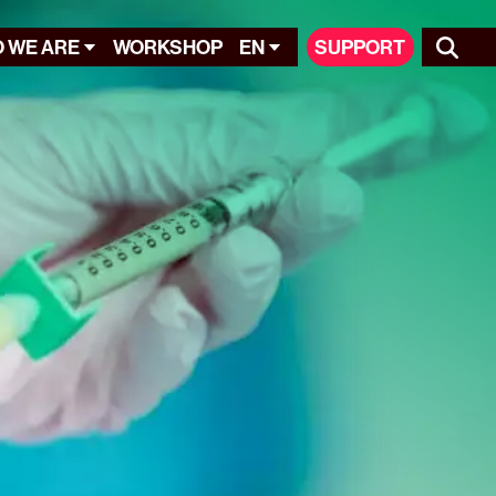
 WE ARE
WORKSHOP
EN
SUPPORT