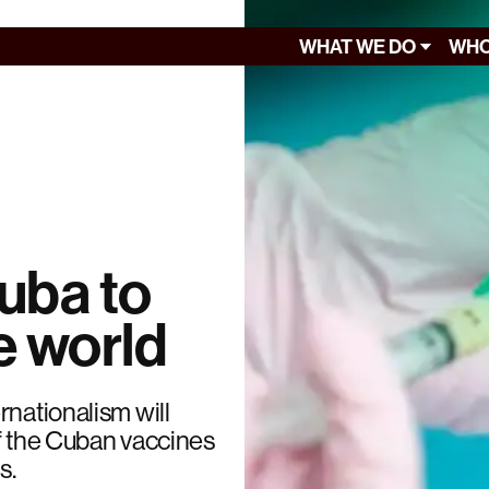
WHAT WE DO
WHO
uba to
e world
rnationalism will
of the Cuban vaccines
s.