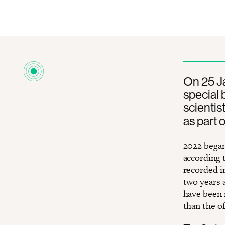
On 25 Ja
special 
scientis
as part 
2022 began
according 
recorded i
two years a
have been 
than the of