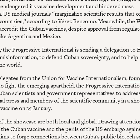
t endangered its vaccine development and hindered mass
. US medical journals “marginalize scientific results that 
countries,” according to Vérez Bencomo. Meanwhile, the
 accredit the Cuban vaccines, despite approval from regulat
like Argentina and Mexico.
y the Progressive International is sending a delegation to 
misinformation, to defend Cuban sovereignty, and to help
the world.
elegates from the Union for Vaccine Internationalism,
foun
o fight the emerging apartheid, the Progressive Internation
ban scientists and government representatives to addres
nal press and members of the scientific community in a sh
vaccine on 25 January.
of the showcase are both local and global. Drawing attentio
 the Cuban vaccine and the perils of the US embargo against
ims to forge connections between Cuba’s public biotech s