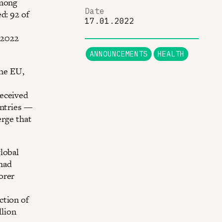
among
Date
d: 92 of
17.01.2022
 2022
ANNOUNCEMENTS
HEALTH
the EU,
received
untries —
erge that
lobal
 had
orer
ction of
llion