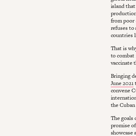
island tha
production
from poor 
refuses to
countries 
That is wh
to combat 
vaccinate 
Bringing d
June 2021
t
convene Cu
internatio
the Cuban 
The goals 
promise of
showcase a