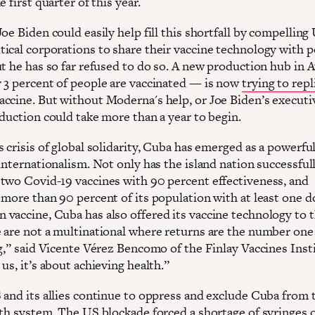
e first quarter of this year.
oe Biden could easily help fill this shortfall by compelling
ical corporations to share their vaccine technology with 
ut he has so far refused to do so. A new production hub in 
 3 percent of people are vaccinated — is now
trying to repl
ccine. But without Moderna's help, or Joe Biden’s executi
oduction could take more than a year to begin.
 crisis of global solidarity, Cuba has emerged as a powerfu
internationalism. Not only has the island nation successful
two Covid-19 vaccines with 90 percent effectiveness, and
more than 90 percent of its population with at least one do
vaccine, Cuba has also offered its vaccine technology to 
 are not a multinational where returns are the number one
g,” said Vicente Vérez Bencomo of the Finlay Vaccines Insti
us, it’s about achieving health.”
 and its allies continue to oppress and exclude Cuba from 
lth system. The US blockade forced a shortage of syringes 