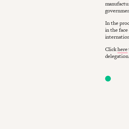
manufactur
government
In the proc
in the face
internatio
Click
here
delegation