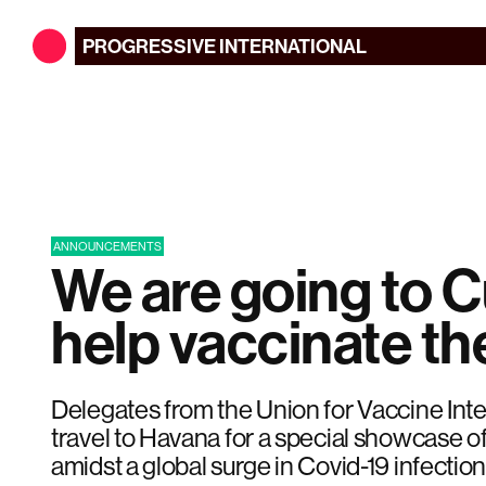
PROGRESSIVE
INTERNATIONAL
ANNOUNCEMENTS
We are going to C
help vaccinate th
Delegates from the Union for Vaccine Inte
travel to Havana for a special showcase 
amidst a global surge in Covid-19 infection