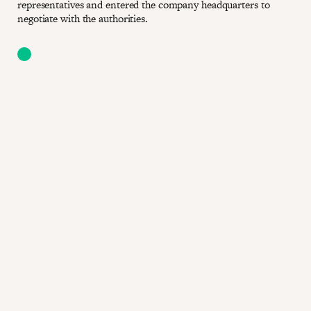
representatives and entered the company headquarters to
negotiate with the authorities.