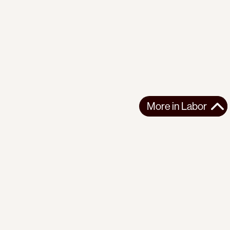
More in
Labor
More in
Labor