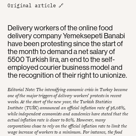
Original article
🔗
Delivery workers of the online food
delivery company Yemeksepeti Banabi
have been protesting since the start of
the month to demand a net salary of
5500 Turkish lira, an end to the self-
employed courier business model and
the recognition of their right to unionize.
Editorial Note: The intensifying economic crisis in Turkey became
one of the major triggers of delivery workers’ protests in recent
weeks. At the start of the new year, the Turkish Statistics
Institute (TUİK) announced an official inflation rate of 36,08%,
while independent economists and academics have stated that the
actual inflation rate is closer to 80%. However, many
corporations chose to rely on the official inflation rate to limit the
wage increase of workers to a minimum. For instance, the food