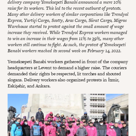
delivery company Yemeksepeti Banabi announced a mere 10%
raise for its workers. This led to the recent outburst of protests.
Many other delivery workers of similar corporations like Trendyol
Express, Yurtiçi Cargo, Scotty, Aras Cargo, Sürat Cargo, Migros
Warehouse started to protest against the small amount of wage
increase they received. While Trendyol Express workers managed
to win an increase in their wages from 11% to 39%, many other
workers still continue to fight. As such, the protest of Yemeksepeti
Banabi workers reached its second week on February 14, 2022.
Yemeksepeti Banabi workers gathered in front of the company
headquarters at Levent to demand a higher raise. The couriers
demanded their rights be respected, lit torches and shouted
slogans. Delivery workers also organized protests in İzmir,
Eskişehir, and Ankara.