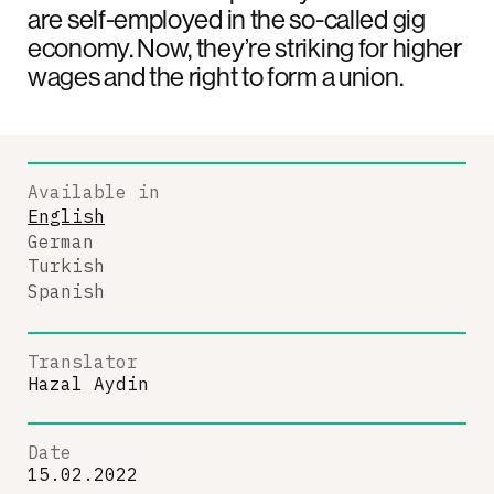
are self-employed in the so-called gig
economy. Now, they’re striking for higher
wages and the right to form a union.
Available in
English
German
Turkish
Spanish
Translator
Hazal Aydin
Date
15.02.2022