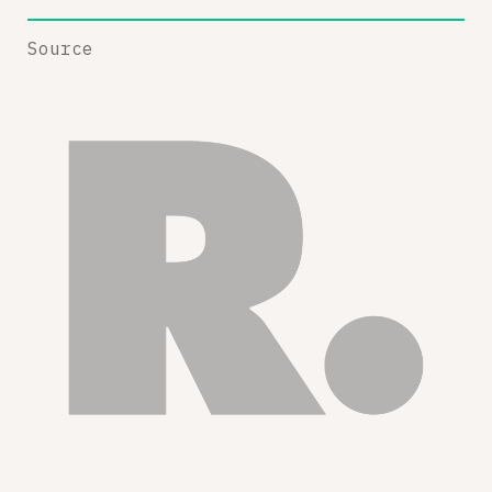
Source