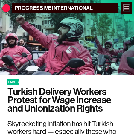
PROGRESSIVE
INTERNATIONAL
LABOR
Turkish Delivery Workers
Protest for Wage Increase
and Unionization Rights
Skyrocketing inflation has hit Turkish
workers hard — especially those who