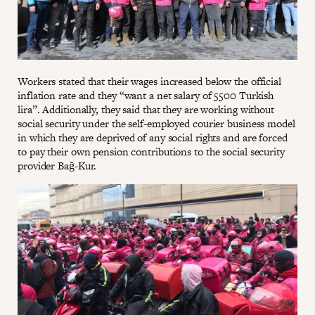
Workers stated that their wages increased below the official
inflation rate and they “want a net salary of 5500 Turkish
lira”. Additionally, they said that they are working without
social security under the self-employed courier business model
in which they are deprived of any social rights and are forced
to pay their own pension contributions to the social security
provider Bağ-Kur.