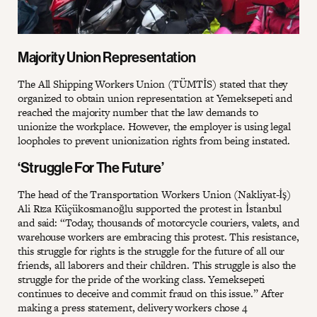
Majority Union Representation
The All Shipping Workers Union (TÜMTİS) stated that they
organized to obtain union representation at Yemeksepeti and
reached the majority number that the law demands to
unionize the workplace. However, the employer is using legal
loopholes to prevent unionization rights from being instated.
‘Struggle For The Future’
The head of the Transportation Workers Union (Nakliyat-İş)
Ali Rıza Küçükosmanoğlu supported the protest in İstanbul
and said: “Today, thousands of motorcycle couriers, valets, and
warehouse workers are embracing this protest. This resistance,
this struggle for rights is the struggle for the future of all our
friends, all laborers and their children. This struggle is also the
struggle for the pride of the working class. Yemeksepeti
continues to deceive and commit fraud on this issue.” After
making a press statement, delivery workers chose 4