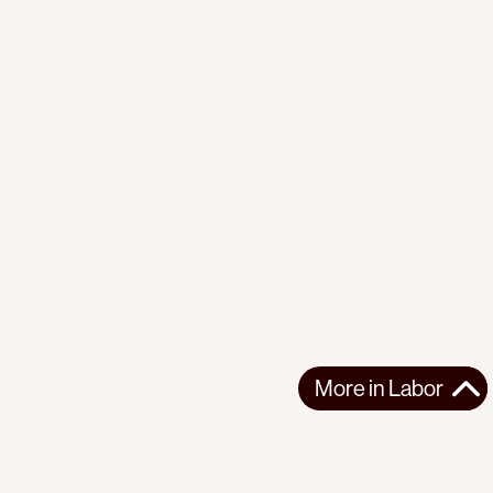
More in
Labor
More in
Labor