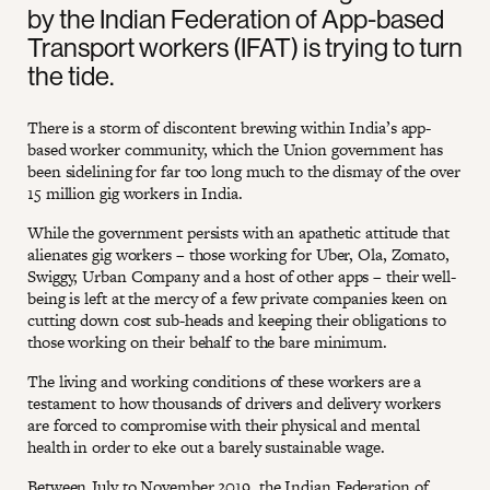
by the Indian Federation of App-based
Transport workers (IFAT) is trying to turn
the tide.
There is a storm of discontent brewing within India’s app-
based worker community, which the Union government has
been sidelining for far too long much to the dismay of the over
15 million gig workers in India.
While the government persists with an apathetic attitude that
alienates gig workers – those working for Uber, Ola, Zomato,
Swiggy, Urban Company and a host of other apps – their well-
being is left at the mercy of a few private companies keen on
cutting down cost sub-heads and keeping their obligations to
those working on their behalf to the bare minimum.
The living and working conditions of these workers are a
testament to how thousands of drivers and delivery workers
are forced to compromise with their physical and mental
health in order to eke out a barely sustainable wage.
Between July to November 2019, the Indian Federation of