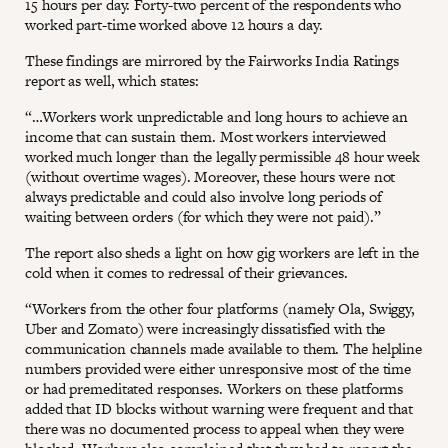
15 hours per day. Forty-two percent of the respondents who
worked part-time worked above 12 hours a day.
These findings are mirrored by the Fairworks India Ratings
report as well, which states:
“…Workers work unpredictable and long hours to achieve an
income that can sustain them. Most workers interviewed
worked much longer than the legally permissible 48 hour week
(without overtime wages). Moreover, these hours were not
always predictable and could also involve long periods of
waiting between orders (for which they were not paid).”
The report also sheds a light on how gig workers are left in the
cold when it comes to redressal of their grievances.
“Workers from the other four platforms (namely Ola, Swiggy,
Uber and Zomato) were increasingly dissatisfied with the
communication channels made available to them. The helpline
numbers provided were either unresponsive most of the time
or had premeditated responses. Workers on these platforms
added that ID blocks without warning were frequent and that
there was no documented process to appeal when they were