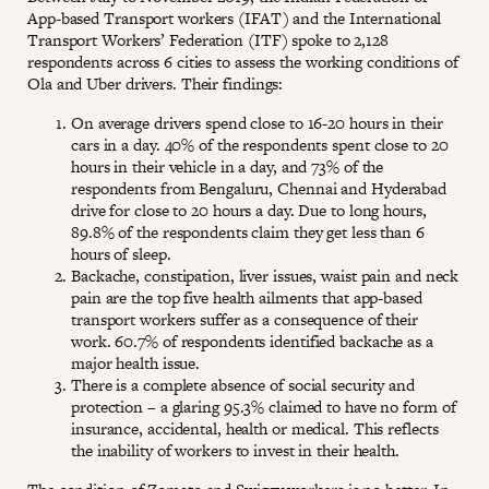
App-based Transport workers (IFAT) and the International
Transport Workers’ Federation (ITF) spoke to 2,128
respondents across 6 cities to assess the working conditions of
Ola and Uber drivers. Their findings:
On average drivers spend close to 16-20 hours in their
cars in a day. 40% of the respondents spent close to 20
hours in their vehicle in a day, and 73% of the
respondents from Bengaluru, Chennai and Hyderabad
drive for close to 20 hours a day. Due to long hours,
89.8% of the respondents claim they get less than 6
hours of sleep.
Backache, constipation, liver issues, waist pain and neck
pain are the top five health ailments that app-based
transport workers suffer as a consequence of their
work. 60.7% of respondents identified backache as a
major health issue.
There is a complete absence of social security and
protection – a glaring 95.3% claimed to have no form of
insurance, accidental, health or medical. This reflects
the inability of workers to invest in their health.