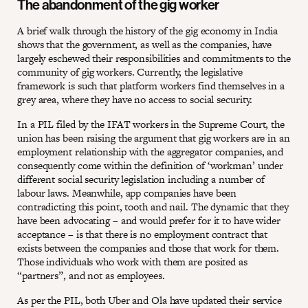
The abandonment of the gig worker
A brief walk through the history of the gig economy in India
shows that the government, as well as the companies, have
largely eschewed their responsibilities and commitments to the
community of gig workers. Currently, the legislative
framework is such that platform workers find themselves in a
grey area, where they have no access to social security.
In a PIL filed by the IFAT workers in the Supreme Court, the
union has been raising the argument that gig workers are in an
employment relationship with the aggregator companies, and
consequently come within the definition of ‘workman’ under
different social security legislation including a number of
labour laws. Meanwhile, app companies have been
contradicting this point, tooth and nail. The dynamic that they
have been advocating – and would prefer for it to have wider
acceptance – is that there is no employment contract that
exists between the companies and those that work for them.
Those individuals who work with them are posited as
“partners”, and not as employees.
As per the PIL, both Uber and Ola have updated their service