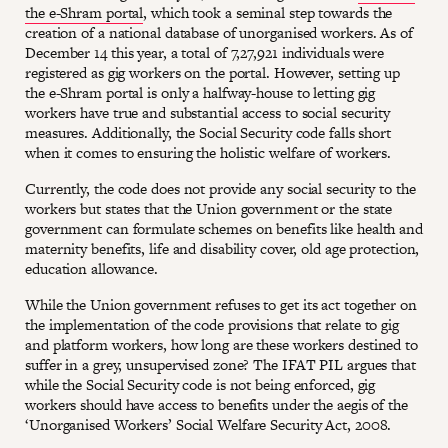
the e-Shram portal
, which took a seminal step towards the
creation of a national database of unorganised workers. As of
December 14 this year, a total of 7,27,921 individuals were
registered as gig workers on the portal. However, setting up
the e-Shram portal is only a halfway-house to letting gig
workers have true and substantial access to social security
measures. Additionally, the Social Security code falls short
when it comes to ensuring the holistic welfare of workers.
Currently, the code does not provide any social security to the
workers but states that the Union government or the state
government can formulate schemes on benefits like health and
maternity benefits, life and disability cover, old age protection,
education allowance.
While the Union government refuses to get its act together on
the implementation of the code provisions that relate to gig
and platform workers, how long are these workers destined to
suffer in a grey, unsupervised zone? The IFAT PIL argues that
while the Social Security code is not being enforced, gig
workers should have access to benefits under the aegis of the
‘Unorganised Workers’ Social Welfare Security Act, 2008.