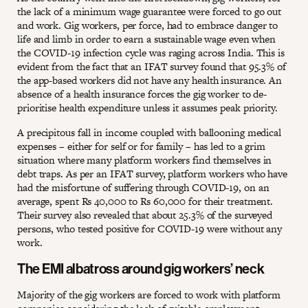
the lack of a minimum wage guarantee were forced to go out
and work. Gig workers, per force, had to embrace danger to
life and limb in order to earn a sustainable wage even when
the COVID-19 infection cycle was raging across India. This is
evident from the fact that an IFAT survey found that 95.3% of
the app-based workers did not have any health insurance. An
absence of a health insurance forces the gig worker to de-
prioritise health expenditure unless it assumes peak priority.
A precipitous fall in income coupled with ballooning medical
expenses – either for self or for family – has led to a grim
situation where many platform workers find themselves in
debt traps. As per an IFAT survey, platform workers who have
had the misfortune of suffering through COVID-19, on an
average, spent Rs 40,000 to Rs 60,000 for their treatment.
Their survey also revealed that about 25.3% of the surveyed
persons, who tested positive for COVID-19 were without any
work.
The EMI albatross around gig workers’ neck
Majority of the gig workers are forced to work with platform