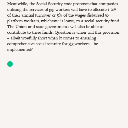
Meanwhile, the Social Security code proposes that companies
utilising the services of gig workers will have to allocate 1-2%
of their annual turnover or 5% of the wages disbursed to
platform workers, whichever is lower, to a social security fund.
The Union and state governments will also be able to
contribute to these funds. Question is when will this provision
– albeit woefully short when it comes to ensuring
comprehensive social security for gig workers – be
implemented?