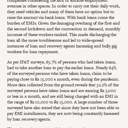
companies considering the lack of suitable employment
avenues in other spaces. In order to carry out their daily work,
they need vehicles and many of them have no option but to
raise the amount via bank loans. With bank loans come the
burden of EMIs. Given the damaging overhang of the first and
the second lockdown and the contraction in demand, monthly
incomes of these workers tanked. This made discharging the
loan all the more troublesome and led to wide-spread
instances of loan and recovery agents harassing and bully gig
workers for loan repayment.
As per IFAT surveys, 65.7% of persons who had taken loans,
had to take another loan to pay the earlier loans. Nearly 64%
of the surveyed persons who have taken loans, claim to be
paying close to Rs 15,000 a month, even during the pandemic.
More data collected from the ground reveals that 52.2% of the
surveyed persons have taken loans and are earning Rs 5,000
or less in a month, and are still being charged with an EMI in
the range of Rs 10,000 to Rs 15,000. A large number of those
surveyed have also stated that since they have not been able to
pay EMI installments, they are now being constantly harassed
by loan recovery agents.