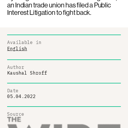
an Indian trade union has filed a Public
Interest Litigation to fight back.
Available in
English
Author
Kaushal Shroff
Date
05.04.2022
Source