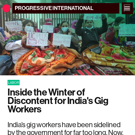
PROGRESSIVE
INTERNATIONAL
LABOR
Inside the Winter of
Discontent for India's Gig
Workers
India’s gig workers have been sidelined
by the government for far too long. Now,