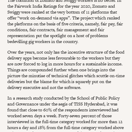
The condition of Zomato and Swiggy workers is no better. In
the Fairwork India Ratings for the year 2020, Zomato and
Swiggy were ranked at the very bottom of 11 platforms that
offer “work on-demand via apps”. The project which ranked
the platforms on the basis of five criteria, namely, fair pay, fair
conditions, fair contracts, fair management and fair
representation put the spotlight on a host of problems
bedevilling gig workers in the country.
Over the years, not only has the incentive structure of the food
delivery apps become less favourable to the workers but they
are now forced to log in more hours for a sustainable income.
Things are compounded further when one brings into the
picture the minutiae of technical glitches which scuttle on-time
deliveries but the blame for which is squarely put on the
delivery executive and not the software.
In a research study conducted by the School of Public Policy
and Governance under the aegis of TISS Hyderabad, it was
found that close to 60% of the respondents interviewed had
worked seven days a week. Forty-seven percent of those
interviewed in the full-time category worked for more than 12
hours a day and 18% from the full-time category worked above