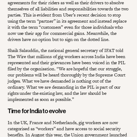
agreements for their riders as well as their drivers to absolve
themselves of all liabilities and responsibilities towards the two
parties. This is evident from Uber’s recent decision to stop
using the term “partner” in its agreement and instead replace
it with the term “customers” even for those individuals who
now use their app for commercial gains. Meanwhile, the
drivers have no option but to sign on the dotted line.
Shaik Salauddin, the national general secretary of IFAT told
The Wire that millions of gig workers across India have been
represented and their grievances have been voiced in the PIL
filed by the organisation. “We are hopeful that our struggle,
our problems will be heard thoroughly by the Supreme Court
judges. What we have demanded is nothing out of the
ordinary. What we are demanding in the PIL is part of our
rights under the existing law, and the law should be
implemented as soon as possible.”
Time for India to evolve
In the UK, France and Netherlands, gig workers are now
categorised as “workers” and have access to social security
benefits. In August this year, the Union government
launched