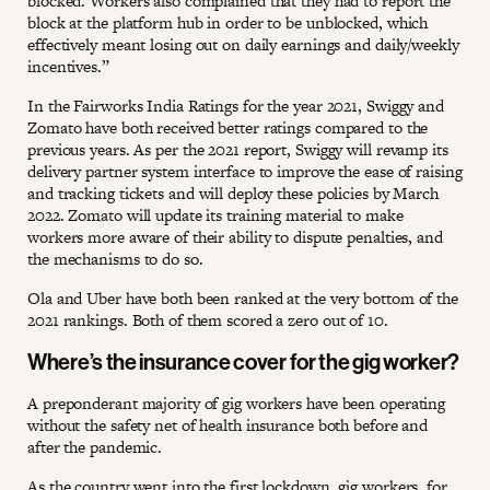
blocked. Workers also complained that they had to report the
block at the platform hub in order to be unblocked, which
effectively meant losing out on daily earnings and daily/weekly
incentives.”
In the Fairworks India Ratings for the year 2021, Swiggy and
Zomato have both received better ratings compared to the
previous years. As per the 2021 report, Swiggy will revamp its
delivery partner system interface to improve the ease of raising
and tracking tickets and will deploy these policies by March
2022. Zomato will update its training material to make
workers more aware of their ability to dispute penalties, and
the mechanisms to do so.
Ola and Uber have both been ranked at the very bottom of the
2021 rankings. Both of them scored a zero out of 10.
Where’s the insurance cover for the gig worker?
A preponderant majority of gig workers have been operating
without the safety net of health insurance both before and
after the pandemic.
As the country went into the first lockdown, gig workers, for