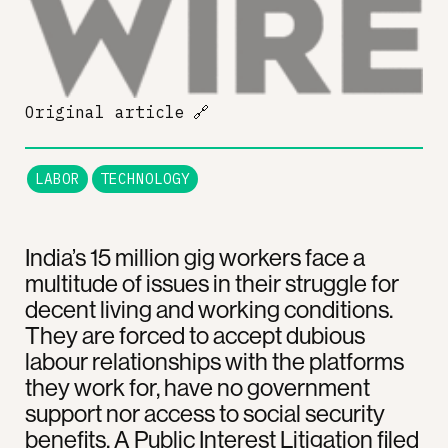
Original article
🔗
LABOR
TECHNOLOGY
India’s 15 million gig workers face a
multitude of issues in their struggle for
decent living and working conditions.
They are forced to accept dubious
labour relationships with the platforms
they work for, have no government
support nor access to social security
benefits. A Public Interest Litigation filed