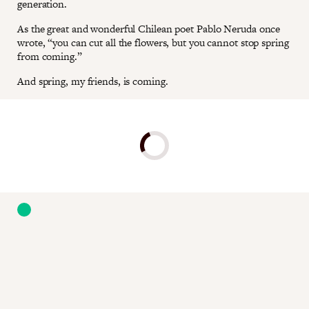
generation.
As the great and wonderful Chilean poet Pablo Neruda once
wrote, “you can cut all the flowers, but you cannot stop spring
from coming.”
And spring, my friends, is coming.
Donate