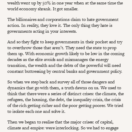
wealth went up by 50% in one year when at the same time the
world economy shrank. It got smaller.
The billionaires and corporations claim to hate government
action. In reality, they love it. The only thing they hate is
governments acting in your interests.
And so they fight to keep governments in their pocket and try
to overthrow those that aren’t. They need the state to prop
them up. With economic growth likely to be low in the coming
decades as the elite avoids and mismanages the energy
transition, the wealth and the debts of the powerful will need
constant buttressing by central banks and government policy.
So when we step back and survey all of those dangers and
dynamics that go with them, a truth dawns on us. We used to
think that there were a series of distinct crises: the climate, the
refugees, the housing, the debt, the inequality crisis, the crisis
of the rich getting richer and the poor getting poorer. We tried
to isolate each one and solve it.
Then we began to realise that the major crises: of capital,
climate and empire: were interlocking. So we had to engage