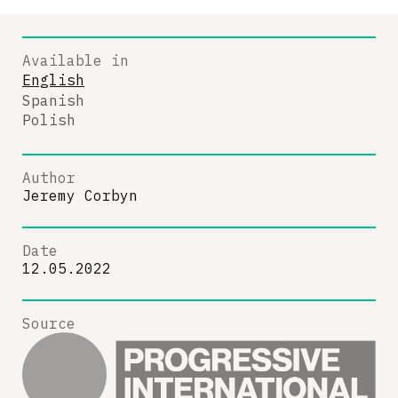
Available in
English
Spanish
Polish
Author
Jeremy Corbyn
Date
12.05.2022
Source