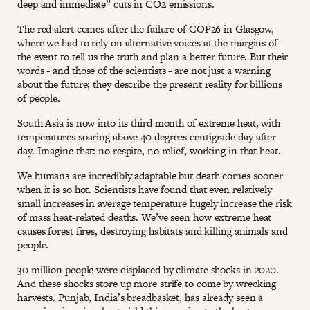
deep and immediate” cuts in CO2 emissions.
The red alert comes after the failure of COP26 in Glasgow,
where we had to rely on alternative voices at the margins of
the event to tell us the truth and plan a better future. But their
words - and those of the scientists - are not just a warning
about the future; they describe the present reality for billions
of people.
South Asia is now into its third month of extreme heat, with
temperatures soaring above 40 degrees centigrade day after
day. Imagine that: no respite, no relief, working in that heat.
We humans are incredibly adaptable but death comes sooner
when it is so hot. Scientists have found that even relatively
small increases in average temperature hugely increase the risk
of mass heat-related deaths. We’ve seen how extreme heat
causes forest fires, destroying habitats and killing animals and
people.
30 million people were displaced by climate shocks in 2020.
And these shocks store up more strife to come by wrecking
harvests. Punjab, India’s breadbasket, has already seen a