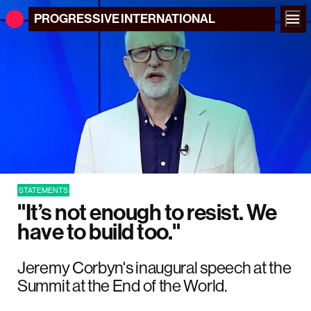
PROGRESSIVE
INTERNATIONAL
STATEMENTS
"It’s not enough to resist. We
have to build too."
Jeremy Corbyn's inaugural speech at the
Summit at the End of the World.