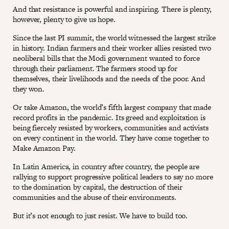
And that resistance is powerful and inspiring. There is plenty,
however, plenty to give us hope.
Since the last PI summit, the world witnessed the largest strike
in history. Indian farmers and their worker allies resisted two
neoliberal bills that the Modi government wanted to force
through their parliament. The farmers stood up for
themselves, their livelihoods and the needs of the poor. And
they won.
Or take Amazon, the world’s fifth largest company that made
record profits in the pandemic. Its greed and exploitation is
being fiercely resisted by workers, communities and activists
on every continent in the world. They have come together to
Make Amazon Pay.
In Latin America, in country after country, the people are
rallying to support progressive political leaders to say no more
to the domination by capital, the destruction of their
communities and the abuse of their environments.
But it’s not enough to just resist. We have to build too.