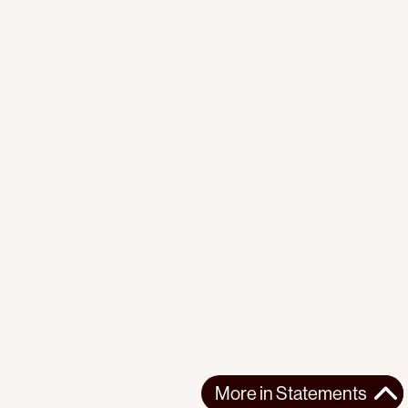
More in
Statements