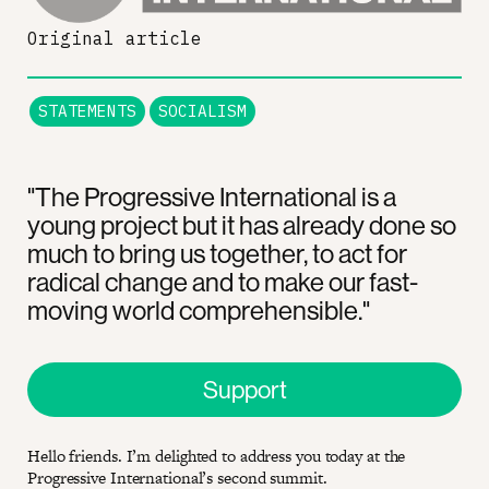
Original article
STATEMENTS
SOCIALISM
"The Progressive International is a
young project but it has already done so
much to bring us together, to act for
radical change and to make our fast-
moving world comprehensible."
Support
Hello friends. I’m delighted to address you today at the
Progressive International’s second summit.