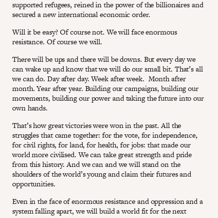
supported refugees, reined in the power of the billionaires and
secured a new international economic order.
Will it be easy? Of course not. We will face enormous
resistance. Of course we will.
There will be ups and there will be downs. But every day we
can wake up and know that we will do our small bit. That’s all
we can do. Day after day. Week after week. Month after
month. Year after year. Building our campaigns, building our
movements, building our power and taking the future into our
own hands.
That’s how great victories were won in the past. All the
struggles that came together: for the vote, for independence,
for civil rights, for land, for health, for jobs: that made our
world more civilised. We can take great strength and pride
from this history. And we can and we will stand on the
shoulders of the world’s young and claim their futures and
opportunities.
Even in the face of enormous resistance and oppression and a
system falling apart, we will build a world fit for the next