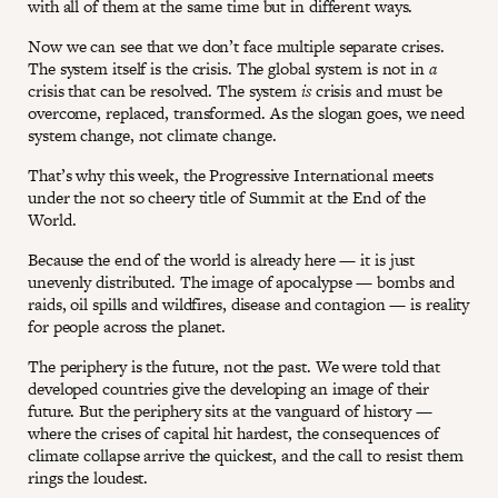
with all of them at the same time but in different ways.
Now we can see that we don’t face multiple separate crises.
The system itself is the crisis. The global system is not in
a
crisis that can be resolved. The system
is
crisis and must be
overcome, replaced, transformed. As the slogan goes, we need
system change, not climate change.
That’s why this week, the Progressive International meets
under the not so cheery title of Summit at the End of the
World.
Because the end of the world is already here — it is just
unevenly distributed. The image of apocalypse — bombs and
raids, oil spills and wildfires, disease and contagion — is reality
for people across the planet.
The periphery is the future, not the past. We were told that
developed countries give the developing an image of their
future. But the periphery sits at the vanguard of history —
where the crises of capital hit hardest, the consequences of
climate collapse arrive the quickest, and the call to resist them
rings the loudest.