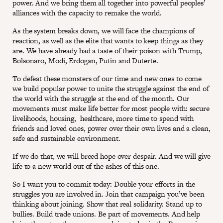
power. And we bring them all together into powerful peoples’
alliances with the capacity to remake the world.
As the system breaks down, we will face the champions of
reaction, as well as the elite that wants to keep things as they
are. We have already had a taste of their poison with Trump,
Bolsonaro, Modi, Erdogan, Putin and Duterte.
To defeat these monsters of our time and new ones to come
we build popular power to unite the struggle against the end of
the world with the struggle at the end of the month. Our
movements must make life better for most people with: secure
livelihoods, housing, healthcare, more time to spend with
friends and loved ones, power over their own lives and a clean,
safe and sustainable environment.
If we do that, we will breed hope over despair. And we will give
life to a new world out of the ashes of this one.
So I want you to commit today: Double your efforts in the
struggles you are involved in. Join that campaign you’ve been
thinking about joining. Show that real solidarity. Stand up to
bullies. Build trade unions. Be part of movements. And help