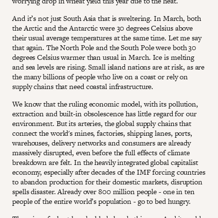
worrying drop in wheat yield this year due to the heat.
And it’s not just South Asia that is sweltering. In March, both
the Arctic and the Antarctic were 30 degrees Celsius above
their usual average temperatures at the same time. Let me say
that again. The North Pole and the South Pole were both 30
degrees Celsius warmer than usual in March. Ice is melting
and sea levels are rising. Small island nations are at risk, as are
the many billions of people who live on a coast or rely on
supply chains that need coastal infrastructure.
We know that the ruling economic model, with its pollution,
extraction and built-in obsolescence has little regard for our
environment. But its arteries, the global supply chains that
connect the world's mines, factories, shipping lanes, ports,
warehouses, delivery networks and consumers are already
massively disrupted, even before the full effects of climate
breakdown are felt. In the heavily integrated global capitalist
economy, especially after decades of the IMF forcing countries
to abandon production for their domestic markets, disruption
spells disaster. Already over 800 million people - one in ten
people of the entire world’s population - go to bed hungry.