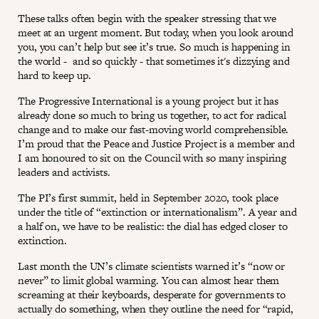
These talks often begin with the speaker stressing that we
meet at an urgent moment. But today, when you look around
you, you can’t help but see it’s true. So much is happening in
the world - and so quickly - that sometimes it's dizzying and
hard to keep up.
The Progressive International is a young project but it has
already done so much to bring us together, to act for radical
change and to make our fast-moving world comprehensible.
I’m proud that the Peace and Justice Project is a member and
I am honoured to sit on the Council with so many inspiring
leaders and activists.
The PI’s first summit, held in September 2020, took place
under the title of “extinction or internationalism”. A year and
a half on, we have to be realistic: the dial has edged closer to
extinction.
Last month the UN’s climate scientists warned it’s “now or
never” to limit global warming. You can almost hear them
screaming at their keyboards, desperate for governments to
actually do something, when they outline the need for “rapid,