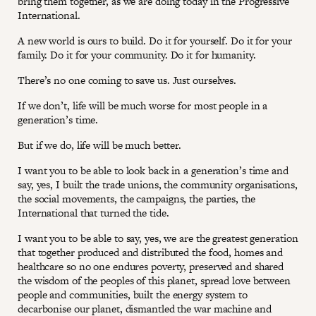
bring them together, as we are doing today in the Progressive
International.
A new world is ours to build. Do it for yourself. Do it for your
family. Do it for your community. Do it for humanity.
There’s no one coming to save us. Just ourselves.
If we don’t, life will be much worse for most people in a
generation’s time.
But if we do, life will be much better.
I want you to be able to look back in a generation’s time and
say, yes, I built the trade unions, the community organisations,
the social movements, the campaigns, the parties, the
International that turned the tide.
I want you to be able to say, yes, we are the greatest generation
that together produced and distributed the food, homes and
healthcare so no one endures poverty, preserved and shared
the wisdom of the peoples of this planet, spread love between
people and communities, built the energy system to
decarbonise our planet, dismantled the war machine and