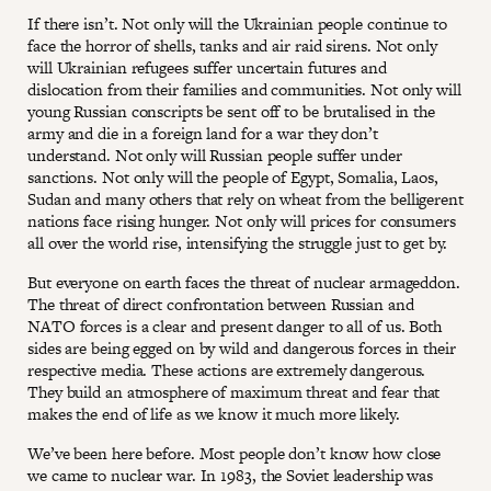
If there isn’t. Not only will the Ukrainian people continue to
face the horror of shells, tanks and air raid sirens. Not only
will Ukrainian refugees suffer uncertain futures and
dislocation from their families and communities. Not only will
young Russian conscripts be sent off to be brutalised in the
army and die in a foreign land for a war they don’t
understand. Not only will Russian people suffer under
sanctions. Not only will the people of Egypt, Somalia, Laos,
Sudan and many others that rely on wheat from the belligerent
nations face rising hunger. Not only will prices for consumers
all over the world rise, intensifying the struggle just to get by.
But everyone on earth faces the threat of nuclear armageddon.
The threat of direct confrontation between Russian and
NATO forces is a clear and present danger to all of us. Both
sides are being egged on by wild and dangerous forces in their
respective media. These actions are extremely dangerous.
They build an atmosphere of maximum threat and fear that
makes the end of life as we know it much more likely.
We’ve been here before. Most people don’t know how close
we came to nuclear war. In 1983, the Soviet leadership was