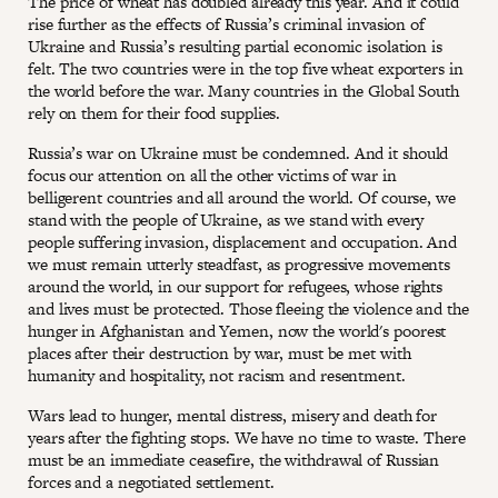
The price of wheat has doubled already this year. And it could
rise further as the effects of Russia’s criminal invasion of
Ukraine and Russia’s resulting partial economic isolation is
felt. The two countries were in the top five wheat exporters in
the world before the war. Many countries in the Global South
rely on them for their food supplies.
Russia’s war on Ukraine must be condemned. And it should
focus our attention on all the other victims of war in
belligerent countries and all around the world. Of course, we
stand with the people of Ukraine, as we stand with every
people suffering invasion, displacement and occupation. And
we must remain utterly steadfast, as progressive movements
around the world, in our support for refugees, whose rights
and lives must be protected. Those fleeing the violence and the
hunger in Afghanistan and Yemen, now the world's poorest
places after their destruction by war, must be met with
humanity and hospitality, not racism and resentment.
Wars lead to hunger, mental distress, misery and death for
years after the fighting stops. We have no time to waste. There
must be an immediate ceasefire, the withdrawal of Russian
forces and a negotiated settlement.