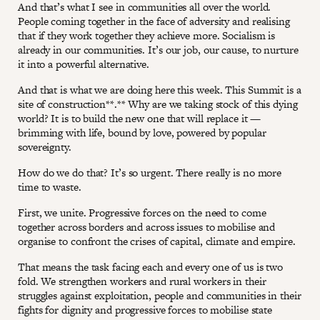
And that’s what I see in communities all over the world.
People coming together in the face of adversity and realising
that if they work together they achieve more. Socialism is
already in our communities. It’s our job, our cause, to nurture
it into a powerful alternative.
And that is what we are doing here this week. This Summit is a
site of construction**.** Why are we taking stock of this dying
world? It is to build the new one that will replace it —
brimming with life, bound by love, powered by popular
sovereignty.
How do we do that? It’s so urgent. There really is no more
time to waste.
First, we unite. Progressive forces on the need to come
together across borders and across issues to mobilise and
organise to confront the crises of capital, climate and empire.
That means the task facing each and every one of us is two
fold. We strengthen workers and rural workers in their
struggles against exploitation, people and communities in their
fights for dignity and progressive forces to mobilise state