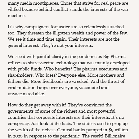
many media mouthpieces. Those that strive for real peace are
vilified because behind conflict stands the interests of the war
machine.
It’s why campaigners for justice are so relentlessly attacked
too. They threaten the ill gotten wealth and power of the few.
We see it time and time again. Their interests are not the
general interest. They’re not your interests.
We see it with painful clarity in the pandemic as Big Pharma
refuses to share vaccine technology that was mainly developed
with public funds. Who benefits? The pharma executives and
shareholders. Who loses? Everyone else. More mothers and
fathers die. More livelihoods are wrecked. And the threat of
viral mutation hangs over everyone, vaccinated and
unvaccinated alike.
How do they get away with it? They’ve convinced the
governments of some of the richest and most powerful
countries that corporate interests are their interests. It’s no
conspiracy. Just look at the facts. The state is used to prop up
the wealth of the richest. Central banks pumped in $9 trillion
in 2020 in response to the pandemic. The result? Billionaire