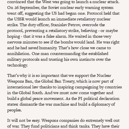
convinced that the West was going to launch a nuclear attack.
On 26 September, the Soviet nuclear early warning system
went off, suggesting the US had begun one. Protocol held that
the USSR would launch an immediate retaliatory nuclear
strike. The duty officer, Stanislav Petrov, overrode the
protocol, preventing a retaliatory strike, believing - or maybe
hoping - that it was a false alarm. He waited in those very
nervous minutes to see if the bombs would land. He was right
and he had saved humanity. That’s how close we came to
annihilation. One man countermanding the established
military protocols and trusting his own instincts over the
technology.
That’s why it is so important that we support the Nuclear
Weapons Ban, the Global Ban Treaty, which is now part of
international law thanks to inspiring campaigning by countries
in the Global South. And we must now come together and
build a global peace movement. As the PI political declaration
states: dismantle the war machine and build a diplomacy of
peoples.
It will not be easy. Weapons companies do extremely well out
of war. They fund politicians and think tanks. They have their