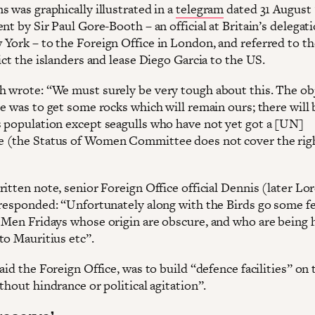
 was graphically illustrated in a
telegram
dated 31 August 
nt by Sir Paul Gore-Booth – an official at Britain’s delegat
York – to the Foreign Office in London, and referred to th
ict the islanders and lease Diego Garcia to the US.
 wrote: “We must surely be very tough about this. The obj
se was to get some rocks which will remain ours; there will
 population except seagulls who have not yet got a [UN]
(the Status of Women Committee does not cover the righ
itten note, senior Foreign Office official Dennis (later Lo
 responded: “Unfortunately along with the Birds go some f
 Men Fridays whose origin are obscure, and who are being 
to Mauritius etc”.
aid the Foreign Office, was to build “defence facilities” on 
thout hindrance or political agitation”.