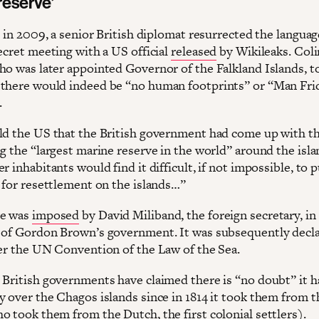
reserve’
, in 2009, a senior British diplomat resurrected the languag
ecret meeting with a US official
released
by Wikileaks. Coli
ho was later appointed Governor of the Falkland Islands, t
there would indeed be “no human footprints” or “Man Fri
.
ld the US that the British government had come up with th
g the “largest marine reserve in the world” around the isla
r inhabitants would find it difficult, if not impossible, to 
m for resettlement on the islands…”
ve was
imposed
by David Miliband, the foreign secretary, in
 of Gordon Brown’s government. It was subsequently decl
der the UN Convention of the Law of the Sea.
 British governments have claimed there is “no doubt” it h
y over the Chagos islands since in 1814 it took them from t
o took them from the Dutch, the first colonial settlers).