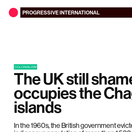
PROGRESSIVE
INTERNATIONAL
COLONIALISM
The UK still sham
occupies the Ch
islands
In the 1960s, the British government evict