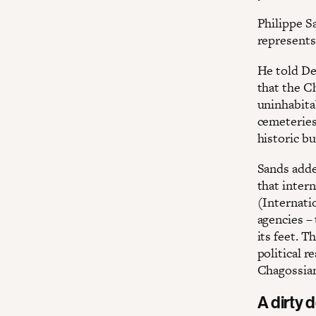
Philippe S
represents 
He told Dec
that the C
uninhabitab
cemeteries 
historic bu
Sands adde
that inter
(Internati
agencies – 
its feet. T
political r
Chagossia
A dirty 