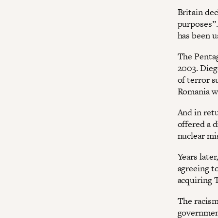
Britain dec
purposes”.
has been u
The Pentago
2003. Diego
of terror 
Romania wh
And in ret
offered a d
nuclear mi
Years later
agreeing to
acquiring T
The racism
government