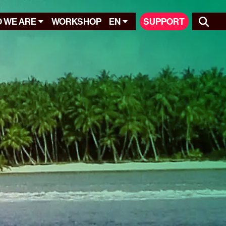
 WE ARE
WORKSHOP
EN
SUPPORT