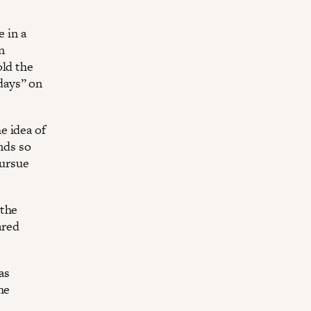
e in a
n
old the
days” on
e idea of
nds so
pursue
 the
ared
as
he