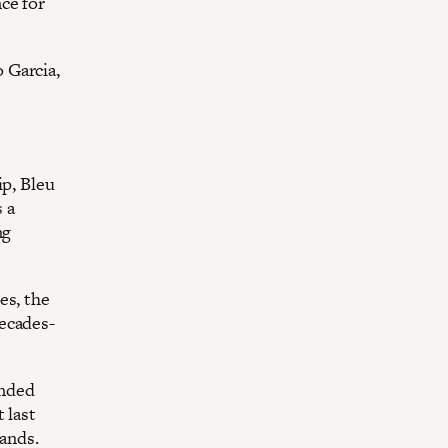
ce for
 Garcia,
ip, Bleu
s a
ng
es, the
ecades-
anded
 last
lands.