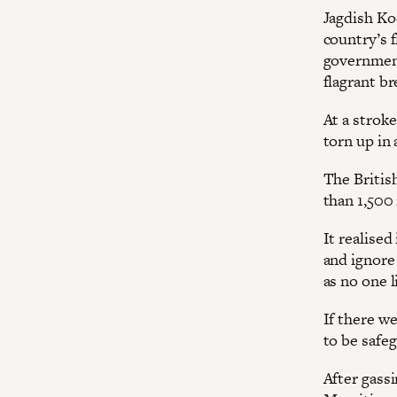
Jagdish Ko
country’s 
government
flagrant br
At a stroke
torn up in
The Britis
than 1,500
It realised
and ignore
as no one l
If there w
to be safeg
After gassi