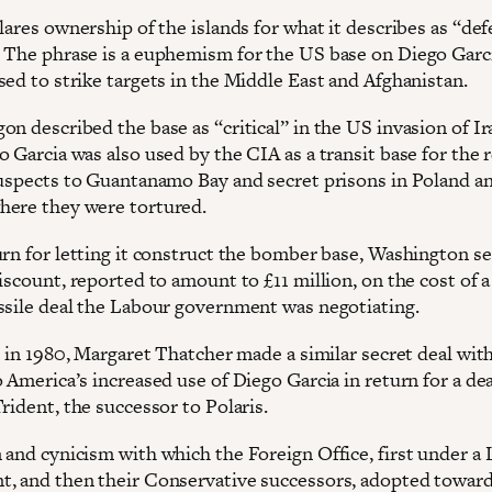
lares ownership of the islands for what it describes as “de
 The phrase is a euphemism for the US base on Diego Garci
sed to strike targets in the Middle East and Afghanistan.
n described the base as “critical” in the US invasion of Ir
 Garcia was also used by the CIA as a transit base for the 
suspects to Guantanamo Bay and secret prisons in Poland a
ere they were tortured.
urn for letting it construct the bomber base, Washington se
iscount, reported to amount to £11 million, on the cost of a
ssile deal the Labour government was negotiating.
, in 1980, Margaret Thatcher made a similar secret deal wit
 America’s increased use of Diego Garcia in return for a de
rident, the successor to Polaris.
 and cynicism with which the Foreign Office, first under a
, and then their Conservative successors, adopted toward