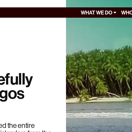
WHAT WE DO
WHO
efully
agos
ed the entire