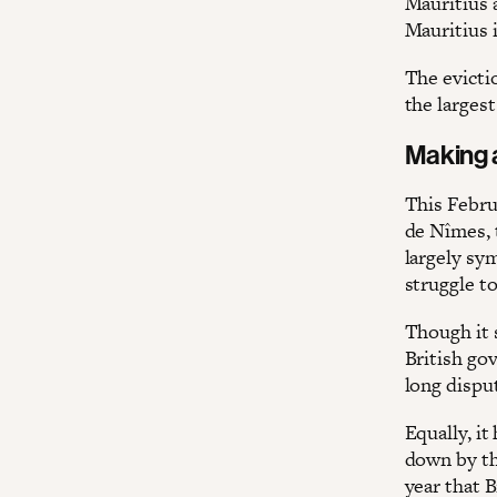
Mauritius 
Mauritius i
The evicti
the largest
Making 
This Febru
de Nîmes, t
largely sy
struggle to
Though it 
British go
long dispu
Equally, it
down by th
year that 