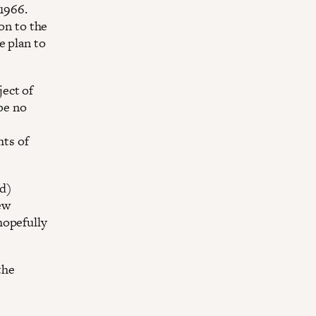
1966.
ion to the
e plan to
ect of
 be no
ts of
rd)
ew
hopefully
the