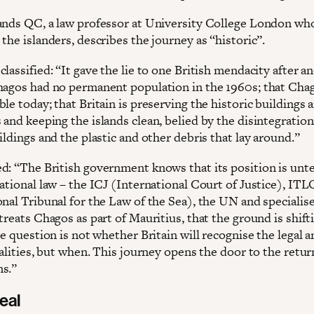
ands QC, a law professor at University College London wh
the islanders, describes the journey as “historic”.
lassified: “It gave the lie to one British mendacity after a
hagos had no permanent population in the 1960s; that Chag
le today; that Britain is preserving the historic buildings 
and keeping the islands clean, belied by the disintegration
ildings and the plastic and other debris that lay around.”
d: “The British government knows that its position is unt
national law – the ICJ (International Court of Justice), IT
onal Tribunal for the Law of the Sea), the UN and specialis
treats Chagos as part of Mauritius, that the ground is shif
he question is not whether Britain will recognise the legal 
ealities, but when. This journey opens the door to the retur
ns.”
deal