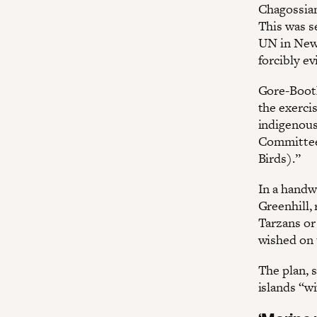
Chagossians
This was se
UN in New 
forcibly ev
Gore-Booth
the exerci
indigenous
Committee 
Birds).”
In a handwr
Greenhill,
Tarzans or
wished on 
The plan, s
islands “wi