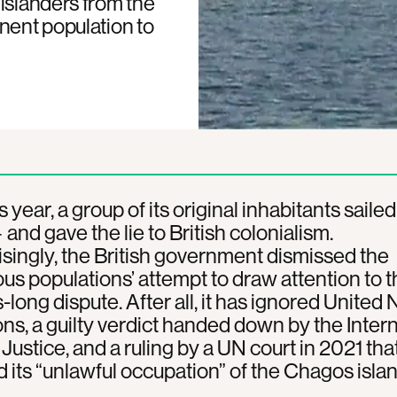
islanders from the
nent population to
s year, a group of its original inhabitants sailed
 and gave the lie to British colonialism.
singly, the British government dismissed the
us populations’ attempt to draw attention to t
long dispute. After all, it has ignored United 
ons, a guilty verdict handed down by the Inter
Justice, and a ruling by a UN court in 2021 that
 its “unlawful occupation” of the Chagos islan