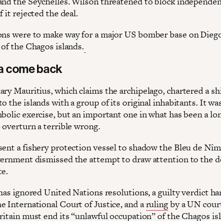
and the Seychelles. Wilson threatened to block independen
f it rejected the deal.
ons were to make way for a major US bomber base on Diego
 of the Chagos islands.
a come back
ary Mauritius, which claims the archipelago, chartered a sh
o the islands with a group of its original inhabitants. It wa
mbolic exercise, but an important one in what has been a lo
 overturn a terrible wrong.
sent a fishery protection vessel to shadow the Bleu de Nîm
vernment dismissed the attempt to draw attention to the d
te.
 has ignored United Nations resolutions, a guilty verdict h
e International Court of Justice, and a
ruling
by a UN court
Britain must end its “unlawful occupation” of the Chagos is