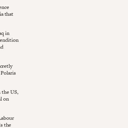
fence
a that
aq in
rendition
nd
cretly
 Polaris
h the US,
al on
 Labour
s the