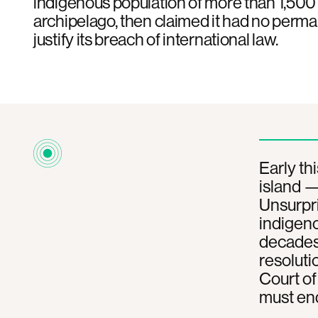
indigenous population of more than 1,500 
archipelago, then claimed it had no perma
justify its breach of international law.
Early thi
island —
Unsurpri
indigeno
decades-
resoluti
Court of 
must end