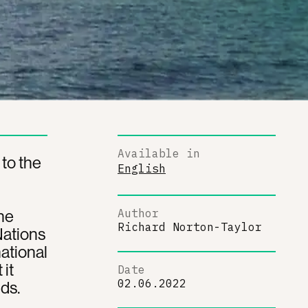
Available in
 to the
English
he
Author
Richard Norton-Taylor
Nations
national
 it
Date
02.06.2022
ds.