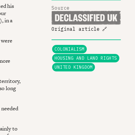
sed his
Source
our
, in a
Original article
🔗
– were
COLONIALISM
HOUSING AND LAND RIGHTS
 more
UNITED KINGDOM
territory,
so long
t needed
ainly to