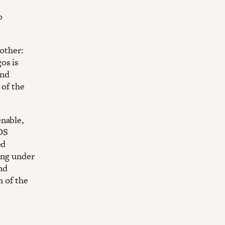
o
nother:
os is
and
 of the
enable,
LOS
ed
ting under
and
n of the