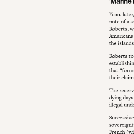
‘Marine 
Years later
note of a s
Roberts, w
Americans 
the islands
Roberts to
establishin
that “forme
their clai
The reser
dying days
illegal un
Successive
sovereignt
French (wh