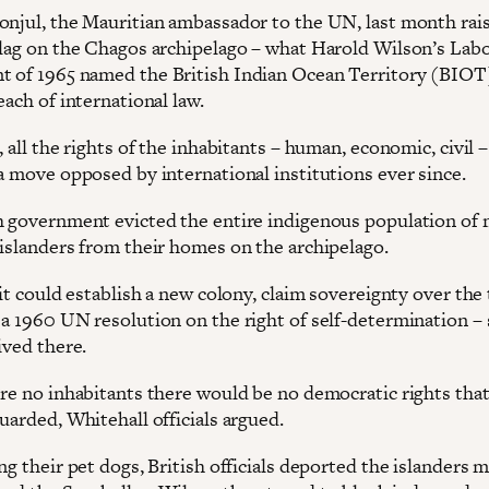
onjul, the Mauritian ambassador to the UN, last month rai
flag on the Chagos archipelago – what Harold Wilson’s Lab
 of 1965 named the British Indian Ocean Territory (BIOT)
each of international law.
, all the rights of the inhabitants – human, economic, civil 
 a move opposed by international institutions ever since.
h government evicted the entire indigenous population of
 islanders from their homes on the archipelago.
 it could establish a new colony, claim sovereignty over the 
 a 1960 UN resolution on the right of self-determination – 
ived there.
ere no inhabitants there would be no democratic rights tha
uarded, Whitehall officials argued.
ng their pet dogs, British officials deported the islanders m