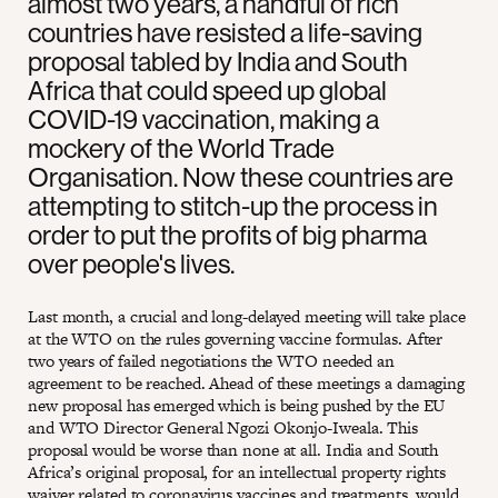
almost two years, a handful of rich
countries have resisted a life-saving
proposal tabled by India and South
Africa that could speed up global
COVID-19 vaccination, making a
mockery of the World Trade
Organisation. Now these countries are
attempting to stitch-up the process in
order to put the profits of big pharma
over people's lives.
Last month, a crucial and long-delayed meeting will take place
at the WTO on the rules governing vaccine formulas. After
two years of failed negotiations the WTO needed an
agreement to be reached. Ahead of these meetings a damaging
new proposal has emerged which is being pushed by the EU
and WTO Director General Ngozi Okonjo-Iweala. This
proposal would be worse than none at all. India and South
Africa’s original proposal, for an intellectual property rights
waiver related to coronavirus vaccines and treatments, would