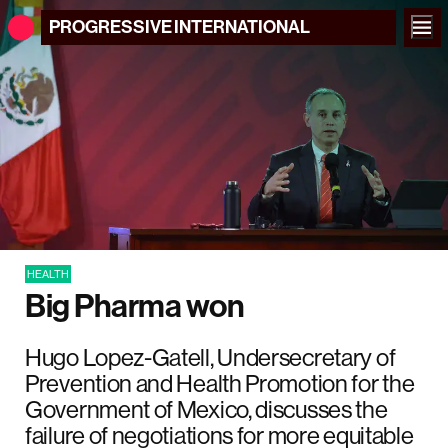
PROGRESSIVE
INTERNATIONAL
HEALTH
Big Pharma won
Hugo Lopez-Gatell, Undersecretary of
Prevention and Health Promotion for the
Government of Mexico, discusses the
failure of negotiations for more equitable