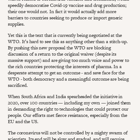
speedily democratise Covid-19 vaccine and drug production;
their one would not. In fact it would actually add more
barriers to countries seeking to produce or import generic
supplies.
Yet this is the text that is currently being negotiated at the
WTO. It’s hard to see this as anything other than a stitch-up.
By pushing this new proposal the WTO are blocking
discussion of a return to the original waiver (despite its
massive support) and are giving too much voice and power to
the rich countries protecting the interests of pharma. In a
desperate attempt to get an outcome - and save face for the
WTO - both democracy and a meaningful outcome are being
sacrificed.
When South Africa and India spearheaded the initiative in
2020, over 100 countries — including my own — joined them
in demanding the right to technologies that could protect our
people. Our efforts met fierce resistance, especially from the
EU and the US.
The coronavirus will not be controlled by a mighty swarm of
scientists. Its end will be slow and gradual, and will require