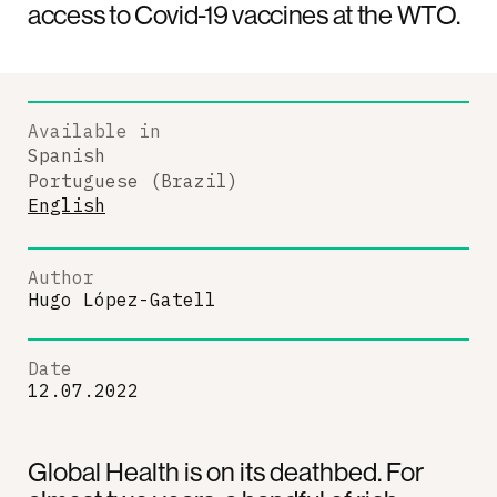
access to Covid-19 vaccines at the WTO.
Available in
Spanish
Portuguese (Brazil)
English
Author
Hugo López-Gatell
Date
12.07.2022
Global Health is on its deathbed. For