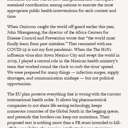
sustained coordination among nations to execute the most
appropriate public health interventions for each context and
time.
When Omicron caught the world off-guard earlier this year,
John Nkengasong, the director of the Africa Centers for
Disease Control and Prevention wrote that “the world must
finally learn from past mistakes.” That resonated with me.
COVID-19 is not my first pandemic. When the The H1N1
influenza virus shut down Mexico City and swept the world in
2009, I played a central role in the Mexican health ministry’s
team that worked round the clock to curb the virus' spread.
We were prepared for many things — infection surges, supply
shortages, and communication mishaps — but not political
opportunism.
The EU plan protects everything that is wrong with the current
international health order. It allows big pharmaceutical
companies to not share life-saving technology, keeps
numerous countries of the Global South in the begging queue,
and pretends that borders can keep out mutations. Their
proposed text is nothing more than a PR stunt intended to kill-