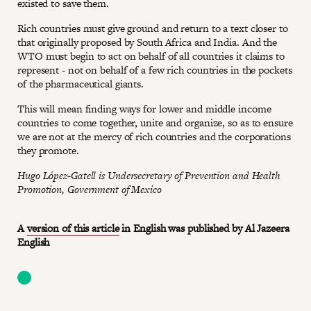
existed to save them.
Rich countries must give ground and return to a text closer to
that originally proposed by South Africa and India. And the
WTO must begin to act on behalf of all countries it claims to
represent - not on behalf of a few rich countries in the pockets
of the pharmaceutical giants.
This will mean finding ways for lower and middle income
countries to come together, unite and organize, so as to ensure
we are not at the mercy of rich countries and the corporations
they promote.
Hugo López-Gatell is Undersecretary of Prevention and Health
Promotion, Government of Mexico
A
version of this article
in English was published by Al Jazeera
English