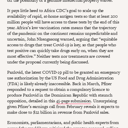
off the possibility of a genuine intellectual property waiver.
It pays little heed to Africa CDC’s goal to scale up the
availability of rapid, at-home antigen tests so that at least 200
million people will have access to these tests by the end of this
year. Africa’s low vaccination rates means that the trajectory
of the pandemic on the continent remains unpredictable and
uncertain, John Nkengasong warned, arguing that “equitable
access to drugs that treat Covid-19 is key, so that people who
test positive can quickly take drugs early on, when they are
most effective.” Neither tests nor treatments are covered
under the proposal currently being discussed.
Paxlovid, the latest COVID-19 pill to be granted an emergency
use authorization by the US Food and Drug Administration
(FDA) is likely already inaccessible. Back in March, Pfizer
responded to a request to obtain a compulsory licence to
produce Paxlovid in the Dominican Republic with staunch
opposition, detailed in this
45-page submission
. Unsurprising
given Pfizer’s earnings call from February reveals it expects to
make close to $22 billion in revenue from Paxlovid sales.
Economists, parliamentarians, and public health experts from