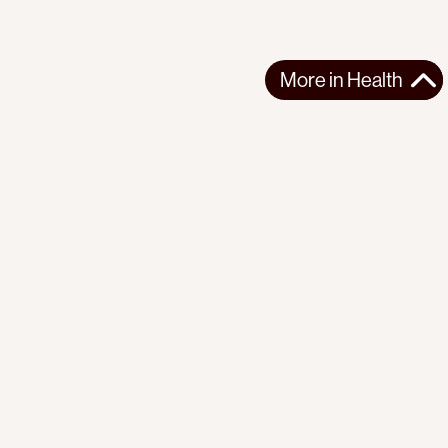
More in
Health
More in
Health
CENTRAL AMERICA
HEALTH
2025-12-08
China's "Silk Road Ark" Hospital Ship Docks in Nicaragua