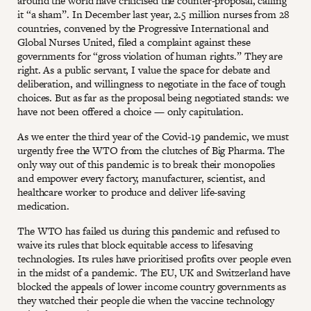
around the world have criticised the counter-proposal, calling
it “a sham”. In December last year, 2.5 million nurses from 28
countries, convened by the Progressive International and
Global Nurses United, filed a complaint against these
governments for “gross violation of human rights.” They are
right. As a public servant, I value the space for debate and
deliberation, and willingness to negotiate in the face of tough
choices. But as far as the proposal being negotiated stands: we
have not been offered a choice — only capitulation.
As we enter the third year of the Covid-19 pandemic, we must
urgently free the WTO from the clutches of Big Pharma. The
only way out of this pandemic is to break their monopolies
and empower every factory, manufacturer, scientist, and
healthcare worker to produce and deliver life-saving
medication.
The WTO has failed us during this pandemic and refused to
waive its rules that block equitable access to lifesaving
technologies. Its rules have prioritised profits over people even
in the midst of a pandemic. The EU, UK and Switzerland have
blocked the appeals of lower income country governments as
they watched their people die when the vaccine technology