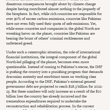
disastrous consequences brought about by climate change
despite having contributed almost nothing to the jeopardy of
the biosphere. In fact, while rich countries are responsible for
over 90% of excess carbon emissions, countries like Pakistan
have not even fully used their quota of safe emissions. Yet,
while some countries and companies in the global North are
wreaking havoc on the planet, countries like Pakistan are
bearing the brunt of others’ criminal recklessness and
unfettered greed.
Under such a catastrophic situation, the role of international
financial institutions, the integral component of the global
North-led pillaging of the planet, becomes even more
questionable. Instead of coming to Pakistan’s rescue, the IMF
is pushing the country into a punishing program that demands
draconian austerity and exorbitant taxes on working class
people. According to the IMF, Pakistan’s external general
government debt are projected to reach $28.3 billion for 2022-
23. But these numbers will only increase as a result of the $10
billion loss the country has already incurred and the
tremendous expenditures required to undertake the
reconstruction and rehabilitation process. In the current