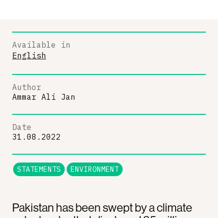
Available in
English
Author
Ammar Ali Jan
Date
31.08.2022
STATEMENTS
ENVIRONMENT
Pakistan has been swept by a climate