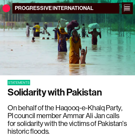
PROGRESSIVE
INTERNATIONAL
STATEMENTS
Solidarity with Pakistan
On behalf of the Haqooq-e-Khalq Party,
PI council member Ammar Ali Jan calls
for solidarity with the victims of Pakistan's
historic floods.