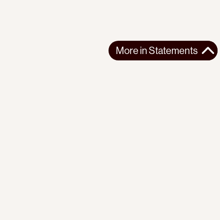
More in
Statements
More in
Statements
SOUTH AMERICA
STATEMENTS
2026-07-21