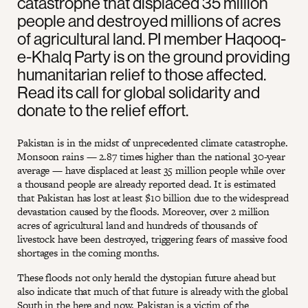
catastrophe that displaced 35 million
people and destroyed millions of acres
of agricultural land. PI member Haqooq-
e-Khalq Party is on the ground providing
humanitarian relief to those affected.
Read its call for global solidarity and
donate to the relief effort.
Pakistan is in the midst of unprecedented climate catastrophe.
Monsoon rains — 2.87 times higher than the national 30-year
average — have displaced at least 35 million people while over
a thousand people are already reported dead. It is estimated
that Pakistan has lost at least $10 billion due to the widespread
devastation caused by the floods. Moreover, over 2 million
acres of agricultural land and hundreds of thousands of
livestock have been destroyed, triggering fears of massive food
shortages in the coming months.
These floods not only herald the dystopian future ahead but
also indicate that much of that future is already with the global
South in the here and now. Pakistan is a victim of the