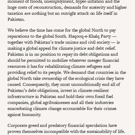
moment of floods, unemployment, hyper-inflation and the
huge costs of reconstruction, demands for austerity and higher
taxation are nothing but an outright attack on life itself in
Pakistan.
We believe the time has come for the global North to pay
reparations to the global South. Haqooq-e-Khalq Party —
together with Pakistan’s trade unions and civil society — is
making a global appeal for climate justice and debt relief.
Pakistan is in no position to repay its debt obligations and
should be permitted to mobilise whatever meager financial
resources it has for rehabilitating climate refugees and
providing relief to its people. We demand that countries in the
global North take ownership of the ecological crisis they have
caused. Consequently, they must unconditionally end all of
Pakistan’s debt obligations, invest in climate-resilient
infrastructure in Pakistan and hold their own fossil fuel
companies, global agribusinesses and all their industries
exacerbating climate change accountable for their crimes
against humanity.
Corporate greed and predatory financial speculation have
proven themselves incompatible with the sustainability of life.