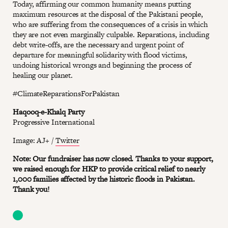
Today, affirming our common humanity means putting
maximum resources at the disposal of the Pakistani people,
who are suffering from the consequences of a crisis in which
they are not even marginally culpable. Reparations, including
debt write-offs, are the necessary and urgent point of
departure for meaningful solidarity with flood victims,
undoing historical wrongs and beginning the process of
healing our planet.
#ClimateReparationsForPakistan
Haqooq-e-Khalq Party
Progressive International
Image: AJ+ /
Twitter
Note: Our fundraiser has now closed. Thanks to your support,
we raised enough for HKP to provide critical relief to nearly
1,000 families affected by the historic floods in Pakistan.
Thank you!