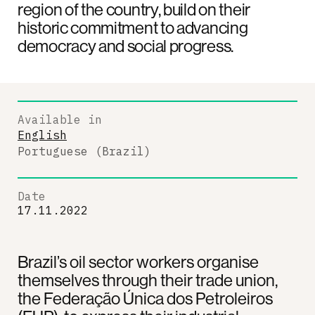
region of the country, build on their
historic commitment to advancing
democracy and social progress.
Available in
English
Portuguese (Brazil)
Date
17.11.2022
Brazil’s oil sector workers organise
themselves through their trade union,
the Federação Única dos Petroleiros