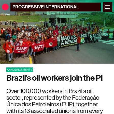
PROGRESSIVE
INTERNATIONAL
ANNOUNCEMENTS
Brazil’s oil workers join the PI
Over 100,000 workers in Brazil’s oil
sector, represented by the Federação
Única dos Petroleiros (FUP), together
with its 13 associated unions from every