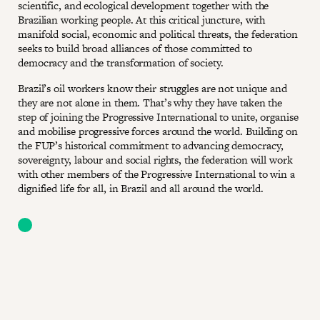
scientific, and ecological development together with the
Brazilian working people. At this critical juncture, with
manifold social, economic and political threats, the federation
seeks to build broad alliances of those committed to
democracy and the transformation of society.
Brazil’s oil workers know their struggles are not unique and
they are not alone in them. That’s why they have taken the
step of joining the Progressive International to unite, organise
and mobilise progressive forces around the world. Building on
the FUP’s historical commitment to advancing democracy,
sovereignty, labour and social rights, the federation will work
with other members of the Progressive International to win a
dignified life for all, in Brazil and all around the world.