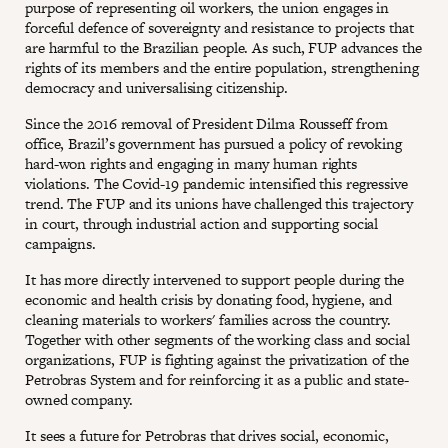
purpose of representing oil workers, the union engages in
forceful defence of sovereignty and resistance to projects that
are harmful to the Brazilian people. As such, FUP advances the
rights of its members and the entire population, strengthening
democracy and universalising citizenship.
Since the 2016 removal of President Dilma Rousseff from
office, Brazil’s government has pursued a policy of revoking
hard-won rights and engaging in many human rights
violations. The Covid-19 pandemic intensified this regressive
trend. The FUP and its unions have challenged this trajectory
in court, through industrial action and supporting social
campaigns.
It has more directly intervened to support people during the
economic and health crisis by donating food, hygiene, and
cleaning materials to workers' families across the country.
Together with other segments of the working class and social
organizations, FUP is fighting against the privatization of the
Petrobras System and for reinforcing it as a public and state-
owned company.
It sees a future for Petrobras that drives social, economic,