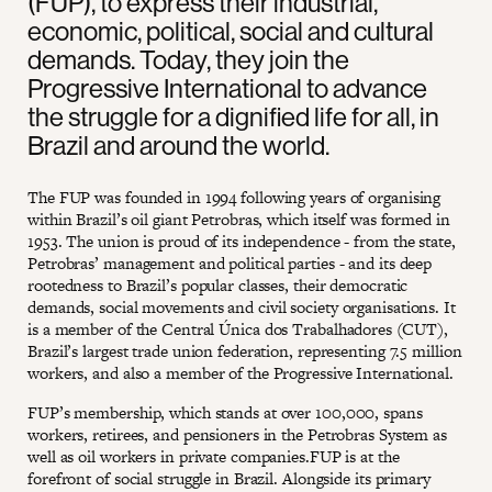
(FUP), to express their industrial,
economic, political, social and cultural
demands. Today, they join the
Progressive International to advance
the struggle for a dignified life for all, in
Brazil and around the world.
The FUP was founded in 1994 following years of organising
within Brazil’s oil giant Petrobras, which itself was formed in
1953. The union is proud of its independence - from the state,
Petrobras’ management and political parties - and its deep
rootedness to Brazil’s popular classes, their democratic
demands, social movements and civil society organisations. It
is a member of the Central Única dos Trabalhadores (CUT),
Brazil’s largest trade union federation, representing 7.5 million
workers, and also a member of the Progressive International.
FUP’s membership, which stands at over 100,000, spans
workers, retirees, and pensioners in the Petrobras System as
well as oil workers in private companies.FUP is at the
forefront of social struggle in Brazil. Alongside its primary