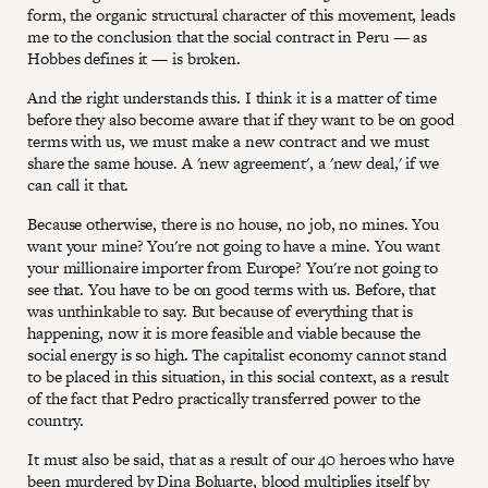
form, the organic structural character of this movement, leads
me to the conclusion that the social contract in Peru — as
Hobbes defines it — is broken.
And the right understands this. I think it is a matter of time
before they also become aware that if they want to be on good
terms with us, we must make a new contract and we must
share the same house. A 'new agreement', a 'new deal,' if we
can call it that.
Because otherwise, there is no house, no job, no mines. You
want your mine? You're not going to have a mine. You want
your millionaire importer from Europe? You're not going to
see that. You have to be on good terms with us. Before, that
was unthinkable to say. But because of everything that is
happening, now it is more feasible and viable because the
social energy is so high. The capitalist economy cannot stand
to be placed in this situation, in this social context, as a result
of the fact that Pedro practically transferred power to the
country.
It must also be said, that as a result of our 40 heroes who have
been murdered by Dina Boluarte, blood multiplies itself by