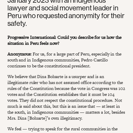
January 2023 with an Indigenous
lawyer and social movement leader in
Peru who requested anonymity for their
safety.
Progressive International: Could you describe for us how the
situation in Peru feels now?
Anonymous:
For us, for a large part of Peru, especially in the
south and in Indigenous communities, Pedro Castillo
continues to be the constitutional president.
We believe that Dina Boluarte is a usurper and is an
illegitimate ruler who has not assumed office according to the
rules of the Constitution because the vote in Congress was 102
votes and the Constitution establishes that it must be 104
votes. They did not respect the constitutional procedure. Not
much is said about this, but this is an issue that — at least in
the south, in Indigenous communities — matters a lot, besides
Mrs. Dina [Boluarte]’s own illegitimacy.
We feel — trying to speak for the rural communities in the