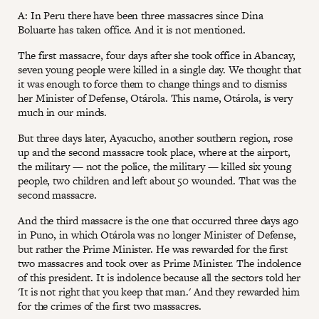
A: In Peru there have been three massacres since Dina
Boluarte has taken office. And it is not mentioned.
The first massacre, four days after she took office in Abancay,
seven young people were killed in a single day. We thought that
it was enough to force them to change things and to dismiss
her Minister of Defense, Otárola. This name, Otárola, is very
much in our minds.
But three days later, Ayacucho, another southern region, rose
up and the second massacre took place, where at the airport,
the military — not the police, the military — killed six young
people, two children and left about 50 wounded. That was the
second massacre.
And the third massacre is the one that occurred three days ago
in Puno, in which Otárola was no longer Minister of Defense,
but rather the Prime Minister. He was rewarded for the first
two massacres and took over as Prime Minister. The indolence
of this president. It is indolence because all the sectors told her
'It is not right that you keep that man.' And they rewarded him
for the crimes of the first two massacres.