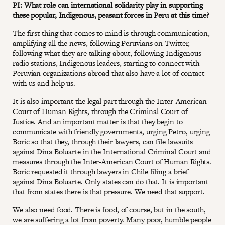
PI: What role can international solidarity play in supporting
these popular, Indigenous, peasant forces in Peru at this time?
The first thing that comes to mind is through communication,
amplifying all the news, following Peruvians on Twitter,
following what they are talking about, following Indigenous
radio stations, Indigenous leaders, starting to connect with
Peruvian organizations abroad that also have a lot of contact
with us and help us.
It is also important the legal part through the Inter-American
Court of Human Rights, through the Criminal Court of
Justice. And an important matter is that they begin to
communicate with friendly governments, urging Petro, urging
Boric so that they, through their lawyers, can file lawsuits
against Dina Boluarte in the International Criminal Court and
measures through the Inter-American Court of Human Rights.
Boric requested it through lawyers in Chile filing a brief
against Dina Boluarte. Only states can do that. It is important
that from states there is that pressure. We need that support.
We also need food. There is food, of course, but in the south,
we are suffering a lot from poverty. Many poor, humble people