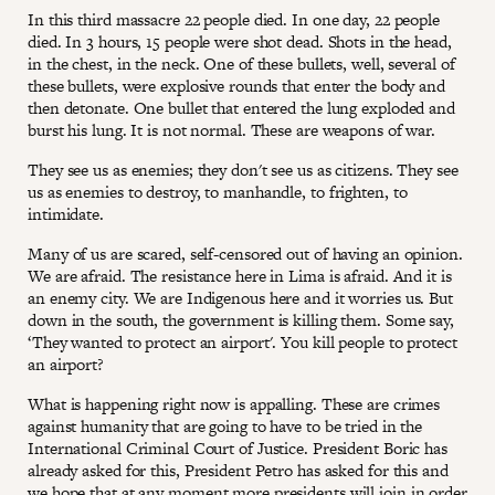
In this third massacre 22 people died. In one day, 22 people
died. In 3 hours, 15 people were shot dead. Shots in the head,
in the chest, in the neck. One of these bullets, well, several of
these bullets, were explosive rounds that enter the body and
then detonate. One bullet that entered the lung exploded and
burst his lung. It is not normal. These are weapons of war.
They see us as enemies; they don't see us as citizens. They see
us as enemies to destroy, to manhandle, to frighten, to
intimidate.
Many of us are scared, self-censored out of having an opinion.
We are afraid. The resistance here in Lima is afraid. And it is
an enemy city. We are Indigenous here and it worries us. But
down in the south, the government is killing them. Some say,
‘They wanted to protect an airport'. You kill people to protect
an airport?
What is happening right now is appalling. These are crimes
against humanity that are going to have to be tried in the
International Criminal Court of Justice. President Boric has
already asked for this, President Petro has asked for this and
we hope that at any moment more presidents will join in order