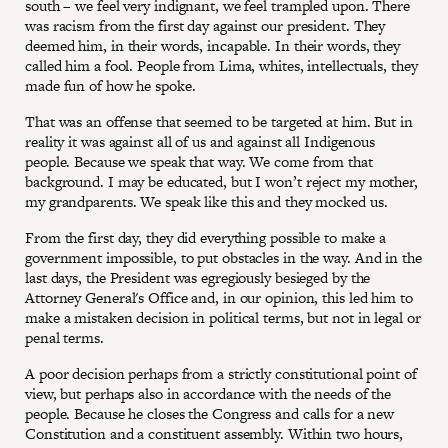
south – we feel very indignant, we feel trampled upon. There
was racism from the first day against our president. They
deemed him, in their words, incapable. In their words, they
called him a fool. People from Lima, whites, intellectuals, they
made fun of how he spoke.
That was an offense that seemed to be targeted at him. But in
reality it was against all of us and against all Indigenous
people. Because we speak that way. We come from that
background. I may be educated, but I won’t reject my mother,
my grandparents. We speak like this and they mocked us.
From the first day, they did everything possible to make a
government impossible, to put obstacles in the way. And in the
last days, the President was egregiously besieged by the
Attorney General's Office and, in our opinion, this led him to
make a mistaken decision in political terms, but not in legal or
penal terms.
A poor decision perhaps from a strictly constitutional point of
view, but perhaps also in accordance with the needs of the
people. Because he closes the Congress and calls for a new
Constitution and a constituent assembly. Within two hours,