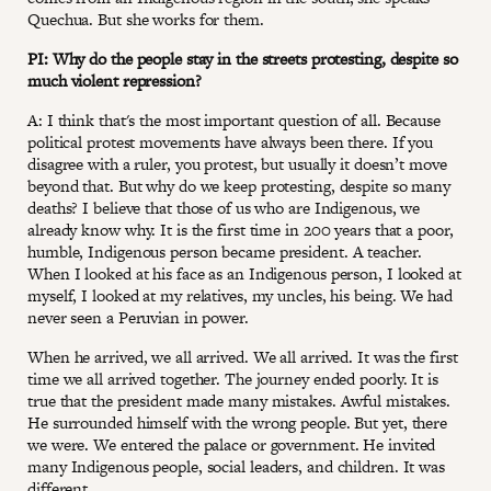
Quechua. But she works for them.
PI: Why do the people stay in the streets protesting, despite so
much violent repression?
A: I think that's the most important question of all. Because
political protest movements have always been there. If you
disagree with a ruler, you protest, but usually it doesn’t move
beyond that. But why do we keep protesting, despite so many
deaths? I believe that those of us who are Indigenous, we
already know why. It is the first time in 200 years that a poor,
humble, Indigenous person became president. A teacher.
When I looked at his face as an Indigenous person, I looked at
myself, I looked at my relatives, my uncles, his being. We had
never seen a Peruvian in power.
When he arrived, we all arrived. We all arrived. It was the first
time we all arrived together. The journey ended poorly. It is
true that the president made many mistakes. Awful mistakes.
He surrounded himself with the wrong people. But yet, there
we were. We entered the palace or government. He invited
many Indigenous people, social leaders, and children. It was
different.