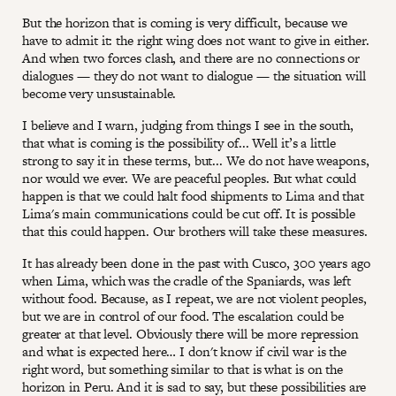
But the horizon that is coming is very difficult, because we
have to admit it: the right wing does not want to give in either.
And when two forces clash, and there are no connections or
dialogues — they do not want to dialogue — the situation will
become very unsustainable.
I believe and I warn, judging from things I see in the south,
that what is coming is the possibility of... Well it’s a little
strong to say it in these terms, but... We do not have weapons,
nor would we ever. We are peaceful peoples. But what could
happen is that we could halt food shipments to Lima and that
Lima's main communications could be cut off. It is possible
that this could happen. Our brothers will take these measures.
It has already been done in the past with Cusco, 300 years ago
when Lima, which was the cradle of the Spaniards, was left
without food. Because, as I repeat, we are not violent peoples,
but we are in control of our food. The escalation could be
greater at that level. Obviously there will be more repression
and what is expected here… I don't know if civil war is the
right word, but something similar to that is what is on the
horizon in Peru. And it is sad to say, but these possibilities are