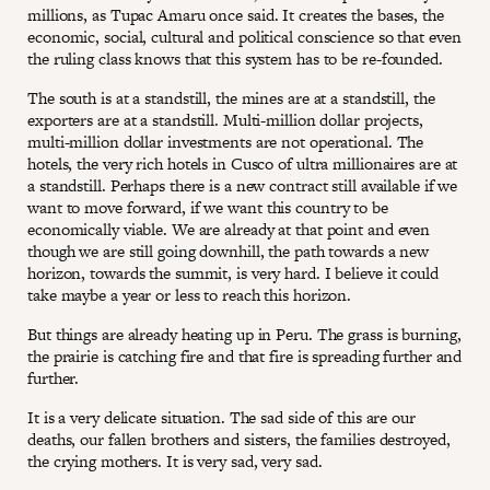
millions, as Tupac Amaru once said. It creates the bases, the
economic, social, cultural and political conscience so that even
the ruling class knows that this system has to be re-founded.
The south is at a standstill, the mines are at a standstill, the
exporters are at a standstill. Multi-million dollar projects,
multi-million dollar investments are not operational. The
hotels, the very rich hotels in Cusco of ultra millionaires are at
a standstill. Perhaps there is a new contract still available if we
want to move forward, if we want this country to be
economically viable. We are already at that point and even
though we are still going downhill, the path towards a new
horizon, towards the summit, is very hard. I believe it could
take maybe a year or less to reach this horizon.
But things are already heating up in Peru. The grass is burning,
the prairie is catching fire and that fire is spreading further and
further.
It is a very delicate situation. The sad side of this are our
deaths, our fallen brothers and sisters, the families destroyed,
the crying mothers. It is very sad, very sad.