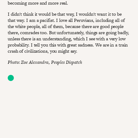
becoming more and more real.
I didn't think it would be that way, I wouldn't want it to be
that way. I am a pacifist. I love all Peruvians, including all of
the white people, all of them, because there are good people
there, comrades too. But unfortunately, things are going badly,
unless there is an understanding, which I see with a very low
probability. I tell you this with great sadness. We are in a train
crash of civilizations, you might say.
Photo: Zoe Alexandra, Peoples Dispatch