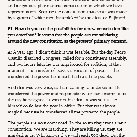
an Indigenous, plurinational constitution in which we have
representation. Because the constitution that exists was made
by a group of white men handpicked by the dictator Fujimori.
PI: How do you see the possibilities for a new constitution like
you described? It seems that the people are consolidating
around the new constitution as the protests’ primary demand.
A: A year ago, I didn't think it was feasible. But the day Pedro
Castillo dissolved Congress, called for a constituent assembly,
and two hours later he was imprisoned for sedition, at that
moment — a transfer of power, a vacuum of power — he
transferred the power he himself had to all the people.
And that was very wise, as I am coming to understand. He
transferred the power and responsibility for our destiny to us
the day he resigned. It was not his ideal, it was so that he
himself could last the year in office. But that was almost
magical because he transferred all the power to the people.
The people are now convinced. In the south they want a new
constitution. We are marching. They are killing us, they are
murdering us. Who knows if we will reach 500 dead. But the