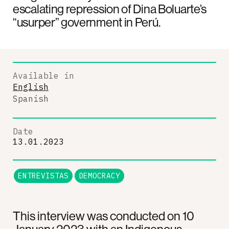
escalating repression of Dina Boluarte’s
“usurper” government in Perú.
Available in
English
Spanish
Date
13.01.2023
ENTREVISTAS
DEMOCRACY
This interview was conducted on 10