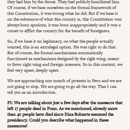
they had him by the throat. They had publicly humiliated him.
Of course, if we base ourselves on the formal framework of
this Constitution, it was wrong what he did. But if we base it
on the substance of what this country is, this Constitution was
always born spurious, it was born inappropriately and it was a
corset to afflict the country for the benefit of foreigners.
So, if we base it on legitimacy, on what the people actually
wanted, this is an extralegal option. He was right to do that.
But of course, the formal mechanisms automatically
functioned as mechanisms designed by the right wing, meant
to favor right wing and foreign interests. So in this context, we
feel very upset, deeply upset.
We are approaching one month of protests in Peru and we are
not going to stop. We are going to go all the way. That I can
tell you as an introduction.
PI: We are talking about just a few days after the massacre that
left 17 people dead in Puno. As we mentioned, already more
than 40 people have died since Dina Boluarte assumed the
presidency. Could you describe what happened in these
massacres?