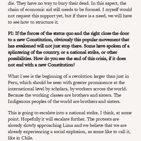
die. They have no way to bury their dead. In this aspect, the
chain of economic aid still needs to be formed. I myself would
not request this support yet, but if there is a need, we will have
to see how to structure it.
PI: If the forces of the status quo and the right close the door
to a new Constitution, obviously this popular movement that
has awakened will not just stop there. Some have spoken of a
splintering of the country, or a national strike, or other
possibilities. How do you see the end of this crisis, if it does
not end with a new Constitution?
What I see is the beginning of a revolution larger than just in
Peru, which should be seen with greater prominence at the
international level by scholars, by workers across the world.
Because the working classes are brothers and sisters. The
Indigenous peoples of the world are brothers and sisters.
This is going to escalate into a national strike, I think, at some
point. Hopefully it will escalate further. The protests are
already slowly approaching Lima and we believe that we are
already experiencing a social explosion, as some like to call it,
like in Chile.