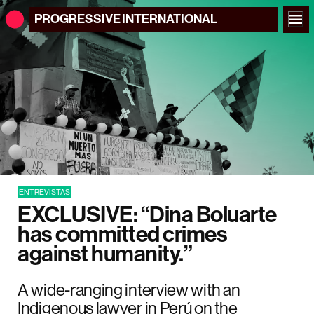
PROGRESSIVE
INTERNATIONAL
ENTREVISTAS
EXCLUSIVE: “Dina Boluarte
has committed crimes
against humanity.”
A wide-ranging interview with an
Indigenous lawyer in Perú on the