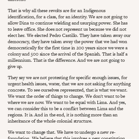
That is why all these revolts are for an Indigenous
identification, for a class, for an identity. We are not going to
allow Dina to continue wielding and usurping power. She has
to leave office. She does not represent us because we did not
elect her. We elected Pedro Castillo. They have taken away our
democracy, they have taken away the power that we had won
democratically for the first time in 200 years since we were a
colony and 500 since the arrival of the Spanish. That is half a
millennium. That is the difference. And we are not going to
give up.
They say we are not protesting for specific enough issues, for
urgent health issues, water, that we are not asking for anything
concrete. To see ourselves represented, that is what we want.
We want the order of things to change. We don't want to be
where we are now. We want to be equal with Lima. And yes,
we can consider this to be a conflict between Lima and the
regions. It is. And in the end, it is nothing more than an
inheritance of the whole colonial structure.
We want to change that. We have to undergo a new re-
foundation. We believe that this involves a new constitution,