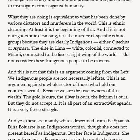
to investigate crimes against humanity.
What they are doing is equivalent to what has been done by
various dictators and murderers in the world. This is ethnic
cleansing. At least it is the beginning of that. And if it is not
outright ethnic cleansing, it is the murder of specific ethnic
groups because they are clearly Indigenous — either Quechua
or Aymara. The elite in Lima — white, colonial, connected to
Miami, connected to the fascist right wing of the world — do
not consider these Indigenous people to be citizens.
And this is not that this is an argument coming from the Left.
We Indigenous people are not necessarily leftists. This is an
argument against a whole sector of those who hold our
country’s wealth. Because we are the true owners of this
wealth. The gold is ours, the silver is ours, the lithium is ours.
But they do not accept it. It is all part of an extractivist agenda.
It is a very fierce struggle.
And yes, these are mainly whites descended from the Spanish.
Dina Boluarte is an Indigenous woman, though she does not
present herself as Indigenous. But her face is Indigenous. She
comes from an Indigenous region in the south, she speaks