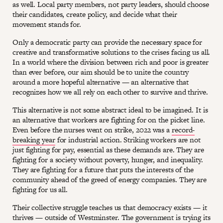
as well. Local party members, not party leaders, should choose
their candidates, create policy, and decide what their
movement stands for.
Only a democratic party can provide the necessary space for
creative and transformative solutions to the crises facing us all.
In a world where the division between rich and poor is greater
than ever before, our aim should be to unite the country
around a more hopeful alternative — an alternative that
recognizes how we all rely on each other to survive and thrive.
This alternative is not some abstract ideal to be imagined. It is
an alternative that workers are fighting for on the picket line.
Even before the nurses went on strike, 2022 was a
record-
breaking year
for industrial action. Striking workers are not
just fighting for pay, essential as these demands are. They are
fighting for a society without poverty, hunger, and inequality.
They are fighting for a future that puts the interests of the
community ahead of the greed of energy companies. They are
fighting for us all.
Their collective struggle teaches us that democracy exists — it
thrives — outside of Westminster. The government is trying its