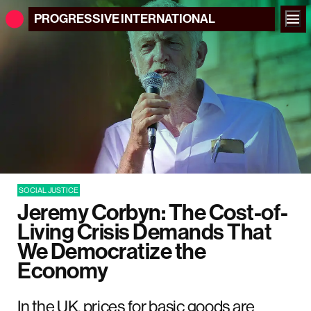
PROGRESSIVE
INTERNATIONAL
SOCIAL JUSTICE
Jeremy Corbyn: The Cost-of-
Living Crisis Demands That
We Democratize the
Economy
In the UK, prices for basic goods are