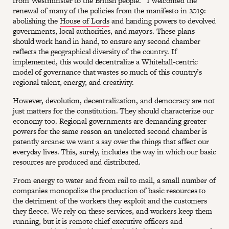
from Westminster to the British people.” I welcomed the
renewal of many of the policies from the manifesto in 2019:
abolishing the
House of Lords
and handing powers to devolved
governments, local authorities, and mayors. These plans
should work hand in hand, to ensure any second chamber
reflects the geographical diversity of the country. If
implemented, this would decentralize a Whitehall-centric
model of governance that wastes so much of this country’s
regional talent, energy, and creativity.
However, devolution, decentralization, and democracy are not
just matters for the constitution. They should characterize our
economy too. Regional governments are demanding greater
powers for the same reason an unelected second chamber is
patently arcane: we want a say over the things that affect our
everyday lives. This, surely, includes the way in which our basic
resources are produced and distributed.
From energy to water and from rail to mail, a small number of
companies monopolize the production of basic resources to
the detriment of the workers they exploit and the customers
they fleece. We rely on these services, and workers keep them
running, but it is remote chief executive officers and