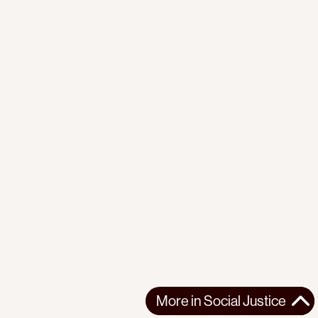
More in
Social Justice