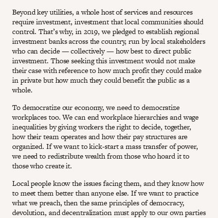
Beyond key utilities, a whole host of services and resources
require investment, investment that local communities should
control. That’s why, in 2019, we pledged to establish regional
investment banks across the country, run by local stakeholders
who can decide — collectively — how best to direct public
investment. Those seeking this investment would not make
their case with reference to how much profit they could make
in private but how much they could benefit the public as a
whole.
To democratize our economy, we need to democratize
workplaces too. We can end workplace hierarchies and wage
inequalities by giving workers the right to decide, together,
how their team operates and how their pay structures are
organized. If we want to kick-start a mass transfer of power,
we need to redistribute wealth from those who hoard it to
those who create it.
Local people know the issues facing them, and they know how
to meet them better than anyone else. If we want to practice
what we preach, then the same principles of democracy,
devolution, and decentralization must apply to our own parties