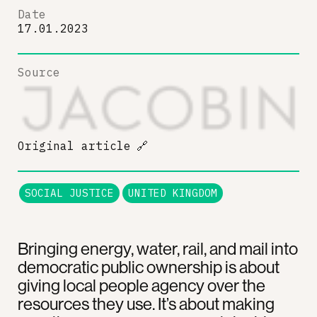
Date
17.01.2023
Source
Original article
🔗
SOCIAL JUSTICE
UNITED KINGDOM
Bringing energy, water, rail, and mail into
democratic public ownership is about
giving local people agency over the
resources they use. It’s about making