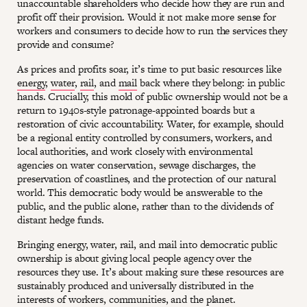
unaccountable shareholders who decide how they are run and
profit off their provision. Would it not make more sense for
workers and consumers to decide how to run the services they
provide and consume?
As prices and profits soar, it’s time to put basic resources like
energy
,
water
,
rail
, and
mail
back where they belong: in public
hands. Crucially, this mold of public ownership would not be a
return to 1940s-style patronage-appointed boards but a
restoration of civic accountability. Water, for example, should
be a regional entity controlled by consumers, workers, and
local authorities, and work closely with environmental
agencies on water conservation, sewage discharges, the
preservation of coastlines, and the protection of our natural
world. This democratic body would be answerable to the
public, and the public alone, rather than to the dividends of
distant hedge funds.
Bringing energy, water, rail, and mail into democratic public
ownership is about giving local people agency over the
resources they use. It’s about making sure these resources are
sustainably produced and universally distributed in the
interests of workers, communities, and the planet.