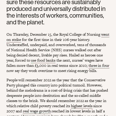
sure these resources are sustainably
produced and universally distributed in
the interests of workers, communities,
and the planet.
On Thursday, December 15, the Royal College of Nursing
went
on strike
for the first time in their 106-year history.
Understaffed, underpaid, and overworked, tens of thousands
of National Health Service (NHS) nurses walked out after
being denied decent, livable pay rises. Hailed as heroes one
year, forced to
use food banks
the next, nurses’ wages have
fallen more than £3,000 in real terms since 2010;
three in four
now say they work overtime to meet rising energy bills.
People will remember 2022 as the year that the Conservative
Party plunged this country into political turmoil. However,
behind the melodrama is a cost-of-living crisis that has pushed
desperate people into destitution and the so-called middle
classes to the brink. We should remember 2022 as the year in
which relative child poverty reached its
highest levels
since
2007 and
real wage growth
reached its lowest levels in half a