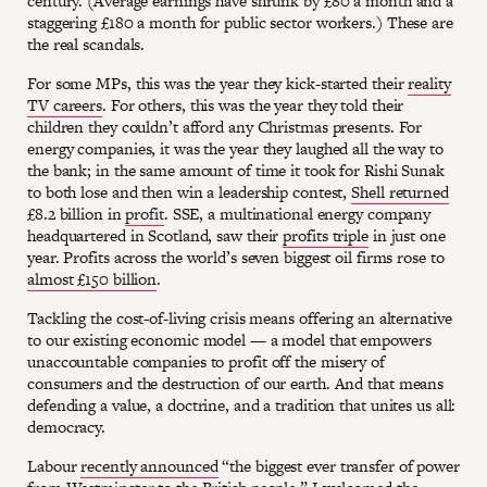
century. (Average earnings have shrunk by £80 a month and a
staggering £180 a month for public sector workers.) These are
the real scandals.
For some MPs, this was the year they kick-started their
reality
TV careers
. For others, this was the year they told their
children they couldn’t afford any Christmas presents. For
energy companies, it was the year they laughed all the way to
the bank; in the same amount of time it took for Rishi Sunak
to both lose and then win a leadership contest,
Shell returned
£8.2 billion in
profit
. SSE, a multinational energy company
headquartered in Scotland, saw their
profits triple
in just one
year. Profits across the world’s seven biggest oil firms rose to
almost £150 billion
.
Tackling the cost-of-living crisis means offering an alternative
to our existing economic model — a model that empowers
unaccountable companies to profit off the misery of
consumers and the destruction of our earth. And that means
defending a value, a doctrine, and a tradition that unites us all:
democracy.
Labour
recently announced
“the biggest ever transfer of power