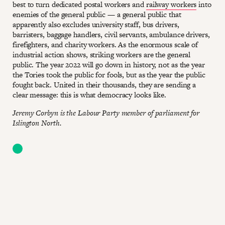
best to turn dedicated postal workers and
railway workers
into
enemies of the general public — a general public that
apparently also excludes university staff, bus drivers,
barristers, baggage handlers, civil servants, ambulance drivers,
firefighters, and charity workers. As the enormous scale of
industrial action shows, striking workers are the general
public. The year 2022 will go down in history, not as the year
the Tories took the public for fools, but as the year the public
fought back. United in their thousands, they are sending a
clear message: this is what democracy looks like.
Jeremy Corbyn is the Labour Party member of parliament for
Islington North.