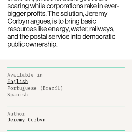
soaring while corporations rake in ever-
bigger profits. The solution, Jeremy
Corbyn argues, is to bring basic
resources like energy, water, railways,
and the postal service into democratic
public ownership.
Available in
English
Portuguese (Brazil)
Spanish
Author
Jeremy Corbyn