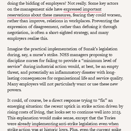
doing the bidding of employers? Not really. Some key actors
on the management side have
expressed important
reservations about these measures
, fearing they could worsen,
rather than improve, relations in workplaces. Preventing the
expression of disagreement, rather than defusing it through
negotiation, is often a short-sighted strategy, and many
employers realise this.
Imagine the practical implementation of Sunak’s legislation
during, say, a nurse’s strike. NHS managers proposing to
discipline nurses for failing to provide a “minimum level of
service” during industrial action would, at best, be an empty
threat, and potentially an inflammatory disaster with long-
lasting consequences for organisational life and service quality.
Many employers will not particularly want or use these new
powers.
It could, of course, be a direct response trying to “fix” an
emerging situation: the recent uptick in strike action driven by
rising costs of living, that looks set to continue well into 2023.
This explanation would make sense, except that the Tories
were
already implementing anti-strike legislation even when
strike action was at historic lows
. Plus, even the current spike