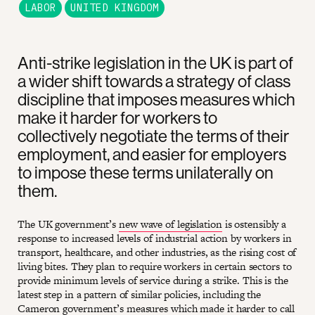
LABOR
UNITED KINGDOM
Anti-strike legislation in the UK is part of
a wider shift towards a strategy of class
discipline that imposes measures which
make it harder for workers to
collectively negotiate the terms of their
employment, and easier for employers
to impose these terms unilaterally on
them.
The UK government’s
new wave of legislation
is ostensibly a
response to increased levels of industrial action by workers in
transport, healthcare, and other industries, as the rising cost of
living bites. They plan to require workers in certain sectors to
provide minimum levels of service during a strike. This is the
latest step in a pattern of similar policies, including the
Cameron government’s measures which
made it harder to call