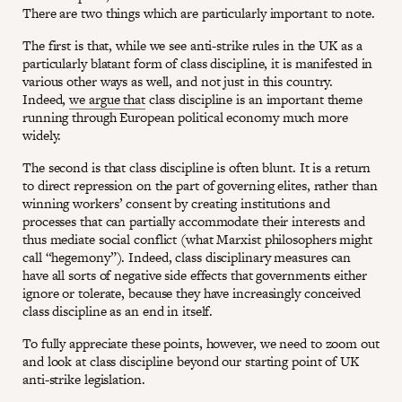
There are two things which are particularly important to note.
The first is that, while we see anti-strike rules in the UK as a
particularly blatant form of class discipline, it is manifested in
various other ways as well, and not just in this country.
Indeed,
we argue that
class discipline is an important theme
running through European political economy much more
widely.
The second is that class discipline is often blunt. It is a return
to direct repression on the part of governing elites, rather than
winning workers’ consent by creating institutions and
processes that can partially accommodate their interests and
thus mediate social conflict (what Marxist philosophers might
call “hegemony”). Indeed, class disciplinary measures can
have all sorts of negative side effects that governments either
ignore or tolerate, because they have increasingly conceived
class discipline as an end in itself.
To fully appreciate these points, however, we need to zoom out
and look at class discipline beyond our starting point of UK
anti-strike legislation.