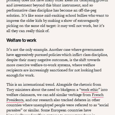
and investment beyond this blunt instrument, and so
performative class discipline has become an off-the-peg
solution. It’s like some mid-ranking school bullies who want to
impress the older kids by making a show of extravagantly
picking on the same old target: it may well not work, but it’s
all they can really think of.
Welfare to work
It’s not the only example. Another case where governments
have aggressively pursued policies which inflict class discipline,
despite their many negative outcomes, is the shift towards
more coercive welfare-to-work systems, where welfare
recipients are increasingly sanctioned for not looking hard
enough for work.
This is an international trend. Alongside the rhetoric from
Tory ministers about the need to bludgeon a “
work ethic
” into
welfare claimants, we can add similar verbiage from
French
Presidents
, and our research also tracked debates in other
countries where unemployed people were referred to as “social
parasites” or similar. Some European countries have