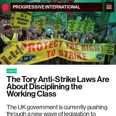
PROGRESSIVE
INTERNATIONAL
LABOR
The Tory Anti-Strike Laws Are
About Disciplining the
Working Class
The UK government is currently pushing
through a new wave of legislation to