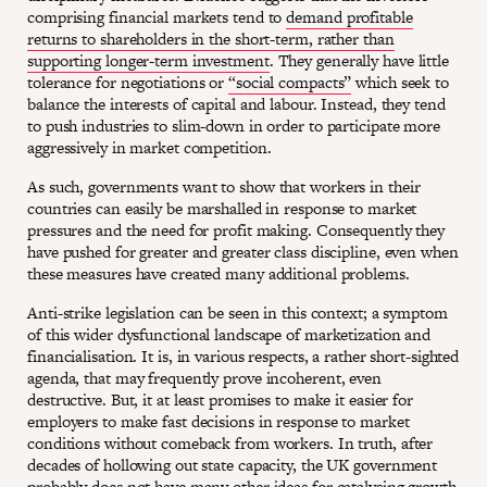
comprising financial markets tend to
demand profitable
returns to shareholders in the short-term, rather than
supporting longer-term investment
. They generally have little
tolerance for negotiations or
“social compacts”
which seek to
balance the interests of capital and labour. Instead, they tend
to push industries to slim-down in order to participate more
aggressively in market competition.
As such, governments want to show that workers in their
countries can easily be marshalled in response to market
pressures and the need for profit making. Consequently they
have pushed for greater and greater class discipline, even when
these measures have created many additional problems.
Anti-strike legislation can be seen in this context; a symptom
of this wider dysfunctional landscape of marketization and
financialisation. It is, in various respects, a rather short-sighted
agenda, that may frequently prove incoherent, even
destructive. But, it at least promises to make it easier for
employers to make fast decisions in response to market
conditions without comeback from workers. In truth, after
decades of hollowing out state capacity, the UK government
probably does not have many other ideas for catalysing growth