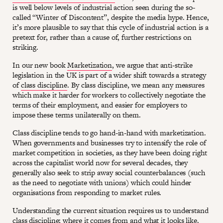
is well below levels of industrial action seen during the so-
called “Winter of Discontent”, despite the media hype. Hence,
it’s more plausible to say that this cycle of industrial action is a
pretext for, rather than a cause of, further restrictions on
striking.
In our new book
Marketization
, we argue that anti-strike
legislation in the UK is part of a wider shift towards a strategy
of
class discipline
. By class discipline, we mean any measures
which make it harder for workers to collectively negotiate the
terms of their employment, and easier for employers to
impose these terms unilaterally on them.
Class discipline tends to go hand-in-hand with marketization.
When governments and businesses try to intensify the role of
market competition in societies, as they have been doing right
across the capitalist world now for several decades, they
generally also seek to strip away social counterbalances (such
as the need to negotiate with unions) which could hinder
organisations from responding to market rules.
Understanding the current situation requires us to understand
class discipline; where it comes from and what it looks like.