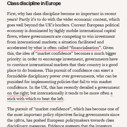
Class discipline in Europe
First, why has class discipline become so important in recent
years? Partly it’s to do with the wider economic context, which
goes well beyond the UK’s borders. Current European political
economy is dominated by highly mobile international capital
flows, where governments are competing to win investment
from international markets; a situation facilitated and
accelerated by
what is often called “financialisation”
. Given
this, the idea of “market confidence” becomes a much bigger
priority: in order to encourage investment, governments have
to convince international markets that their country is a good
place to do business. This pursuit of confidence can exert a
formidable disciplinary power over governments, who can be
punished for implementing policies that fail to win market
confidence. In the UK, this has recently derailed a government
on the right
; but internationally it tends to be more often
a
stick with which to beat the left
.
The pursuit of “market confidence”, which has become one of
the most important policy objectives facing governments since
the 1980s, has pushed European policymakers towards class
disciplinary measures. Evidence suggests that the investors