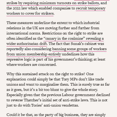
strikes by requiring minimum turnouts on strike ballots
, and
the 2022 law which enabled companies to
recruit temporary
workers to cover for strikers
.
These measures underline the extent to which industrial
relations in the UK are moving further and further from
international norms. Restrictions on the right to strike are
often identified as the
“canary in the coalmine” revealing a
wider authoritarian drift
. The fact that Sunak’s cabinet was
reportedly also considering
banning some groups of workers
from union membership entirely
underlines how this
repressive logic is part of his government’s thinking; at least
where workers are concerned.
Why this sustained attack on the right to strike? One
explanation could simply be that Tory MPs don’t like trade
unions and want to marginalise them. This is surely true as far
as it goes, but it’s a bit too blunt to give the whole story.
Especially given that the previous Labour government declined
to reverse Thatcher’s initial set of anti-strike laws. This is not
just to do with Tories’ anti-union vendettas.
Could it be that, as the party of big business, they are simply