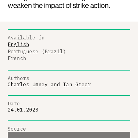
weaken the impact of strike action.
Available in
English
Portuguese (Brazil)
French
Authors
Charles Umney
and
Ian Greer
Date
24.01.2023
Source