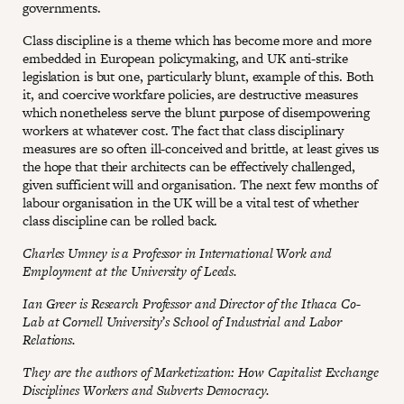
governments.
Class discipline is a theme which has become more and more
embedded in European policymaking, and UK anti-strike
legislation is but one, particularly blunt, example of this. Both
it, and coercive workfare policies, are destructive measures
which nonetheless serve the blunt purpose of disempowering
workers at whatever cost. The fact that class disciplinary
measures are so often ill-conceived and brittle, at least gives us
the hope that their architects can be effectively challenged,
given sufficient will and organisation. The next few months of
labour organisation in the UK will be a vital test of whether
class discipline can be rolled back.
Charles Umney is a Professor in International Work and
Employment at the University of Leeds.
Ian Greer is Research Professor and Director of the Ithaca Co-
Lab at Cornell University’s School of Industrial and Labor
Relations.
They are the authors of Marketization: How Capitalist Exchange
Disciplines Workers and Subverts Democracy.