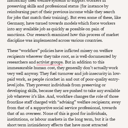
historically used welfare systems to support workers in
preserving skills and professional status (for instance by
reimbursing part of their previous income while they search
for jobs that match their training). But even some of these, like
Germany, have turned towards models which force workers
into any available job as quickly as possible on pain of
sanctions. Our research examined how this process of market
discipline was implemented across various countries.
These “workfare” policies have inflicted misery on welfare
recipients wherever they take root, as is well-documented by
researchers and
activist groups
. But in addition to this
immeasurable human cost, they generally don’t actually work
very well anyway. They fuel turnover and job insecurity in low-
paid work, as people ricochet in and out of poor-quality entry-
level jobs. They prevent individuals from preserving or
developing skills, because they are pushed to take any available
job whatever it’s like. And, workfare changes the role of those
frontline staff charged with “advising” welfare recipients; away
from that of a supportive social service professional, towards
that of an overseer. None of this is good for individuals,
institutions, or labour markets in the long term, but it is the
short term intimidatory effects that have most attracted