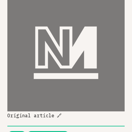
Original article
🔗