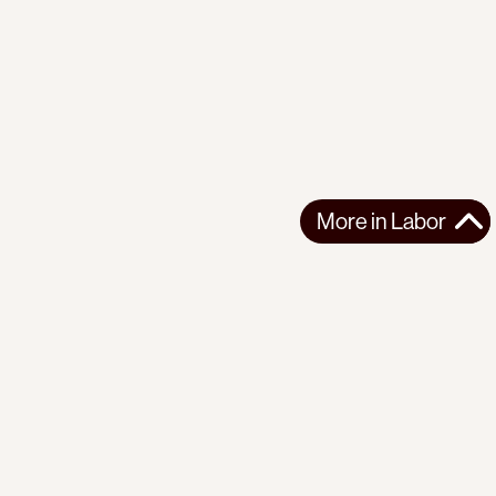
More in
Labor
More in
Labor