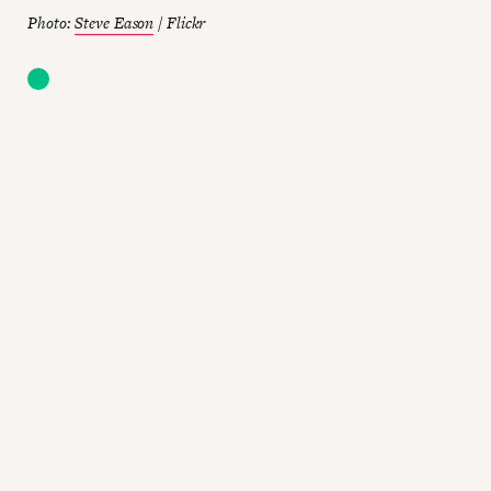
Photo:
Steve Eason
/ Flickr