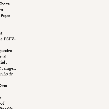
Checa
am
.
Pepe
st
he PSPV-
ejandro
r of
iel
,
t
, singer,
in
Lo de
Dina
e
 of
Rosalía