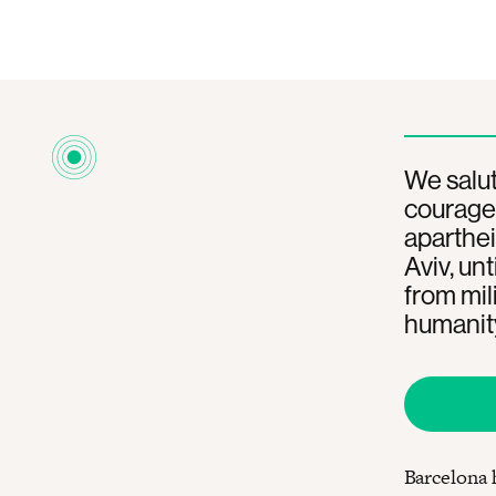
We salut
courageo
aparthei
Aviv, unt
from mil
humanit
Barcelona 