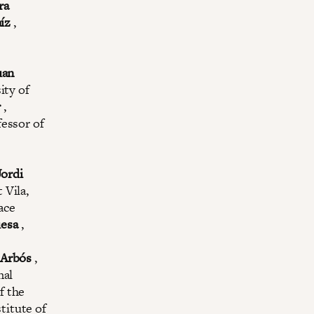
ra
íz
,
uan
ity of
r
,
essor of
Jordi
 Vila,
ace
uesa
,
 Arbós
,
nal
f the
titute of