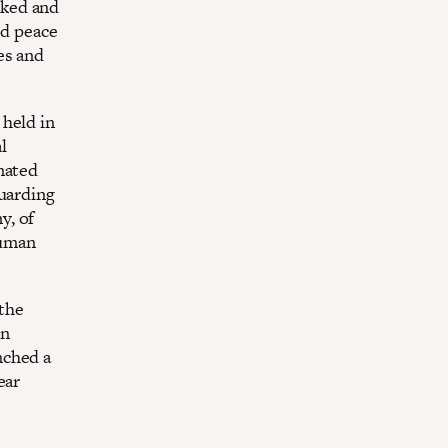
orked and
nd peace
es and
 held in
l
nated
guarding
y, of
Human
 the
in
nched a
ear