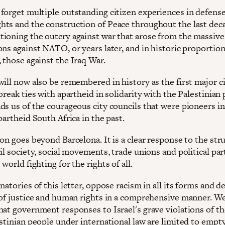
forget multiple outstanding citizen experiences in defense
ts and the construction of Peace throughout the last decad
ioning the outcry against war that arose from the massive
ons against NATO, or years later, and in historic proportio
 those against the Iraq War.
will now also be remembered in history as the first major c
break ties with apartheid in solidarity with the Palestinian 
ds us of the courageous city councils that were pioneers in
partheid South Africa in the past.
on goes beyond Barcelona. It is a clear response to the str
il society, social movements, trade unions and political par
world fighting for the rights of all.
natories of this letter, oppose racism in all its forms and d
 of justice and human rights in a comprehensive manner. We
hat government responses to Israel's grave violations of th
estinian people under international law are limited to empt