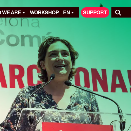
 WE ARE
WORKSHOP
EN
SUPPORT