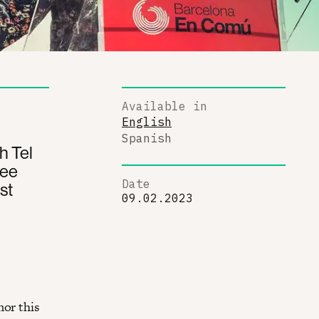
Available in
English
Spanish
h Tel
ree
Date
st
09.02.2023
nor this