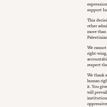
expression
support Isr
This decis
other admi
more than 
Palestinian
We cannot 
right-wing,
accountabil
respect the
We thank a
human righ
it. You giv
will prevai
institutio
oppressive