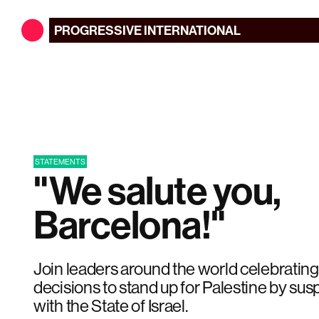
PROGRESSIVE
INTERNATIONAL
STATEMENTS
"We salute you,
Barcelona!"
Join leaders around the world celebrating
decisions to stand up for Palestine by susp
with the State of Israel.