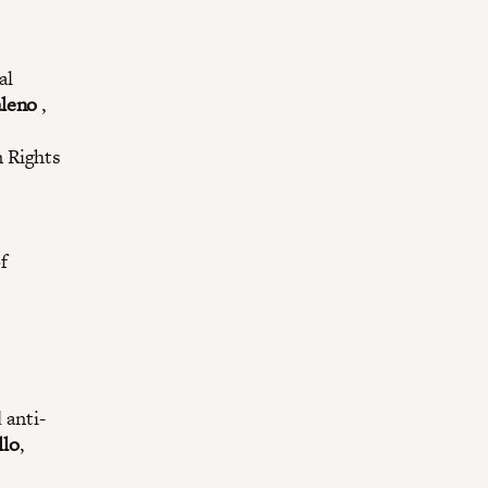
al
leno
,
 Rights
f
 anti-
llo
,