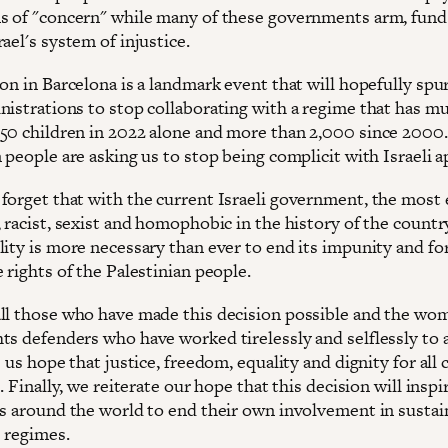
s of "concern" while many of these governments arm, fund
ael's system of injustice.
ion in Barcelona is a landmark event that will hopefully sp
nistrations to stop collaborating with a regime that has m
50 children in 2022 alone and more than 2,000 since 2000
 people are asking us to stop being complicit with Israeli a
forget that with the current Israeli government, the most
 racist, sexist and homophobic in the history of the countr
ity is more necessary than ever to end its impunity and for
 rights of the Palestinian people.
ll those who have made this decision possible and the wo
ts defenders who have worked tirelessly and selflessly to 
e us hope that justice, freedom, equality and dignity for all 
l. Finally, we reiterate our hope that this decision will inspi
ns around the world to end their own involvement in sustai
 regimes.