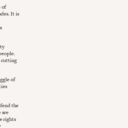
 of
es. It is
ns
ity
people.
 cutting
uggle of
ties
efend the
 are
e rights
y