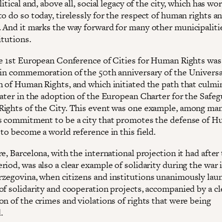
litical and, above all, social legacy of the city, which has w
o do so today, tirelessly for the respect of human rights a
 And it marks the way forward for many other municipaliti
itutions.
he 1st European Conference of Cities for Human Rights was
 in commemoration of the 50th anniversary of the Universa
n of Human Rights, and which initiated the path that culmi
later in the adoption of the European Charter for the Safe
ights of the City. This event was one example, among man
s commitment to be a city that promotes the defense of 
to become a world reference in this field.
e, Barcelona, with the international projection it had after
iod, was also a clear example of solidarity during the war 
zegovina, when citizens and institutions unanimously lau
of solidarity and cooperation projects, accompanied by a cl
on of the crimes and violations of rights that were being
.