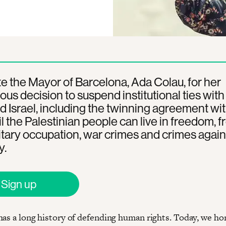
e the Mayor of Barcelona, Ada Colau, for her
us decision to suspend institutional ties with
d Israel, including the twinning agreement wit
il the Palestinian people can live in freedom, f
itary occupation, war crimes and crimes again
y.
Sign up
has a long history of defending human rights. Today, we ho