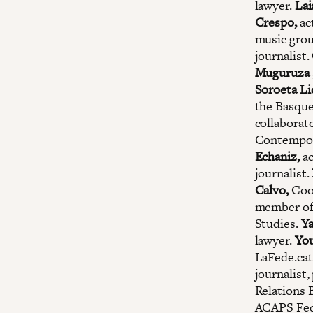
lawyer.
Lai
Crespo,
ac
music gro
journalist.
Muguruza
Soroeta Li
the Basqu
collaborat
Contempor
Echaniz,
ac
journalist.
Calvo,
Coor
member of
Studies.
Ya
lawyer.
You
LaFede.cat
journalist
Relations 
ACAPS Fed