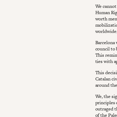
We cannot 
Human Righ
worth ment
mobilizati
worldwide,
Barcelona 
council to 
This remin
ties with a
This decisi
Catalan civ
around the 
We, the sig
principles
outraged t
of the Pal