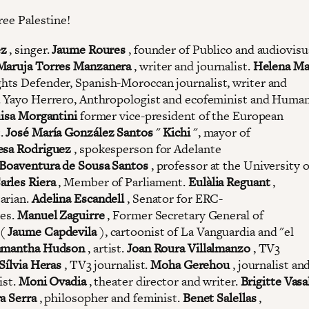
ree Palestine!
ez
, singer.
Jaume Roures
, founder of Publico and audiovisu
Maruja Torres Manzanera
, writer and journalist.
Helena Ma
ts Defender, Spanish-Moroccan journalist, writer and
. Yayo Herrero, Anthropologist and ecofeminist and Human
isa Morgantini
former vice-president of the European
.
José María González Santos
"
Kichi
", mayor of
esa Rodriguez
, spokesperson for Adelante
Boaventura de Sousa Santos
, professor at the University o
arles Riera
, Member of Parliament.
Eulàlia Reguant
,
arian.
Adelina Escandell
, Senator for ERC-
tes.
Manuel Zaguirre
, Former Secretary General of
(
Jaume Capdevila
), cartoonist of La Vanguardia and "el
amantha Hudson
, artist.
Joan Roura Villalmanzo
, TV3
Sílvia Heras
, TV3 journalist.
Moha Gerehou
, journalist and
ist.
Moni Ovadia
, theater director and writer.
Brigitte Vasa
a Serra
, philosopher and feminist.
Benet Salellas
,