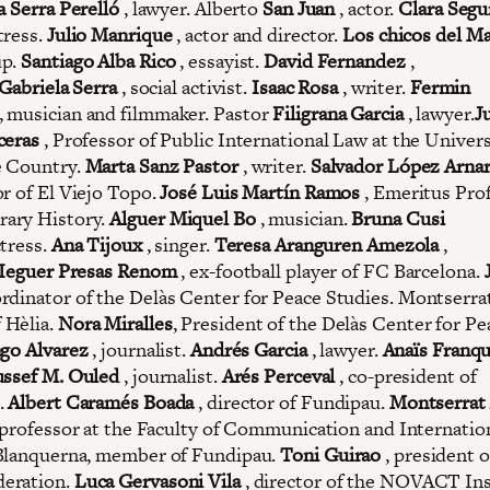
a Serra Perelló
, lawyer. Alberto
San Juan
, actor.
Clara Segu
tress.
Julio Manrique
, actor and director.
Los chicos del Ma
up.
Santiago Alba Rico
, essayist.
David Fernandez
,
Gabriela Serra
, social activist.
Isaac Rosa
, writer.
Fermin
, musician and filmmaker. Pastor
Filigrana Garcia
, lawyer.
J
ceras
, Professor of Public International Law at the Univers
e Country.
Marta Sanz Pastor
, writer.
Salvador López Arna
or of El Viejo Topo.
José Luis Martín Ramos
, Emeritus Prof
ary History.
Alguer Miquel Bo
, musician.
Bruna Cusi
tress.
Ana Tijoux
, singer.
Teresa Aranguren Amezola
,
Ieguer Presas Renom
, ex-football player of FC Barcelona.
dinator of the Delàs Center for Peace Studies. Montserrat
 Hèlia.
Nora Miralles
, President of the Delàs Center for Pe
go Alvarez
, journalist.
Andrés Garcia
, lawyer.
Anaïs Franq
ssef M. Ouled
, journalist.
Arés Perceval
, co-president of
.
Albert Caramés Boada
, director of Fundipau.
Montserrat
, professor at the Faculty of Communication and Internatio
Blanquerna, member of Fundipau.
Toni Guirao
, president o
eration.
Luca Gervasoni Vila
, director of the NOVACT Ins