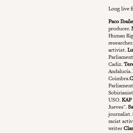
Long live f
Paco Ibañ
producer.
Human Righ
researcher
activist.
Lu
Parliament
Cadiz.
Ter
Andalucía.
Coimbra.
C
Parliament
Sobirianis
USO.
KAP
Jueves".
S
journalist.
racist activ
writer
Clar