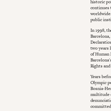
historic po
continues t
worldwide.
public inst
In 1998, t
Barcelona,
Declaratio
two years 
of Human R
Barcelona'
Rights and 
Years befor
Olympic per
Bosnia-Her
multitude 
denunciati
committed