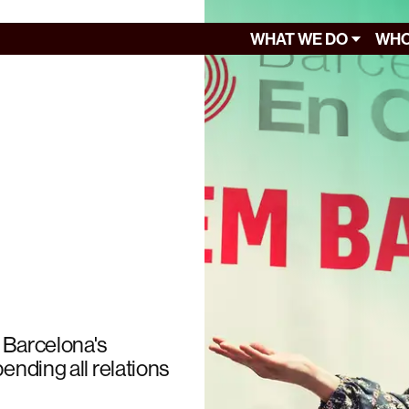
WHAT WE DO
WHO
 Barcelona's
ending all relations