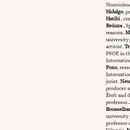
Nonviolen
Hidalgo
, p
Hatibi
, co
Beúnza
, S
reasons.
M
university
activist.
Tr
PSOE in th
Internatio
Pozo
, res
Internatio
jurist.
Neu
producer a
Évole
and d
professor.
Bousselh
university
professor
Valencia.
M