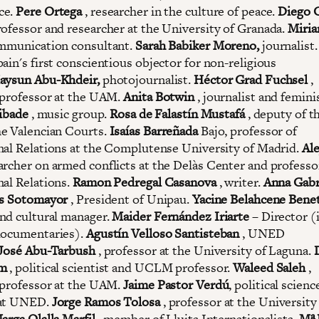
ce.
Pere Ortega
, researcher in the culture of peace.
Diego 
rofessor and researcher at the University of Granada.
Miri
mmunication consultant.
Sarah Babiker Moreno,
journalist
pain's first conscientious objector for non-religious
aysun Abu-Khdeir,
photojournalist.
Héctor Grad Fuchsel
,
 professor at the UAM.
Anita Botwin
, journalist and femini
ibade
, music group.
Rosa de Falastín Mustafá
, deputy of t
e Valencian Courts.
Isaías Barreñada
Bajo, professor of
nal Relations at the Complutense University of Madrid.
Al
earcher on armed conflicts at the Delàs Center and professo
nal Relations.
Ramon Pedregal Casanova
, writer.
Anna Gabr
s Sotomayor
, President of Unipau.
Yacine Belahcene Bene
nd cultural manager.
Maider Fernández Iriarte
– Director (
ocumentaries).
Agustín Velloso Santisteban
, UNED
José Abu-Tarbush
, professor at the University of Laguna.
am
, political scientist and UCLM professor.
Waleed Saleh
,
 professor at the UAM.
Jaime Pastor Verdú
, political scienc
 at UNED.
Jorge Ramos Tolosa
, professor at the University
arga Olalla Marfil
, member of Lluita Internationalista.
Mª 