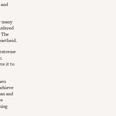
 and
ur many
urdered
. The
partheid.
 extreme
y,
ce it to
men
achieve
can and
re
ning